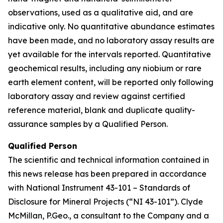
observations, used as a qualitative aid, and are
indicative only. No quantitative abundance estimates
have been made, and no laboratory assay results are
yet available for the intervals reported. Quantitative
geochemical results, including any niobium or rare
earth element content, will be reported only following
laboratory assay and review against certified
reference material, blank and duplicate quality-
assurance samples by a Qualified Person.
Qualified Person
The scientific and technical information contained in
this news release has been prepared in accordance
with National Instrument 43-101 – Standards of
Disclosure for Mineral Projects (“NI 43-101”). Clyde
McMillan, P.Geo., a consultant to the Company and a