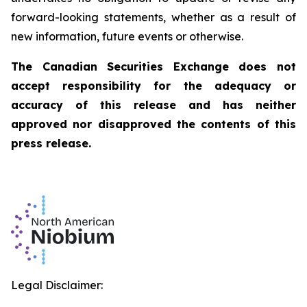
forward-looking statements, whether as a result of
new information, future events or otherwise.
The Canadian Securities Exchange does not
accept responsibility for the adequacy or
accuracy of this release and has neither
approved nor disapproved the contents of this
press release.
Legal Disclaimer: