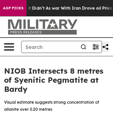
ll, it Didn’t
As war With Iran Drove oil Prices Highe
AGP PICKS
NIOB Intersects 8 metres
of Syenitic Pegmatite at
Bardy
Visual estimate suggests strong concentration of
allanite over 0.20 metres