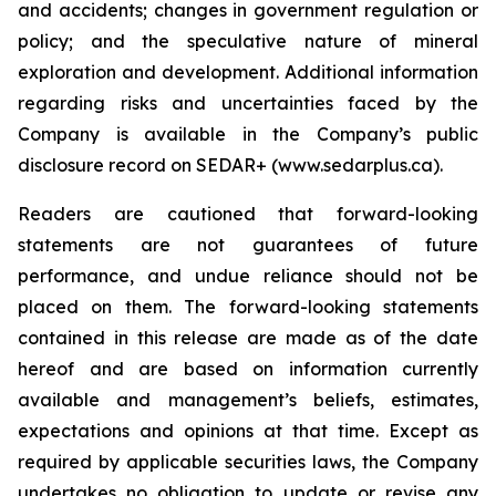
and accidents; changes in government regulation or
policy; and the speculative nature of mineral
exploration and development. Additional information
regarding risks and uncertainties faced by the
Company is available in the Company’s public
disclosure record on SEDAR+ (www.sedarplus.ca).
Readers are cautioned that forward-looking
statements are not guarantees of future
performance, and undue reliance should not be
placed on them. The forward-looking statements
contained in this release are made as of the date
hereof and are based on information currently
available and management’s beliefs, estimates,
expectations and opinions at that time. Except as
required by applicable securities laws, the Company
undertakes no obligation to update or revise any