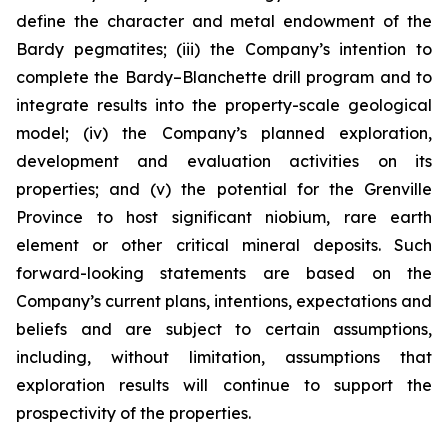
define the character and metal endowment of the
Bardy pegmatites; (iii) the Company’s intention to
complete the Bardy–Blanchette drill program and to
integrate results into the property-scale geological
model; (iv) the Company’s planned exploration,
development and evaluation activities on its
properties; and (v) the potential for the Grenville
Province to host significant niobium, rare earth
element or other critical mineral deposits. Such
forward-looking statements are based on the
Company’s current plans, intentions, expectations and
beliefs and are subject to certain assumptions,
including, without limitation, assumptions that
exploration results will continue to support the
prospectivity of the properties.