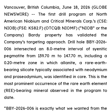
Vancouver, British Columbia, June 18, 2026 (GLOBE
NEWSWIRE) -- The first drill program at North
American Niobium and Critical Minerals Corp.’s (CSE:
NIOB) (FSE: KS82.F) (OTCQB: NIOMF) (“NIOB” or the
Company) Bardy property has validated the
Company’s targeting approach. Drill hole BBY-2026-
006 intersected an 8.0-metre interval of syenitic
pegmatite from 139.70 m to 147.70 m, including a
0.20-metre zone in which allanite, a rare-earth-
bearing silicate typically associated with neodymium
and praseodymium, was identified in core. This is the
most prominent occurrence of the rare earth element
(REE)-bearing mineral observed in the program to
date.
“BBY-2026-006 is exactly what we wanted from the