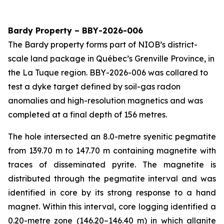
Bardy Property – BBY-2026-006
The Bardy property forms part of NIOB’s district-
scale land package in Québec’s Grenville Province, in
the La Tuque region. BBY-2026-006 was collared to
test a dyke target defined by soil-gas radon
anomalies and high-resolution magnetics and was
completed at a final depth of 156 metres.
The hole intersected an 8.0-metre syenitic pegmatite
from 139.70 m to 147.70 m containing magnetite with
traces of disseminated pyrite. The magnetite is
distributed through the pegmatite interval and was
identified in core by its strong response to a hand
magnet. Within this interval, core logging identified a
0.20-metre zone (146.20–146.40 m) in which allanite