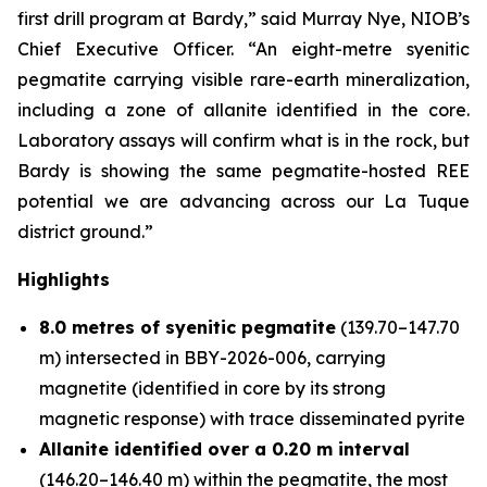
first drill program at Bardy,” said Murray Nye, NIOB’s
Chief Executive Officer. “An eight-metre syenitic
pegmatite carrying visible rare-earth mineralization,
including a zone of allanite identified in the core.
Laboratory assays will confirm what is in the rock, but
Bardy is showing the same pegmatite-hosted REE
potential we are advancing across our La Tuque
district ground.”
Highlights
8.0 metres of syenitic pegmatite
(139.70–147.70
m) intersected in BBY-2026-006, carrying
magnetite (identified in core by its strong
magnetic response) with trace disseminated pyrite
Allanite identified over a 0.20 m interval
(146.20–146.40 m) within the pegmatite, the most