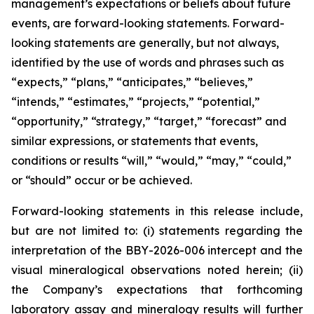
management’s expectations or beliefs about future
events, are forward-looking statements. Forward-
looking statements are generally, but not always,
identified by the use of words and phrases such as
“expects,” “plans,” “anticipates,” “believes,”
“intends,” “estimates,” “projects,” “potential,”
“opportunity,” “strategy,” “target,” “forecast” and
similar expressions, or statements that events,
conditions or results “will,” “would,” “may,” “could,”
or “should” occur or be achieved.
Forward-looking statements in this release include,
but are not limited to: (i) statements regarding the
interpretation of the BBY-2026-006 intercept and the
visual mineralogical observations noted herein; (ii)
the Company’s expectations that forthcoming
laboratory assay and mineralogy results will further