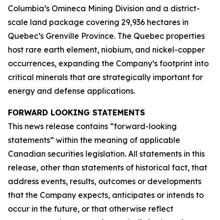
Columbia’s Omineca Mining Division and a district-
scale land package covering 29,936 hectares in
Quebec’s Grenville Province. The Quebec properties
host rare earth element, niobium, and nickel-copper
occurrences, expanding the Company’s footprint into
critical minerals that are strategically important for
energy and defense applications.
FORWARD LOOKING STATEMENTS
This news release contains “forward-looking
statements” within the meaning of applicable
Canadian securities legislation. All statements in this
release, other than statements of historical fact, that
address events, results, outcomes or developments
that the Company expects, anticipates or intends to
occur in the future, or that otherwise reflect