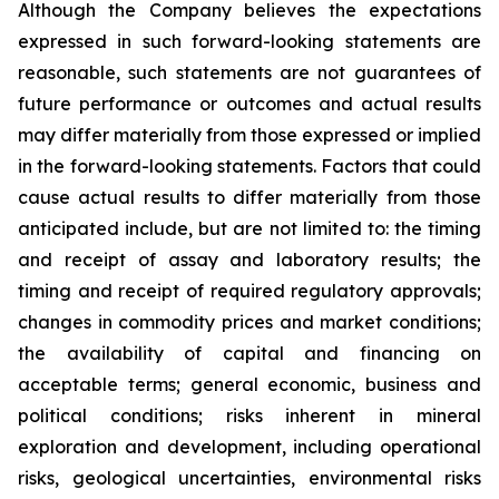
Although the Company believes the expectations
expressed in such forward-looking statements are
reasonable, such statements are not guarantees of
future performance or outcomes and actual results
may differ materially from those expressed or implied
in the forward-looking statements. Factors that could
cause actual results to differ materially from those
anticipated include, but are not limited to: the timing
and receipt of assay and laboratory results; the
timing and receipt of required regulatory approvals;
changes in commodity prices and market conditions;
the availability of capital and financing on
acceptable terms; general economic, business and
political conditions; risks inherent in mineral
exploration and development, including operational
risks, geological uncertainties, environmental risks