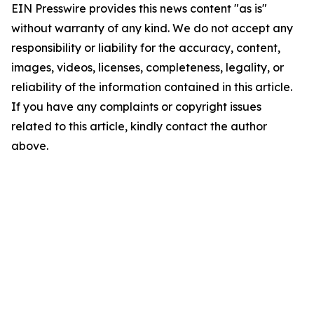
EIN Presswire provides this news content "as is"
without warranty of any kind. We do not accept any
responsibility or liability for the accuracy, content,
images, videos, licenses, completeness, legality, or
reliability of the information contained in this article.
If you have any complaints or copyright issues
related to this article, kindly contact the author
above.