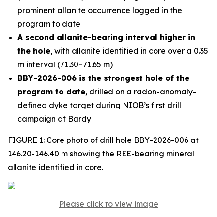
prominent allanite occurrence logged in the
program to date
A second allanite-bearing interval higher in
the hole
, with allanite identified in core over a 0.35
m interval (71.30–71.65 m)
BBY-2026-006 is the strongest hole of the
program to date
, drilled on a radon-anomaly-
defined dyke target during NIOB’s first drill
campaign at Bardy
FIGURE 1: Core photo of drill hole BBY-2026-006 at
146.20-146.40 m showing the REE-bearing mineral
allanite identified in core.
Please click to view image