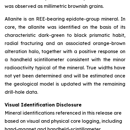
was observed as millimetric brownish grains.
Allanite is an REE-bearing epidote-group mineral. In
core, the allanite was identified on the basis of its
characteristic dark-green to black prismatic habit,
radial fracturing and an associated orange-brown
alteration halo, together with a positive response on
a handheld scintillometer consistent with the minor
radioactivity typical of the mineral. True widths have
not yet been determined and will be estimated once
the geological model is updated with the remaining
drill-hole data.
Visual Identification Disclosure
Mineral identifications referenced in this release are
based on visual and physical core logging, including
hand-magnet and handheld-scintillometer