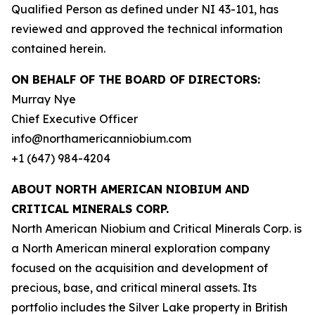
Qualified Person as defined under NI 43-101, has
reviewed and approved the technical information
contained herein.
ON BEHALF OF THE BOARD OF DIRECTORS:
Murray Nye
Chief Executive Officer
info@northamericanniobium.com
+1 (647) 984-4204
ABOUT NORTH AMERICAN NIOBIUM AND
CRITICAL MINERALS CORP.
North American Niobium and Critical Minerals Corp. is
a North American mineral exploration company
focused on the acquisition and development of
precious, base, and critical mineral assets. Its
portfolio includes the Silver Lake property in British