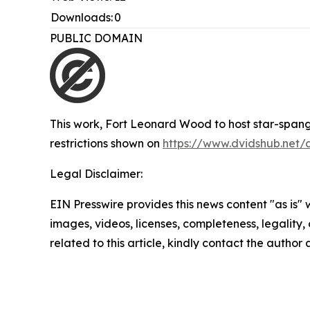
Downloads:
0
PUBLIC DOMAIN
This work,
Fort Leonard Wood to host star-span
restrictions shown on
https://www.dvidshub.net/
Legal Disclaimer:
EIN Presswire provides this news content "as is" 
images, videos, licenses, completeness, legality, o
related to this article, kindly contact the author