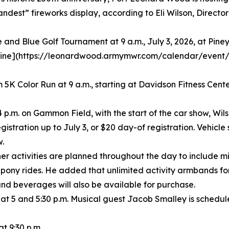
randest” fireworks display, according to Eli Wilson, Direc
e and Blue Golf Tournament at 9 a.m., July 3, 2026, at Pine
[online](https://leonardwood.armymwr.com/calendar/event
5K Color Run at 9 a.m., starting at Davidson Fitness Center
 4 p.m. on Gammon Field, with the start of the car show, Wils
istration up to July 3, or $20 day-of registration. Vehicle s
w.
her activities are planned throughout the day to include mi
pony rides. He added that unlimited activity armbands for 
nd beverages will also be available for purchase.
at 5 and 5:30 p.m. Musical guest Jacob Smalley is schedul
t 9:30 p.m.