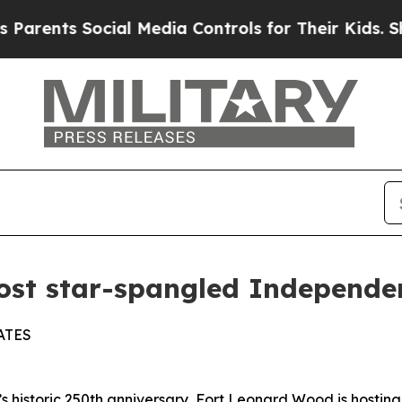
ents Social Media Controls for Their Kids. Should
ost star-spangled Independe
ATES
toric 250th anniversary, Fort Leonard Wood is hosting a 