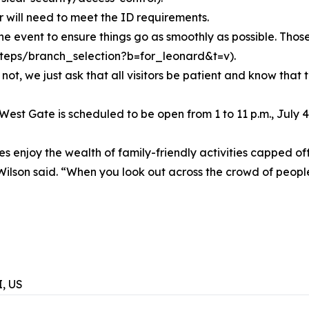
will need to meet the ID requirements.
the event to ensure things go as smoothly as possible. Thos
il/steps/branch_selection?b=for_leonard&t=v).
not, we just ask that all visitors be patient and know that 
West Gate is scheduled to be open from 1 to 11 p.m., July 
 enjoy the wealth of family-friendly activities capped off
n,” Wilson said. “When you look out across the crowd of peo
, US