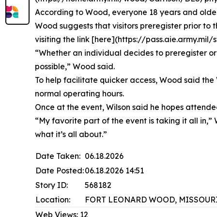
According to Wood, everyone 18 years and older 
Wood suggests that visitors preregister prior to 
visiting the link [here](https://pass.aie.army.m
“Whether an individual decides to preregister or 
possible,” Wood said.
To help facilitate quicker access, Wood said the 
normal operating hours.
Once at the event, Wilson said he hopes attendees
“My favorite part of the event is taking it all i
what it’s all about.”
Date Taken:
06.18.2026
Date Posted:
06.18.2026 14:51
Story ID:
568182
Location:
FORT LEONARD WOOD, MISSOURI
Web Views:
12