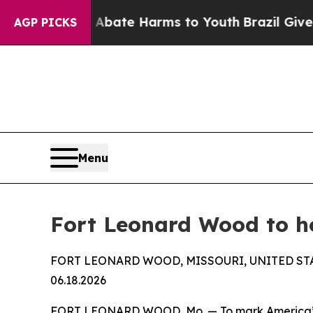
n Fund to Abate Harms to Youth
Brazil Gives Par
AGP PICKS
Menu
Fort Leonard Wood to h
FORT LEONARD WOOD, MISSOURI, UNITED ST
06.18.2026
FORT LEONARD WOOD, Mo. — To mark America’s his