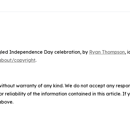
gled Independence Day celebration
, by
Ryan Thompson
, 
about/copyright
.
without warranty of any kind. We do not accept any responsib
r reliability of the information contained in this article. I
 above.