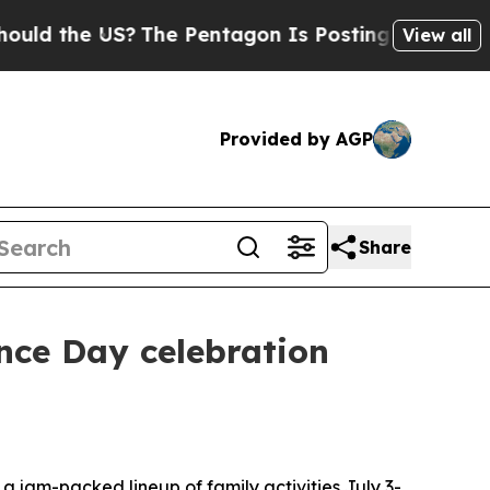
 the US?
The Pentagon Is Posting Cryptic Biblica
View all
Provided by AGP
Share
nce Day celebration
jam-packed lineup of family activities July 3-