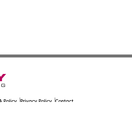
 Policy
Privacy Policy
Contact
es. All Rights Reserved.