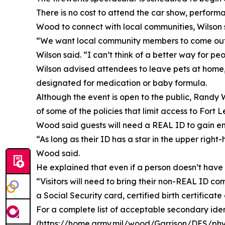
There is no cost to attend the car show, perform
Wood to connect with local communities, Wilson 
“We want local community members to come out a
Wilson said. “I can’t think of a better way for p
Wilson advised attendees to leave pets at home, c
designated for medication or baby formula.
Although the event is open to the public, Rand
of some of the policies that limit access to Fort
Wood said guests will need a REAL ID to gain en
“As long as their ID has a star in the upper rig
Wood said.
He explained that even if a person doesn’t have a
“Visitors will need to bring their non-REAL ID c
a Social Security card, certified birth certificat
For a complete list of acceptable secondary ident
(https://home.army.mil/wood/Garrison/DES/physi