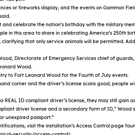
ances or fireworks display, and the events on Gammon Fiel
said.
nd celebrate the nation’s birthday with the military me
eople in this area to share in celebrating America’s 250th 
larifying that only service animals will be permitted. Addi
y Wood, Directorate of Emergency Services chief of guard
 Leonard Wood.
try to Fort Leonard Wood for the Fourth of July events.
ht-hand corner and the driver’s license scans good, people 
 REAL ID compliant driver’s license, they may still gain ac
ompliant driver license and a secondary form of ID,” Wood
e or unexpired passport.”
ifications, visit the installation’s Access Control page fou
cal-security/access-control).