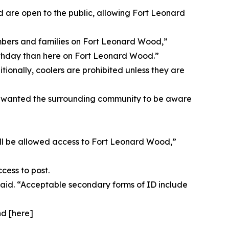
d are open to the public, allowing Fort Leonard
mbers and families on Fort Leonard Wood,”
birthday than here on Fort Leonard Wood.”
tionally, coolers are prohibited unless they are
s, wanted the surrounding community to be aware
will be allowed access to Fort Leonard Wood,”
cess to post.
 said. “Acceptable secondary forms of ID include
nd [here]