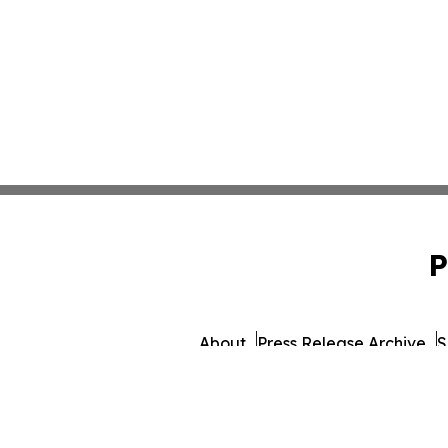
P
About
Press Release Archive
S
© 1995-2026 Newsmatics 