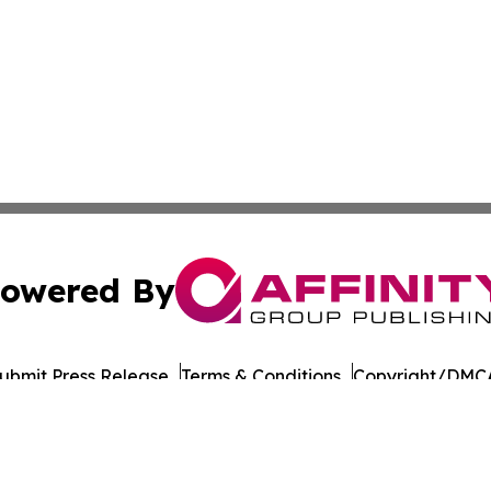
owered By
ubmit Press Release
Terms & Conditions
Copyright/DMCA
Inc. dba Affinity Group Publishing & Military Press Releas
Cookie Settings / Your Privacy Choices