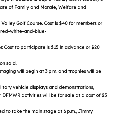
torate of Family and Morale, Welfare and
y Valley Golf Course. Cost is $40 for members or
/red-white-and-blue-
. Cost to participate is $15 in advance or $20
on said.
taging will begin at 3 p.m. and trophies will be
litary vehicle displays and demonstrations,
DFMWR activities will be for sale at a cost of $5
ed to take the main stage at 6 p.m., Jimmy