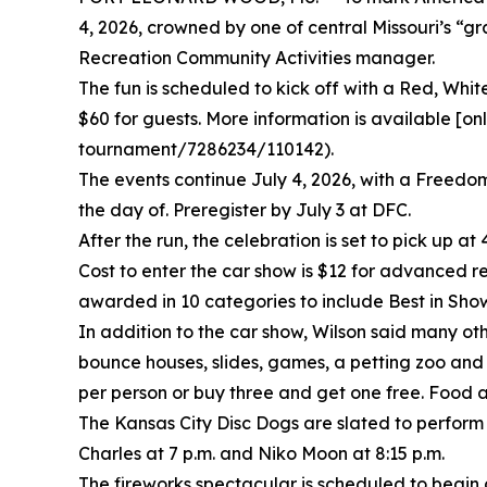
4, 2026, crowned by one of central Missouri’s “g
Recreation Community Activities manager.
The fun is scheduled to kick off with a Red, Whit
$60 for guests. More information is available 
tournament/7286234/110142).
The events continue July 4, 2026, with a Freedom 
the day of. Preregister by July 3 at DFC.
After the run, the celebration is set to pick up at
Cost to enter the car show is $12 for advanced reg
awarded in 10 categories to include Best in Sho
In addition to the car show, Wilson said many ot
bounce houses, slides, games, a petting zoo and 
per person or buy three and get one free. Food a
The Kansas City Disc Dogs are slated to perform 
Charles at 7 p.m. and Niko Moon at 8:15 p.m.
The fireworks spectacular is scheduled to begin a