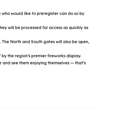
e who would like to preregister can do so by
they will be processed for access as quickly as
4. The North and South gates will also be open,
 by the region’s premier fireworks display.
ple and see them enjoying themselves — that’s