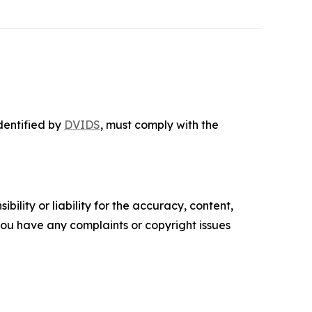
identified by
DVIDS
, must comply with the
ility or liability for the accuracy, content,
f you have any complaints or copyright issues