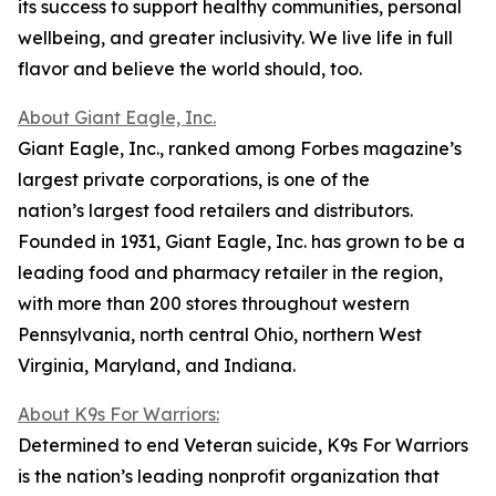
its success to support healthy communities, personal
wellbeing, and greater inclusivity. We live life in full
flavor and believe the world should, too.
About Giant Eagle, Inc.
Giant Eagle, Inc., ranked among Forbes magazine’s
largest private corporations, is one of the
nation’s largest food retailers and distributors.
Founded in 1931, Giant Eagle, Inc. has grown to be a
leading food and pharmacy retailer in the region,
with more than 200 stores throughout western
Pennsylvania, north central Ohio, northern West
Virginia, Maryland, and Indiana.
About K9s For Warriors:
Determined to end Veteran suicide, K9s For Warriors
is the nation’s leading nonprofit organization that