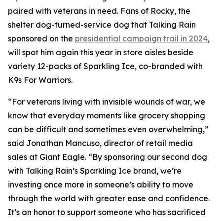
paired with veterans in need. Fans of Rocky, the
shelter dog-turned-service dog that Talking Rain
sponsored on the
presidential campaign trail in 2024
,
will spot him again this year in store aisles beside
variety 12-packs of Sparkling Ice, co-branded with
K9s For Warriors.
“For veterans living with invisible wounds of war, we
know that everyday moments like grocery shopping
can be difficult and sometimes even overwhelming,”
said Jonathan Mancuso, director of retail media
sales at Giant Eagle. “By sponsoring our second dog
with Talking Rain’s Sparkling Ice brand, we’re
investing once more in someone’s ability to move
through the world with greater ease and confidence.
It’s an honor to support someone who has sacrificed