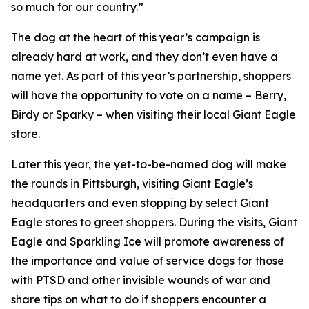
so much for our country.”
The dog at the heart of this year’s campaign is
already hard at work, and they don’t even have a
name yet. As part of this year’s partnership, shoppers
will have the opportunity to vote on a name – Berry,
Birdy or Sparky – when visiting their local Giant Eagle
store.
Later this year, the yet-to-be-named dog will make
the rounds in Pittsburgh, visiting Giant Eagle’s
headquarters and even stopping by select Giant
Eagle stores to greet shoppers. During the visits, Giant
Eagle and Sparkling Ice will promote awareness of
the importance and value of service dogs for those
with PTSD and other invisible wounds of war and
share tips on what to do if shoppers encounter a