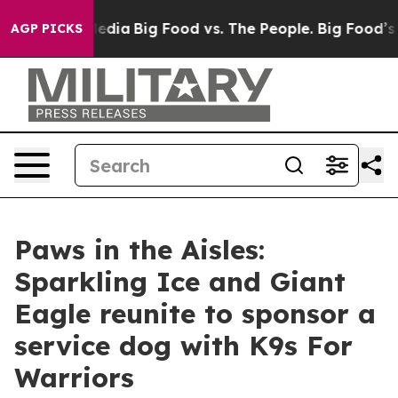
cial Media
Big Food vs. The People. Big Food’s 239 Law
AGP PICKS
Paws in the Aisles:
Sparkling Ice and Giant
Eagle reunite to sponsor a
service dog with K9s For
Warriors