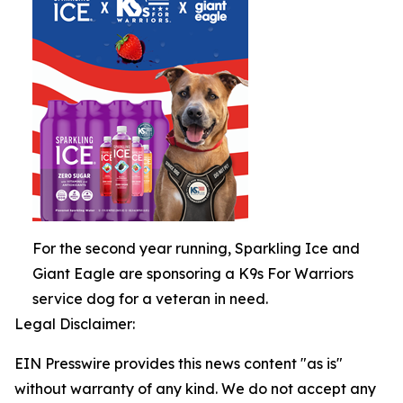
For the second year running, Sparkling Ice and
Giant Eagle are sponsoring a K9s For Warriors
service dog for a veteran in need.
Legal Disclaimer:
EIN Presswire provides this news content "as is"
without warranty of any kind. We do not accept any