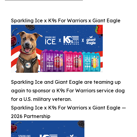
Sparkling Ice x K9s For Warriors x Giant Eagle
Sparkling Ice and Giant Eagle are teaming up
again to sponsor a K9s For Warriors service dog
for a U.S. military veteran.
Sparkling Ice x K9s For Warriors x Giant Eagle —
2026 Partnership