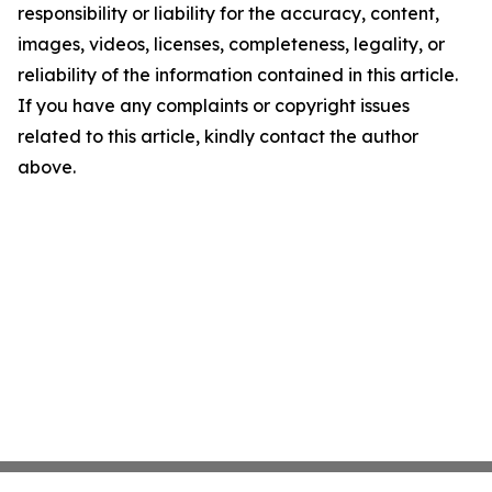
responsibility or liability for the accuracy, content,
images, videos, licenses, completeness, legality, or
reliability of the information contained in this article.
If you have any complaints or copyright issues
related to this article, kindly contact the author
above.