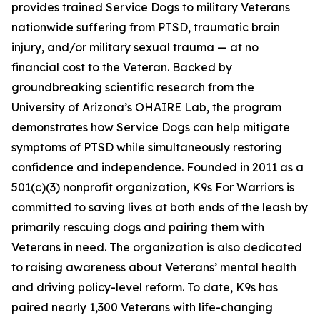
provides trained Service Dogs to military Veterans
nationwide suffering from PTSD, traumatic brain
injury, and/or military sexual trauma — at no
financial cost to the Veteran. Backed by
groundbreaking scientific research from the
University of Arizona’s OHAIRE Lab, the program
demonstrates how Service Dogs can help mitigate
symptoms of PTSD while simultaneously restoring
confidence and independence. Founded in 2011 as a
501(c)(3) nonprofit organization, K9s For Warriors is
committed to saving lives at both ends of the leash by
primarily rescuing dogs and pairing them with
Veterans in need. The organization is also dedicated
to raising awareness about Veterans’ mental health
and driving policy-level reform. To date, K9s has
paired nearly 1,300 Veterans with life-changing