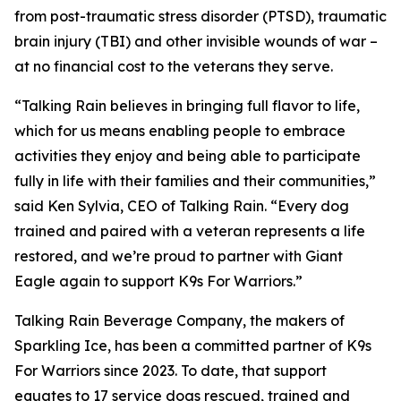
from post-traumatic stress disorder (PTSD), traumatic
brain injury (TBI) and other invisible wounds of war –
at no financial cost to the veterans they serve.
“Talking Rain believes in bringing full flavor to life,
which for us means enabling people to embrace
activities they enjoy and being able to participate
fully in life with their families and their communities,”
said Ken Sylvia, CEO of Talking Rain. “Every dog
trained and paired with a veteran represents a life
restored, and we’re proud to partner with Giant
Eagle again to support K9s For Warriors.”
Talking Rain Beverage Company, the makers of
Sparkling Ice, has been a committed partner of K9s
For Warriors since 2023. To date, that support
equates to 17 service dogs rescued, trained and