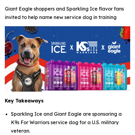
Giant Eagle shoppers and Sparkling Ice flavor fans
invited to help name new service dog in training
Key Takeaways
Sparkling Ice and Giant Eagle are sponsoring a
K9s For Warriors service dog for a U.S. military
veteran.