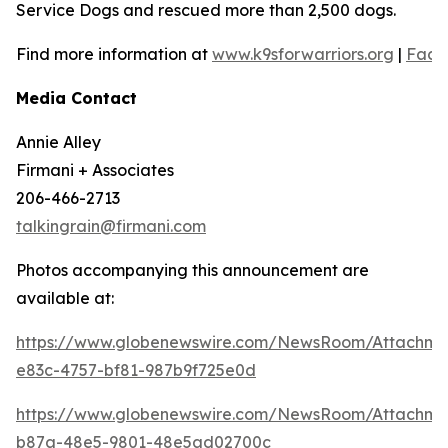
Service Dogs and rescued more than 2,500 dogs.
Find more information at
www.k9sforwarriors.org
|
Face
Media Contact
Annie Alley
Firmani + Associates
206-466-2713
talkingrain@firmani.com
Photos accompanying this announcement are
available at:
https://www.globenewswire.com/NewsRoom/Attachm
e83c-4757-bf81-987b9f725e0d
https://www.globenewswire.com/NewsRoom/Attachm
b87a-48e5-9801-48e5ad02700c