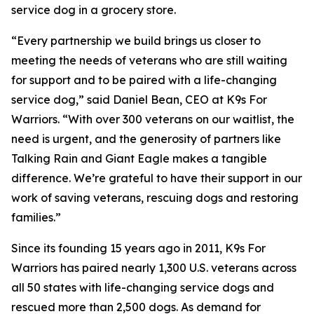
service dog in a grocery store.
“Every partnership we build brings us closer to
meeting the needs of veterans who are still waiting
for support and to be paired with a life-changing
service dog,” said Daniel Bean, CEO at K9s For
Warriors. “With over 300 veterans on our waitlist, the
need is urgent, and the generosity of partners like
Talking Rain and Giant Eagle makes a tangible
difference. We’re grateful to have their support in our
work of saving veterans, rescuing dogs and restoring
families.”
Since its founding 15 years ago in 2011, K9s For
Warriors has paired nearly 1,300 U.S. veterans across
all 50 states with life-changing service dogs and
rescued more than 2,500 dogs. As demand for