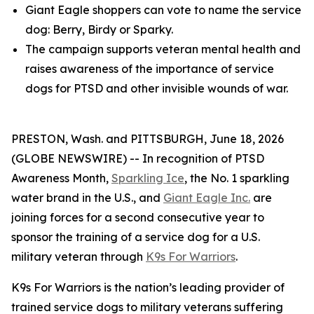
Giant Eagle shoppers can vote to name the service
dog: Berry, Birdy or Sparky.
The campaign supports veteran mental health and
raises awareness of the importance of service
dogs for PTSD and other invisible wounds of war.
PRESTON, Wash. and PITTSBURGH, June 18, 2026
(GLOBE NEWSWIRE) -- In recognition of PTSD
Awareness Month,
Sparkling Ice
, the No. 1 sparkling
water brand in the U.S., and
Giant Eagle Inc.
are
joining forces for a second consecutive year to
sponsor the training of a service dog for a U.S.
military veteran through
K9s For Warriors
.
K9s For Warriors is the nation’s leading provider of
trained service dogs to military veterans suffering