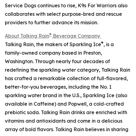
Service Dogs continues to rise, K9s For Warriors also
collaborates with select purpose-bred and rescue
providers to further advance its mission.
®
About Talking Rain
Beverage Company
®
Talking Rain, the makers of Sparkling Ice
, is a
family-owned company based in Preston,
Washington. Through nearly four decades of
redefining the sparkling water category, Talking Rain
has crafted a remarkable collection of full-flavored,
better-for-you beverages, including the No. 1
sparkling water brand in the U.S., Sparkling Ice (also
available in Caffeine) and Popwell, a cold-crafted
prebiotic soda. Talking Rain drinks are enriched with
vitamins and antioxidants and come in a delicious
array of bold flavors. Talking Rain believes in sharing