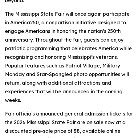
beyond.”
The Mississippi State Fair will once again participate
in America250, a nonpartisan initiative designed to
engage Americans in honoring the nation’s 250th
anniversary. Throughout the fair, guests can enjoy
patriotic programming that celebrates America while
recognizing and honoring Mississippi’s veterans.
Popular features such as Patriot Village, Military
Monday and Star-Spangled photo opportunities will
return, along with additional attractions and
experiences that will be announced in the coming
weeks.
Fair officials announced general admission tickets for
the 2026 Mississippi State Fair are on sale now at a
discounted pre-sale price of $8, available online