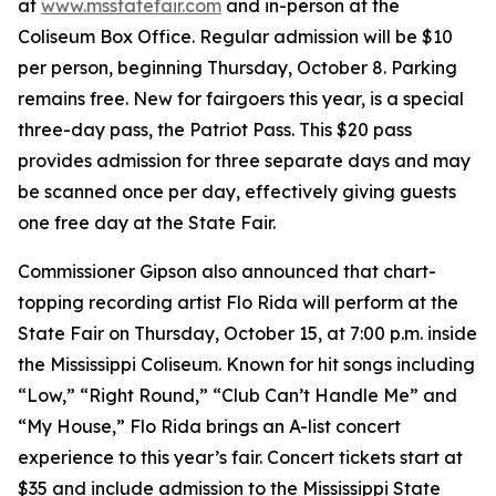
at
www.msstatefair.com
and in-person at the
Coliseum Box Office. Regular admission will be $10
per person, beginning Thursday, October 8. Parking
remains free. New for fairgoers this year, is a special
three-day pass, the Patriot Pass. This $20 pass
provides admission for three separate days and may
be scanned once per day, effectively giving guests
one free day at the State Fair.
Commissioner Gipson also announced that chart-
topping recording artist Flo Rida will perform at the
State Fair on Thursday, October 15, at 7:00 p.m. inside
the Mississippi Coliseum. Known for hit songs including
“Low,” “Right Round,” “Club Can’t Handle Me” and
“My House,” Flo Rida brings an A-list concert
experience to this year’s fair. Concert tickets start at
$35 and include admission to the Mississippi State