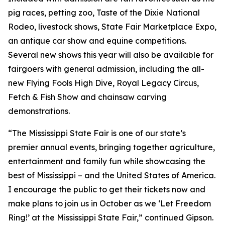
pig races, petting zoo, Taste of the Dixie National
Rodeo, livestock shows, State Fair Marketplace Expo,
an antique car show and equine competitions.
Several new shows this year will also be available for
fairgoers with general admission, including the all-
new Flying Fools High Dive, Royal Legacy Circus,
Fetch & Fish Show and chainsaw carving
demonstrations.
“The Mississippi State Fair is one of our state’s
premier annual events, bringing together agriculture,
entertainment and family fun while showcasing the
best of Mississippi – and the United States of America.
I encourage the public to get their tickets now and
make plans to join us in October as we ‘Let Freedom
Ring!’ at the Mississippi State Fair,” continued Gipson.