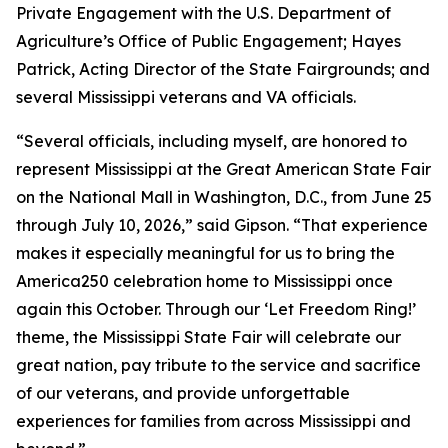
Private Engagement with the U.S. Department of
Agriculture’s Office of Public Engagement; Hayes
Patrick, Acting Director of the State Fairgrounds; and
several Mississippi veterans and VA officials.
“Several officials, including myself, are honored to
represent Mississippi at the Great American State Fair
on the National Mall in Washington, D.C., from June 25
through July 10, 2026,” said Gipson. “That experience
makes it especially meaningful for us to bring the
America250 celebration home to Mississippi once
again this October. Through our ‘Let Freedom Ring!’
theme, the Mississippi State Fair will celebrate our
great nation, pay tribute to the service and sacrifice
of our veterans, and provide unforgettable
experiences for families from across Mississippi and