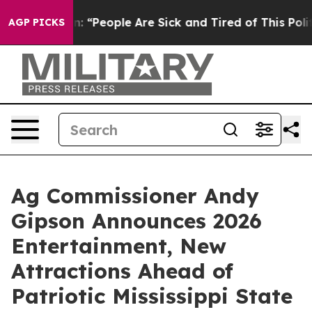
higan Win: “People Are Sick and Tired of This Politics 
AGP PICKS
Ag Commissioner Andy
Gipson Announces 2026
Entertainment, New
Attractions Ahead of
Patriotic Mississippi State