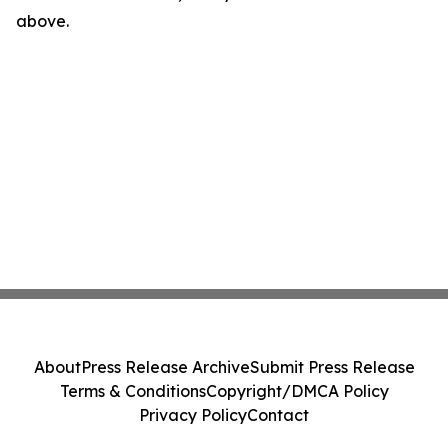
above.
About
Press Release Archive
Submit Press Release
Terms & Conditions
Copyright/DMCA Policy
Privacy Policy
Contact