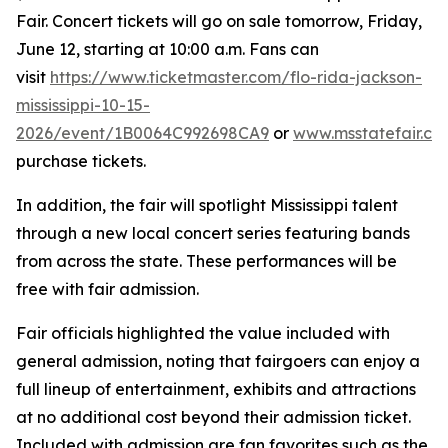
Fair. Concert tickets will go on sale tomorrow, Friday,
June 12, starting at 10:00 a.m. Fans can
visit
https://www.ticketmaster.com/flo-rida-jackson-
mississippi-10-15-
2026/event/1B0064C992698CA9
or
www.msstatefair.co
purchase tickets.
In addition, the fair will spotlight Mississippi talent
through a new local concert series featuring bands
from across the state. These performances will be
free with fair admission.
Fair officials highlighted the value included with
general admission, noting that fairgoers can enjoy a
full lineup of entertainment, exhibits and attractions
at no additional cost beyond their admission ticket.
Included with admission are fan favorites such as the