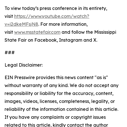
To view today’s press conference in its entirety,
visit
https://www.youtube.com/watch?
v=i2dkeMFsjN8
. For more information,
visit
www.msstatefair.com
and follow the Mississippi
State Fair on Facebook, Instagram and X.
###
Legal Disclaimer:
EIN Presswire provides this news content "as is"
without warranty of any kind. We do not accept any
responsibility or liability for the accuracy, content,
images, videos, licenses, completeness, legality, or
reliability of the information contained in this article.
If you have any complaints or copyright issues
related to this article, kindly contact the author