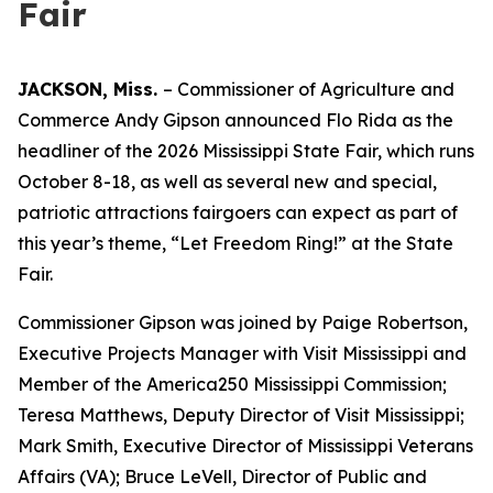
Fair
JACKSON, Miss.
– Commissioner of Agriculture and
Commerce Andy Gipson announced Flo Rida as the
headliner of the 2026 Mississippi State Fair, which runs
October 8-18, as well as several new and special,
patriotic attractions fairgoers can expect as part of
this year’s theme, “Let Freedom Ring!” at the State
Fair.
Commissioner Gipson was joined by Paige Robertson,
Executive Projects Manager with Visit Mississippi and
Member of the America250 Mississippi Commission;
Teresa Matthews, Deputy Director of Visit Mississippi;
Mark Smith, Executive Director of Mississippi Veterans
Affairs (VA); Bruce LeVell, Director of Public and