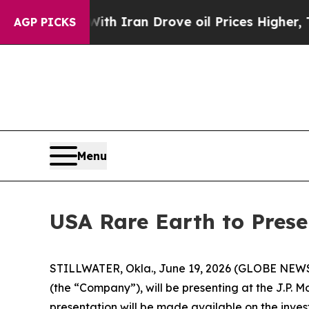
t
As war With Iran Drove oil Prices Higher, Trum
AGP PICKS
Menu
USA Rare Earth to Prese
STILLWATER, Okla., June 19, 2026 (GLOBE NEWSWIR
(the “Company”), will be presenting at the J.P. 
presentation will be made available on the inves