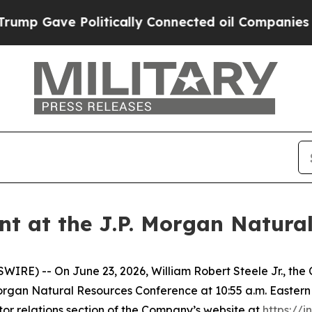
p Gave Politically Connected oil Companies — no
nt at the J.P. Morgan Natura
E) -- On June 23, 2026, William Robert Steele Jr., the Ch
Morgan Natural Resources Conference at 10:55 a.m. Eastern 
tor relations section of the Company’s website at
https://i