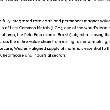
 a fully integrated rare earth and permanent magnet value 
p of Less Common Metals (LCM), one of the world’s leading
lahoma, the Pela Ema mine in Brazil (subject to closing t
across the entire value chain from mining to metal-makin
 secure, Western-aligned supply of materials essential to
, healthcare and industrial sectors.