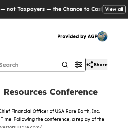
t Taxpayers — the Chance to Cash in on Publicly
View all
Provided by AGP
Share
l Resources Conference
ief Financial Officer of USA Rare Earth, Inc.
Time. Following the conference, a replay of the
nvestors.usare.com/.