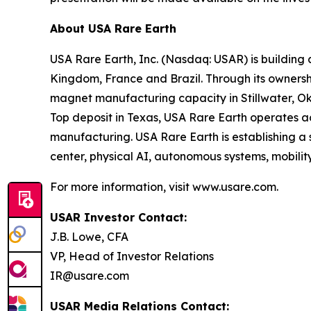
About USA Rare Earth
USA Rare Earth, Inc. (Nasdaq: USAR) is building
Kingdom, France and Brazil. Through its ownershi
magnet manufacturing capacity in Stillwater, Ok
Top deposit in Texas, USA Rare Earth operates 
manufacturing. USA Rare Earth is establishing a
center, physical AI, autonomous systems, mobility
For more information, visit www.usare.com.
USAR Investor Contact:
J.B. Lowe, CFA
VP, Head of Investor Relations
IR@usare.com
USAR Media Relations Contact: