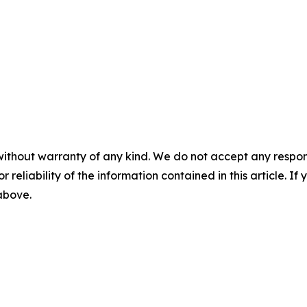
without warranty of any kind. We do not accept any responsib
r reliability of the information contained in this article. I
 above.