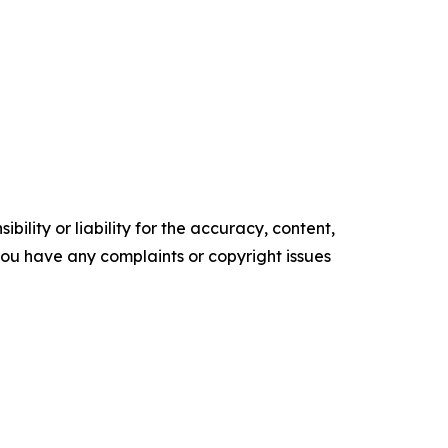
ility or liability for the accuracy, content,
f you have any complaints or copyright issues