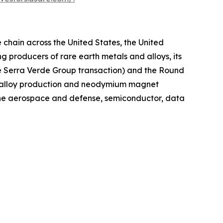
chain across the United States, the United
 producers of rare earth metals and alloys, its
he Serra Verde Group transaction) and the Round
g, alloy production and neodymium magnet
 the aerospace and defense, semiconductor, data