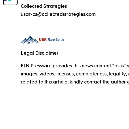
Collected Strategies
usar-cs@collectedstrategies.com
Legal Disclaimer:
EIN Presswire provides this news content "as is" 
images, videos, licenses, completeness, legality, o
related to this article, kindly contact the author