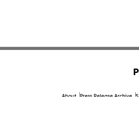
P
About
Press Release Archive
S
© 1995-2026 Newsmatics 