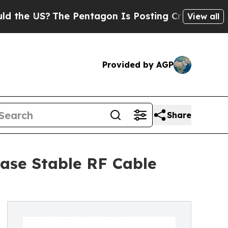
?
The Pentagon Is Posting Cryptic Biblical Messa
View all
Provided by AGP
Share
ase Stable RF Cable