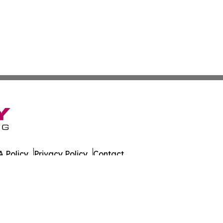
 Policy
Privacy Policy
Contact
es. All Rights Reserved.