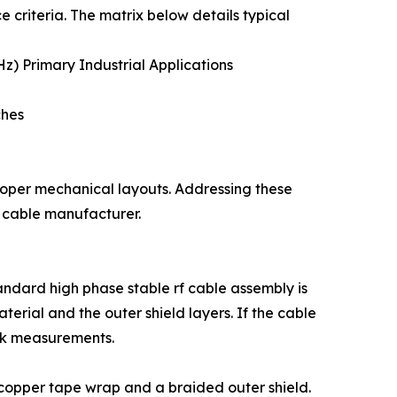
criteria. The matrix below details typical
) Primary Industrial Applications
ches
proper mechanical layouts. Addressing these
e cable manufacturer.
ndard high phase stable rf cable assembly is
aterial and the outer shield layers. If the cable
ork measurements.
d copper tape wrap and a braided outer shield.