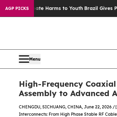
to Abate Harms to Youth
Brazil Gives Parents Soc
AGP PICKS
Menu
High-Frequency Coaxial
Assembly to Advanced 
CHENGDU, SICHUANG, CHINA, June 22, 2026 /
Interconnects: From High Phase Stable RF Cabl