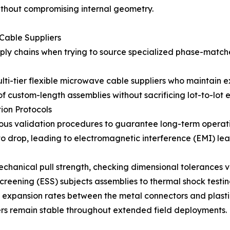
ithout compromising internal geometry.
 Cable Suppliers
ly chains when trying to source specialized phase-matche
multi-tier flexible microwave cable suppliers who maintain
 custom-length assemblies without sacrificing lot-to-lot el
tion Protocols
orous validation procedures to guarantee long-term operati
to drop, leading to electromagnetic interference (EMI) le
echanical pull strength, checking dimensional tolerances 
screening (ESS) subjects assemblies to thermal shock testi
 expansion rates between the metal connectors and plastic
s remain stable throughout extended field deployments.