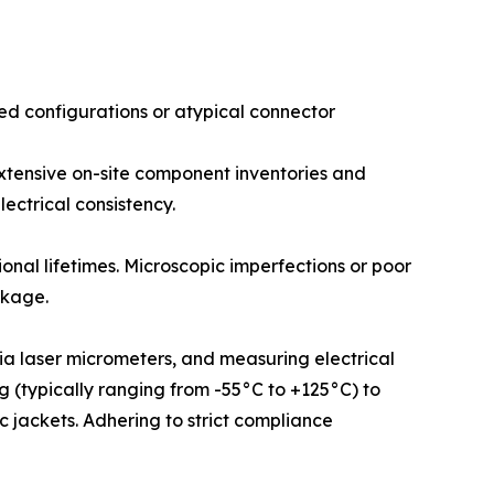
d configurations or atypical connector
 extensive on-site component inventories and
ectrical consistency.
onal lifetimes. Microscopic imperfections or poor
akage.
via laser micrometers, and measuring electrical
ng (typically ranging from -55°C to +125°C) to
 jackets. Adhering to strict compliance