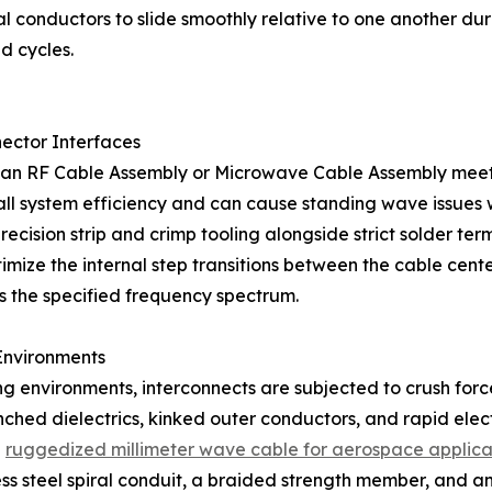
l conductors to slide smoothly relative to one another duri
d cycles.
ector Interfaces
 an RF Cable Assembly or Microwave Cable Assembly meets 
erall system efficiency and can cause standing wave issues 
ision strip and crimp tooling alongside strict solder termi
ize the internal step transitions between the cable center
 the specified frequency spectrum.
Environments
ing environments, interconnects are subjected to crush for
nched dielectrics, kinked outer conductors, and rapid ele
d
ruggedized millimeter wave cable for aerospace applica
less steel spiral conduit, a braided strength member, and a