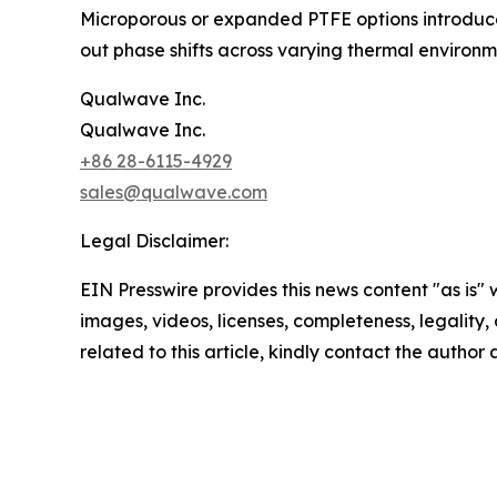
Microporous or expanded PTFE options introduce ai
out phase shifts across varying thermal environm
Qualwave Inc.
Qualwave Inc.
+86 28-6115-4929
sales@qualwave.com
Legal Disclaimer:
EIN Presswire provides this news content "as is" 
images, videos, licenses, completeness, legality, o
related to this article, kindly contact the author