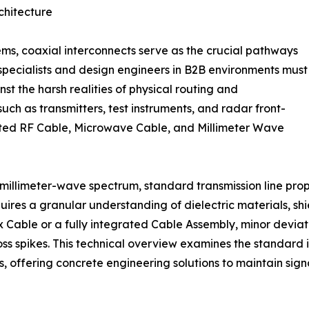
chitecture
s, coaxial interconnects serve as the crucial pathways
t specialists and design engineers in B2B environments must
t the harsh realities of physical routing and
h as transmitters, test instruments, and radar front-
grated RF Cable, Microwave Cable, and Millimeter Wave
 millimeter-wave spectrum, standard transmission line prop
ires a granular understanding of dielectric materials, sh
 Cable or a fully integrated Cable Assembly, minor deviat
loss spikes. This technical overview examines the standard
, offering concrete engineering solutions to maintain signal