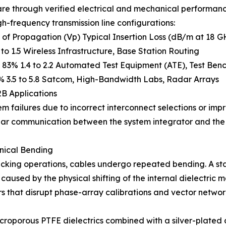
e through verified electrical and mechanical performance 
h-frequency transmission line configurations:
 Propagation (Vp) Typical Insertion Loss (dB/m at 18 GHz
o 1.5 Wireless Infrastructure, Base Station Routing
83% 1.4 to 2.2 Automated Test Equipment (ATE), Test Ben
% 3.5 to 5.8 Satcom, High-Bandwidth Labs, Radar Arrays
2B Applications
m failures due to incorrect interconnect selections or im
clear communication between the system integrator and th
anical Bending
cking operations, cables undergo repeated bending. A sta
caused by the physical shifting of the internal dielectric m
rrors that disrupt phase-array calibrations and vector netw
 microporous PTFE dielectrics combined with a silver-plate