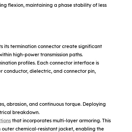
ng flexion, maintaining a phase stability of less
its termination connector create significant
within high-power transmission paths.
nation profiles. Each connector interface is
 conductor, dielectric, and connector pin,
ces, abrasion, and continuous torque. Deploying
ctrical breakdown.
tions
that incorporates multi-layer armoring. This
n outer chemical-resistant jacket, enabling the