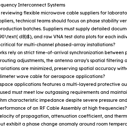
equency Interconnect Systems
viewing flexible microwave cable suppliers for laborator
liers, technical teams should focus on phase stability vers
production batches. Suppliers must supply detailed documen
>90\text{ dB}$), and raw VNA test data plots for each indi
critical for multi-channel phased-array installations?
 rely on strict time-of-arrival synchronization between par
 routing adjustments, the antenna array's spatial filtering
variations are minimized, preserving spatial accuracy with
llimeter wave cable for aerospace applications?
pace applications features a multi-layered protective out
s used must meet low outgassing requirements and maintain
ohm characteristic impedance despite severe pressure and
 performance of an RF Cable Assembly at high frequencies?
e velocity of propagation, attenuation coefficient, and the
g but exhibit a phase change anomaly around room tempera