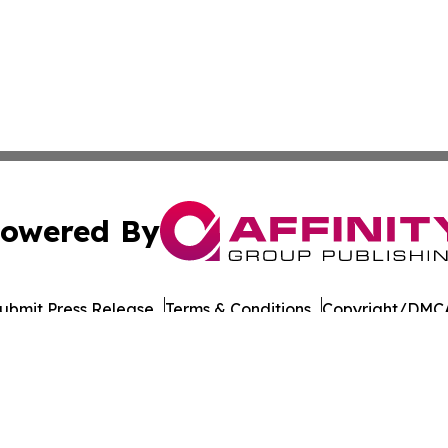
owered By
ubmit Press Release
Terms & Conditions
Copyright/DMCA
Inc. dba Affinity Group Publishing & Military Press Releas
Cookie Settings / Your Privacy Choices