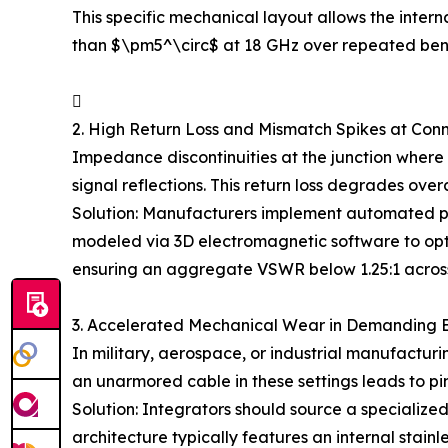
This specific mechanical layout allows the interna
than $\pm5^\circ$ at 18 GHz over repeated ben

2. High Return Loss and Mismatch Spikes at Conn
Impedance discontinuities at the junction where
signal reflections. This return loss degrades ov
Solution: Manufacturers implement automated prec
modeled via 3D electromagnetic software to optim
ensuring an aggregate VSWR below 1.25:1 across
3. Accelerated Mechanical Wear in Demanding 
In military, aerospace, or industrial manufactur
an unarmored cable in these settings leads to pi
Solution: Integrators should source a specialize
architecture typically features an internal stain