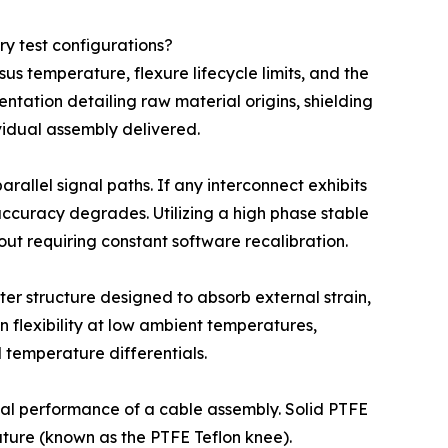
y test configurations?
us temperature, flexure lifecycle limits, and the
tation detailing raw material origins, shielding
vidual assembly delivered.
allel signal paths. If any interconnect exhibits
 accuracy degrades. Utilizing a high phase stable
out requiring constant software recalibration.
er structure designed to absorb external strain,
 flexibility at low ambient temperatures,
 temperature differentials.
rmal performance of a cable assembly. Solid PTFE
ture (known as the PTFE Teflon knee).