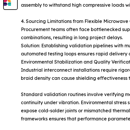
assembly to withstand high compressive loads w
4. Sourcing Limitations from Flexible Microwave
Procurement teams often face bottlenecked supp
combinations, resulting in long project delays.
Solution: Establishing validation pipelines with 
automated testing loops ensures rapid delivery of
Environmental Stabilization and Quality Verifica
Industrial interconnect installations require rig
braid density can cause shielding effectiveness 
Standard validation routines involve verifying m
continuity under vibration. Environmental stress 
expose cold-solder joints or mismatched thermal
frameworks ensures that performance parameter