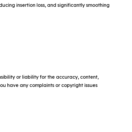
ucing insertion loss, and significantly smoothing
ility or liability for the accuracy, content,
f you have any complaints or copyright issues