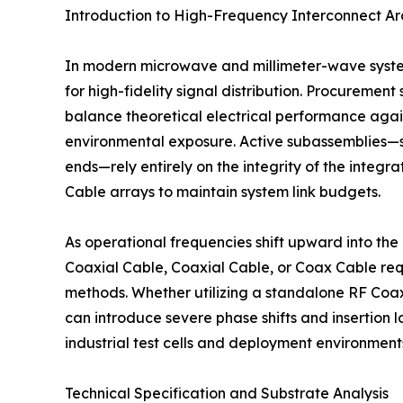
Introduction to High-Frequency Interconnect Ar
In modern microwave and millimeter-wave system
for high-fidelity signal distribution. Procuremen
balance theoretical electrical performance agains
environmental exposure. Active subassemblies—suc
ends—rely entirely on the integrity of the inte
Cable arrays to maintain system link budgets.
As operational frequencies shift upward into the
Coaxial Cable, Coaxial Cable, or Coax Cable requ
methods. Whether utilizing a standalone RF Coax
can introduce severe phase shifts and insertion 
industrial test cells and deployment environments
Technical Specification and Substrate Analysis