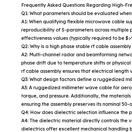
Frequently Asked Questions Regarding High-Fr
Q1: What parameters should be evaluated when re
A1: When qualifying flexible microwave cable supp
reproducibility of S-parameters across multiple 
effectiveness values (typically required to be $
Q2: Why is a high phase stable rf cable assembly 
A2: Multi-channel radar and beamforming networks
phase drift due to temperature shifts or physical
rf cable assembly ensures that electrical length 
Q3: What design factors define a ruggedized mi
A3: A ruggedized millimeter wave cable for aeros
torque, and pressure. Additionally, the material
ensuring the assembly preserves its nominal 50-
Q4: How does dielectric selection influence the
A4: The dielectric material directly controls th
dielectrics offer excellent mechanical handlin