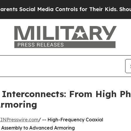
ial Media Controls for Their Kids. Should the US
 Interconnects: From High Ph
Armoring
EINPresswire.com
/ -- High-Frequency Coaxial
e Assembly to Advanced Armoring