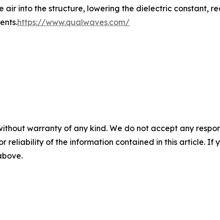
r into the structure, lowering the dielectric constant, red
ents.
https://www.qualwaves.com/
without warranty of any kind. We do not accept any responsib
r reliability of the information contained in this article. I
 above.