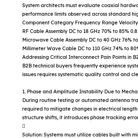
System architects must evaluate coaxial hardwar
performance limits observed across standard hig
Component Category Frequency Range Velocity of
RF Cable Assembly DC to 18 GHz 70% to 85% 0.8 t
Microwave Cable Assembly DC to 40 GHz 76% to 
Millimeter Wave Cable DC to 110 GHz 74% to 80
Addressing Critical Interconnect Pain Points in B
B2B technical buyers frequently experience syste
issues requires systematic quality control and 
1. Phase and Amplitude Instability Due to Mech
During routine testing or automated antenna tra
required to mitigate changes in electrical length 
structure shifts, it introduces phase tracking e

Solution: Systems must utilize cables built with