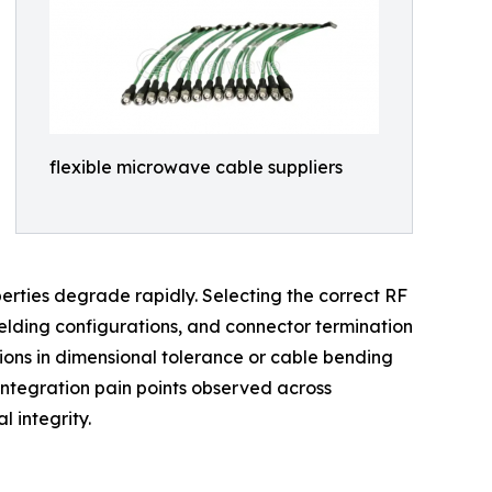
flexible microwave cable suppliers
erties degrade rapidly. Selecting the correct RF
ielding configurations, and connector termination
ions in dimensional tolerance or cable bending
 integration pain points observed across
 integrity.