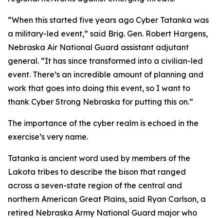
“When this started five years ago Cyber Tatanka was
a military-led event,” said Brig. Gen. Robert Hargens,
Nebraska Air National Guard assistant adjutant
general. “It has since transformed into a civilian-led
event. There’s an incredible amount of planning and
work that goes into doing this event, so I want to
thank Cyber Strong Nebraska for putting this on.”
The importance of the cyber realm is echoed in the
exercise’s very name.
Tatanka is ancient word used by members of the
Lakota tribes to describe the bison that ranged
across a seven-state region of the central and
northern American Great Plains, said Ryan Carlson, a
retired Nebraska Army National Guard major who