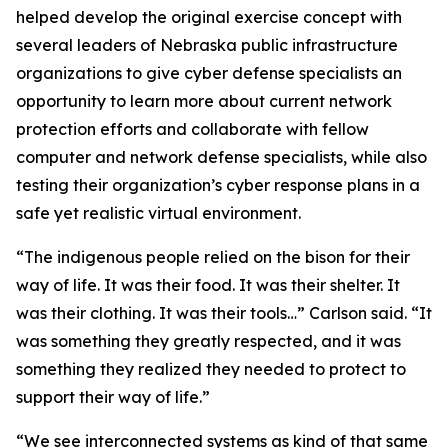
helped develop the original exercise concept with
several leaders of Nebraska public infrastructure
organizations to give cyber defense specialists an
opportunity to learn more about current network
protection efforts and collaborate with fellow
computer and network defense specialists, while also
testing their organization’s cyber response plans in a
safe yet realistic virtual environment.
“The indigenous people relied on the bison for their
way of life. It was their food. It was their shelter. It
was their clothing. It was their tools…” Carlson said. “It
was something they greatly respected, and it was
something they realized they needed to protect to
support their way of life.”
“We see interconnected systems as kind of that same