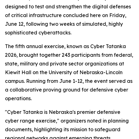
designed to test and strengthen the digital defenses
of critical infrastructure concluded here on Friday,
June 12, following two weeks of simulated, highly
sophisticated cyberattacks.
The fifth annual exercise, known as Cyber Tatanka
2026, brought together 243 participants from federal,
state, military and private sector organizations at
Kiewit Hall on the University of Nebraska-Lincoln
campus. Running from June 1-12, the event served as
a collaborative proving ground for defensive cyber
operations.
"Cyber Tatanka is Nebraska's premier defensive
cyber range exercise," organizers noted in planning
documents, highlighting its mission to safeguard
regional networks against emerging threats.