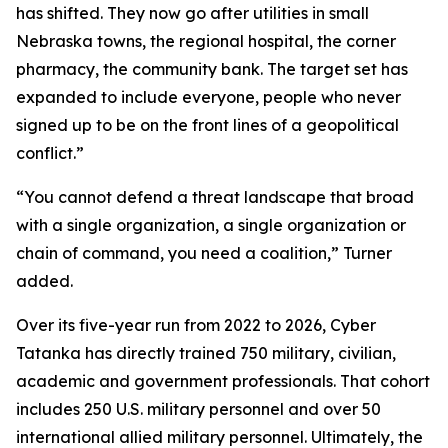
has shifted. They now go after utilities in small
Nebraska towns, the regional hospital, the corner
pharmacy, the community bank. The target set has
expanded to include everyone, people who never
signed up to be on the front lines of a geopolitical
conflict.”
“You cannot defend a threat landscape that broad
with a single organization, a single organization or
chain of command, you need a coalition,” Turner
added.
Over its five-year run from 2022 to 2026, Cyber
Tatanka has directly trained 750 military, civilian,
academic and government professionals. That cohort
includes 250 U.S. military personnel and over 50
international allied military personnel. Ultimately, the