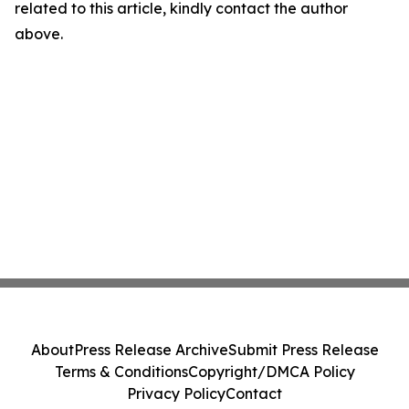
related to this article, kindly contact the author
above.
About
Press Release Archive
Submit Press Release
Terms & Conditions
Copyright/DMCA Policy
Privacy Policy
Contact