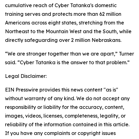
cumulative reach of Cyber Tatanka's domestic
training serves and protects more than 62 million
Americans across eight states, stretching from the
Northeast to the Mountain West and the South, while
directly safeguarding over 2 million Nebraskans.
“We are stronger together than we are apart,” Turner
said. “Cyber Tatanka is the answer to that problem.”
Legal Disclaimer:
EIN Presswire provides this news content "as is"
without warranty of any kind. We do not accept any
responsibility or liability for the accuracy, content,
images, videos, licenses, completeness, legality, or
reliability of the information contained in this article.
If you have any complaints or copyright issues