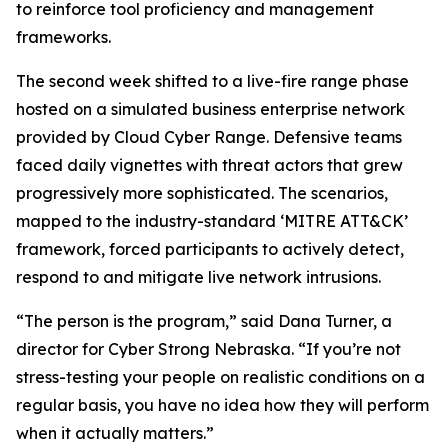
to reinforce tool proficiency and management
frameworks.
The second week shifted to a live-fire range phase
hosted on a simulated business enterprise network
provided by Cloud Cyber Range. Defensive teams
faced daily vignettes with threat actors that grew
progressively more sophisticated. The scenarios,
mapped to the industry-standard ‘MITRE ATT&CK’
framework, forced participants to actively detect,
respond to and mitigate live network intrusions.
“The person is the program,” said Dana Turner, a
director for Cyber Strong Nebraska. “If you’re not
stress-testing your people on realistic conditions on a
regular basis, you have no idea how they will perform
when it actually matters.”