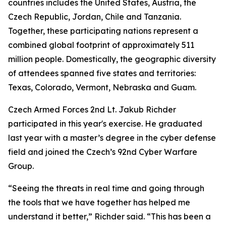
countries includes the United States, Austria, the
Czech Republic, Jordan, Chile and Tanzania.
Together, these participating nations represent a
combined global footprint of approximately 511
million people. Domestically, the geographic diversity
of attendees spanned five states and territories:
Texas, Colorado, Vermont, Nebraska and Guam.
Czech Armed Forces 2nd Lt. Jakub Richder
participated in this year's exercise. He graduated
last year with a master’s degree in the cyber defense
field and joined the Czech’s 92nd Cyber Warfare
Group.
“Seeing the threats in real time and going through
the tools that we have together has helped me
understand it better,” Richder said. “This has been a