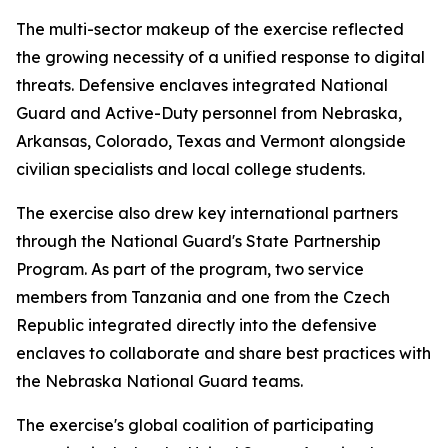
The multi-sector makeup of the exercise reflected
the growing necessity of a unified response to digital
threats. Defensive enclaves integrated National
Guard and Active-Duty personnel from Nebraska,
Arkansas, Colorado, Texas and Vermont alongside
civilian specialists and local college students.
The exercise also drew key international partners
through the National Guard's State Partnership
Program. As part of the program, two service
members from Tanzania and one from the Czech
Republic integrated directly into the defensive
enclaves to collaborate and share best practices with
the Nebraska National Guard teams.
The exercise's global coalition of participating