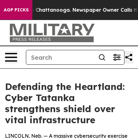
Chaos in Chattanooga. Newspaper Owner Calls the Peo
AGP PICKS
Defending the Heartland:
Cyber Tatanka
strengthens shield over
vital infrastructure
LINCOLN, Neb. — A massive cybersecurity exercise