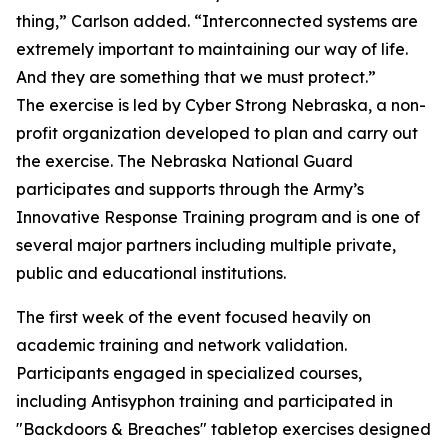
thing,” Carlson added. “Interconnected systems are
extremely important to maintaining our way of life.
And they are something that we must protect.”
The exercise is led by Cyber Strong Nebraska, a non-
profit organization developed to plan and carry out
the exercise. The Nebraska National Guard
participates and supports through the Army’s
Innovative Response Training program and is one of
several major partners including multiple private,
public and educational institutions.
The first week of the event focused heavily on
academic training and network validation.
Participants engaged in specialized courses,
including Antisyphon training and participated in
"Backdoors & Breaches" tabletop exercises designed