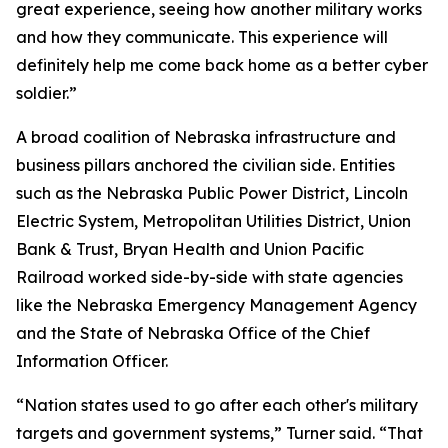
great experience, seeing how another military works
and how they communicate. This experience will
definitely help me come back home as a better cyber
soldier.”
A broad coalition of Nebraska infrastructure and
business pillars anchored the civilian side. Entities
such as the Nebraska Public Power District, Lincoln
Electric System, Metropolitan Utilities District, Union
Bank & Trust, Bryan Health and Union Pacific
Railroad worked side-by-side with state agencies
like the Nebraska Emergency Management Agency
and the State of Nebraska Office of the Chief
Information Officer.
“Nation states used to go after each other's military
targets and government systems,” Turner said. “That