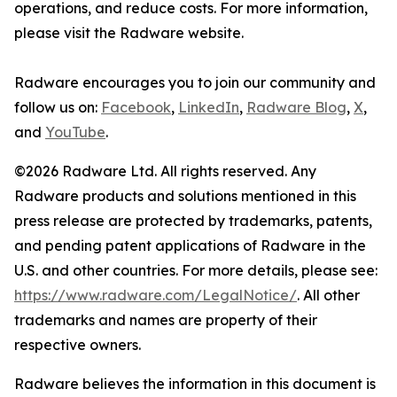
operations, and reduce costs. For more information,
please visit the Radware website.
Radware encourages you to join our community and
follow us on:
Facebook
,
LinkedIn
,
Radware Blog
,
X
,
and
YouTube
.
©2026 Radware Ltd. All rights reserved. Any
Radware products and solutions mentioned in this
press release are protected by trademarks, patents,
and pending patent applications of Radware in the
U.S. and other countries. For more details, please see:
https://www.radware.com/LegalNotice/
. All other
trademarks and names are property of their
respective owners.
Radware believes the information in this document is