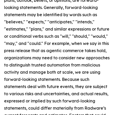
plans, outlook, beliefs, or opinions, are forward-
looking statements. Generally, forward-looking
statements may be identified by words such as
"believes," "expects," "anticipates," "intends,"
"estimates," "plans," and similar expressions or future
or conditional verbs such as "will," "should," "would,"
"may," and "could." For example, when we say in this
press release that as agentic commerce takes hold,
organizations may need to consider new approaches
to distinguish trusted automation from malicious
activity and manage both at scale, we are using
forward-looking statements. Because such
statements deal with future events, they are subject
to various risks and uncertainties, and actual results,
expressed or implied by such forward-looking
statements, could differ materially from Radware’s