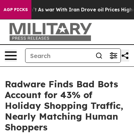
dn’t
As war With Iran Drove oil Prices Higher, Trump 
AGP PICKS
Radware Finds Bad Bots
Account for 43% of
Holiday Shopping Traffic,
Nearly Matching Human
Shoppers