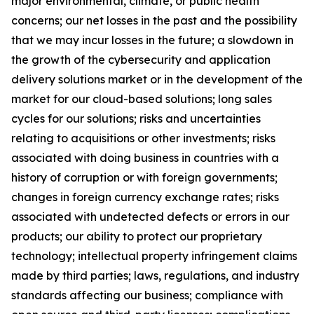
major environmental, climate, or public health
concerns; our net losses in the past and the possibility
that we may incur losses in the future; a slowdown in
the growth of the cybersecurity and application
delivery solutions market or in the development of the
market for our cloud-based solutions; long sales
cycles for our solutions; risks and uncertainties
relating to acquisitions or other investments; risks
associated with doing business in countries with a
history of corruption or with foreign governments;
changes in foreign currency exchange rates; risks
associated with undetected defects or errors in our
products; our ability to protect our proprietary
technology; intellectual property infringement claims
made by third parties; laws, regulations, and industry
standards affecting our business; compliance with