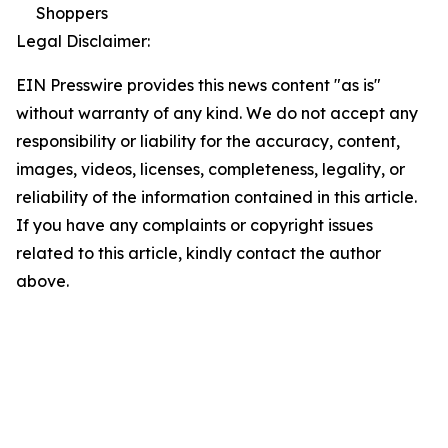
Shoppers
Legal Disclaimer:
EIN Presswire provides this news content "as is"
without warranty of any kind. We do not accept any
responsibility or liability for the accuracy, content,
images, videos, licenses, completeness, legality, or
reliability of the information contained in this article.
If you have any complaints or copyright issues
related to this article, kindly contact the author
above.