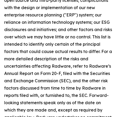
open source and third-party licenses; complications
with the design or implementation of our new
enterprise resource planning ("ERP") system; our
reliance on information technology systems; our ESG
disclosures and initiatives; and other factors and risks
over which we may have little or no control. This list is
intended to identify only certain of the principal
factors that could cause actual results to differ. For a
more detailed description of the risks and
uncertainties affecting Radware, refer to Radware’s
Annual Report on Form 20-F, filed with the Securities
and Exchange Commission (SEC), and the other risk
factors discussed from time to time by Radware in
reports filed with, or furnished to, the SEC. Forward-
looking statements speak only as of the date on
which they are made and, except as required by