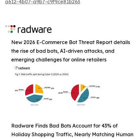
a612-4b07-a9b7-c9f9ce81b263
New 2026 E-Commerce Bot Threat Report details
the rise of bad bots, AI-driven attacks, and
emerging challenges for online retailers
Radware Finds Bad Bots Account for 43% of
Holiday Shopping Traffic, Nearly Matching Human