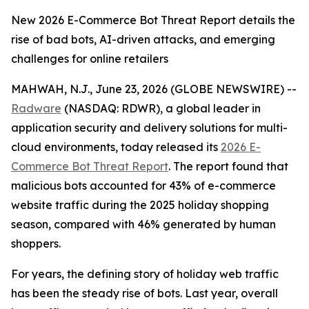
New 2026 E-Commerce Bot Threat Report details the
rise of bad bots, AI-driven attacks, and emerging
challenges for online retailers
MAHWAH, N.J., June 23, 2026 (GLOBE NEWSWIRE) --
Radware
(NASDAQ: RDWR), a global leader in
application security and delivery solutions for multi-
cloud environments, today released its
2026 E-
Commerce Bot Threat Report
. The report found that
malicious bots accounted for 43% of e-commerce
website traffic during the 2025 holiday shopping
season, compared with 46% generated by human
shoppers.
For years, the defining story of holiday web traffic
has been the steady rise of bots. Last year, overall