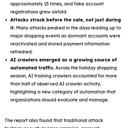
approximately 15 times, and fake account
registrations grew sixfold.
Attacks struck before the sale, not just during
it.
Many attacks peaked in the days leading up to
major shopping events as dormant accounts were
reactivated and stored payment information
refreshed.
AI crawlers emerged as a growing source of
automated traffic.
Across the holiday shopping
season, AI training crawlers accounted for more
than half of observed AI crawler activity,
highlighting a new category of automation that
organizations should evaluate and manage.
The report also found that traditional attack