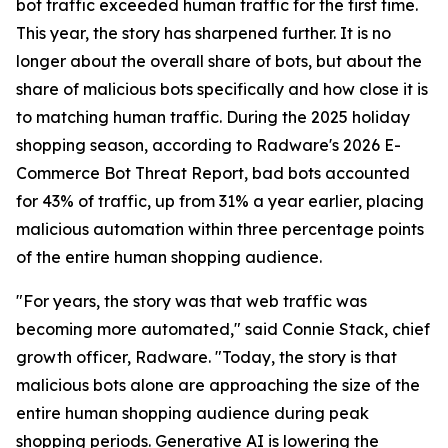
bot traffic exceeded human traffic for the first time.
This year, the story has sharpened further. It is no
longer about the overall share of bots, but about the
share of malicious bots specifically and how close it is
to matching human traffic. During the 2025 holiday
shopping season, according to Radware's 2026 E-
Commerce Bot Threat Report, bad bots accounted
for 43% of traffic, up from 31% a year earlier, placing
malicious automation within three percentage points
of the entire human shopping audience.
"For years, the story was that web traffic was
becoming more automated," said Connie Stack, chief
growth officer, Radware. "Today, the story is that
malicious bots alone are approaching the size of the
entire human shopping audience during peak
shopping periods. Generative AI is lowering the