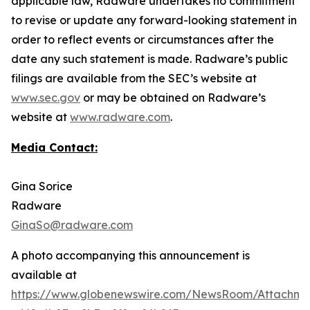
applicable law, Radware undertakes no commitment
to revise or update any forward-looking statement in
order to reflect events or circumstances after the
date any such statement is made. Radware’s public
filings are available from the SEC’s website at
www.sec.gov
or may be obtained on Radware’s
website at
www.radware.com
.
Media Contact:
Gina Sorice
Radware
GinaSo@radware.com
A photo accompanying this announcement is
available at
https://www.globenewswire.com/NewsRoom/Attachm