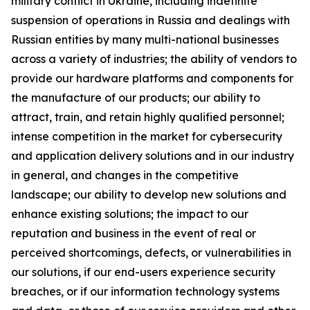
military conflict in Ukraine, including indefinite
suspension of operations in Russia and dealings with
Russian entities by many multi-national businesses
across a variety of industries; the ability of vendors to
provide our hardware platforms and components for
the manufacture of our products; our ability to
attract, train, and retain highly qualified personnel;
intense competition in the market for cybersecurity
and application delivery solutions and in our industry
in general, and changes in the competitive
landscape; our ability to develop new solutions and
enhance existing solutions; the impact to our
reputation and business in the event of real or
perceived shortcomings, defects, or vulnerabilities in
our solutions, if our end-users experience security
breaches, or if our information technology systems