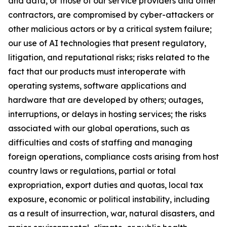
and data, or those of our service providers and other
contractors, are compromised by cyber-attackers or
other malicious actors or by a critical system failure;
our use of AI technologies that present regulatory,
litigation, and reputational risks; risks related to the
fact that our products must interoperate with
operating systems, software applications and
hardware that are developed by others; outages,
interruptions, or delays in hosting services; the risks
associated with our global operations, such as
difficulties and costs of staffing and managing
foreign operations, compliance costs arising from host
country laws or regulations, partial or total
expropriation, export duties and quotas, local tax
exposure, economic or political instability, including
as a result of insurrection, war, natural disasters, and