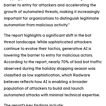
barrier to entry for attackers and accelerating the
growth of automated threats, making it increasingly
important for organizations to distinguish legitimate
automation from malicious activity."
The report highlights a significant shift in the bot
threat landscape. While sophisticated attackers
continue to evolve their tactics, generative AI is
lowering the barrier to entry for malicious actors.
According to the report, nearly 70% of bad bot traffic
observed during the holiday shopping season was
classified as low sophistication, which Radware
believes reflects how AI is enabling a broader
population of attackers to build and launch
automated attacks with minimal technical expertise.
The report's key findings include: