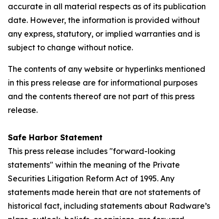
accurate in all material respects as of its publication
date. However, the information is provided without
any express, statutory, or implied warranties and is
subject to change without notice.
The contents of any website or hyperlinks mentioned
in this press release are for informational purposes
and the contents thereof are not part of this press
release.
Safe Harbor Statement
This press release includes "forward-looking
statements" within the meaning of the Private
Securities Litigation Reform Act of 1995. Any
statements made herein that are not statements of
historical fact, including statements about Radware’s