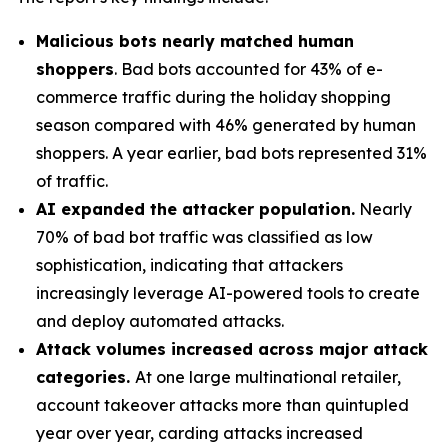
Malicious bots nearly matched human
shoppers
. Bad bots accounted for 43% of e-
commerce traffic during the holiday shopping
season compared with 46% generated by human
shoppers. A year earlier, bad bots represented 31%
of traffic.
AI expanded the attacker population.
Nearly
70% of bad bot traffic was classified as low
sophistication, indicating that attackers
increasingly leverage AI-powered tools to create
and deploy automated attacks.
Attack volumes increased across major attack
categories.
At one large multinational retailer,
account takeover attacks more than quintupled
year over year, carding attacks increased