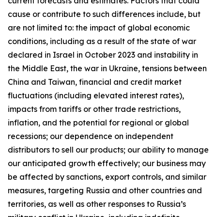
current forecasts and estimates. Factors that could
cause or contribute to such differences include, but
are not limited to: the impact of global economic
conditions, including as a result of the state of war
declared in Israel in October 2023 and instability in
the Middle East, the war in Ukraine, tensions between
China and Taiwan, financial and credit market
fluctuations (including elevated interest rates),
impacts from tariffs or other trade restrictions,
inflation, and the potential for regional or global
recessions; our dependence on independent
distributors to sell our products; our ability to manage
our anticipated growth effectively; our business may
be affected by sanctions, export controls, and similar
measures, targeting Russia and other countries and
territories, as well as other responses to Russia’s