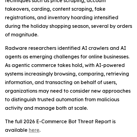
techniques such as price scraping, account
takeovers, carding, content scraping, fake
registrations, and inventory hoarding intensified
during the holiday shopping season, several by orders
of magnitude.
Radware researchers identified AI crawlers and AI
agents as emerging challenges for online businesses.
As agentic commerce takes hold, with AI-powered
systems increasingly browsing, comparing, retrieving
information, and transacting on behalf of users,
organizations may need to consider new approaches
to distinguish trusted automation from malicious
activity and manage both at scale.
The full 2026 E-Commerce Bot Threat Report is
available
here
.