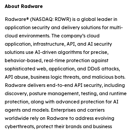
About Radware
Radware® (NASDAQ: RDWR) is a global leader in
application security and delivery solutions for multi-
cloud environments. The company’s cloud
application, infrastructure, API, and AI security
solutions use AI-driven algorithms for precise,
behavior-based, real-time protection against
sophisticated web, application, and DDoS attacks,
API abuse, business logic threats, and malicious bots.
Radware delivers end-to-end API security, including
discovery, posture management, testing, and runtime
protection, along with advanced protection for AI
agents and models. Enterprises and carriers
worldwide rely on Radware to address evolving
cyberthreats, protect their brands and business