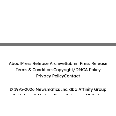
About
Press Release Archive
Submit Press Release
Terms & Conditions
Copyright/DMCA Policy
Privacy Policy
Contact
© 1995-2026 Newsmatics Inc. dba Affinity Group
Publishing & Military Press Releases. All Rights
Reserved.
Cookie Settings / Your Privacy Choices