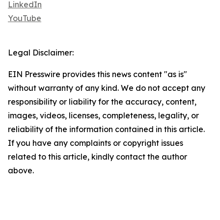
LinkedIn
YouTube
Legal Disclaimer:
EIN Presswire provides this news content "as is"
without warranty of any kind. We do not accept any
responsibility or liability for the accuracy, content,
images, videos, licenses, completeness, legality, or
reliability of the information contained in this article.
If you have any complaints or copyright issues
related to this article, kindly contact the author
above.