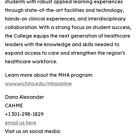
students with robust applied learning experiences
through state-of-the-art facilities and technology,
hands-on clinical experiences, and interdisciplinary
collaboration. With a strong focus on student success,
the College equips the next generation of healthcare
leaders with the knowledge and skills needed to
expand access to care and strengthen the region’s
healthcare workforce.
Learn more about the MHA program:
www.wichita.edu/mhaonline
Dana Alexander
CAHME
+1 301-298-1829
email us here
Visit us on social media: