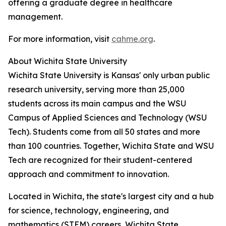
offering a graduate degree in healthcare
management.
For more information, visit
cahme.org
.
About Wichita State University
Wichita State University is Kansas' only urban public
research university, serving more than 25,000
students across its main campus and the WSU
Campus of Applied Sciences and Technology (WSU
Tech). Students come from all 50 states and more
than 100 countries. Together, Wichita State and WSU
Tech are recognized for their student-centered
approach and commitment to innovation.
Located in Wichita, the state's largest city and a hub
for science, technology, engineering, and
mathematics (STEM) careers, Wichita State