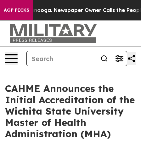
 Chattanooga. Newspaper Owner Calls the People Abru
AGP PICKS
CAHME Announces the
Initial Accreditation of the
Wichita State University
Master of Health
Administration (MHA)