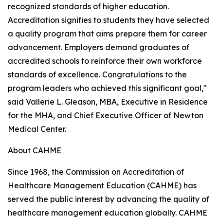
recognized standards of higher education.
Accreditation signifies to students they have selected
a quality program that aims prepare them for career
advancement. Employers demand graduates of
accredited schools to reinforce their own workforce
standards of excellence. Congratulations to the
program leaders who achieved this significant goal,"
said Vallerie L. Gleason, MBA, Executive in Residence
for the MHA, and Chief Executive Officer of Newton
Medical Center.
About CAHME
Since 1968, the Commission on Accreditation of
Healthcare Management Education (CAHME) has
served the public interest by advancing the quality of
healthcare management education globally. CAHME