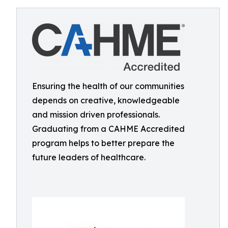
Ensuring the health of our communities
depends on creative, knowledgeable
and mission driven professionals.
Graduating from a CAHME Accredited
program helps to better prepare the
future leaders of healthcare.