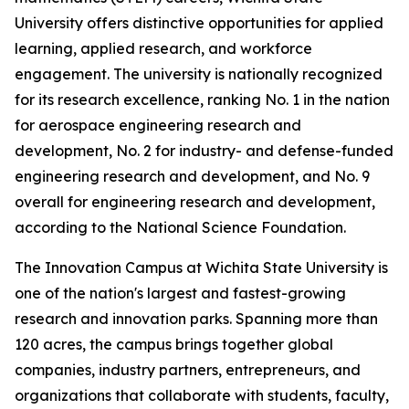
University offers distinctive opportunities for applied
learning, applied research, and workforce
engagement. The university is nationally recognized
for its research excellence, ranking No. 1 in the nation
for aerospace engineering research and
development, No. 2 for industry- and defense-funded
engineering research and development, and No. 9
overall for engineering research and development,
according to the National Science Foundation.
The Innovation Campus at Wichita State University is
one of the nation's largest and fastest-growing
research and innovation parks. Spanning more than
120 acres, the campus brings together global
companies, industry partners, entrepreneurs, and
organizations that collaborate with students, faculty,