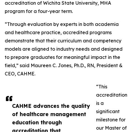
accreditation of Wichita State University, MHA
program for a four-year term.
“Through evaluation by experts in both academia
and healthcare practice, accredited programs
demonstrate that their curriculum and competency
models are aligned to industry needs and designed
to prepare graduates for meaningful impact in the
field,” said Maureen C. Jones, Ph.D., RN, President &
CEO, CAHME.
“This
accreditation
is a
CAHME advances the quality
significant
of healthcare management
milestone for
education through
our Master of
accreditation that