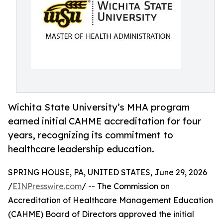
Wichita State University’s MHA program
earned initial CAHME accreditation for four
years, recognizing its commitment to
healthcare leadership education.
SPRING HOUSE, PA, UNITED STATES, June 29, 2026
/
EINPresswire.com
/ -- The Commission on
Accreditation of Healthcare Management Education
(CAHME) Board of Directors approved the initial