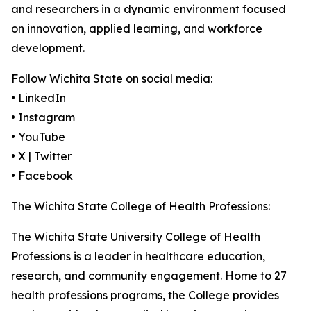
and researchers in a dynamic environment focused
on innovation, applied learning, and workforce
development.
Follow Wichita State on social media:
• LinkedIn
• Instagram
• YouTube
• X | Twitter
• Facebook
The Wichita State College of Health Professions:
The Wichita State University College of Health
Professions is a leader in healthcare education,
research, and community engagement. Home to 27
health professions programs, the College provides