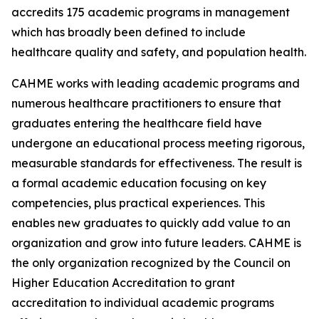
accredits 175 academic programs in management
which has broadly been defined to include
healthcare quality and safety, and population health.
CAHME works with leading academic programs and
numerous healthcare practitioners to ensure that
graduates entering the healthcare field have
undergone an educational process meeting rigorous,
measurable standards for effectiveness. The result is
a formal academic education focusing on key
competencies, plus practical experiences. This
enables new graduates to quickly add value to an
organization and grow into future leaders. CAHME is
the only organization recognized by the Council on
Higher Education Accreditation to grant
accreditation to individual academic programs