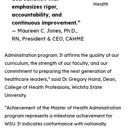
Health
emphasizes rigor,
accountability, and
continuous improvement.”
— Maureen C. Jones, Ph.D.,
RN, President & CEO, CAHME
Administration program. It affirms the quality of our
curriculum, the strength of our faculty, and our
commitment to preparing the next generation of
healthcare leaders,” said Dr. Gregory Hand, Dean,
College of Health Professions, Wichita State
University.
“Achievement of the Master of Health Administration
program represents a milestone achievement for
WSU. It indicates conformance with nationally