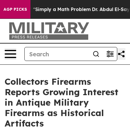
off “Simply a Math Problem
Dr. Abdul El-Sayed on Histo
AGP PICKS
Collectors Firearms
Reports Growing Interest
in Antique Military
Firearms as Historical
Artifacts