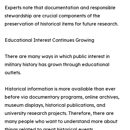
Experts note that documentation and responsible
stewardship are crucial components of the
preservation of historical items for future research.
Educational Interest Continues Growing
There are many ways in which public interest in
military history has grown through educational
outlets.
Historical information is more available than ever
before via documentary programs, online archives,
museum displays, historical publications, and
university research projects. Therefore, there are
many people who want to understand more about
things related to great historical events.