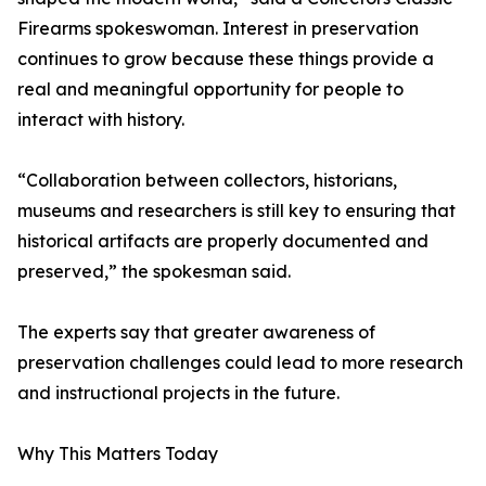
Firearms spokeswoman. Interest in preservation
continues to grow because these things provide a
real and meaningful opportunity for people to
interact with history.
“Collaboration between collectors, historians,
museums and researchers is still key to ensuring that
historical artifacts are properly documented and
preserved,” the spokesman said.
The experts say that greater awareness of
preservation challenges could lead to more research
and instructional projects in the future.
Why This Matters Today