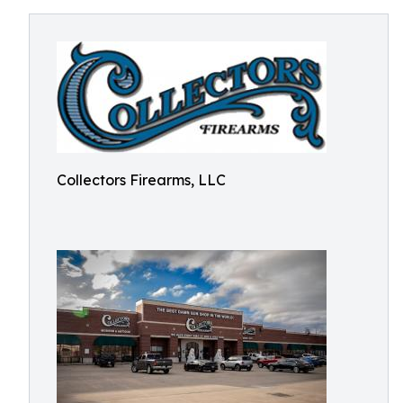
Collectors Firearms, LLC