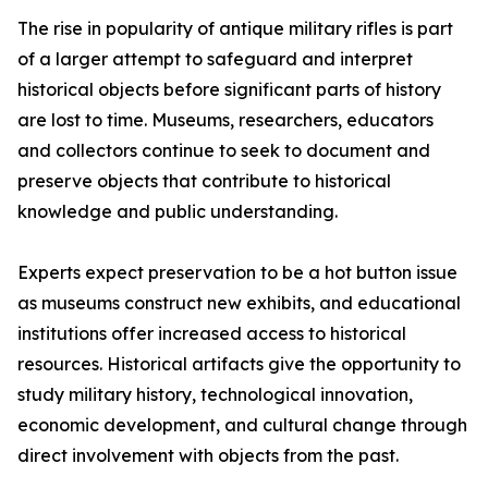
The rise in popularity of antique military rifles is part
of a larger attempt to safeguard and interpret
historical objects before significant parts of history
are lost to time. Museums, researchers, educators
and collectors continue to seek to document and
preserve objects that contribute to historical
knowledge and public understanding.
Experts expect preservation to be a hot button issue
as museums construct new exhibits, and educational
institutions offer increased access to historical
resources. Historical artifacts give the opportunity to
study military history, technological innovation,
economic development, and cultural change through
direct involvement with objects from the past.