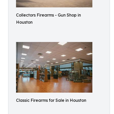
Collectors Firearms - Gun Shop in
Houston
Classic Firearms for Sale in Houston