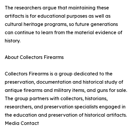
The researchers argue that maintaining these
artifacts is for educational purposes as well as
cultural heritage programs, so future generations
can continue to learn from the material evidence of
history.
About Collectors Firearms
Collectors Firearms is a group dedicated to the
preservation, documentation and historical study of
antique firearms and military items, and guns for sale.
The group partners with collectors, historians,
researchers, and preservation specialists engaged in
the education and preservation of historical artifacts.
Media Contact