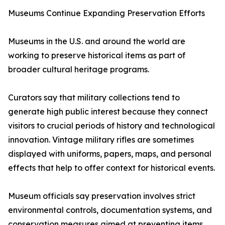
Museums Continue Expanding Preservation Efforts
Museums in the U.S. and around the world are
working to preserve historical items as part of
broader cultural heritage programs.
Curators say that military collections tend to
generate high public interest because they connect
visitors to crucial periods of history and technological
innovation. Vintage military rifles are sometimes
displayed with uniforms, papers, maps, and personal
effects that help to offer context for historical events.
Museum officials say preservation involves strict
environmental controls, documentation systems, and
conservation measures aimed at preventing items