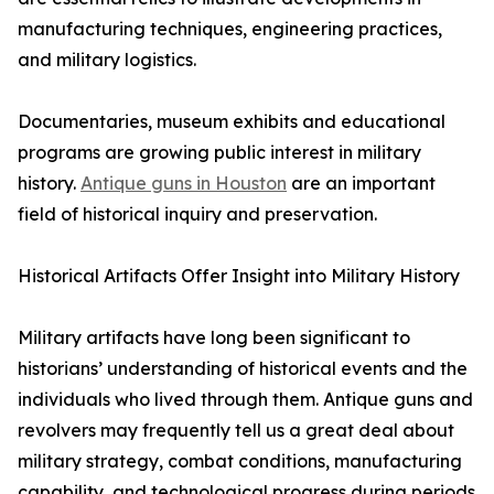
manufacturing techniques, engineering practices,
and military logistics.
Documentaries, museum exhibits and educational
programs are growing public interest in military
history.
Antique guns in Houston
are an important
field of historical inquiry and preservation.
Historical Artifacts Offer Insight into Military History
Military artifacts have long been significant to
historians’ understanding of historical events and the
individuals who lived through them. Antique guns and
revolvers may frequently tell us a great deal about
military strategy, combat conditions, manufacturing
capability, and technological progress during periods