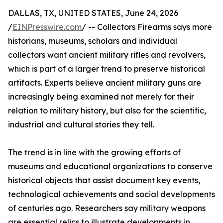
DALLAS, TX, UNITED STATES, June 24, 2026
/
EINPresswire.com
/ -- Collectors Firearms says more
historians, museums, scholars and individual
collectors want ancient military rifles and revolvers,
which is part of a larger trend to preserve historical
artifacts. Experts believe ancient military guns are
increasingly being examined not merely for their
relation to military history, but also for the scientific,
industrial and cultural stories they tell.
The trend is in line with the growing efforts of
museums and educational organizations to conserve
historical objects that assist document key events,
technological achievements and social developments
of centuries ago. Researchers say military weapons
are essential relics to illustrate developments in