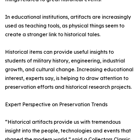
In educational institutions, artifacts are increasingly
used as teaching tools, as physical things seem to
create a stronger link to historical tales.
Historical items can provide useful insights to
students of military history, engineering, industrial
growth, and cultural change. Increasing educational
interest, experts say, is helping to draw attention to
preservation efforts and historical research projects.
Expert Perspective on Preservation Trends
“Historical artifacts provide us with tremendous
insight into the people, technologies and events that
shaped the modern world,” said a Collectors Classic