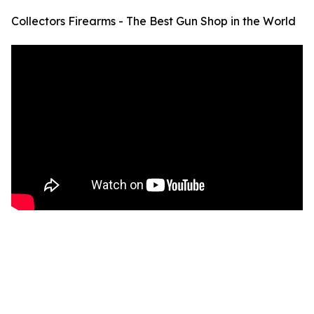
Collectors Firearms - The Best Gun Shop in the World