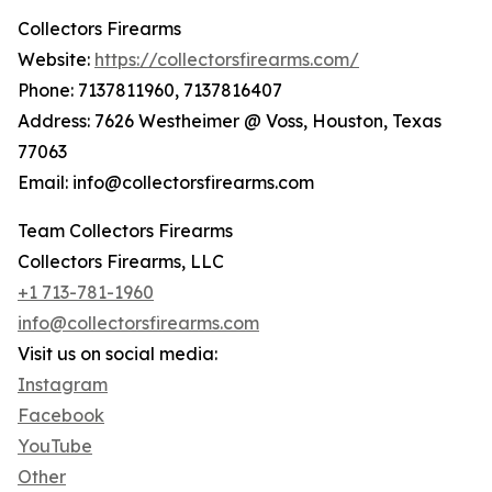
Collectors Firearms
Website:
https://collectorsfirearms.com/
Phone: 7137811960, 7137816407
Address: 7626 Westheimer @ Voss, Houston, Texas
77063
Email: info@collectorsfirearms.com
Team Collectors Firearms
Collectors Firearms, LLC
+1 713-781-1960
info@collectorsfirearms.com
Visit us on social media:
Instagram
Facebook
YouTube
Other