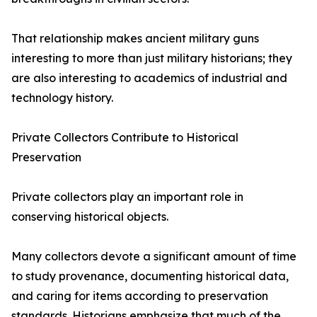
That relationship makes ancient military guns
interesting to more than just military historians; they
are also interesting to academics of industrial and
technology history.
Private Collectors Contribute to Historical
Preservation
Private collectors play an important role in
conserving historical objects.
Many collectors devote a significant amount of time
to study provenance, documenting historical data,
and caring for items according to preservation
standards. Historians emphasize that much of the