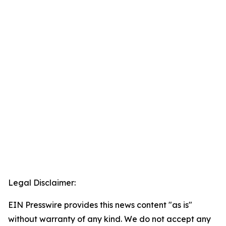
Legal Disclaimer:
EIN Presswire provides this news content "as is"
without warranty of any kind. We do not accept any