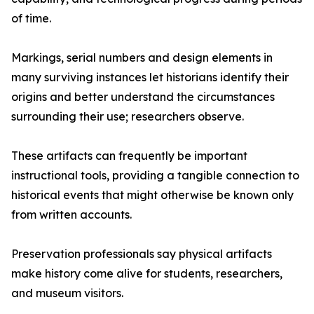
of time.
Markings, serial numbers and design elements in
many surviving instances let historians identify their
origins and better understand the circumstances
surrounding their use; researchers observe.
These artifacts can frequently be important
instructional tools, providing a tangible connection to
historical events that might otherwise be known only
from written accounts.
Preservation professionals say physical artifacts
make history come alive for students, researchers,
and museum visitors.