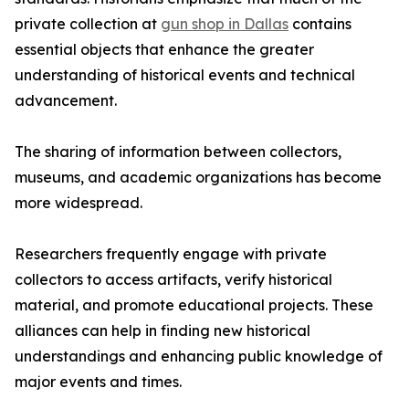
private collection at
gun shop in Dallas
contains
essential objects that enhance the greater
understanding of historical events and technical
advancement.
The sharing of information between collectors,
museums, and academic organizations has become
more widespread.
Researchers frequently engage with private
collectors to access artifacts, verify historical
material, and promote educational projects. These
alliances can help in finding new historical
understandings and enhancing public knowledge of
major events and times.