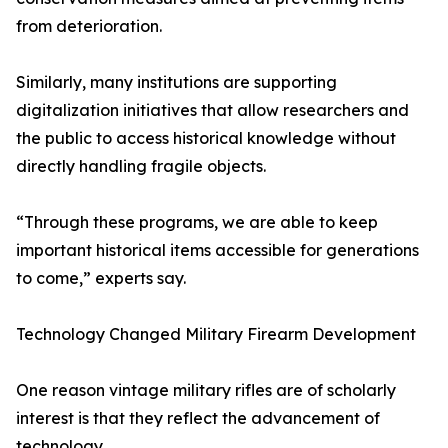
from deterioration.
Similarly, many institutions are supporting
digitalization initiatives that allow researchers and
the public to access historical knowledge without
directly handling fragile objects.
“Through these programs, we are able to keep
important historical items accessible for generations
to come,” experts say.
Technology Changed Military Firearm Development
One reason vintage military rifles are of scholarly
interest is that they reflect the advancement of
technology.