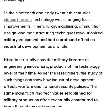
In the nineteenth and early twentieth centuries,
classic firearms
technology was changing fast.
Improvements in metallurgy, machining, ammunition
design, and manufacturing techniques revolutionized
military equipment and had a profound effect on
industrial development as a whole.
Historians usually consider military firearms as
engineering innovations, products of the technology
level of their time. As per the researchers, the study of
such things can show how industrial development
affects warfare and national security policies. The
same manufacturing techniques established for
military production often eventually contributed to
breakthroughs in civilian sectors.