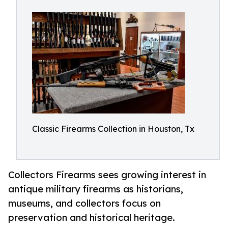
Classic Firearms Collection in Houston, Tx
Collectors Firearms sees growing interest in
antique military firearms as historians,
museums, and collectors focus on
preservation and historical heritage.