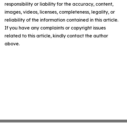
responsibility or liability for the accuracy, content,
images, videos, licenses, completeness, legality, or
reliability of the information contained in this article.
If you have any complaints or copyright issues
related to this article, kindly contact the author
above.