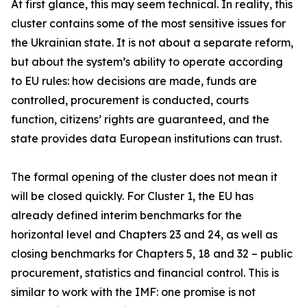
At first glance, this may seem technical. In reality, this
cluster contains some of the most sensitive issues for
the Ukrainian state. It is not about a separate reform,
but about the system’s ability to operate according
to EU rules: how decisions are made, funds are
controlled, procurement is conducted, courts
function, citizens’ rights are guaranteed, and the
state provides data European institutions can trust.
The formal opening of the cluster does not mean it
will be closed quickly. For Cluster 1, the EU has
already defined interim benchmarks for the
horizontal level and Chapters 23 and 24, as well as
closing benchmarks for Chapters 5, 18 and 32 – public
procurement, statistics and financial control. This is
similar to work with the IMF: one promise is not