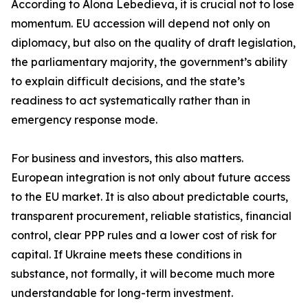
According to Alona Lebedieva, it is crucial not to lose
momentum. EU accession will depend not only on
diplomacy, but also on the quality of draft legislation,
the parliamentary majority, the government’s ability
to explain difficult decisions, and the state’s
readiness to act systematically rather than in
emergency response mode.
For business and investors, this also matters.
European integration is not only about future access
to the EU market. It is also about predictable courts,
transparent procurement, reliable statistics, financial
control, clear PPP rules and a lower cost of risk for
capital. If Ukraine meets these conditions in
substance, not formally, it will become much more
understandable for long-term investment.