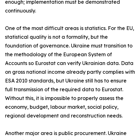
enough; implementation must be demonstrated
continuously.
One of the most difficult areas is statistics. For the EU,
statistical quality is not a formality, but the
foundation of governance. Ukraine must transition to
the methodology of the European System of
Accounts so Eurostat can verify Ukrainian data. Data
on gross national income already partly complies with
ESA 2010 standards, but Ukraine still has to ensure
full transmission of the required data to Eurostat.
Without this, it is impossible to properly assess the
economy, budget, labour market, social policy,
regional development and reconstruction needs.
Another major area is public procurement. Ukraine