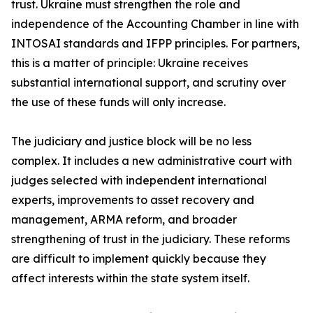
trust. Ukraine must strengthen the role and
independence of the Accounting Chamber in line with
INTOSAI standards and IFPP principles. For partners,
this is a matter of principle: Ukraine receives
substantial international support, and scrutiny over
the use of these funds will only increase.
The judiciary and justice block will be no less
complex. It includes a new administrative court with
judges selected with independent international
experts, improvements to asset recovery and
management, ARMA reform, and broader
strengthening of trust in the judiciary. These reforms
are difficult to implement quickly because they
affect interests within the state system itself.