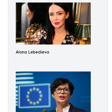
Alona Lebedieva