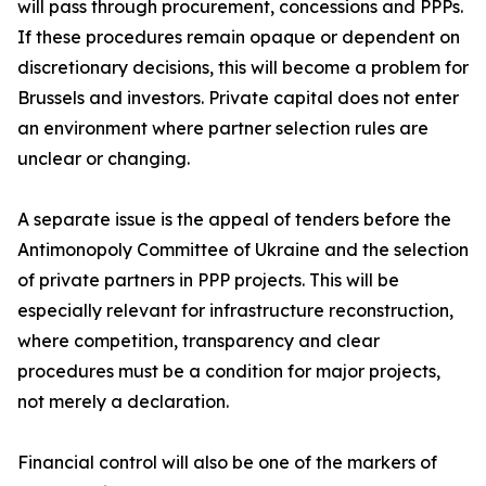
will pass through procurement, concessions and PPPs.
If these procedures remain opaque or dependent on
discretionary decisions, this will become a problem for
Brussels and investors. Private capital does not enter
an environment where partner selection rules are
unclear or changing.
A separate issue is the appeal of tenders before the
Antimonopoly Committee of Ukraine and the selection
of private partners in PPP projects. This will be
especially relevant for infrastructure reconstruction,
where competition, transparency and clear
procedures must be a condition for major projects,
not merely a declaration.
Financial control will also be one of the markers of