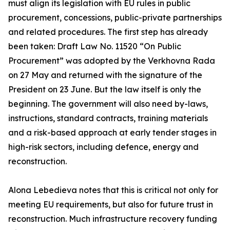
must align its legislation with EU rules in public
procurement, concessions, public-private partnerships
and related procedures. The first step has already
been taken: Draft Law No. 11520 “On Public
Procurement” was adopted by the Verkhovna Rada
on 27 May and returned with the signature of the
President on 23 June. But the law itself is only the
beginning. The government will also need by-laws,
instructions, standard contracts, training materials
and a risk-based approach at early tender stages in
high-risk sectors, including defence, energy and
reconstruction.
Alona Lebedieva notes that this is critical not only for
meeting EU requirements, but also for future trust in
reconstruction. Much infrastructure recovery funding