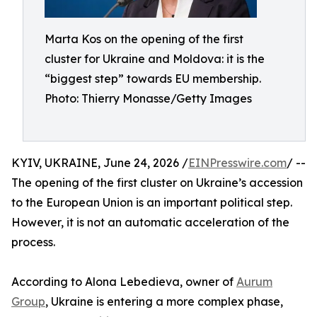
Marta Kos on the opening of the first
cluster for Ukraine and Moldova: it is the
“biggest step” towards EU membership.
Photo: Thierry Monasse/Getty Images
KYIV, UKRAINE, June 24, 2026 /
EINPresswire.com
/ --
The opening of the first cluster on Ukraine’s accession
to the European Union is an important political step.
However, it is not an automatic acceleration of the
process.
According to Alona Lebedieva, owner of
Aurum
Group
, Ukraine is entering a more complex phase,