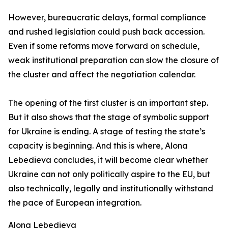
However, bureaucratic delays, formal compliance
and rushed legislation could push back accession.
Even if some reforms move forward on schedule,
weak institutional preparation can slow the closure of
the cluster and affect the negotiation calendar.
The opening of the first cluster is an important step.
But it also shows that the stage of symbolic support
for Ukraine is ending. A stage of testing the state’s
capacity is beginning. And this is where, Alona
Lebedieva concludes, it will become clear whether
Ukraine can not only politically aspire to the EU, but
also technically, legally and institutionally withstand
the pace of European integration.
Alona Lebedieva