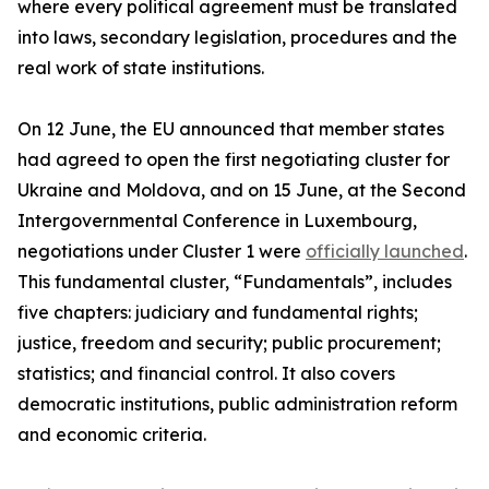
where every political agreement must be translated
into laws, secondary legislation, procedures and the
real work of state institutions.
On 12 June, the EU announced that member states
had agreed to open the first negotiating cluster for
Ukraine and Moldova, and on 15 June, at the Second
Intergovernmental Conference in Luxembourg,
negotiations under Cluster 1 were
officially launched
.
This fundamental cluster, “Fundamentals”, includes
five chapters: judiciary and fundamental rights;
justice, freedom and security; public procurement;
statistics; and financial control. It also covers
democratic institutions, public administration reform
and economic criteria.