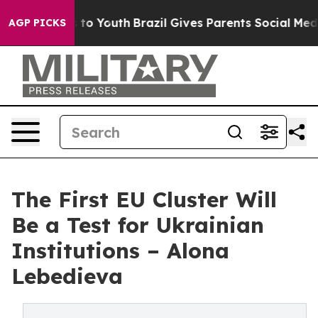
 Harms to Youth
Brazil Gives Parents Social Media Cont
AGP PICKS
The First EU Cluster Will
Be a Test for Ukrainian
Institutions – Alona
Lebedieva