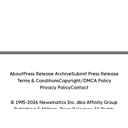
About
Press Release Archive
Submit Press Release
Terms & Conditions
Copyright/DMCA Policy
Privacy Policy
Contact
© 1995-2026 Newsmatics Inc. dba Affinity Group
Publishing & Military Press Releases. All Rights
Reserved.