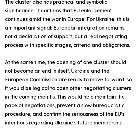
The cluster also has practical and symbolic
significance. It confirms that EU enlargement
continues amid the war in Europe. For Ukraine, this is
an important signal: European integration remains
not a declaration of support, but a real negotiating
process with specific stages, criteria and obligations.
At the same time, the opening of one cluster should
not become an end in itself. Ukraine and the
European Commission are ready to move forward, so
it would be logical to open other negotiating clusters
in the coming months. This would help maintain the
pace of negotiations, prevent a slow bureaucratic
procedure, and confirm the seriousness of the EU’s
intentions regarding Ukraine’s future membership.