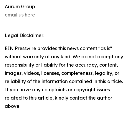
Aurum Group
email us here
Legal Disclaimer:
EIN Presswire provides this news content "as is"
without warranty of any kind. We do not accept any
responsibility or liability for the accuracy, content,
images, videos, licenses, completeness, legality, or
reliability of the information contained in this article.
If you have any complaints or copyright issues
related to this article, kindly contact the author
above.