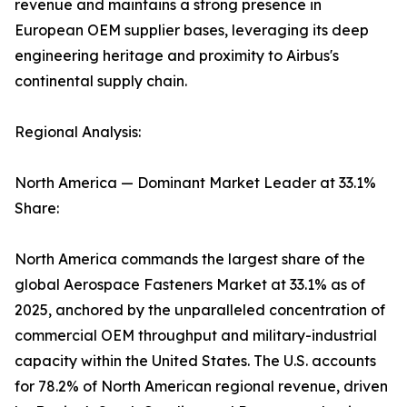
revenue and maintains a strong presence in
European OEM supplier bases, leveraging its deep
engineering heritage and proximity to Airbus's
continental supply chain.
Regional Analysis:
North America — Dominant Market Leader at 33.1%
Share:
North America commands the largest share of the
global Aerospace Fasteners Market at 33.1% as of
2025, anchored by the unparalleled concentration of
commercial OEM throughput and military-industrial
capacity within the United States. The U.S. accounts
for 78.2% of North American regional revenue, driven