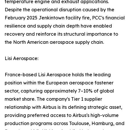
temperature engine and exhaust applications.
Despite the operational disruption caused by the
February 2025 Jenkintown facility fire, PCC's financial
resilience and supply chain depth have enabled
recovery and reinforce its structural importance to
the North American aerospace supply chain.
Lisi Aerospace:
France-based Lisi Aerospace holds the leading
position within the European aerospace fastener
sector, capturing approximately 7–10% of global
market share. The company's Tier 1 supplier
relationship with Airbus is its defining strategic asset,
providing preferred access to Airbus's high-volume
production programs across Toulouse, Hamburg, and