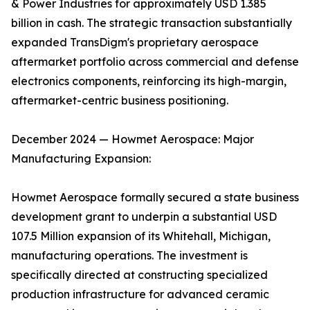
& Power Industries for approximately USD 1.385
billion in cash. The strategic transaction substantially
expanded TransDigm's proprietary aerospace
aftermarket portfolio across commercial and defense
electronics components, reinforcing its high-margin,
aftermarket-centric business positioning.
December 2024 — Howmet Aerospace: Major
Manufacturing Expansion:
Howmet Aerospace formally secured a state business
development grant to underpin a substantial USD
107.5 Million expansion of its Whitehall, Michigan,
manufacturing operations. The investment is
specifically directed at constructing specialized
production infrastructure for advanced ceramic