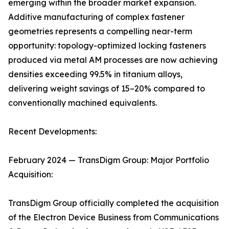
emerging within the broader market expansion.
Additive manufacturing of complex fastener
geometries represents a compelling near-term
opportunity: topology-optimized locking fasteners
produced via metal AM processes are now achieving
densities exceeding 99.5% in titanium alloys,
delivering weight savings of 15–20% compared to
conventionally machined equivalents.
Recent Developments:
February 2024 — TransDigm Group: Major Portfolio
Acquisition:
TransDigm Group officially completed the acquisition
of the Electron Device Business from Communications