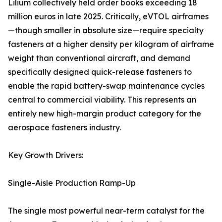
Lilium collectively held order books exceeding 18
million euros in late 2025. Critically, eVTOL airframes
—though smaller in absolute size—require specialty
fasteners at a higher density per kilogram of airframe
weight than conventional aircraft, and demand
specifically designed quick-release fasteners to
enable the rapid battery-swap maintenance cycles
central to commercial viability. This represents an
entirely new high-margin product category for the
aerospace fasteners industry.
Key Growth Drivers:
Single-Aisle Production Ramp-Up
The single most powerful near-term catalyst for the