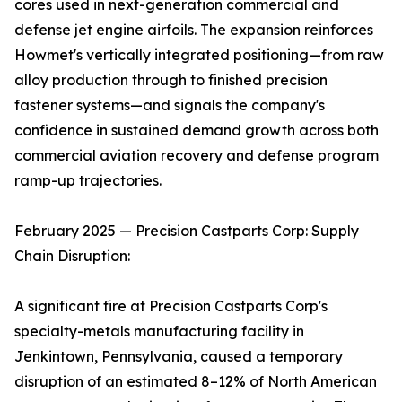
cores used in next-generation commercial and
defense jet engine airfoils. The expansion reinforces
Howmet's vertically integrated positioning—from raw
alloy production through to finished precision
fastener systems—and signals the company's
confidence in sustained demand growth across both
commercial aviation recovery and defense program
ramp-up trajectories.
February 2025 — Precision Castparts Corp: Supply
Chain Disruption:
A significant fire at Precision Castparts Corp's
specialty-metals manufacturing facility in
Jenkintown, Pennsylvania, caused a temporary
disruption of an estimated 8–12% of North American