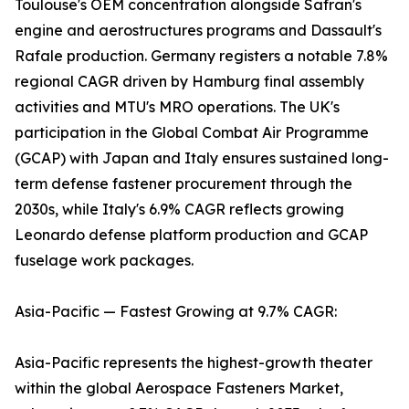
Toulouse's OEM concentration alongside Safran's
engine and aerostructures programs and Dassault's
Rafale production. Germany registers a notable 7.8%
regional CAGR driven by Hamburg final assembly
activities and MTU's MRO operations. The UK's
participation in the Global Combat Air Programme
(GCAP) with Japan and Italy ensures sustained long-
term defense fastener procurement through the
2030s, while Italy's 6.9% CAGR reflects growing
Leonardo defense platform production and GCAP
fuselage work packages.
Asia-Pacific — Fastest Growing at 9.7% CAGR:
Asia-Pacific represents the highest-growth theater
within the global Aerospace Fasteners Market,