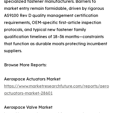
specialized fastener manufacturers. Barriers to
market entry remain formidable, driven by rigorous
AS9100 Rev D quality management certification
requirements, OEM-specific first-article inspection
protocols, and typical new fastener family
qualification timelines of 18–36 months—constraints
that function as durable moats protecting incumbent
suppliers.
Browse More Reports:
Aerospace Actuators Market
https://www.marketresearchfuture.com/reports/aeros
actuators-market-28601
Aerospace Valve Market