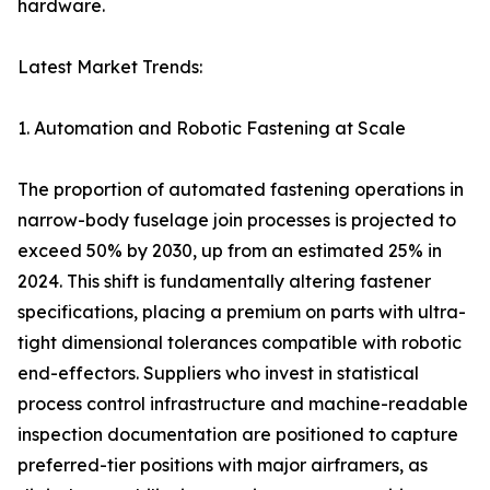
hardware.
Latest Market Trends:
1. Automation and Robotic Fastening at Scale
The proportion of automated fastening operations in
narrow-body fuselage join processes is projected to
exceed 50% by 2030, up from an estimated 25% in
2024. This shift is fundamentally altering fastener
specifications, placing a premium on parts with ultra-
tight dimensional tolerances compatible with robotic
end-effectors. Suppliers who invest in statistical
process control infrastructure and machine-readable
inspection documentation are positioned to capture
preferred-tier positions with major airframers, as