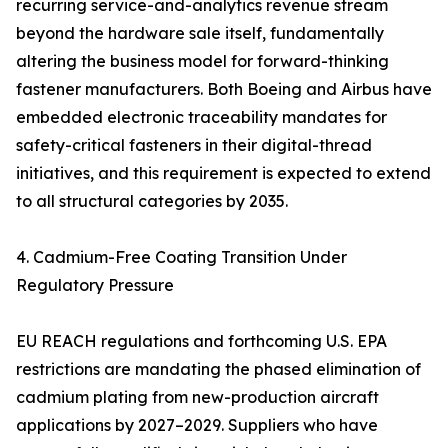
recurring service-and-analytics revenue stream
beyond the hardware sale itself, fundamentally
altering the business model for forward-thinking
fastener manufacturers. Both Boeing and Airbus have
embedded electronic traceability mandates for
safety-critical fasteners in their digital-thread
initiatives, and this requirement is expected to extend
to all structural categories by 2035.
4. Cadmium-Free Coating Transition Under
Regulatory Pressure
EU REACH regulations and forthcoming U.S. EPA
restrictions are mandating the phased elimination of
cadmium plating from new-production aircraft
applications by 2027–2029. Suppliers who have