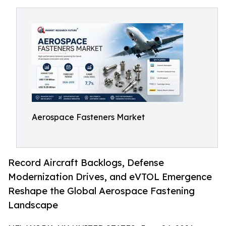
Aerospace Fasteners Market
Record Aircraft Backlogs, Defense
Modernization Drives, and eVTOL Emergence
Reshape the Global Aerospace Fastening
Landscape