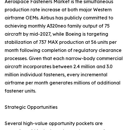
Aerospace Fasteners Market is the simultaneous
production rate increase at both major Western
airframe OEMs. Airbus has publicly committed to
achieving monthly A320neo family output of 75
aircraft by mid-2027, while Boeing is targeting
stabilization of 737 MAX production at 56 units per
month following completion of regulatory clearance
processes. Given that each narrow-body commercial
aircraft incorporates between 2.4 million and 3.0
million individual fasteners, every incremental
airframe per month generates millions of additional
fastener units.
Strategic Opportunities
Several high-value opportunity pockets are