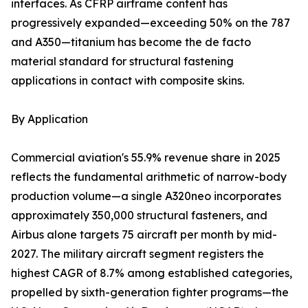
interfaces. As CFRP airframe content has
progressively expanded—exceeding 50% on the 787
and A350—titanium has become the de facto
material standard for structural fastening
applications in contact with composite skins.
By Application
Commercial aviation's 55.9% revenue share in 2025
reflects the fundamental arithmetic of narrow-body
production volume—a single A320neo incorporates
approximately 350,000 structural fasteners, and
Airbus alone targets 75 aircraft per month by mid-
2027. The military aircraft segment registers the
highest CAGR of 8.7% among established categories,
propelled by sixth-generation fighter programs—the