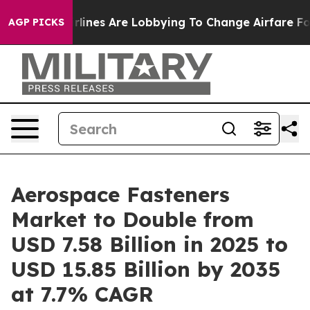
Airlines Are Lobbying To Change Airfare Font Sizes. It
AGP PICKS
Aerospace Fasteners
Market to Double from
USD 7.58 Billion in 2025 to
USD 15.85 Billion by 2035
at 7.7% CAGR