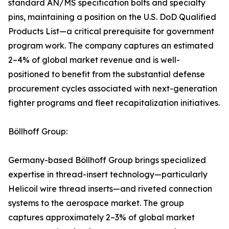
standard AN/MS specification bolts and specialty
pins, maintaining a position on the U.S. DoD Qualified
Products List—a critical prerequisite for government
program work. The company captures an estimated
2–4% of global market revenue and is well-
positioned to benefit from the substantial defense
procurement cycles associated with next-generation
fighter programs and fleet recapitalization initiatives.
Böllhoff Group:
Germany-based Böllhoff Group brings specialized
expertise in thread-insert technology—particularly
Helicoil wire thread inserts—and riveted connection
systems to the aerospace market. The group
captures approximately 2–3% of global market