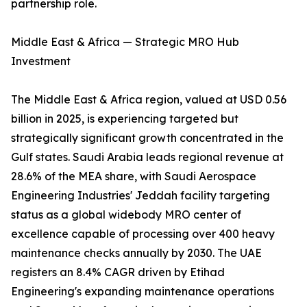
partnership role.
Middle East & Africa — Strategic MRO Hub
Investment
The Middle East & Africa region, valued at USD 0.56
billion in 2025, is experiencing targeted but
strategically significant growth concentrated in the
Gulf states. Saudi Arabia leads regional revenue at
28.6% of the MEA share, with Saudi Aerospace
Engineering Industries' Jeddah facility targeting
status as a global widebody MRO center of
excellence capable of processing over 400 heavy
maintenance checks annually by 2030. The UAE
registers an 8.4% CAGR driven by Etihad
Engineering's expanding maintenance operations