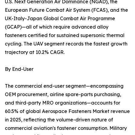
U.S. Next Generation Air Dominance (NGAD), the
European Future Combat Air System (FCAS), and the
UK-Italy-Japan Global Combat Air Programme
(GCAP)—all of which require advanced alloy
fasteners certified for sustained supersonic thermal
cycling. The UAV segment records the fastest growth
trajectory at 10.2% CAGR.
By End-User
The commercial end-user segment—encompassing
OEM procurement, airline spare-parts purchasing,
and third-party MRO organizations—accounts for
60.5% of global Aerospace Fasteners Market revenue
in 2025, reflecting the volume-driven nature of
commercial aviation's fastener consumption. Military