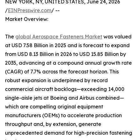
NEW YORK, NY, UNITED STATES, June 24, 2026
/
EINPresswire.com
/ --
Market Overview:
The
global Aerospace Fasteners Market
was valued
at USD 7.58 Billion in 2025 and is forecast to expand
from USD 8.13 Billion in 2026 to USD 15.85 Billion by
2035, advancing at a compound annual growth rate
(CAGR) of 7.7% across the forecast horizon. This
robust expansion is underpinned by record
commercial aircraft backlogs—exceeding 14,000
single-aisle jets at Boeing and Airbus combined—
which are compelling original equipment
manufacturers (OEMs) to accelerate production
throughput and, by extension, generate
unprecedented demand for high-precision fastening