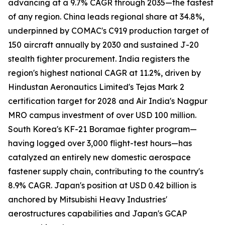
advancing at a 9.7% CAGR through 2035—the fastest
of any region. China leads regional share at 34.8%,
underpinned by COMAC's C919 production target of
150 aircraft annually by 2030 and sustained J-20
stealth fighter procurement. India registers the
region's highest national CAGR at 11.2%, driven by
Hindustan Aeronautics Limited's Tejas Mark 2
certification target for 2028 and Air India's Nagpur
MRO campus investment of over USD 100 million.
South Korea's KF-21 Boramae fighter program—
having logged over 3,000 flight-test hours—has
catalyzed an entirely new domestic aerospace
fastener supply chain, contributing to the country's
8.9% CAGR. Japan's position at USD 0.42 billion is
anchored by Mitsubishi Heavy Industries'
aerostructures capabilities and Japan's GCAP