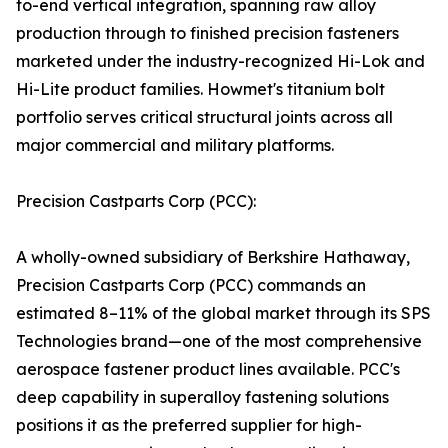
to-end vertical integration, spanning raw alloy
production through to finished precision fasteners
marketed under the industry-recognized Hi-Lok and
Hi-Lite product families. Howmet's titanium bolt
portfolio serves critical structural joints across all
major commercial and military platforms.
Precision Castparts Corp (PCC):
A wholly-owned subsidiary of Berkshire Hathaway,
Precision Castparts Corp (PCC) commands an
estimated 8–11% of the global market through its SPS
Technologies brand—one of the most comprehensive
aerospace fastener product lines available. PCC's
deep capability in superalloy fastening solutions
positions it as the preferred supplier for high-