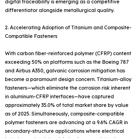
digital traceability is emerging as a competitive
differentiator alongside metallurgical quality.
2. Accelerating Adoption of Titanium and Composite-
Compatible Fasteners
With carbon fiber-reinforced polymer (CFRP) content
exceeding 50% on platforms such as the Boeing 787
and Airbus A350, galvanic corrosion mitigation has
become a paramount design concern. Titanium-alloy
fasteners—which eliminate the corrosion risk inherent
in aluminum-CFRP interfaces—have captured
approximately 35.0% of total market share by value
as of 2025. Simultaneously, composite-compatible
polymer fasteners are advancing at a 9.6% CAGR in
secondary-structure applications where electrical