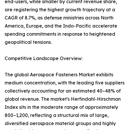
end-users, while smaller by current revenue share,
are registering the highest growth trajectory at a
CAGR of 8.7%, as defense ministries across North
America, Europe, and the Indo-Pacific accelerate
spending commitments in response to heightened
geopolitical tensions.
Competitive Landscape Overview:
The global Aerospace Fasteners Market exhibits
medium concentration, with the leading five suppliers
collectively accounting for an estimated 40–48% of
global revenue. The market's Herfindahl-Hirschman
Index sits in the moderate range of approximately
800–1,200, reflecting a structural mix of large,
diversified aerospace material groups and highly