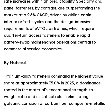
rate increases with high predictability. Specialty and
panel fasteners, by contrast, are outperforming the
market at a 9.6% CAGR, driven by airline cabin
interior refresh cycles and the design-intensive
requirements of eVTOL airframes, which require
quarter-turn access fasteners to enable rapid
battery-swap maintenance operations central to
commercial service economics.
By Material
Titanium-alloy fasteners command the highest value
share at approximately 35.0% in 2025, a dominance
rooted in the material's exceptional strength-to-
weight ratio and its critical role in eliminating
galvanic corrosion at carbon fiber composite-metallic