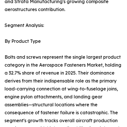
and Strata Manufacturing's growing composite
aerostructures contribution.
Segment Analysis:
By Product Type
Bolts and screws represent the single largest product
category in the Aerospace Fasteners Market, holding
a 32.7% share of revenue in 2025. Their dominance
derives from their indispensable role as the primary
load-carrying connection at wing-to-fuselage joins,
engine pylon attachments, and landing gear
assemblies—structural locations where the
consequence of fastener failure is catastrophic. The
segment's growth tracks overall aircraft production