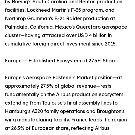
by Boeing's South Carolina and Renton production
facilities, Lockheed Martin's F-35 program, and
Northrop Grumman's B-21 Raider production at
Palmdale, California. Mexico's Querétaro aerospace
cluster—having attracted over USD 4 billion in
cumulative foreign direct investment since 2015.
Europe — Established Ecosystem at 27.5% Share:
Europe's Aerospace Fasteners Market position—at
approximately 27.5% of global revenue—rests
fundamentally on the Airbus production ecosystem
extending from Toulouse's final assembly lines to
Hamburg's A320 family operations and Broughton's
wing manufacturing facility. France leads the region
at 26.5% of European share, reflecting Airbus