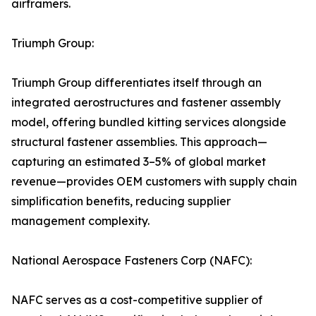
airframers.
Triumph Group:
Triumph Group differentiates itself through an
integrated aerostructures and fastener assembly
model, offering bundled kitting services alongside
structural fastener assemblies. This approach—
capturing an estimated 3–5% of global market
revenue—provides OEM customers with supply chain
simplification benefits, reducing supplier
management complexity.
National Aerospace Fasteners Corp (NAFC):
NAFC serves as a cost-competitive supplier of