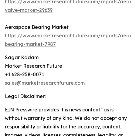
https://www.marketresearchfuture.com/reports/aeros
valve-market-29639
Aerospace Bearing Market
https://www.marketresearchfuture.com/reports/aeros
bearing-market-7987
Sagar Kadam
Market Research Future
+1 628-258-0071
sales@marketresearchfuture.com
Legal Disclaimer:
EIN Presswire provides this news content "as is"
without warranty of any kind. We do not accept any
responsibility or liability for the accuracy, content,
images, videos, licenses, completeness, legality, or