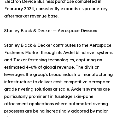
Electron Device Business purchase completed in
February 2024, consistently expands its proprietary
aftermarket revenue base.
Stanley Black & Decker — Aerospace Division:
Stanley Black & Decker contributes to the Aerospace
Fasteners Market through its Avdel blind rivet systems
and Tucker fastening technologies, capturing an
estimated 4–6% of global revenue. The division
leverages the group's broad industrial manufacturing
infrastructure to deliver cost-competitive aerospace-
grade riveting solutions at scale. Avdel's systems are
particularly prominent in fuselage skin-panel
attachment applications where automated riveting
processes are being increasingly adopted by major