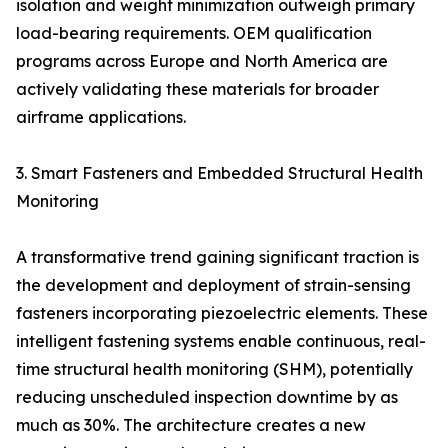
isolation and weight minimization outweigh primary
load-bearing requirements. OEM qualification
programs across Europe and North America are
actively validating these materials for broader
airframe applications.
3. Smart Fasteners and Embedded Structural Health
Monitoring
A transformative trend gaining significant traction is
the development and deployment of strain-sensing
fasteners incorporating piezoelectric elements. These
intelligent fastening systems enable continuous, real-
time structural health monitoring (SHM), potentially
reducing unscheduled inspection downtime by as
much as 30%. The architecture creates a new