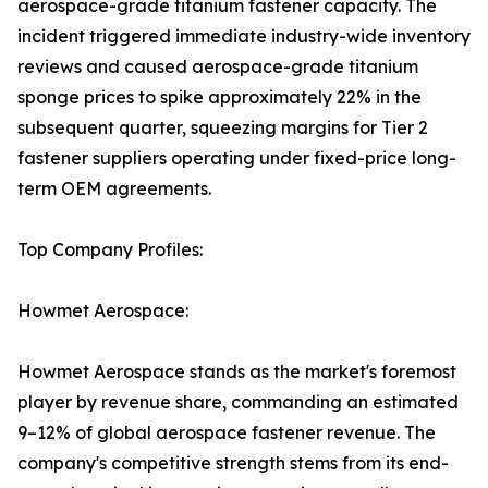
aerospace-grade titanium fastener capacity. The
incident triggered immediate industry-wide inventory
reviews and caused aerospace-grade titanium
sponge prices to spike approximately 22% in the
subsequent quarter, squeezing margins for Tier 2
fastener suppliers operating under fixed-price long-
term OEM agreements.
Top Company Profiles:
Howmet Aerospace:
Howmet Aerospace stands as the market's foremost
player by revenue share, commanding an estimated
9–12% of global aerospace fastener revenue. The
company's competitive strength stems from its end-