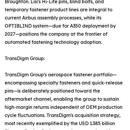
Broughton. Lisi's Hi-Lite pins, blind bolts, and
temporary fastener product lines are integral to
current Airbus assembly processes, while its
OPTIBLIND system—due for A350 deployment by
2027—positions the company at the frontier of
automated fastening technology adoption.
TransDigm Group:
TransDigm Group's aerospace fastener portfolio—
encompassing specialty fasteners and quick-release
pins—is deliberately positioned toward the
aftermarket channel, enabling the group to sustain
high-margin returns independent of OEM production
cycle fluctuations. TransDigm's acquisition strategy,
most recently exemplified by the USD 1.385 billion