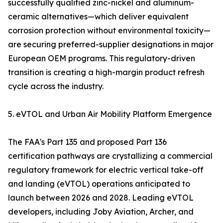
successfully qualified zinc-nickel and aluminum-
ceramic alternatives—which deliver equivalent
corrosion protection without environmental toxicity—
are securing preferred-supplier designations in major
European OEM programs. This regulatory-driven
transition is creating a high-margin product refresh
cycle across the industry.
5. eVTOL and Urban Air Mobility Platform Emergence
The FAA's Part 135 and proposed Part 136
certification pathways are crystallizing a commercial
regulatory framework for electric vertical take-off
and landing (eVTOL) operations anticipated to
launch between 2026 and 2028. Leading eVTOL
developers, including Joby Aviation, Archer, and