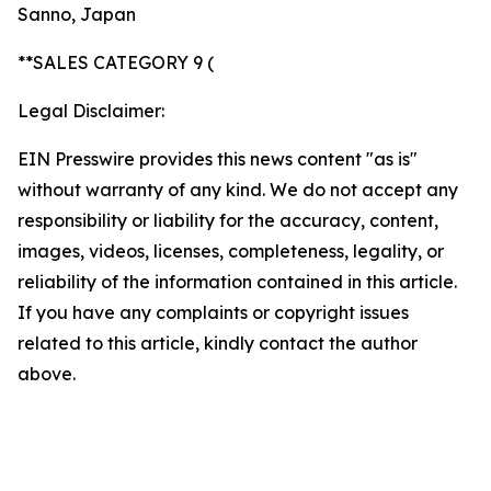
Sanno, Japan
**SALES CATEGORY 9 (
Legal Disclaimer:
EIN Presswire provides this news content "as is"
without warranty of any kind. We do not accept any
responsibility or liability for the accuracy, content,
images, videos, licenses, completeness, legality, or
reliability of the information contained in this article.
If you have any complaints or copyright issues
related to this article, kindly contact the author
above.