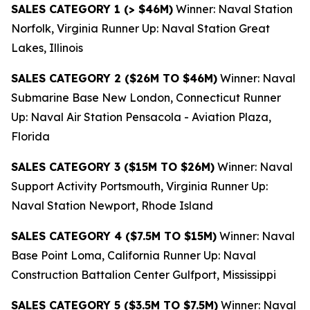
SALES CATEGORY 1 (> $46M)
Winner: Naval Station
Norfolk, Virginia Runner Up: Naval Station Great
Lakes, Illinois
SALES CATEGORY 2 ($26M TO $46M)
Winner: Naval
Submarine Base New London, Connecticut Runner
Up: Naval Air Station Pensacola - Aviation Plaza,
Florida
SALES CATEGORY 3 ($15M TO $26M)
Winner: Naval
Support Activity Portsmouth, Virginia Runner Up:
Naval Station Newport, Rhode Island
SALES CATEGORY 4 ($7.5M TO $15M)
Winner: Naval
Base Point Loma, California Runner Up: Naval
Construction Battalion Center Gulfport, Mississippi
SALES CATEGORY 5 ($3.5M TO $7.5M)
Winner: Naval