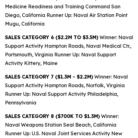
Medicine Readiness and Training Command San
Diego, California Runner Up: Naval Air Station Point
Mugu, California
SALES CATEGORY 6 ($2.2M TO $3.5M)
Winner: Naval
Support Activity Hampton Roads, Naval Medical Ctr.,
Portsmouth, Virginia Runner Up: Naval Support
Activity Kittery, Maine
SALES CATEGORY 7 ($1.3M - $2.2M)
Winner: Naval
Support Activity Hampton Roads, Norfolk, Virginia
Runner Up: Naval Support Activity Philadelphia,
Pennsylvania
SALES CATEGORY 8 ($700K TO $1.3M)
Winner:
Naval Weapons Station Seal Beach, California
Runner Up: U.S. Naval Joint Services Activity New