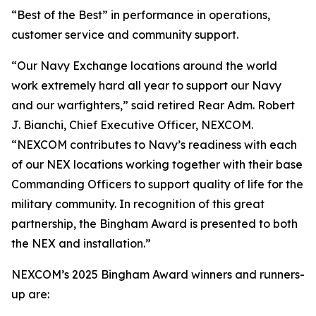
“Best of the Best” in performance in operations,
customer service and community support.
“Our Navy Exchange locations around the world
work extremely hard all year to support our Navy
and our warfighters,” said retired Rear Adm. Robert
J. Bianchi, Chief Executive Officer, NEXCOM.
“NEXCOM contributes to Navy’s readiness with each
of our NEX locations working together with their base
Commanding Officers to support quality of life for the
military community. In recognition of this great
partnership, the Bingham Award is presented to both
the NEX and installation.”
NEXCOM’s 2025 Bingham Award winners and runners-
up are: