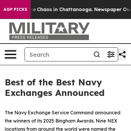
tal Collapse
Chaos in Chattanooga. Newspaper Owner C
AGP PICKS
Best of the Best Navy
Exchanges Announced
The Navy Exchange Service Command announced
the winners of its 2025 Bingham Awards. Nine NEX
locations from around the world were named the