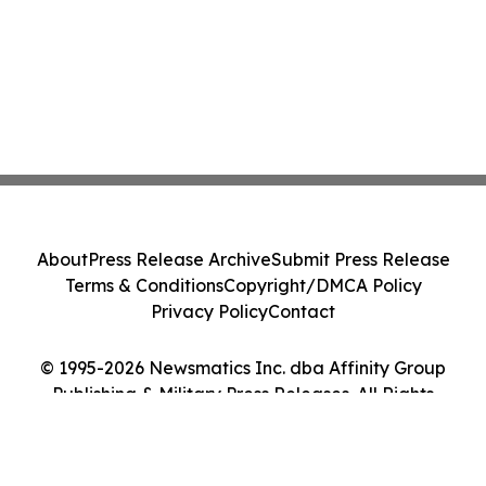
About
Press Release Archive
Submit Press Release
Terms & Conditions
Copyright/DMCA Policy
Privacy Policy
Contact
© 1995-2026 Newsmatics Inc. dba Affinity Group
Publishing & Military Press Releases. All Rights
Reserved.
Cookie Settings / Your Privacy Choices