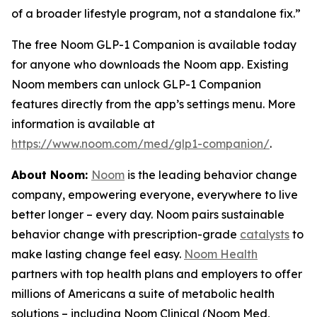
of a broader lifestyle program, not a standalone fix.”
The free Noom GLP-1 Companion is available today
for anyone who downloads the Noom app. Existing
Noom members can unlock GLP-1 Companion
features directly from the app’s settings menu. More
information is available at
https://www.noom.com/med/glp1-companion/
.
About Noom:
Noom
is the leading behavior change
company, empowering everyone, everywhere to live
better longer – every day. Noom pairs sustainable
behavior change with prescription-grade
catalysts
to
make lasting change feel easy.
Noom Health
partners with top health plans and employers to offer
millions of Americans a suite of metabolic health
solutions – including Noom Clinical (Noom Med,