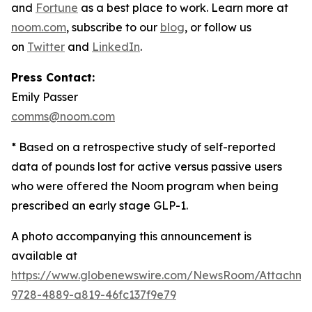
and
Fortune
as a best place to work. Learn more at
noom.com
, subscribe to our
blog
, or follow us
on
Twitter
and
LinkedIn
.
Press Contact:
Emily Passer
comms@noom.com
* Based on a retrospective study of self-reported
data of pounds lost for active versus passive users
who were offered the Noom program when being
prescribed an early stage GLP-1.
A photo accompanying this announcement is
available at
https://www.globenewswire.com/NewsRoom/Attachm
9728-4889-a819-46fc137f9e79