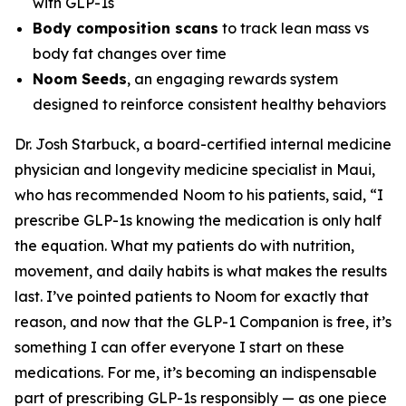
with GLP-1s
Body composition scans
to track lean mass vs
body fat changes over time
Noom Seeds
, an engaging rewards system
designed to reinforce consistent healthy behaviors
Dr. Josh Starbuck, a board-certified internal medicine
physician and longevity medicine specialist in Maui,
who has recommended Noom to his patients, said, “I
prescribe GLP-1s knowing the medication is only half
the equation. What my patients do with nutrition,
movement, and daily habits is what makes the results
last. I’ve pointed patients to Noom for exactly that
reason, and now that the GLP-1 Companion is free, it’s
something I can offer everyone I start on these
medications. For me, it’s becoming an indispensable
part of prescribing GLP-1s responsibly — as one piece