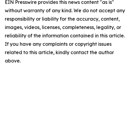
EIN Presswire provides this news content "as is"
without warranty of any kind. We do not accept any
responsibility or liability for the accuracy, content,
images, videos, licenses, completeness, legality, or
reliability of the information contained in this article.
If you have any complaints or copyright issues
related to this article, kindly contact the author
above.