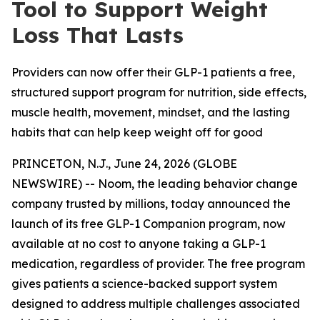
Tool to Support Weight
Loss That Lasts
Providers can now offer their GLP-1 patients a free,
structured support program for nutrition, side effects,
muscle health, movement, mindset, and the lasting
habits that can help keep weight off for good
PRINCETON, N.J., June 24, 2026 (GLOBE
NEWSWIRE) -- Noom, the leading behavior change
company trusted by millions, today announced the
launch of its free GLP-1 Companion program, now
available at no cost to anyone taking a GLP-1
medication, regardless of provider. The free program
gives patients a science-backed support system
designed to address multiple challenges associated