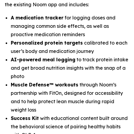
the existing Noom app and includes:
A medication tracker
for logging doses and
managing common side effects, as well as
proactive medication reminders
Personalized protein targets
calibrated to each
user’s body and medication journey
AI-powered meal logging
to track protein intake
and get broad nutrition insights with the snap of a
photo
Muscle Defense™ workouts
through Noom’s
partnership with FitOn, designed for accessibility
and to help protect lean muscle during rapid
weight loss
Success Kit
with educational content built around
the behavioral science of pairing healthy habits