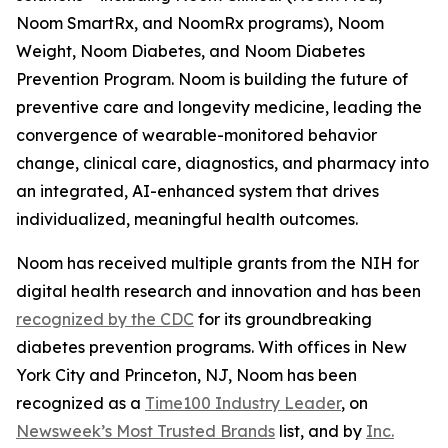
Noom SmartRx, and NoomRx programs), Noom
Weight, Noom Diabetes, and Noom Diabetes
Prevention Program. Noom is building the future of
preventive care and longevity medicine, leading the
convergence of wearable-monitored behavior
change, clinical care, diagnostics, and pharmacy into
an integrated, AI-enhanced system that drives
individualized, meaningful health outcomes.
Noom has received multiple grants from the NIH for
digital health research and innovation and has been
recognized by the CDC
for its groundbreaking
diabetes prevention programs. With offices in New
York City and Princeton, NJ, Noom has been
recognized as a
Time100 Industry Leader
, on
Newsweek’s Most Trusted Brands
list, and by
Inc.