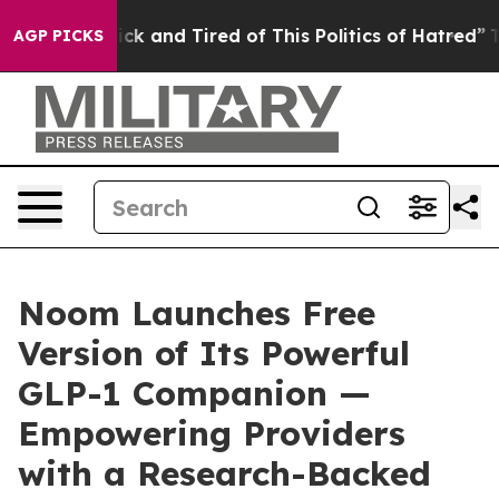
Are Sick and Tired of This Politics of Hatred”
The Sto
AGP PICKS
Noom Launches Free
Version of Its Powerful
GLP-1 Companion —
Empowering Providers
with a Research-Backed