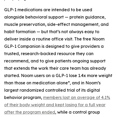
GLP-1 medications are intended to be used
alongside behavioral support — protein guidance,
muscle preservation, side-effect management, and
habit formation — but that’s not always easy to
deliver inside a routine office visit. The free Noom
GLP-1 Companion is designed to give providers a
trusted, research-backed resource they can
recommend, and to give patients ongoing support
that extends the work their care team has already
started. Noom users on a GLP-1 lose 1.4x more weight
than those on medication alone*, and in Noom’s
largest randomized controlled trial of its digital
behavior program,
members lost an average of 4.1%
of their body weight and kept losing for a full year
after the program ended
, while a control group