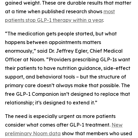
gained weight. These are durable results that matter
at a time when published research shows
most
patients stop GLP-1 therapy within a year
.
“The medication gets people started, but what
happens between appointments matters
enormously,” said Dr. Jeffrey Egler, Chief Medical
Officer at Noom. “Providers prescribing GLP-1s want
their patients to have nutrition guidance, side-effect
support, and behavioral tools – but the structure of
primary care doesn’t always make that possible. The
free GLP-1 Companion isn’t designed to replace that
relationship; it’s designed to extend it.”
The need is especially urgent as more patients
consider what comes after GLP-1 treatment.
New
preliminary Noom data
show that members who used