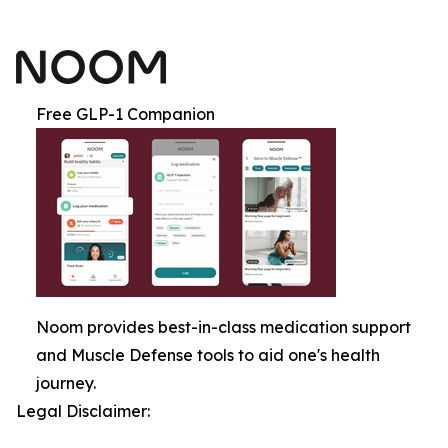
Free GLP-1 Companion
Noom provides best-in-class medication support
and Muscle Defense tools to aid one's health
journey.
Legal Disclaimer: