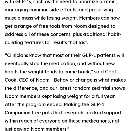
with GLP-1s, such as the need to prioritize protein,
managing common side effects, and preserving
muscle mass while losing weight. Members can now
get a range of free tools from Noom designed to
address all of these concerns, plus additional habit-
building features for results that last.
“Clinicians know that most of their GLP-1 patients will
eventually stop the medication, and without new
habits the weight tends to come back,” said Geoff
Cook, CEO of Noom. “Behavior change is what makes
the difference, and our latest randomized trial shows
Noom members kept losing weight for a full year
after the program ended. Making the GLP-1
Companion free puts that research-backed support
within reach of everyone on these medications, not
just paying Noom members.”