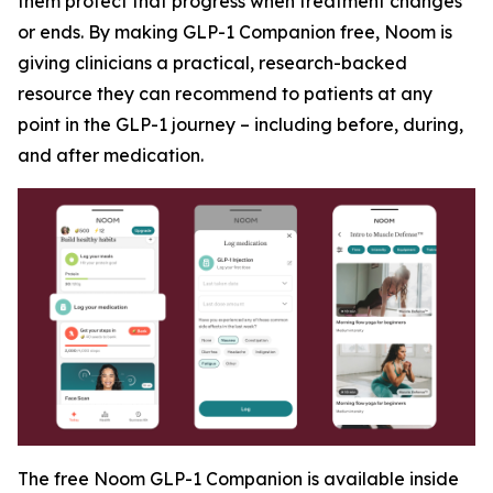
them protect that progress when treatment changes
or ends. By making GLP-1 Companion free, Noom is
giving clinicians a practical, research-backed
resource they can recommend to patients at any
point in the GLP-1 journey – including before, during,
and after medication.
The free Noom GLP-1 Companion is available inside