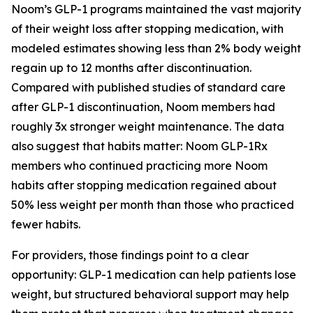
Noom’s GLP-1 programs maintained the vast majority
of their weight loss after stopping medication, with
modeled estimates showing less than 2% body weight
regain up to 12 months after discontinuation.
Compared with published studies of standard care
after GLP-1 discontinuation, Noom members had
roughly 3x stronger weight maintenance. The data
also suggest that habits matter: Noom GLP-1Rx
members who continued practicing more Noom
habits after stopping medication regained about
50% less weight per month than those who practiced
fewer habits.
For providers, those findings point to a clear
opportunity: GLP-1 medication can help patients lose
weight, but structured behavioral support may help