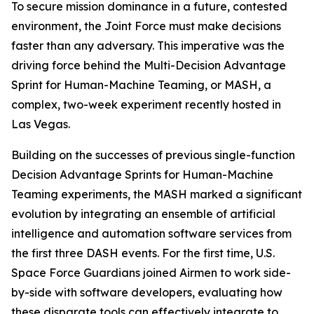
To secure mission dominance in a future, contested
environment, the Joint Force must make decisions
faster than any adversary. This imperative was the
driving force behind the Multi-Decision Advantage
Sprint for Human-Machine Teaming, or MASH, a
complex, two-week experiment recently hosted in
Las Vegas.
Building on the successes of previous single-function
Decision Advantage Sprints for Human-Machine
Teaming experiments, the MASH marked a significant
evolution by integrating an ensemble of artificial
intelligence and automation software services from
the first three DASH events. For the first time, U.S.
Space Force Guardians joined Airmen to work side-
by-side with software developers, evaluating how
these disparate tools can effectively integrate to