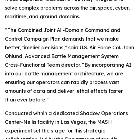
solve complex problems across the air, space, cyber,
maritime, and ground domains.
“The Combined Joint All-Domain Command and
Control Campaign Plan demands that we make
better, timelier decisions,” said U.S. Air Force Col. John
Ohlund, Advanced Battle Management System
Cross-Functional Team director. “By incorporating AI
into our battle management architecture, we are
ensuring our operators can rapidly process vast
amounts of data and deliver lethal effects faster
than ever before.”
Conducted within a dedicated Shadow Operations
Center-Nellis facility in Las Vegas, the MASH
experiment set the stage for this strategic