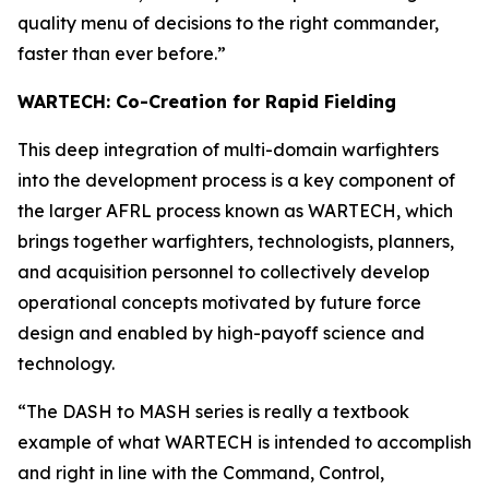
quality menu of decisions to the right commander,
faster than ever before.”
WARTECH: Co-Creation for Rapid Fielding
This deep integration of multi-domain warfighters
into the development process is a key component of
the larger AFRL process known as WARTECH, which
brings together warfighters, technologists, planners,
and acquisition personnel to collectively develop
operational concepts motivated by future force
design and enabled by high-payoff science and
technology.
“The DASH to MASH series is really a textbook
example of what WARTECH is intended to accomplish
and right in line with the Command, Control,