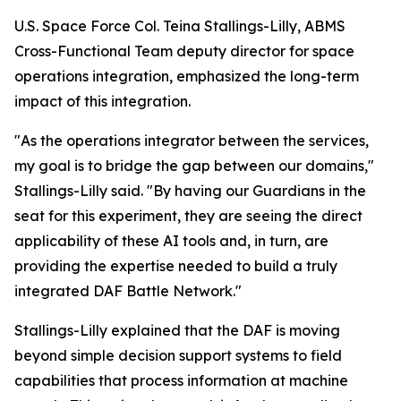
U.S. Space Force Col. Teina Stallings-Lilly, ABMS
Cross-Functional Team deputy director for space
operations integration, emphasized the long-term
impact of this integration.
"As the operations integrator between the services,
my goal is to bridge the gap between our domains,"
Stallings-Lilly said. "By having our Guardians in the
seat for this experiment, they are seeing the direct
applicability of these AI tools and, in turn, are
providing the expertise needed to build a truly
integrated DAF Battle Network."
Stallings-Lilly explained that the DAF is moving
beyond simple decision support systems to field
capabilities that process information at machine