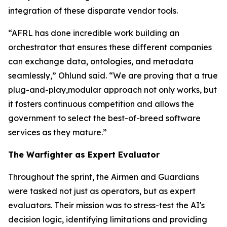
integration of these disparate vendor tools.
“AFRL has done incredible work building an
orchestrator that ensures these different companies
can exchange data, ontologies, and metadata
seamlessly,” Ohlund said. “We are proving that a true
plug-and-play,modular approach not only works, but
it fosters continuous competition and allows the
government to select the best-of-breed software
services as they mature.”
The Warfighter as Expert Evaluator
Throughout the sprint, the Airmen and Guardians
were tasked not just as operators, but as expert
evaluators. Their mission was to stress-test the AI's
decision logic, identifying limitations and providing