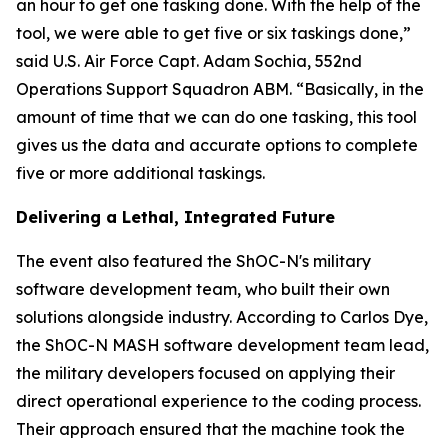
an hour to get one tasking done. With the help of the
tool, we were able to get five or six taskings done,”
said U.S. Air Force Capt. Adam Sochia, 552nd
Operations Support Squadron ABM. “Basically, in the
amount of time that we can do one tasking, this tool
gives us the data and accurate options to complete
five or more additional taskings.
Delivering a Lethal, Integrated Future
The event also featured the ShOC-N's military
software development team, who built their own
solutions alongside industry. According to Carlos Dye,
the ShOC-N MASH software development team lead,
the military developers focused on applying their
direct operational experience to the coding process.
Their approach ensured that the machine took the