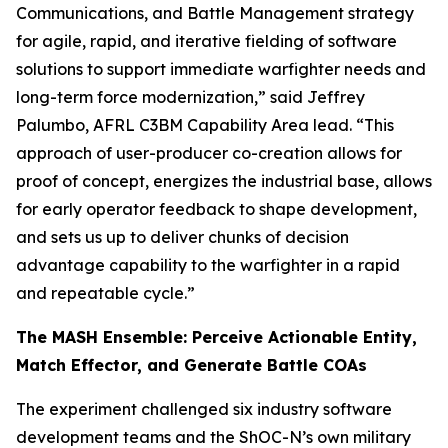
Communications, and Battle Management strategy
for agile, rapid, and iterative fielding of software
solutions to support immediate warfighter needs and
long-term force modernization,” said Jeffrey
Palumbo, AFRL C3BM Capability Area lead. “This
approach of user-producer co-creation allows for
proof of concept, energizes the industrial base, allows
for early operator feedback to shape development,
and sets us up to deliver chunks of decision
advantage capability to the warfighter in a rapid
and repeatable cycle.”
The MASH Ensemble: Perceive Actionable Entity,
Match Effector, and Generate Battle COAs
The experiment challenged six industry software
development teams and the ShOC-N’s own military