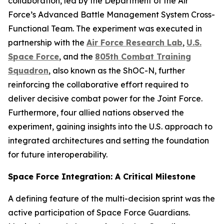
collaboration, led by the Department of the Air
Force’s Advanced Battle Management System Cross-
Functional Team. The experiment was executed in
partnership with the
Air Force Research Lab
,
U.S.
Space Force
, and the
805th Combat Training
Squadron
, also known as the ShOC-N, further
reinforcing the collaborative effort required to
deliver decisive combat power for the Joint Force.
Furthermore, four allied nations observed the
experiment, gaining insights into the U.S. approach to
integrated architectures and setting the foundation
for future interoperability.
Space Force Integration: A Critical Milestone
A defining feature of the multi-decision sprint was the
active participation of Space Force Guardians.