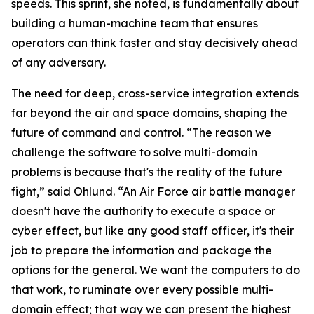
speeds. This sprint, she noted, is fundamentally about
building a human-machine team that ensures
operators can think faster and stay decisively ahead
of any adversary.
The need for deep, cross-service integration extends
far beyond the air and space domains, shaping the
future of command and control. “The reason we
challenge the software to solve multi-domain
problems is because that's the reality of the future
fight,” said Ohlund. “An Air Force air battle manager
doesn't have the authority to execute a space or
cyber effect, but like any good staff officer, it's their
job to prepare the information and package the
options for the general. We want the computers to do
that work, to ruminate over every possible multi-
domain effect; that way we can present the highest