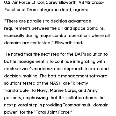
U.S. Air Force Lt. Col. Corey Ellsworth, ABMS Cross-
Functional Team integration lead, agreed.
“There are parallels to decision advantage
requirements between the air and space domains,
especially during major combat operations where all
domains are contested,” Ellsworth said.
He noted that the next step for the DAF’s solution to
battle management is to continue integrating with
each service’s modernization approach to data and
decision-making. The battle management software
solutions tested at the MASH are "directly
translatable" to Navy, Marine Corps, and Army
partners, emphasizing that this collaboration is the
next pivotal step in providing "combat multi-domain
power" for the "Total Joint Force."