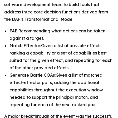
software development team to build tools that
address three core decision functions derived from
the DAF’s Transformational Model:
PAE:Recommending what actions can be taken
against a target.
Match Effector:Given a list of possible effects,
ranking a capability or a set of capabilities best
suited for the given effect, and repeating for each
of the other provided effects.
Generate Battle COAs:Given a list of matched
effect-effector pairs, adding the additional
capabilities throughout the execution window
needed to support the principal match, and
repeating for each of the next ranked pair.
A major breakthrough of the event was the successful