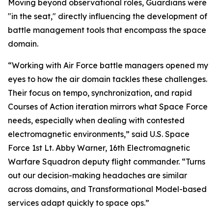
Moving beyond observational roles, Guardians were
"in the seat," directly influencing the development of
battle management tools that encompass the space
domain.
“Working with Air Force battle managers opened my
eyes to how the air domain tackles these challenges.
Their focus on tempo, synchronization, and rapid
Courses of Action iteration mirrors what Space Force
needs, especially when dealing with contested
electromagnetic environments,” said U.S. Space
Force 1st Lt. Abby Warner, 16th Electromagnetic
Warfare Squadron deputy flight commander. “Turns
out our decision-making headaches are similar
across domains, and Transformational Model-based
services adapt quickly to space ops.”