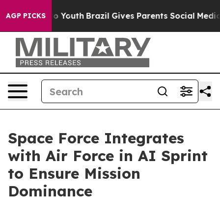
rms to Youth
Brazil Gives Parents Social Media Control
AGP PICKS
Space Force Integrates
with Air Force in AI Sprint
to Ensure Mission
Dominance