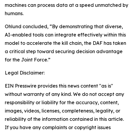
machines can process data at a speed unmatched by
humans.
Ohlund concluded, “By demonstrating that diverse,
AI-enabled tools can integrate effectively within this
model to accelerate the kill chain, the DAF has taken
a critical step toward securing decision advantage
for the Joint Force.”
Legal Disclaimer:
EIN Presswire provides this news content "as is"
without warranty of any kind. We do not accept any
responsibility or liability for the accuracy, content,
images, videos, licenses, completeness, legality, or
reliability of the information contained in this article.
If you have any complaints or copyright issues