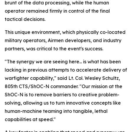
brunt of the data processing, while the human
operator remained firmly in control of the final
tactical decisions.
This unique environment, which physically co-located
military operators, Airmen developers, and industry
partners, was critical to the event's success.
"The synergy we are seeing here... is what has been
lacking in previous attempts to accelerate delivery of
warfighter capability," said Lt. Col. Wesley Schultz,
805th CTS/ShOC-N commander. "Our mission at the
ShOC-N is to remove barriers to creative problem-
solving, allowing us to turn innovative concepts like
human-machine teaming into tangible, lethal
capabilities at speed."