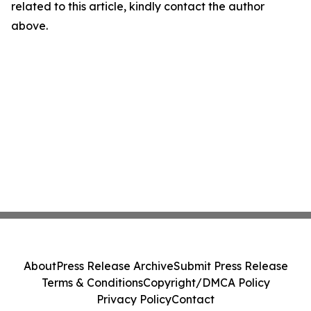
related to this article, kindly contact the author
above.
About
Press Release Archive
Submit Press Release
Terms & Conditions
Copyright/DMCA Policy
Privacy Policy
Contact