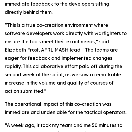
immediate feedback to the developers sitting
directly behind them.
“This is a true co-creation environment where
software developers work directly with warfighters to
ensure the tools meet their exact needs,” said
Elizabeth Frost, AFRL MASH lead. “The teams are
eager for feedback and implemented changes
rapidly. This collaborative effort paid off during the
second week of the sprint, as we saw a remarkable
increase in the volume and quality of courses of
action submitted.”
The operational impact of this co-creation was
immediate and undeniable for the tactical operators.
“A week ago, it took my team and me 50 minutes to