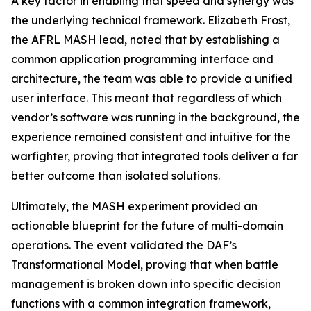
A key factor in enabling that speed and synergy was
the underlying technical framework. Elizabeth Frost,
the AFRL MASH lead, noted that by establishing a
common application programming interface and
architecture, the team was able to provide a unified
user interface. This meant that regardless of which
vendor’s software was running in the background, the
experience remained consistent and intuitive for the
warfighter, proving that integrated tools deliver a far
better outcome than isolated solutions.
Ultimately, the MASH experiment provided an
actionable blueprint for the future of multi-domain
operations. The event validated the DAF’s
Transformational Model, proving that when battle
management is broken down into specific decision
functions with a common integration framework,