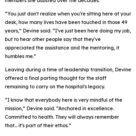
members she assisted over the decades.
“You just don't realize when you're sitting here at your
desk, how many lives have been touched in those 49
years,” Devine said. “I've just been here doing my job,
but to hear other people say that they've
appreciated the assistance and the mentoring, it
humbles me.”
Leaving during a time of leadership transition, Devine
offered a final parting thought for the staff
remaining to carry on the hospital's legacy.
“I know that everybody here is very mindful of the
mission,” Devine said. “Anchored in excellence.
Committed to health. They will always remember
that... it's part of their ethos.”