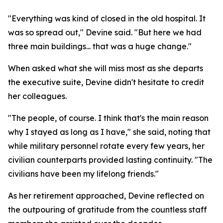
"Everything was kind of closed in the old hospital. It
was so spread out," Devine said. "But here we had
three main buildings... that was a huge change."
When asked what she will miss most as she departs
the executive suite, Devine didn't hesitate to credit
her colleagues.
"The people, of course. I think that's the main reason
why I stayed as long as I have," she said, noting that
while military personnel rotate every few years, her
civilian counterparts provided lasting continuity. "The
civilians have been my lifelong friends."
As her retirement approached, Devine reflected on
the outpouring of gratitude from the countless staff