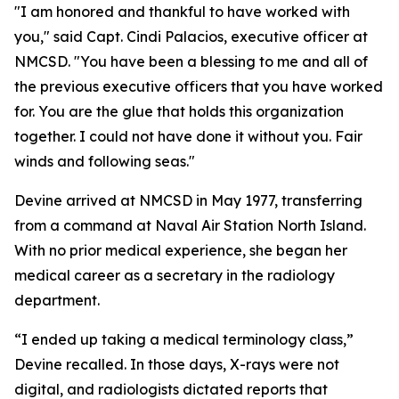
"I am honored and thankful to have worked with
you," said Capt. Cindi Palacios, executive officer at
NMCSD. "You have been a blessing to me and all of
the previous executive officers that you have worked
for. You are the glue that holds this organization
together. I could not have done it without you. Fair
winds and following seas."
Devine arrived at NMCSD in May 1977, transferring
from a command at Naval Air Station North Island.
With no prior medical experience, she began her
medical career as a secretary in the radiology
department.
“I ended up taking a medical terminology class,”
Devine recalled. In those days, X-rays were not
digital, and radiologists dictated reports that