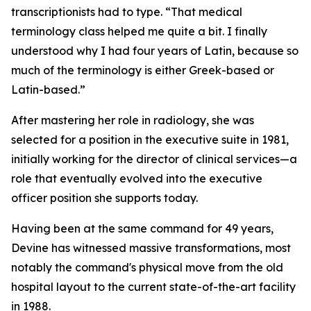
transcriptionists had to type. “That medical
terminology class helped me quite a bit. I finally
understood why I had four years of Latin, because so
much of the terminology is either Greek-based or
Latin-based.”
After mastering her role in radiology, she was
selected for a position in the executive suite in 1981,
initially working for the director of clinical services—a
role that eventually evolved into the executive
officer position she supports today.
Having been at the same command for 49 years,
Devine has witnessed massive transformations, most
notably the command's physical move from the old
hospital layout to the current state-of-the-art facility
in 1988.