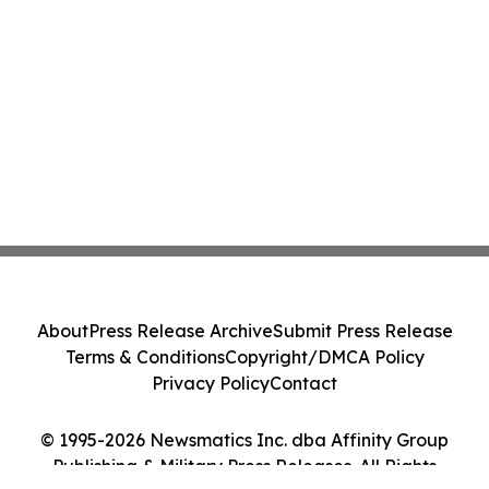
About
Press Release Archive
Submit Press Release
Terms & Conditions
Copyright/DMCA Policy
Privacy Policy
Contact
© 1995-2026 Newsmatics Inc. dba Affinity Group
Publishing & Military Press Releases. All Rights