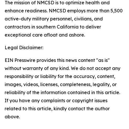
The mission of NMCSD is to optimize health and
enhance readiness. NMCSD employs more than 5,500
active-duty military personnel, civilians, and
contractors in southern California to deliver
exceptional care afloat and ashore.
Legal Disclaimer:
EIN Presswire provides this news content "as is"
without warranty of any kind. We do not accept any
responsibility or liability for the accuracy, content,
images, videos, licenses, completeness, legality, or
reliability of the information contained in this article.
If you have any complaints or copyright issues
related to this article, kindly contact the author
above.