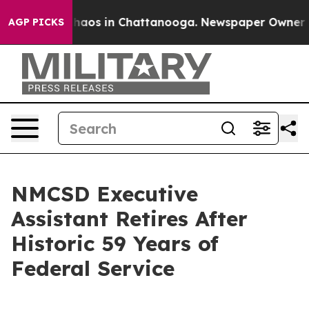
Collapse
Chaos in Chattanooga. Newspaper Owner Calls
AGP PICKS
NMCSD Executive
Assistant Retires After
Historic 59 Years of
Federal Service