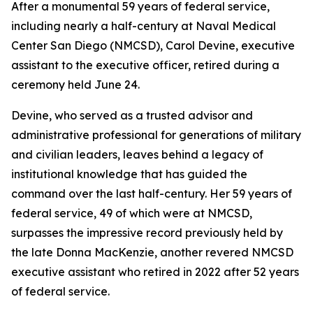
After a monumental 59 years of federal service,
including nearly a half-century at Naval Medical
Center San Diego (NMCSD), Carol Devine, executive
assistant to the executive officer, retired during a
ceremony held June 24.
Devine, who served as a trusted advisor and
administrative professional for generations of military
and civilian leaders, leaves behind a legacy of
institutional knowledge that has guided the
command over the last half-century. Her 59 years of
federal service, 49 of which were at NMCSD,
surpasses the impressive record previously held by
the late Donna MacKenzie, another revered NMCSD
executive assistant who retired in 2022 after 52 years
of federal service.