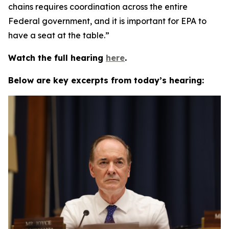
chains requires coordination across the entire
Federal government, and it is important for EPA to
have a seat at the table.”
Watch the full hearing
here
.
Below are key excerpts from today’s hearing: