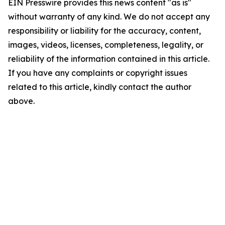
EIN Presswire provides this news content "as is"
without warranty of any kind. We do not accept any
responsibility or liability for the accuracy, content,
images, videos, licenses, completeness, legality, or
reliability of the information contained in this article.
If you have any complaints or copyright issues
related to this article, kindly contact the author
above.