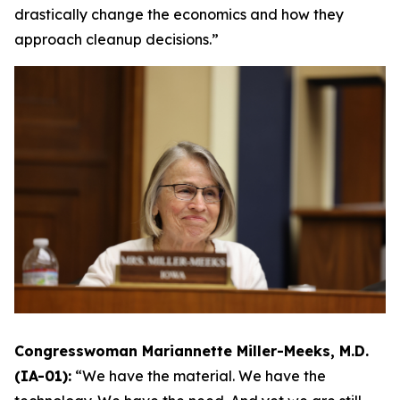
drastically change the economics and how they
approach cleanup decisions.”
Congresswoman Mariannette Miller-Meeks, M.D.
(IA-01):
“We have the material. We have the