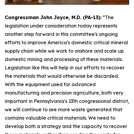
Congressman John Joyce, M.D. (PA-13):
“The
legislation under consideration today represents
another step forward in this committee's ongoing
efforts to improve America's domestic critical mineral
supply chain while we work to onshore and scale up
domestic mining and processing of these materials.
Legislation like this will help in our efforts to recover
the materials that would otherwise be discarded.
With the equipment used for advanced
manufacturing and precision agriculture, both very
important in Pennsylvania's 13th congressional district,
we will continue to see more waste generated that
contains valuable critical materials. We need to
develop both a strategy and the capacity to recover