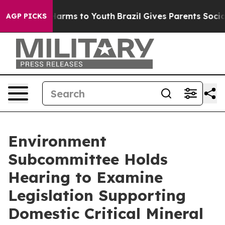
Abate Harms to Youth
Brazil Gives Parents Social Media
AGP PICKS
Environment
Subcommittee Holds
Hearing to Examine
Legislation Supporting
Domestic Critical Mineral