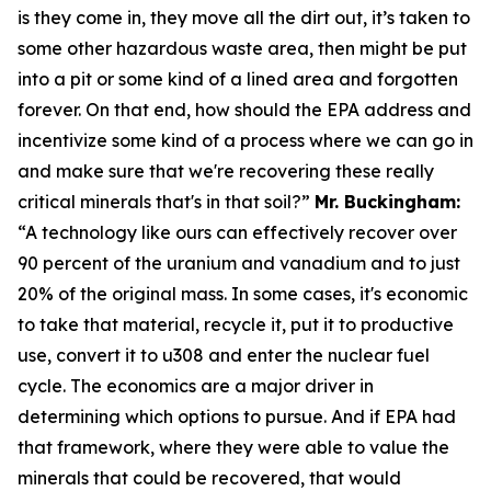
is they come in, they move all the dirt out, it’s taken to
some other hazardous waste area, then might be put
into a pit or some kind of a lined area and forgotten
forever. On that end, how should the EPA address and
incentivize some kind of a process where we can go in
and make sure that we're recovering these really
critical minerals that's in that soil?”
Mr. Buckingham:
“A technology like ours can effectively recover over
90 percent of the uranium and vanadium and to just
20% of the original mass. In some cases, it's economic
to take that material, recycle it, put it to productive
use, convert it to u308 and enter the nuclear fuel
cycle. The economics are a major driver in
determining which options to pursue. And if EPA had
that framework, where they were able to value the
minerals that could be recovered, that would