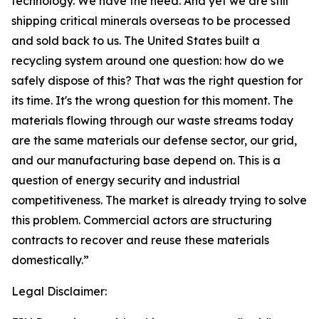
technology. We have the need. And yet we are still
shipping critical minerals overseas to be processed
and sold back to us. The United States built a
recycling system around one question: how do we
safely dispose of this? That was the right question for
its time. It's the wrong question for this moment. The
materials flowing through our waste streams today
are the same materials our defense sector, our grid,
and our manufacturing base depend on. This is a
question of energy security and industrial
competitiveness. The market is already trying to solve
this problem. Commercial actors are structuring
contracts to recover and reuse these materials
domestically.”
Legal Disclaimer: