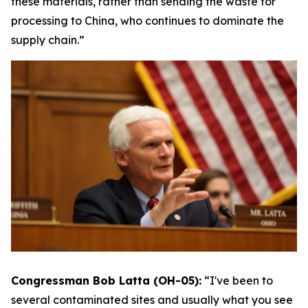
these materials, rather than sending the waste for
processing to China, who continues to dominate the
supply chain.”
Congressman Bob Latta (OH-05):
“I've been to
several contaminated sites and usually what you see