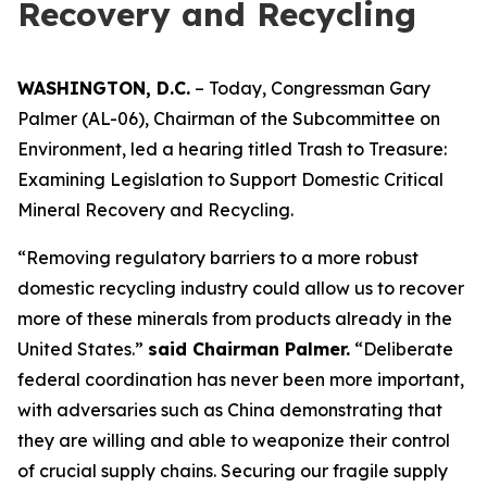
Recovery and Recycling
WASHINGTON, D.C.
– Today, Congressman Gary
Palmer (AL-06), Chairman of the Subcommittee on
Environment, led a hearing titled
Trash to Treasure:
Examining Legislation to Support Domestic Critical
Mineral Recovery and Recycling.
“Removing regulatory barriers to a more robust
domestic recycling industry could allow us to recover
more of these minerals from products already in the
United States.”
said Chairman Palmer.
“Deliberate
federal coordination has never been more important,
with adversaries such as China demonstrating that
they are willing and able to weaponize their control
of crucial supply chains. Securing our fragile supply