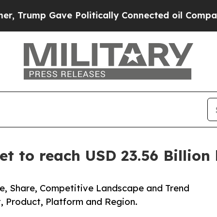
p Gave Politically Connected oil Companies — no
et to reach USD 23.56 Billio
ze, Share, Competitive Landscape and Trend
, Product, Platform and Region.