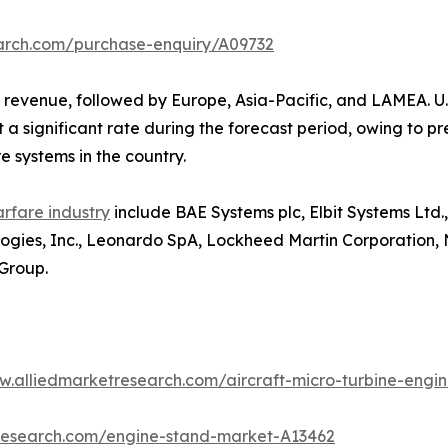
earch.com/purchase-enquiry/A09732
 revenue, followed by Europe, Asia-Pacific, and LAMEA. U
 a significant rate during the forecast period, owing to 
e systems in the country.
arfare industry
include BAE Systems plc, Elbit Systems Ltd.
nologies, Inc., Leonardo SpA, Lockheed Martin Corporatio
Group.
w.alliedmarketresearch.com/aircraft-micro-turbine-eng
tresearch.com/engine-stand-market-A13462