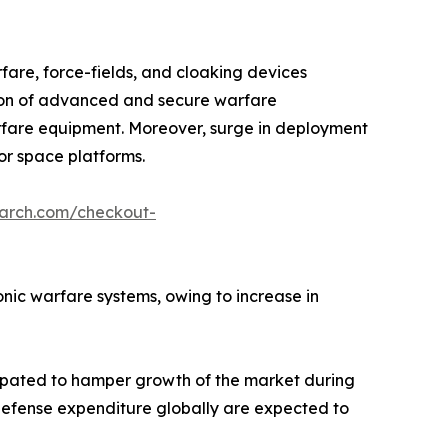
fare, force-fields, and cloaking devices
tion of advanced and secure warfare
arfare equipment. Moreover, surge in deployment
or space platforms.
earch.com/checkout-
ronic warfare systems, owing to increase in
cipated to hamper growth of the market during
n defense expenditure globally are expected to