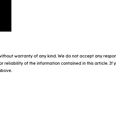
without warranty of any kind. We do not accept any responsib
r reliability of the information contained in this article. I
 above.