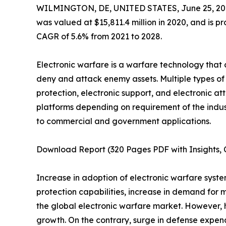
WILMINGTON, DE, UNITED STATES, June 25, 20
was valued at $15,811.4 million in 2020, and is pr
CAGR of 5.6% from 2021 to 2028.
Electronic warfare is a warfare technology that
deny and attack enemy assets. Multiple types of 
protection, electronic support, and electronic a
platforms depending on requirement of the indust
to commercial and government applications.
Download Report (320 Pages PDF with Insights, C
Increase in adoption of electronic warfare systems 
protection capabilities, increase in demand for
the global electronic warfare market. However, 
growth. On the contrary, surge in defense expend