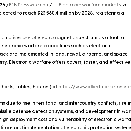
26 /
EINPresswire.com
/ --
Electronic warfare market
size
ojected to reach $23,560.4 million by 2028, registering a
 comprises use of electromagnetic spectrum as a tool to
electronic warfare capabilities such as electronic
ttack are implemented in land, naval, airborne, and space
ry. Electronic warfare offers covert, faster, and effecti
harts, Tables, Figures) at
https://www.alliedmarketrese
due to rise in territorial and intercountry conflicts, rise i
 missile defense detection systems, and development in wa
high deployment cost and vulnerability of electronic warf
iture and implementation of electronic protection systems 