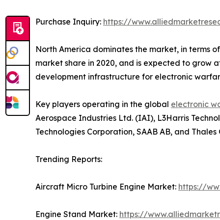
Purchase Inquiry:
https://www.alliedmarketres
North America dominates the market, in terms of
market share in 2020, and is expected to grow at
development infrastructure for electronic warfar
Key players operating in the global
electronic w
Aerospace Industries Ltd. (IAI), L3Harris Tech
Technologies Corporation, SAAB AB, and Thales 
Trending Reports:
Aircraft Micro Turbine Engine Market:
https://ww
Engine Stand Market:
https://www.alliedmarke