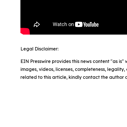
Legal Disclaimer:
EIN Presswire provides this news content "as is" 
images, videos, licenses, completeness, legality, o
related to this article, kindly contact the author