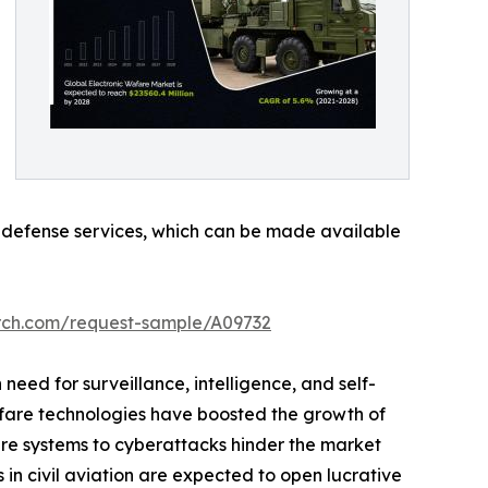
ve defense services, which can be made available
arch.com/request-sample/A09732
n need for surveillance, intelligence, and self-
rfare technologies have boosted the growth of
are systems to cyberattacks hinder the market
in civil aviation are expected to open lucrative