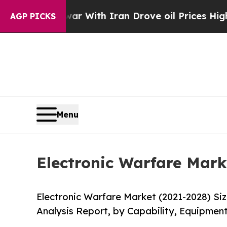
t
As war With Iran Drove oil Prices Higher, Trum
AGP PICKS
Menu
Electronic Warfare Mark
Electronic Warfare Market (2021-2028) Si
Analysis Report, by Capability, Equipment