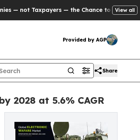
t Taxpayers — the Chance to Cash in on Publicly
View all
Provided by AGP
Share
n by 2028 at 5.6% CAGR