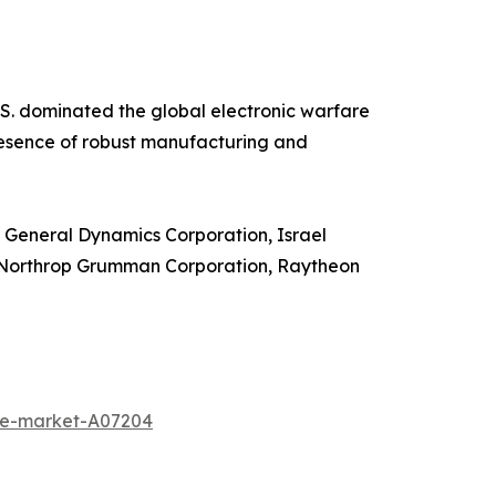
.S. dominated the global electronic warfare
presence of robust manufacturing and
, General Dynamics Corporation, Israel
n, Northrop Grumman Corporation, Raytheon
ine-market-A07204