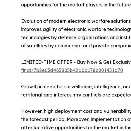
opportunities for the market players in the future
Evolution of modern electronic warfare solutions
improves agility of electronic warfare technol
technologies by defense organizations and insti
of satellites by commercial and private compani
LIMITED-TIME OFFER - Buy Now & Get Exclusive
final/7b2e03d465805b42a0a178c801451a70
Growth in need for surveillance, intelligence, and
territorial and intercountry conflicts are expect
However, high deployment cost and vulnerability
the forecast period. Moreover, implementation of 
offer lucrative opportunities for the market in the