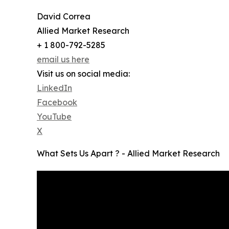
David Correa
Allied Market Research
+ 1 800-792-5285
email us here
Visit us on social media:
LinkedIn
Facebook
YouTube
X
What Sets Us Apart ? - Allied Market Research