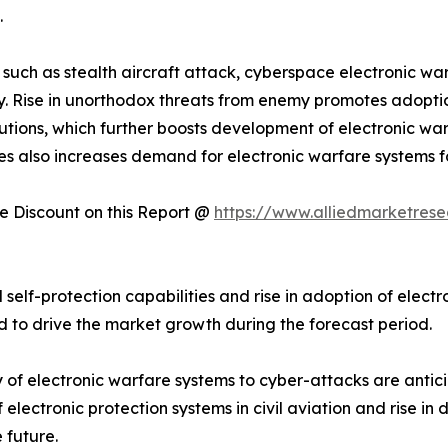
.
 such as stealth aircraft attack, cyberspace electronic war
ogy. Rise in unorthodox threats from enemy promotes adop
tutions, which further boosts development of electronic w
es also increases demand for electronic warfare systems f
 Discount on this Report @
https://www.alliedmarketres
 self-protection capabilities and rise in adoption of elect
ed to drive the market growth during the forecast period.
 of electronic warfare systems to cyber-attacks are anti
electronic protection systems in civil aviation and rise i
 future.