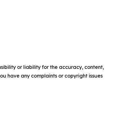
ility or liability for the accuracy, content,
f you have any complaints or copyright issues