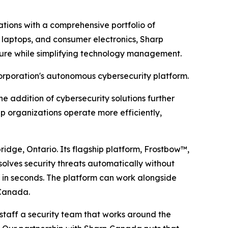
tions with a comprehensive portfolio of
s, laptops, and consumer electronics, Sharp
sture while simplifying technology management.
rporation's autonomous cybersecurity platform.
he addition of cybersecurity solutions further
 organizations operate more efficiently,
ge, Ontario. Its flagship platform, Frostbow™,
solves security threats automatically without
s in seconds. The platform can work alongside
 Canada.
staff a security team that works around the