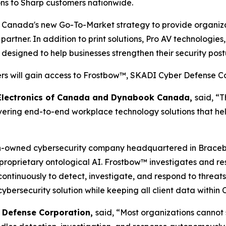
ns to Sharp customers nationwide.
p Canada's new Go-To-Market strategy to provide organiza
artner. In addition to print solutions, Pro AV technologie
 designed to help businesses strengthen their security po
rs will gain access to Frostbow™, SKADI Cyber Defense Co
p Electronics of Canada and Dynabook Canada,
said, “T
ring end-to-end workplace technology solutions that help
-owned cybersecurity company headquartered in Bracebrid
 proprietary ontological AI. Frostbow™ investigates and re
ontinuously to detect, investigate, and respond to threat
 cybersecurity solution while keeping all client data within
r Defense Corporation,
said, “Most organizations cannot 