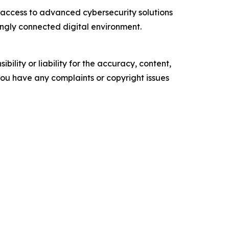
access to advanced cybersecurity solutions
singly connected digital environment.
ility or liability for the accuracy, content,
f you have any complaints or copyright issues