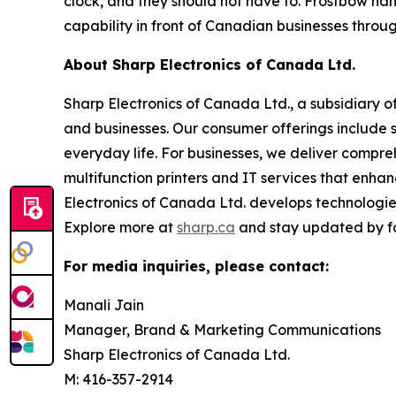
clock, and they should not have to. Frostbow ha
capability in front of Canadian businesses throug
About Sharp Electronics of Canada Ltd.
Sharp Electronics of Canada Ltd., a subsidiary o
and businesses. Our consumer offerings include 
everyday life. For businesses, we deliver compreh
multifunction printers and IT services that enha
Electronics of Canada Ltd. develops technologies
Explore more at
sharp.ca
and stay updated by f
For media inquiries, please contact:
Manali Jain
Manager, Brand & Marketing Communications
Sharp Electronics of Canada Ltd.
M: 416-357-2914