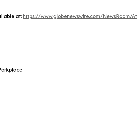
ilable at:
https://www.globenewswire.com/NewsRoom/A
Workplace