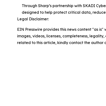
Through Sharp’s partnership with SKADI Cybe
designed to help protect critical data, reduce
Legal Disclaimer:
EIN Presswire provides this news content "as is" 
images, videos, licenses, completeness, legality, o
related to this article, kindly contact the author