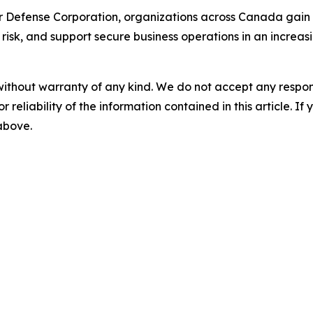
r Defense Corporation, organizations across Canada gain 
 risk, and support secure business operations in an increa
without warranty of any kind. We do not accept any responsib
r reliability of the information contained in this article. I
 above.