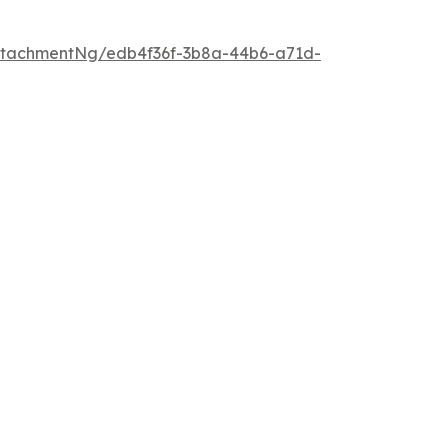
ttachmentNg/edb4f36f-3b8a-44b6-a71d-