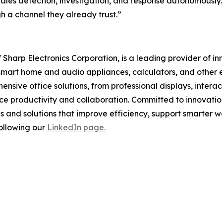
ndles detection, investigation, and response autonomously
h a channel they already trust.”
f Sharp Electronics Corporation, is a leading provider of i
smart home and audio appliances, calculators, and other e
ensive office solutions, from professional displays, inter
nce productivity and collaboration. Committed to innovatio
 and solutions that improve efficiency, support smarter wo
ollowing our
LinkedIn page.