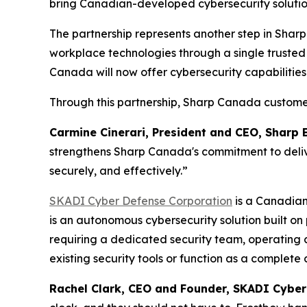
bring Canadian-developed cybersecurity solutio
The partnership represents another step in Shar
workplace technologies through a single trusted p
Canada will now offer cybersecurity capabilities
Through this partnership, Sharp Canada custome
Carmine Cinerari, President and CEO, Shar
strengthens Sharp Canada's commitment to delive
securely, and effectively.”
SKADI Cyber Defense Corporation
is a Canadian
is an autonomous cybersecurity solution built on
requiring a dedicated security team, operating c
existing security tools or function as a complete
Rachel Clark, CEO and Founder, SKADI Cybe