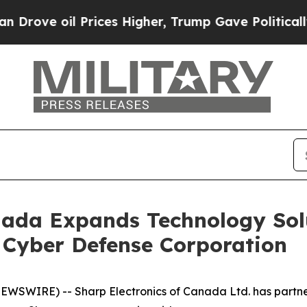
 oil Prices Higher, Trump Gave Politically Conn
nada Expands Technology Sol
 Cyber Defense Corporation
WSWIRE) -- Sharp Electronics of Canada Ltd. has partn