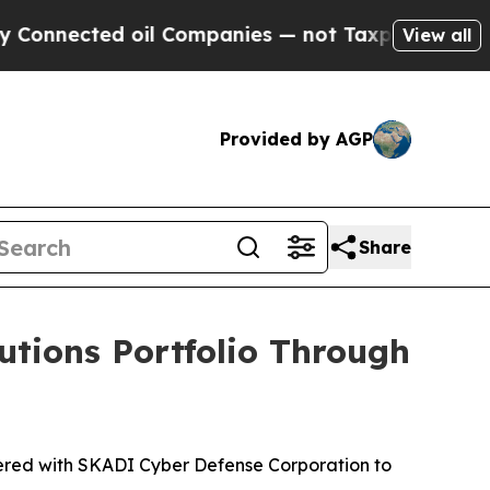
ected oil Companies — not Taxpayers — the Chanc
View all
Provided by AGP
Share
utions Portfolio Through
ered with SKADI Cyber Defense Corporation to