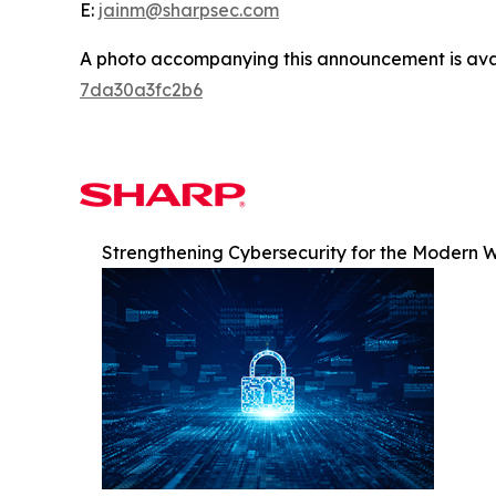
E:
jainm@sharpsec.com
A photo accompanying this announcement is ava
7da30a3fc2b6
Strengthening Cybersecurity for the Modern 