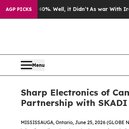
und 40%. Well, it Didn’t
As war With Iran Drove
AGP PICKS
Menu
Sharp Electronics of Ca
Partnership with SKADI
MISSISSAUGA, Ontario, June 25, 2026 (GLOBE NE