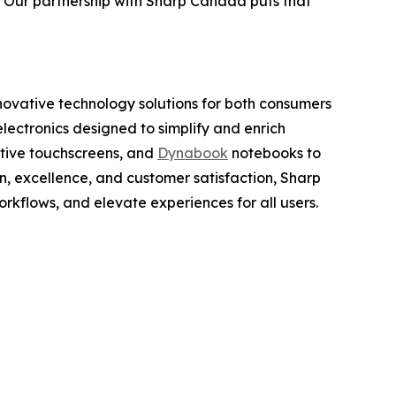
. Our partnership with Sharp Canada puts that
nnovative technology solutions for both consumers
lectronics designed to simplify and enrich
active touchscreens, and
Dynabook
notebooks to
n, excellence, and customer satisfaction, Sharp
rkflows, and elevate experiences for all users.