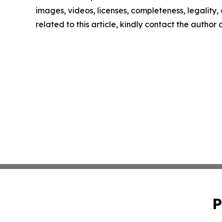
images, videos, licenses, completeness, legality, o
related to this article, kindly contact the author
P