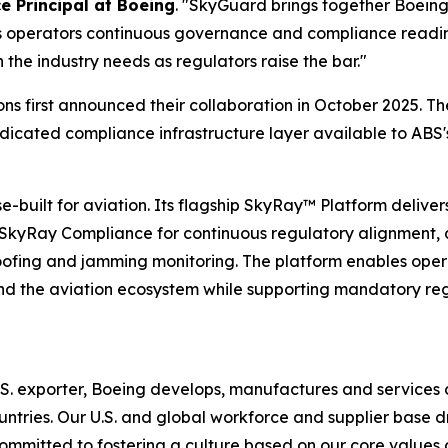
e Principal at Boeing
. "SkyGuard brings together Boeing'
 operators continuous governance and compliance readines
the industry needs as regulators raise the bar."
s first announced their collaboration in October 2025. T
icated compliance infrastructure layer available to ABS'
ilt for aviation. Its flagship SkyRay™ Platform delivers a
: SkyRay Compliance for continuous regulatory alignment, 
oofing and jamming monitoring. The platform enables oper
s and the aviation ecosystem while supporting mandatory r
. exporter, Boeing develops, manufactures and services 
ntries. Our U.S. and global workforce and supplier base d
ommitted to fostering a culture based on our core values o