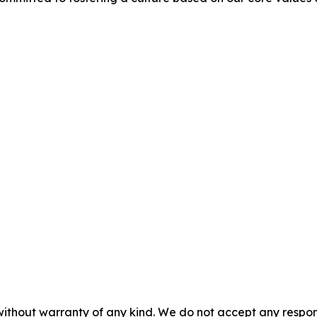
without warranty of any kind. We do not accept any responsib