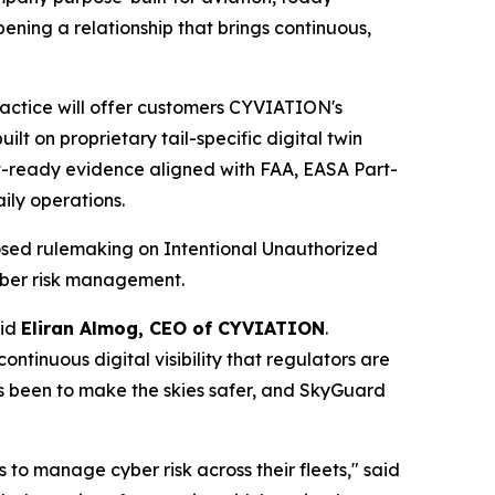
ening a relationship that brings continuous,
Practice will offer customers CYVIATION's
t on proprietary tail-specific digital twin
t-ready evidence aligned with FAA, EASA Part-
ily operations.
posed rulemaking on Intentional Unauthorized
yber risk management.
aid
Eliran Almog, CEO of CYVIATION
.
ntinuous digital visibility that regulators are
ays been to make the skies safer, and SkyGuard
to manage cyber risk across their fleets," said