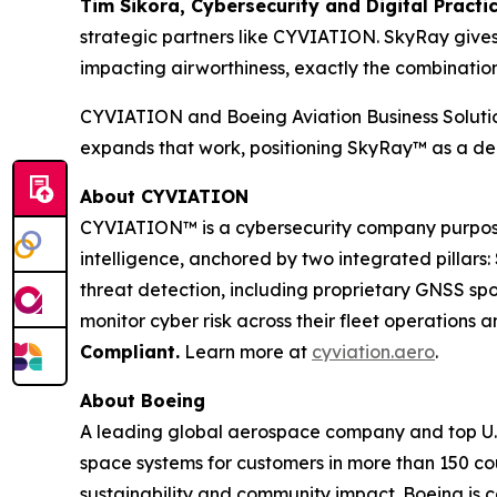
Tim Sikora, Cybersecurity and Digital Practic
strategic partners like CYVIATION. SkyRay gives
impacting airworthiness, exactly the combination 
CYVIATION and Boeing Aviation Business Solution
expands that work, positioning SkyRay™ as a ded
About CYVIATION
CYVIATION™ is a cybersecurity company purpose-bu
intelligence, anchored by two integrated pillars
threat detection, including proprietary GNSS sp
monitor cyber risk across their fleet operation
Compliant.
Learn more at
cyviation.aero
.
About Boeing
A leading global aerospace company and top U.S
space systems for customers in more than 150 cou
sustainability and community impact. Boeing is c