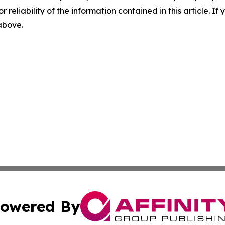
r reliability of the information contained in this article. I
 above.
owered By