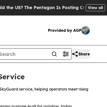
 US?
The Pentagon Is Posting Cryptic Biblical Me
View all
Provided by AGP
Share
ervice
 SkyGuard service, helping operators meet rising
mpany purpose-built for aviation, today