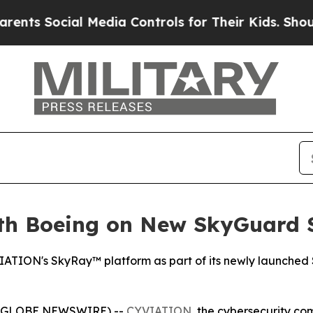
Social Media Controls for Their Kids. Should the
th Boeing on New SkyGuard S
YVIATION's SkyRay™ platform as part of its newly launched
6 (GLOBE NEWSWIRE) --
CYVIATION
, the cybersecurity co