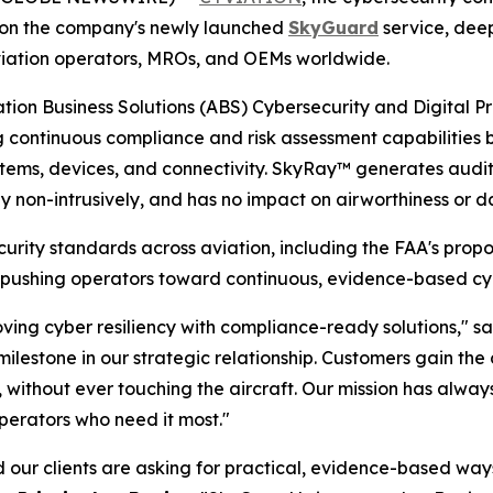
g on the company's newly launched
SkyGuard
service, deep
ss aviation operators, MROs, and OEMs worldwide.
iation Business Solutions (ABS) Cybersecurity and Digital 
ontinuous compliance and risk assessment capabilities buil
stems, devices, and connectivity. SkyRay™ generates audi
y non-intrusively, and has no impact on airworthiness or da
curity standards across aviation, including the FAA's pro
S, pushing operators toward continuous, evidence-based c
oving cyber resiliency with compliance-ready solutions," s
lestone in our strategic relationship. Customers gain the co
l, without ever touching the aircraft. Our mission has alw
operators who need it most."
our clients are asking for practical, evidence-based ways 