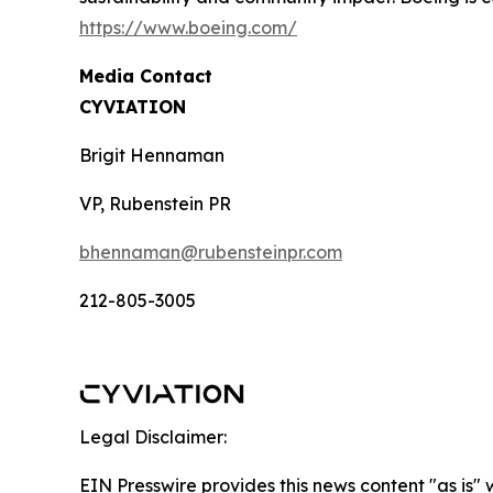
https://www.boeing.com/
Media Contact
CYVIATION
Brigit Hennaman
VP, Rubenstein PR
bhennaman@rubensteinpr.com
212-805-3005
Legal Disclaimer:
EIN Presswire provides this news content "as is" 