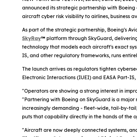
announced its strategic partnership with Boein
aircraft cyber risk visibility to airlines, busine
As part of the strategic partnership, Boeing's Av
SkyRay
™
platform through SkyGuard, delivering c
technology that models each aircraft's exact sy
IS, and other regulatory frameworks, runs entirel
The launch arrives as regulators tighten cyberse
Electronic Interactions (IUEI) and EASA Part-I
"Operators are showing a strong interest in impr
"Partnering with Boeing on SkyGuard is a major mi
increasingly demanding - fleet-wide, tail-by-tai
puts that capability directly in the hands of the 
"Aircraft are now deeply connected systems, and 