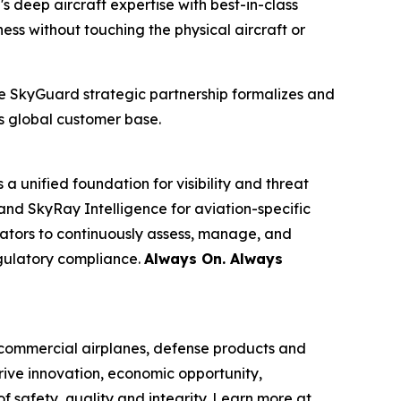
s deep aircraft expertise with best-in-class
s without touching the physical aircraft or
he SkyGuard strategic partnership formalizes and
s global customer base.
 unified foundation for visibility and threat
and SkyRay Intelligence for aviation-specific
ators to continuously assess, manage, and
egulatory compliance.
Always On. Always
commercial airplanes, defense products and
rive innovation, economic opportunity,
f safety, quality and integrity. Learn more at