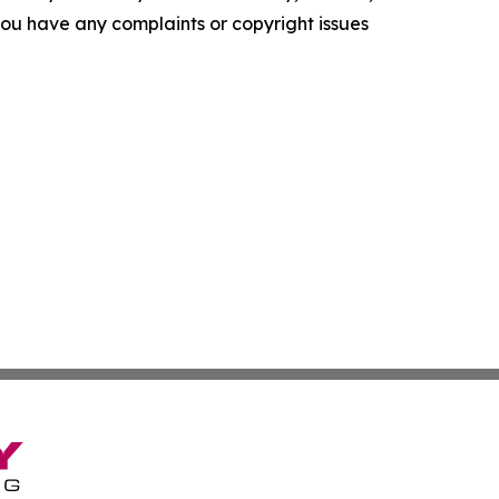
f you have any complaints or copyright issues