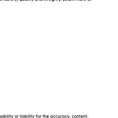
ility or liability for the accuracy, content,