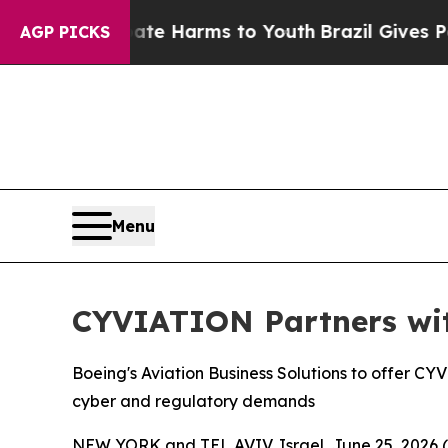
nd to Abate Harms to Youth
Brazil Gives Parents 
AGP PICKS
Menu
CYVIATION Partners wi
Boeing's Aviation Business Solutions to offer C
cyber and regulatory demands
NEW YORK and TEL AVIV, Israel, June 25, 202