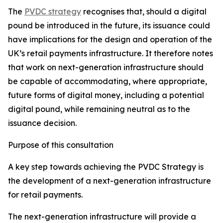
The
PVDC strategy
recognises that, should a digital
pound be introduced in the future, its issuance could
have implications for the design and operation of the
UK’s retail payments infrastructure. It therefore notes
that work on next-generation infrastructure should
be capable of accommodating, where appropriate,
future forms of digital money, including a potential
digital pound, while remaining neutral as to the
issuance decision.
Purpose of this consultation
A key step towards achieving the PVDC Strategy is
the development of a next-generation infrastructure
for retail payments.
The next-generation infrastructure will provide a