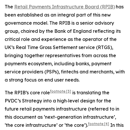
The
Retail Payments Infrastructure Board (RPIB)
has
been established as an integral part of this new
governance model. The RPIB is a senior advisory
group, chaired by the Bank of England reflecting its
critical role and experience as the operator of the
UK’s Real Time Gross Settlement service (RTGS),
bringing together representatives from across the
payments ecosystem, including banks, payment
service providers (PSPs), fintechs and merchants, with
a strong focus on end user needs.
footnote
[3]
The RPIB’s core role
is translating the
PVDC’s Strategy into a high‑level design for the
future retail payments infrastructure (referred to in
this document as ‘next-generation infrastructure’,
footnote
[4]
‘the core infrastructure’ or ‘the core’).
In this