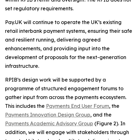
set regulatory requirements.
Pay.UK will continue to operate the UK’s existing
retail interbank payment systems, ensuring their safe
and resilient running, delivering agreed
enhancements, and providing input into the
development of proposals for the next-generation
infrastructure.
RPIB’s design work will be supported by a
programme of structured engagement forums to
gather input from across the payments ecosystem.
This includes the
Payments End User Forum
, the
Payments Innovation Design Group
, and the
Payments Academic Advisory Group
(Figure 2). In
addition, we will engage with stakeholders through