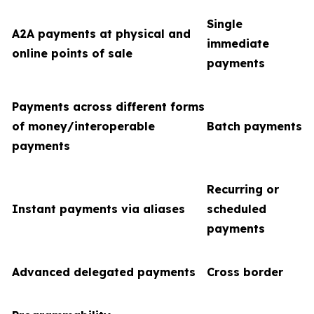
Single
A2A payments at physical and
immediate
online points of sale
payments
Payments across different forms
of money/interoperable
Batch payments
payments
Recurring or
Instant payments via aliases
scheduled
payments
Advanced delegated payments
Cross border