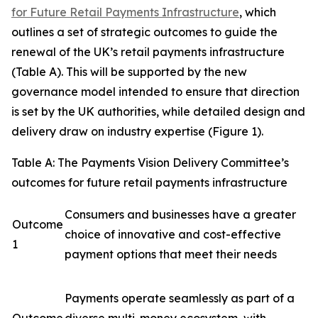
for Future Retail Payments Infrastructure
, which
outlines a set of strategic outcomes to guide the
renewal of the UK’s retail payments infrastructure
(Table A). This will be supported by the new
governance model intended to ensure that direction
is set by the UK authorities, while detailed design and
delivery draw on industry expertise (Figure 1).
Table A: The Payments Vision Delivery Committee’s
outcomes for future retail payments infrastructure
Consumers and businesses have a greater
Outcome
choice of innovative and cost-effective
1
payment options that meet their needs
Payments operate seamlessly as part of a