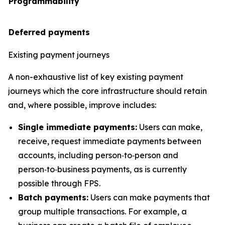
Programmability
Deferred payments
Existing payment journeys
A non-exhaustive list of key existing payment
journeys which the core infrastructure should retain
and, where possible, improve includes:
Single immediate payments:
Users can make,
receive, request immediate payments between
accounts, including person‑to‑person and
person‑to‑business payments, as is currently
possible through FPS.
Batch payments:
Users can make payments that
group multiple transactions. For example, a