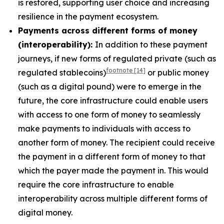
is restored, supporting user choice and increasing
resilience in the payment ecosystem.
Payments across different forms of money
(interoperability):
In addition to these payment
journeys, if new forms of regulated private (such as
footnote
[14]
regulated stablecoins)
or public money
(such as a digital pound) were to emerge in the
future, the core infrastructure could enable users
with access to one form of money to seamlessly
make payments to individuals with access to
another form of money. The recipient could receive
the payment in a different form of money to that
which the payer made the payment in. This would
require the core infrastructure to enable
interoperability across multiple different forms of
digital money.