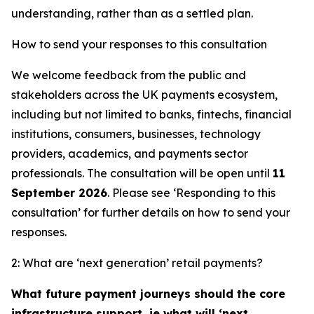
understanding, rather than as a settled plan.
How to send your responses to this consultation
We welcome feedback from the public and
stakeholders across the UK payments ecosystem,
including but not limited to banks, fintechs, financial
institutions, consumers, businesses, technology
providers, academics, and payments sector
professionals. The consultation will be open until
11
September 2026
. Please see ‘Responding to this
consultation’ for further details on how to send your
responses.
2: What are ‘next generation’ retail payments?
What future payment journeys should the core
infrastructure support, ie what will ‘next