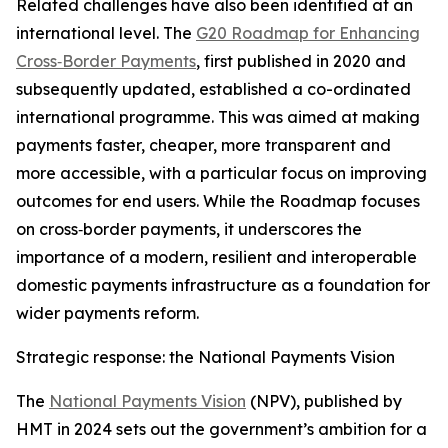
Related challenges have also been identified at an
international level. The
G20 Roadmap for Enhancing
Cross‑Border Payments
, first published in 2020 and
subsequently updated, established a co-ordinated
international programme. This was aimed at making
payments faster, cheaper, more transparent and
more accessible, with a particular focus on improving
outcomes for end users. While the Roadmap focuses
on cross‑border payments, it underscores the
importance of a modern, resilient and interoperable
domestic payments infrastructure as a foundation for
wider payments reform.
Strategic response: the National Payments Vision
The
National Payments Vision
(NPV), published by
HMT in 2024 sets out the government’s ambition for a