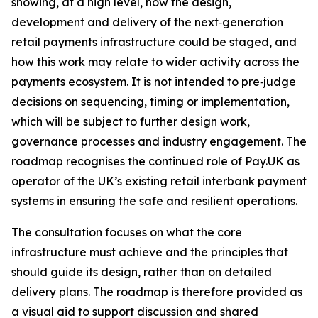
showing, at a high level, how the design,
development and delivery of the next‑generation
retail payments infrastructure could be staged, and
how this work may relate to wider activity across the
payments ecosystem. It is not intended to pre‑judge
decisions on sequencing, timing or implementation,
which will be subject to further design work,
governance processes and industry engagement. The
roadmap recognises the continued role of Pay.UK as
operator of the UK’s existing retail interbank payment
systems in ensuring the safe and resilient operations.
The consultation focuses on what the core
infrastructure must achieve and the principles that
should guide its design, rather than on detailed
delivery plans. The roadmap is therefore provided as
a visual aid to support discussion and shared