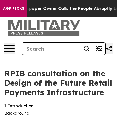
per Owner Calls the People Abruptly Laid off “Simpl
AGP PICKS
RPIB consultation on the
Design of the Future Retail
Payments Infrastructure
1: Introduction
Background