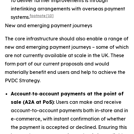
to deliver further improvements is through
interlinking arrangements with overseas payment
footnote
[10]
systems.
New and emerging payment journeys
The core infrastructure should also enable a range of
new and emerging payment journeys – some of which
are not currently available at scale in the UK. These
form part of our current proposals and would
materially benefit end users and help to achieve the
PVDC Strategy.
Account
‑
to
‑
account payments at the point of
sale (A2A at PoS)
: Users can make and receive
account-to-account payments both in-store and in
e-commerce, with instant confirmation of whether
the payment is accepted or declined. Ensuring this