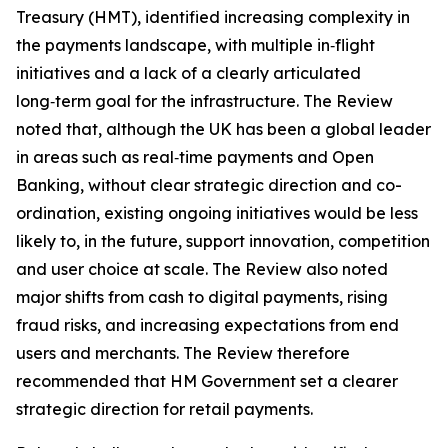
Treasury (HMT), identified increasing complexity in
the payments landscape, with multiple in‑flight
initiatives and a lack of a clearly articulated
long‑term goal for the infrastructure. The Review
noted that, although the UK has been a global leader
in areas such as real‑time payments and Open
Banking, without clear strategic direction and co-
ordination, existing ongoing initiatives would be less
likely to, in the future, support innovation, competition
and user choice at scale. The Review also noted
major shifts from cash to digital payments, rising
fraud risks, and increasing expectations from end
users and merchants. The Review therefore
recommended that HM Government set a clearer
strategic direction for retail payments.