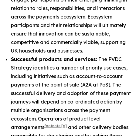
relation to roles, responsibilities, and interactions
across the payments ecosystem. Ecosystem
participants and their relationships will ultimately
ensure that innovation can be sustainable,
competitive and commercially viable, supporting
UK households and businesses.
Successful products and services:
The PVDC
Strategy identifies a number of priority use cases,
including initiatives such as account‑to‑account
payments at the point of sale (A2A at PoS). The
successful delivery and adoption of these payment
journeys will depend on co-ordinated action by
multiple organisations across the payment
ecosystem. Operators of product level
footnote
[6]
arrangements
and other delivery bodies
responsible for developing and launching these