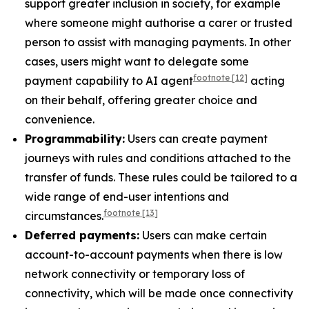
support greater inclusion in society, for example
where someone might authorise a carer or trusted
person to assist with managing payments. In other
cases, users might want to delegate some
footnote
[12]
payment capability to AI agent
acting
on their behalf, offering greater choice and
convenience.
Programmability:
Users can create payment
journeys with rules and conditions attached to the
transfer of funds. These rules could be tailored to a
wide range of end-user intentions and
footnote
[13]
circumstances.
Deferred payments:
Users can make certain
account-to-account payments when there is low
network connectivity or temporary loss of
connectivity, which will be made once connectivity