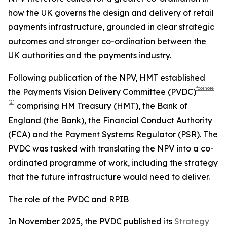
how the UK governs the design and delivery of retail
payments infrastructure, grounded in clear strategic
outcomes and stronger co-ordination between the
UK authorities and the payments industry.
Following publication of the NPV, HMT established
footnote
the Payments Vision Delivery Committee (PVDC)
[2]
comprising HM Treasury (HMT), the Bank of
England (the Bank), the Financial Conduct Authority
(FCA) and the Payment Systems Regulator (PSR). The
PVDC was tasked with translating the NPV into a co-
ordinated programme of work, including the strategy
that the future infrastructure would need to deliver.
The role of the PVDC and RPIB
In November 2025, the PVDC published its
Strategy