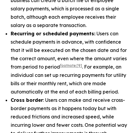
business can create a batch file of employee
salary payments, which is processed as a single
batch, although each employee receives their
salary as a separate transaction.
Recurring or scheduled payments:
Users can
schedule payments in advance, with confidence
that it will be executed on the chosen date and for
the correct amount, even where the amount varies
footnote
[9]
from period to period
. For example, an
individual can set up recurring payments for utility
bills or their monthly rent, which are made
automatically at the end of each billing period.
Cross border
: Users can make and receive cross-
border payments as it happens today but with
reduced frictions and increased speed, while
incurring lower and fewer costs. One potential way