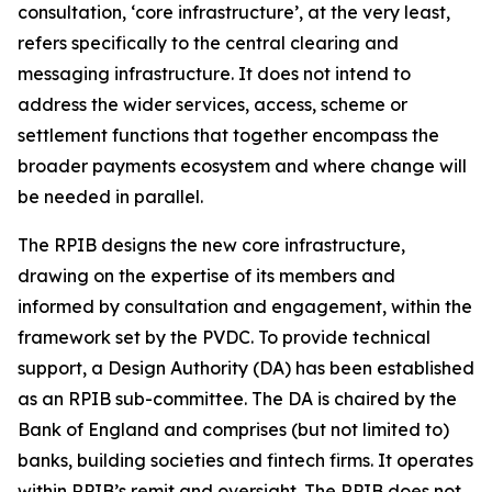
consultation, ‘core infrastructure’, at the very least,
refers specifically to the central clearing and
messaging infrastructure. It does not intend to
address the wider services, access, scheme or
settlement functions that together encompass the
broader payments ecosystem and where change will
be needed in parallel.
The RPIB designs the new core infrastructure,
drawing on the expertise of its members and
informed by consultation and engagement, within the
framework set by the PVDC. To provide technical
support, a Design Authority (DA) has been established
as an RPIB sub-committee. The DA is chaired by the
Bank of England and comprises (but not limited to)
banks, building societies and fintech firms. It operates
within RPIB’s remit and oversight. The RPIB does not