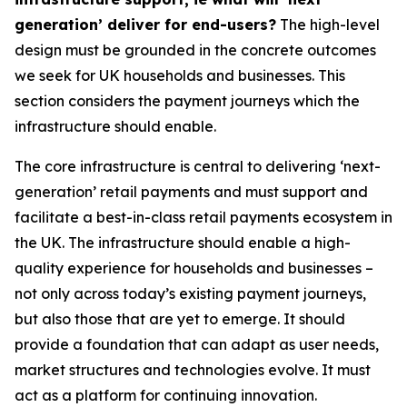
generation’ deliver for end-users?
The high-level
design must be grounded in the concrete outcomes
we seek for UK households and businesses. This
section considers the payment journeys which the
infrastructure should enable.
The core infrastructure is central to delivering ‘next-
generation’ retail payments and must support and
facilitate a best-in-class retail payments ecosystem in
the UK. The infrastructure should enable a high-
quality experience for households and businesses –
not only across today’s existing payment journeys,
but also those that are yet to emerge. It should
provide a foundation that can adapt as user needs,
market structures and technologies evolve. It must
act as a platform for continuing innovation.