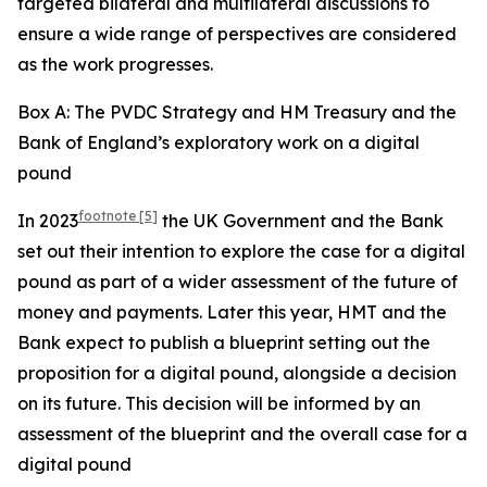
targeted bilateral and multilateral discussions to
ensure a wide range of perspectives are considered
as the work progresses.
Box A: The PVDC Strategy and HM Treasury and the
Bank of England’s exploratory work on a digital
pound
footnote
[5]
In 2023
the UK Government and the Bank
set out their intention to explore the case for a digital
pound as part of a wider assessment of the future of
money and payments. Later this year, HMT and the
Bank expect to publish a blueprint setting out the
proposition for a digital pound, alongside a decision
on its future. This decision will be informed by an
assessment of the blueprint and the overall case for a
digital pound