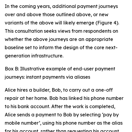
In the coming years, additional payment journeys
over and above those outlined above, or new
variants of the above will likely emerge (Figure 4).
This consultation seeks views from respondents on
whether the above journeys are an appropriate
baseline set to inform the design of the core next-
generation infrastructure.
Box B: Illustrative example of end-user payment
journeys: instant payments via aliases
Alice hires a builder, Bob, to carry out a one-off
repair at her home. Bob has linked his phone number
to his bank account. After the work is completed,
Alice sends a payment to Bob by selecting ‘pay by
mobile number’, using his phone number as the alias
for his account, rather than requesting his account