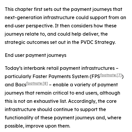
This chapter first sets out the payment journeys that
next-generation infrastructure could support from an
end‑user perspective. It then considers how these
journeys relate to, and could help deliver, the
strategic outcomes set out in the PVDC Strategy.
End user payment journeys
Today’s interbank retail payment infrastructures –
footnote
[7]
particularly Faster Payments System (FPS
)
footnote
[8]
and Bacs
– enable a variety of payment
journeys that remain critical to end users, although
this is not an exhaustive list. Accordingly, the core
infrastructure should continue to support the
functionality of these payment journeys and, where
possible, improve upon them.