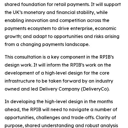
shared foundation for retail payments. It will support
the UK’s monetary and financial stability, while
enabling innovation and competition across the
payments ecosystem to drive enterprise, economic
growth; and adapt to opportunities and risks arising
from a changing payments landscape.
This consultation is a key component in the RPIB’s
design work. It will inform the RPIB’s work on the
development of a high‑level design for the core
infrastructure to be taken forward by an industry
owned and led Delivery Company (DeliveryCo).
In developing the high-level design in the months
ahead, the RPIB will need to navigate a number of
opportunities, challenges and trade‑offs. Clarity of
purpose, shared understanding and robust analysis