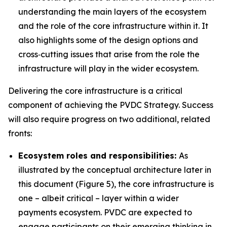
understanding the main layers of the ecosystem
and the role of the core infrastructure within it. It
also highlights some of the design options and
cross‑cutting issues that arise from the role the
infrastructure will play in the wider ecosystem.
Delivering the core infrastructure is a critical
component of achieving the PVDC Strategy. Success
will also require progress on two additional, related
fronts:
Ecosystem roles and responsibilities:
As
illustrated by the conceptual architecture later in
this document (Figure 5), the core infrastructure is
one – albeit critical – layer within a wider
payments ecosystem. PVDC are expected to
engage participants on their emerging thinking in