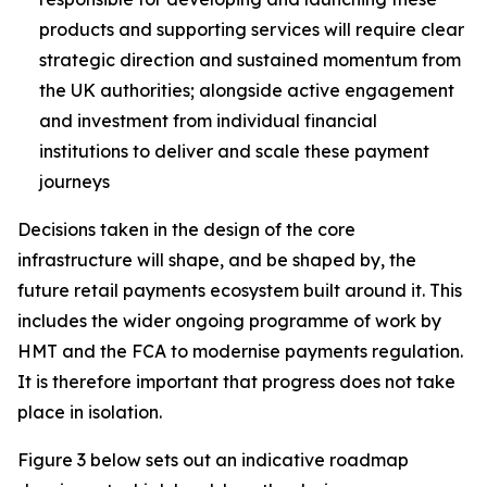
products and supporting services will require clear
strategic direction and sustained momentum from
the UK authorities; alongside active engagement
and investment from individual financial
institutions to deliver and scale these payment
journeys
Decisions taken in the design of the core
infrastructure will shape, and be shaped by, the
future retail payments ecosystem built around it. This
includes the wider ongoing programme of work by
HMT and the FCA to modernise payments regulation.
It is therefore important that progress does not take
place in isolation.
Figure 3 below sets out an indicative roadmap