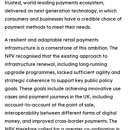
trusted, world‑leading payments ecosystem,
delivered on next generation technology, in which
consumers and businesses have a credible choice of
payment methods to meet their needs.
A resilient and adaptable retail payments
infrastructure is a cornerstone of this ambition. The
NPV recognised that the existing approach to
infrastructure renewal, including long‑running
upgrade programmes, lacked sufficient agility and
strategic coherence to support key public policy
goals. These goals include achieving innovative use
cases and payment journeys in the UK, including
account-to-account at the point of sale,
interoperability between different forms of digital
money, and improved cross-border payments. The
NPV therefore called for a greater co-ordination in