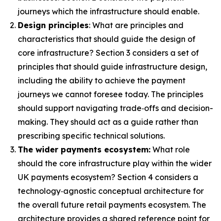
journeys which the infrastructure should enable.
Design principles
: What are principles and
characteristics that should guide the design of
core infrastructure? Section 3 considers a set of
principles that should guide infrastructure design,
including the ability to achieve the payment
journeys we cannot foresee today. The principles
should support navigating trade‑offs and decision-
making. They should act as a guide rather than
prescribing specific technical solutions.
The wider payments ecosystem:
What role
should the core infrastructure play within the wider
UK payments ecosystem? Section 4 considers a
technology‑agnostic conceptual architecture for
the overall future retail payments ecosystem. The
architecture provides a shared reference point for