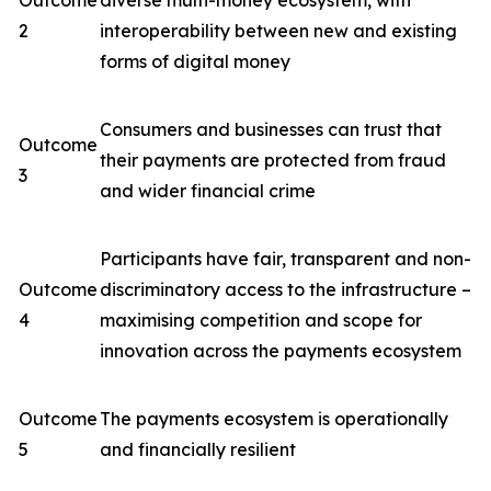
Outcome
diverse multi-money ecosystem, with
2
interoperability between new and existing
forms of digital money
Consumers and businesses can trust that
Outcome
their payments are protected from fraud
3
and wider financial crime
Participants have fair, transparent and non-
Outcome
discriminatory access to the infrastructure –
4
maximising competition and scope for
innovation across the payments ecosystem
Outcome
The payments ecosystem is operationally
5
and financially resilient