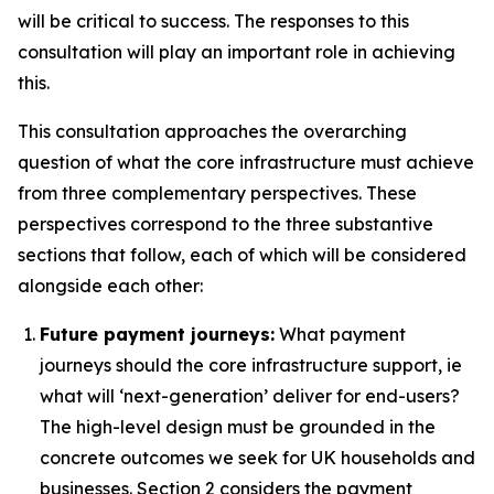
will be critical to success. The responses to this
consultation will play an important role in achieving
this.
This consultation approaches the overarching
question of what the core infrastructure must achieve
from three complementary perspectives. These
perspectives correspond to the three substantive
sections that follow, each of which will be considered
alongside each other:
Future payment journeys:
What payment
journeys should the core infrastructure support, ie
what will ‘next-generation’ deliver for end-users?
The high-level design must be grounded in the
concrete outcomes we seek for UK households and
businesses. Section 2 considers the payment