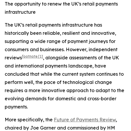
The opportunity to renew the UK’s retail payments
infrastructure
The UK’s retail payments infrastructure has
historically been reliable, resilient and innovative,
supporting a wide range of payment journeys for
consumers and businesses. However, independent
footnote
[1]
reviews
, alongside assessments of the UK
and international payments landscape, have
concluded that while the current system continues to
perform well, the pace of technological change
requires a more innovative approach to adapt to the
evolving demands for domestic and cross-border
payments.
More specifically, the
Future of Payments Review
,
chaired by Joe Garner and commissioned by HM