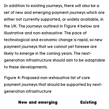
In addition to existing journeys, there will also be a
set of new and emerging payment journeys which are
either not currently supported, or widely available, in
the UK. The journeys outlined in Figure 4 below are
illustrative and non-exhaustive. The pace of
technological and economic change is rapid, so new
payment journeys that we cannot yet foresee are
likely to emerge in the coming years. The next-
generation infrastructure should aim to be adaptable
to these developments.
Figure 4: Proposed non-exhaustive list of core
payment journeys that should be supported by next-
generation infrastructure
New and emerging
Existing