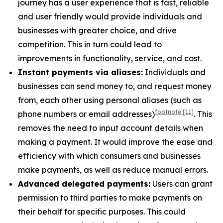
journey has a user experience that is fast, reliable
and user friendly would provide individuals and
businesses with greater choice, and drive
competition. This in turn could lead to
improvements in functionality, service, and cost.
Instant payments via aliases:
Individuals and
businesses can send money to, and request money
from, each other using personal aliases (such as
footnote
[11]
phone numbers or email addresses)
. This
removes the need to input account details when
making a payment. It would improve the ease and
efficiency with which consumers and businesses
make payments, as well as reduce manual errors.
Advanced delegated payments:
Users can grant
permission to third parties to make payments on
their behalf for specific purposes. This could