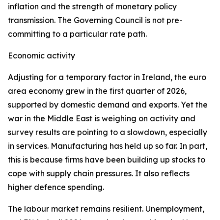
inflation and the strength of monetary policy
transmission. The Governing Council is not pre-
committing to a particular rate path.
Economic activity
Adjusting for a temporary factor in Ireland, the euro
area economy grew in the first quarter of 2026,
supported by domestic demand and exports. Yet the
war in the Middle East is weighing on activity and
survey results are pointing to a slowdown, especially
in services. Manufacturing has held up so far. In part,
this is because firms have been building up stocks to
cope with supply chain pressures. It also reflects
higher defence spending.
The labour market remains resilient. Unemployment,