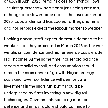
at 6.3% in April 2026, remains close to historical lows.
The first quarter saw additional jobs being created,
although at a slower pace than in the last quarter of
2025. Labour demand has cooled further, and firms
and households expect the labour market to weaken.
Looking ahead, staff expect domestic demand to be
weaker than they projected in March 2026 as the war
weighs on confidence and higher energy costs erode
real incomes. At the same time, household balance
sheets are solid overall, and consumption should
remain the main driver of growth. Higher energy
costs and lower confidence will dent private
investment in the short run, but it should be
underpinned by firms investing in new digital
technologies. Governments spending more on
defence and infrastructure should continue to