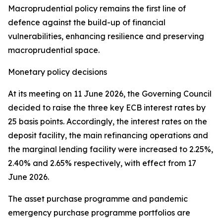
Macroprudential policy remains the first line of
defence against the build-up of financial
vulnerabilities, enhancing resilience and preserving
macroprudential space.
Monetary policy decisions
At its meeting on 11 June 2026, the Governing Council
decided to raise the three key ECB interest rates by
25 basis points. Accordingly, the interest rates on the
deposit facility, the main refinancing operations and
the marginal lending facility were increased to 2.25%,
2.40% and 2.65% respectively, with effect from 17
June 2026.
The asset purchase programme and pandemic
emergency purchase programme portfolios are