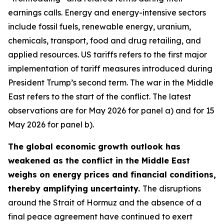
earnings calls. Energy and energy-intensive sectors
include fossil fuels, renewable energy, uranium,
chemicals, transport, food and drug retailing, and
applied resources. US tariffs refers to the first major
implementation of tariff measures introduced during
President Trump’s second term. The war in the Middle
East refers to the start of the conflict. The latest
observations are for May 2026 for panel a) and for 15
May 2026 for panel b).
The global economic growth outlook has
weakened as the conflict in the Middle East
weighs on energy prices and financial conditions,
thereby amplifying uncertainty.
The disruptions
around the Strait of Hormuz and the absence of a
final peace agreement have continued to exert