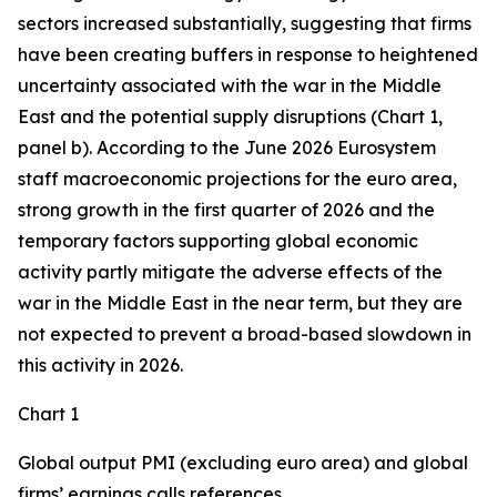
sectors increased substantially, suggesting that firms
have been creating buffers in response to heightened
uncertainty associated with the war in the Middle
East and the potential supply disruptions (Chart 1,
panel b). According to the June 2026 Eurosystem
staff macroeconomic projections for the euro area,
strong growth in the first quarter of 2026 and the
temporary factors supporting global economic
activity partly mitigate the adverse effects of the
war in the Middle East in the near term, but they are
not expected to prevent a broad-based slowdown in
this activity in 2026.
Chart 1
Global output PMI (excluding euro area) and global
firms’ earnings calls references