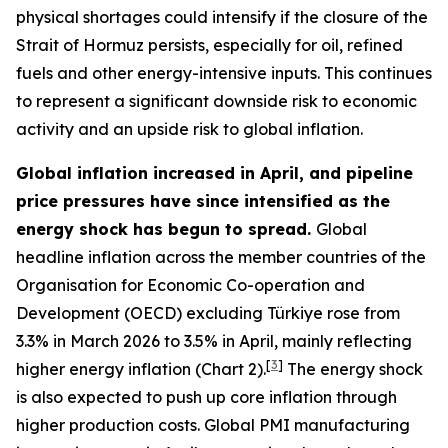
physical shortages could intensify if the closure of the
Strait of Hormuz persists, especially for oil, refined
fuels and other energy-intensive inputs. This continues
to represent a significant downside risk to economic
activity and an upside risk to global inflation.
Global inflation increased in April, and pipeline
price pressures have since intensified as the
energy shock has begun to spread.
Global
headline inflation across the member countries of the
Organisation for Economic Co-operation and
Development (OECD) excluding Türkiye rose from
3.3% in March 2026 to 3.5% in April, mainly reflecting
[
3
]
higher energy inflation (Chart 2).
The energy shock
is also expected to push up core inflation through
higher production costs
. Global PMI manufacturing