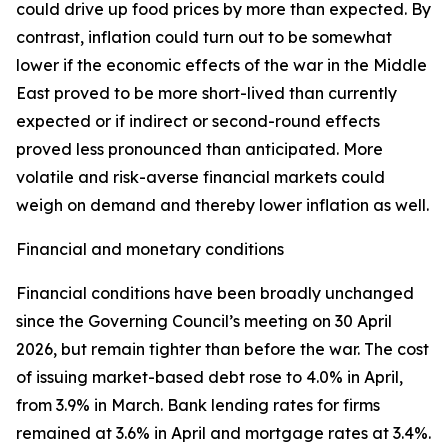
could drive up food prices by more than expected. By
contrast, inflation could turn out to be somewhat
lower if the economic effects of the war in the Middle
East proved to be more short-lived than currently
expected or if indirect or second-round effects
proved less pronounced than anticipated. More
volatile and risk-averse financial markets could
weigh on demand and thereby lower inflation as well.
Financial and monetary conditions
Financial conditions have been broadly unchanged
since the Governing Council’s meeting on 30 April
2026, but remain tighter than before the war. The cost
of issuing market-based debt rose to 4.0% in April,
from 3.9% in March. Bank lending rates for firms
remained at 3.6% in April and mortgage rates at 3.4%.