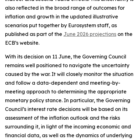
also reflected in the broad range of outcomes for
inflation and growth in the updated illustrative
scenarios put together by Eurosystem staff, as
published as part of the
June 2026 projections
on the
ECB’s website.
With its decision on 11 June, the Governing Council
remains well positioned to navigate the uncertainty
caused by the war. It will closely monitor the situation
and follow a data-dependent and meeting-by-
meeting approach to determining the appropriate
monetary policy stance. In particular, the Governing
Council’s interest rate decisions will be based on its
assessment of the inflation outlook and the risks
surrounding it, in light of the incoming economic and
financial data, as well as the dynamics of underlying