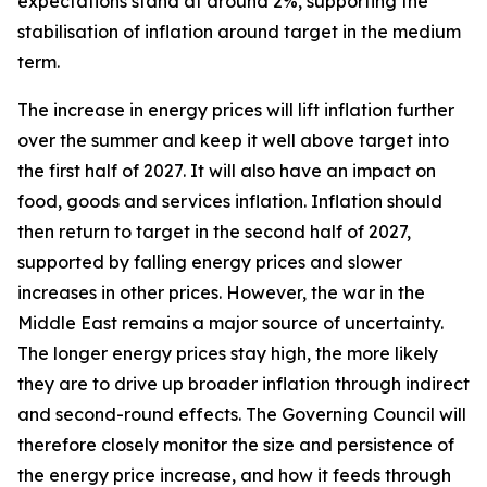
expectations stand at around 2%, supporting the
stabilisation of inflation around target in the medium
term.
The increase in energy prices will lift inflation further
over the summer and keep it well above target into
the first half of 2027. It will also have an impact on
food, goods and services inflation. Inflation should
then return to target in the second half of 2027,
supported by falling energy prices and slower
increases in other prices. However, the war in the
Middle East remains a major source of uncertainty.
The longer energy prices stay high, the more likely
they are to drive up broader inflation through indirect
and second-round effects. The Governing Council will
therefore closely monitor the size and persistence of
the energy price increase, and how it feeds through