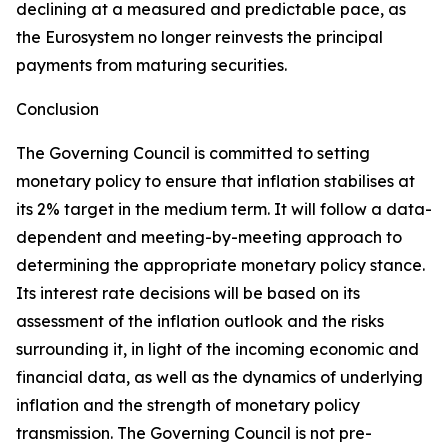
declining at a measured and predictable pace, as
the Eurosystem no longer reinvests the principal
payments from maturing securities.
Conclusion
The Governing Council is committed to setting
monetary policy to ensure that inflation stabilises at
its 2% target in the medium term. It will follow a data-
dependent and meeting-by-meeting approach to
determining the appropriate monetary policy stance.
Its interest rate decisions will be based on its
assessment of the inflation outlook and the risks
surrounding it, in light of the incoming economic and
financial data, as well as the dynamics of underlying
inflation and the strength of monetary policy
transmission. The Governing Council is not pre-