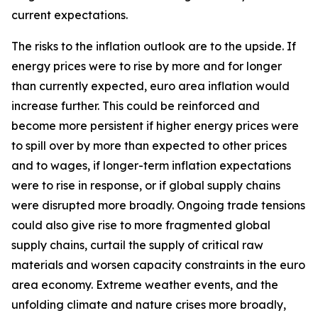
current expectations.
The risks to the inflation outlook are to the upside. If
energy prices were to rise by more and for longer
than currently expected, euro area inflation would
increase further. This could be reinforced and
become more persistent if higher energy prices were
to spill over by more than expected to other prices
and to wages, if longer-term inflation expectations
were to rise in response, or if global supply chains
were disrupted more broadly. Ongoing trade tensions
could also give rise to more fragmented global
supply chains, curtail the supply of critical raw
materials and worsen capacity constraints in the euro
area economy. Extreme weather events, and the
unfolding climate and nature crises more broadly,