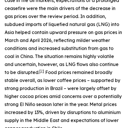
case in the oil markets, expectations of a prolonged
ceasefire were the main drivers of the decrease in
gas prices over the review period. In addition,
subdued imports of liquefied natural gas (LNG) into
Asia helped contain upward pressure on gas prices in
March and April 2026, reflecting milder weather
conditions and increased substitution from gas to
coal in China. The situation remains highly volatile
and uncertain, however, as LNG flows also continue
[
2
]
to be disrupted.
Food prices remained broadly
stable overall, as lower coffee prices – supported by
strong production in Brazil – were largely offset by
higher cocoa prices amid concerns over a potentially
strong El Niño season later in the year. Metal prices
increased by 13%, driven by disruptions to aluminium
supply in the Middle East and expectations of lower