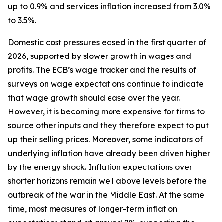
up to 0.9% and services inflation increased from 3.0%
to 3.5%.
Domestic cost pressures eased in the first quarter of
2026, supported by slower growth in wages and
profits. The ECB’s wage tracker and the results of
surveys on wage expectations continue to indicate
that wage growth should ease over the year.
However, it is becoming more expensive for firms to
source other inputs and they therefore expect to put
up their selling prices. Moreover, some indicators of
underlying inflation have already been driven higher
by the energy shock. Inflation expectations over
shorter horizons remain well above levels before the
outbreak of the war in the Middle East. At the same
time, most measures of longer-term inflation