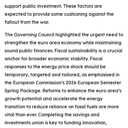
support public investment. These factors are
expected to provide some cushioning against the
fallout from the war.
The Governing Council highlighted the urgent need to
strengthen the euro area economy while maintaining
sound public finances. Fiscal sustainability is a crucial
anchor for broader economic stability. Fiscal
responses to the energy price shock should be
temporary, targeted and tailored, as emphasised in
the European Commission’s 2026 European Semester
Spring Package. Reforms to enhance the euro area’s
growth potential and accelerate the energy
transition to reduce reliance on fossil fuels are more
vital than ever. Completing the savings and
investments union is key to funding innovation,