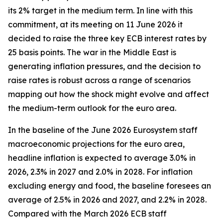
its 2% target in the medium term. In line with this
commitment, at its meeting on 11 June 2026 it
decided to raise the three key ECB interest rates by
25 basis points. The war in the Middle East is
generating inflation pressures, and the decision to
raise rates is robust across a range of scenarios
mapping out how the shock might evolve and affect
the medium-term outlook for the euro area.
In the baseline of the June 2026 Eurosystem staff
macroeconomic projections for the euro area,
headline inflation is expected to average 3.0% in
2026, 2.3% in 2027 and 2.0% in 2028. For inflation
excluding energy and food, the baseline foresees an
average of 2.5% in 2026 and 2027, and 2.2% in 2028.
Compared with the March 2026 ECB staff