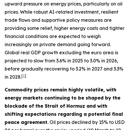
upward pressure on energy prices, particularly on oil
prices. While robust AI-related investment, resilient
trade flows and supportive policy measures are
providing some relief, higher energy costs and tighter
financial conditions are expected to weigh
increasingly on private demand going forward.
Global real GDP growth excluding the euro area is
projected to slow from 3.6% in 2025 to 3.0% in 2026,
before gradually recovering to 3.2% in 2027 and 3.3%
[
1
]
in 2028.
Commodity prices remain highly volatile, with
energy markets continuing to be shaped by the
blockade of the Strait of Hormuz and with
shifting expectations regarding a potential final
peace agreement.
Oil prices declined by 15% to USD