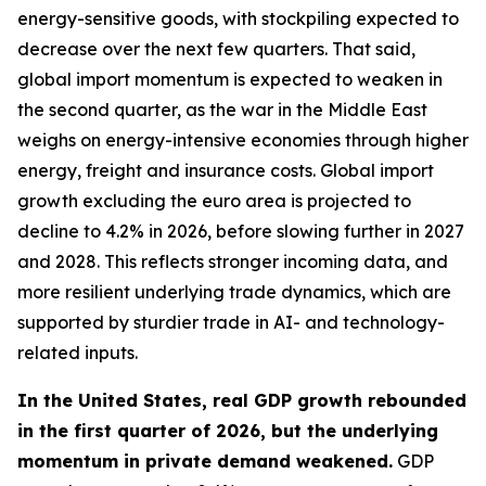
energy-sensitive goods, with stockpiling expected to
decrease over the next few quarters. That said,
global import momentum is expected to weaken in
the second quarter, as the war in the Middle East
weighs on energy-intensive economies through higher
energy, freight and insurance costs. Global import
growth excluding the euro area is projected to
decline to 4.2% in 2026, before slowing further in 2027
and 2028. This reflects stronger incoming data, and
more resilient underlying trade dynamics, which are
supported by sturdier trade in AI- and technology-
related inputs.
In the United States, real GDP growth rebounded
in the first quarter of 2026, but the underlying
momentum in private demand weakened.
GDP