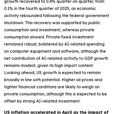
growth recovered to 0.4% quarter on quarter, from
0.1% in the fourth quarter of 2025, as economic
activity rebounded following the federal government
shutdown. This recovery was supported by public
consumption and investment, whereas private
consumption slowed. Private fixed investment
remained robust, bolstered by AI-related spending
on computer equipment and software, although the
net contribution of AI-related activity to GDP growth
remains modest, given its high import content.
Looking ahead, US growth is expected to remain
broadly in line with potential. Higher oil prices and
tighter financial conditions are likely to weigh on
private consumption, although this is expected to be
offset by strong AI-related investment.
US inflation accelerated in April as the impact of