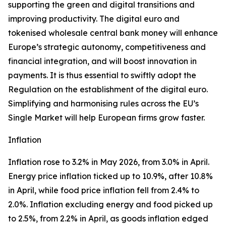
supporting the green and digital transitions and
improving productivity. The digital euro and
tokenised wholesale central bank money will enhance
Europe’s strategic autonomy, competitiveness and
financial integration, and will boost innovation in
payments. It is thus essential to swiftly adopt the
Regulation on the establishment of the digital euro.
Simplifying and harmonising rules across the EU’s
Single Market will help European firms grow faster.
Inflation
Inflation rose to 3.2% in May 2026, from 3.0% in April.
Energy price inflation ticked up to 10.9%, after 10.8%
in April, while food price inflation fell from 2.4% to
2.0%. Inflation excluding energy and food picked up
to 2.5%, from 2.2% in April, as goods inflation edged