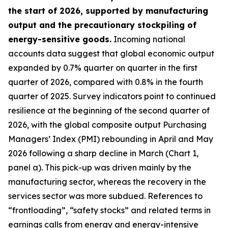
the start of 2026, supported by manufacturing
output and the precautionary stockpiling of
energy-sensitive goods.
Incoming national
accounts data suggest that global economic output
expanded by 0.7% quarter on quarter in the first
quarter of 2026, compared with 0.8% in the fourth
quarter of 2025. Survey indicators point to continued
resilience at the beginning of the second quarter of
2026, with the global composite output Purchasing
Managers’ Index (PMI) rebounding in April and May
2026 following a sharp decline in March (Chart 1,
panel a). This pick-up was driven mainly by the
manufacturing sector, whereas the recovery in the
services sector was more subdued. References to
“frontloading”, “safety stocks” and related terms in
earnings calls from energy and energy-intensive