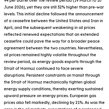
94 per barrel over the review period (19 March to 10
June 2026), yet they are still 32% higher than pre-war
levels. This initial decline followed the announcement
of a ceasefire between the United States and Iran in
April, and the subsequent weakening in oil prices
reflected renewed expectations that an extended
ceasefire could pave the way for a broader peace
agreement between the two countries. Nevertheless,
oil prices remained highly volatile throughout the
review period, as energy goods exports through the
Strait of Hormuz continued to face severe
disruptions. Persistent constraints on transit through
the Strait of Hormuz mechanically tighten global
energy supply conditions, thereby exerting sustained
upward pressure on energy prices. European gas
prices also fell markedly, declining by 21%. As was the