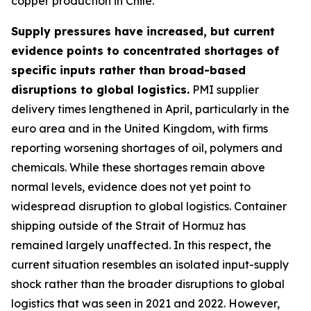
copper production in Chile.
Supply pressures have increased, but current
evidence points to concentrated shortages of
specific inputs rather than broad-based
disruptions to global logistics.
PMI supplier
delivery times lengthened in April, particularly in the
euro area and in the United Kingdom, with firms
reporting worsening shortages of oil, polymers and
chemicals. While these shortages remain above
normal levels, evidence does not yet point to
widespread disruption to global logistics. Container
shipping outside of the Strait of Hormuz has
remained largely unaffected. In this respect, the
current situation resembles an isolated input-supply
shock rather than the broader disruptions to global
logistics that was seen in 2021 and 2022. However,