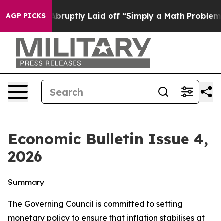
uptly Laid off “Simply a Math Problem
Dr. Abdul El-Sa
AGP PICKS
Economic Bulletin Issue 4,
2026
Summary
The Governing Council is committed to setting
monetary policy to ensure that inflation stabilises at