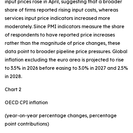
input prices rose in April, suggesting that a broader
share of firms reported rising input costs, whereas
services input price indicators increased more
moderately. Since PMI indicators measure the share
of respondents to have reported price increases
rather than the magnitude of price changes, these
data point to broader pipeline price pressures. Global
inflation excluding the euro area is projected to rise
to 3.5% in 2026 before easing to 3.0% in 2027 and 2.5%
in 2028.
Chart 2
OECD CPI inflation
(year-on-year percentage changes, percentage
point contributions)