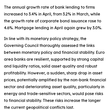
The annual growth rate of bank lending to firms
increased to 3.4% in April, from 3.2% in March, while
the growth rate of corporate bond issuance rose to
4.6%. Mortgage lending in April again grew by 3.0%.
In line with its monetary policy strategy, the
Governing Council thoroughly assessed the links
between monetary policy and financial stability. Euro
area banks are resilient, supported by strong capital
and liquidity ratios, solid asset quality and robust
profitability. However, a sudden, sharp drop in asset
prices, potentially amplified by the non-bank financial
sector and deteriorating asset quality, particularly in
energy and trade-sensitive sectors, would pose risks
to financial stability. These risks increase the longer
the current geopolitical conflicts last.