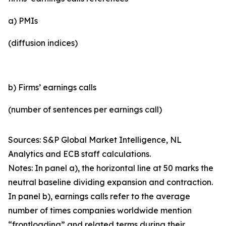
a) PMIs
(diffusion indices)
b) Firms’ earnings calls
(number of sentences per earnings call)
Sources: S&P Global Market Intelligence, NL
Analytics and ECB staff calculations.
Notes: In panel a), the horizontal line at 50 marks the
neutral baseline dividing expansion and contraction.
In panel b), earnings calls refer to the average
number of times companies worldwide mention
“frontloading” and related terms during their