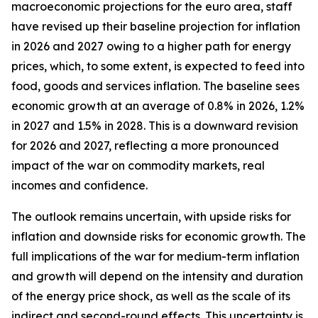
macroeconomic projections for the euro area, staff
have revised up their baseline projection for inflation
in 2026 and 2027 owing to a higher path for energy
prices, which, to some extent, is expected to feed into
food, goods and services inflation. The baseline sees
economic growth at an average of 0.8% in 2026, 1.2%
in 2027 and 1.5% in 2028. This is a downward revision
for 2026 and 2027, reflecting a more pronounced
impact of the war on commodity markets, real
incomes and confidence.
The outlook remains uncertain, with upside risks for
inflation and downside risks for economic growth. The
full implications of the war for medium-term inflation
and growth will depend on the intensity and duration
of the energy price shock, as well as the scale of its
indirect and second-round effects. This uncertainty is