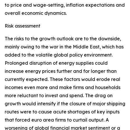
to price and wage-setting, inflation expectations and
overall economic dynamics.
Risk assessment
The risks to the growth outlook are to the downside,
mainly owing to the war in the Middle East, which has
added to the volatile global policy environment.
Prolonged disruption of energy supplies could
increase energy prices further and for longer than
currently expected. These factors would erode real
incomes even more and make firms and households
more reluctant to invest and spend. The drag on
growth would intensify if the closure of major shipping
routes were to cause acute shortages of key inputs
that forced euro area firms to curtail output. A
worsening of global financial market sentiment or a