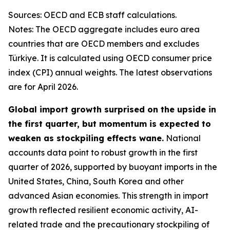
Sources: OECD and ECB staff calculations.
Notes: The OECD aggregate includes euro area
countries that are OECD members and excludes
Türkiye. It is calculated using OECD consumer price
index (CPI) annual weights. The latest observations
are for April 2026.
Global import growth surprised on the upside in
the first quarter, but momentum is expected to
weaken as stockpiling effects wane.
National
accounts data point to robust growth in the first
quarter of 2026, supported by buoyant imports in the
United States, China, South Korea and other
advanced Asian economies. This strength in import
growth reflected resilient economic activity, AI-
related trade and the precautionary stockpiling of