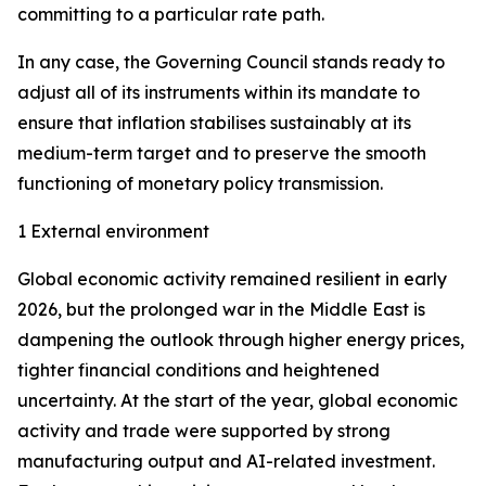
committing to a particular rate path.
In any case, the Governing Council stands ready to
adjust all of its instruments within its mandate to
ensure that inflation stabilises sustainably at its
medium-term target and to preserve the smooth
functioning of monetary policy transmission.
1 External environment
Global economic activity remained resilient in early
2026, but the prolonged war in the Middle East is
dampening the outlook through higher energy prices,
tighter financial conditions and heightened
uncertainty. At the start of the year, global economic
activity and trade were supported by strong
manufacturing output and AI-related investment.