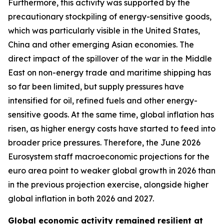
Furthermore, this activity was supported by the
precautionary stockpiling of energy-sensitive goods,
which was particularly visible in the United States,
China and other emerging Asian economies. The
direct impact of the spillover of the war in the Middle
East on non-energy trade and maritime shipping has
so far been limited, but supply pressures have
intensified for oil, refined fuels and other energy-
sensitive goods. At the same time, global inflation has
risen, as higher energy costs have started to feed into
broader price pressures. Therefore, the June 2026
Eurosystem staff macroeconomic projections for the
euro area point to weaker global growth in 2026 than
in the previous projection exercise, alongside higher
global inflation in both 2026 and 2027.
Global economic activity remained resilient at