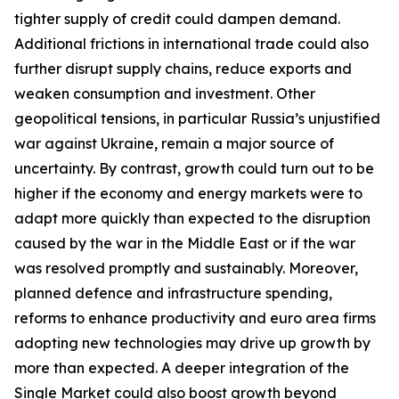
tighter supply of credit could dampen demand.
Additional frictions in international trade could also
further disrupt supply chains, reduce exports and
weaken consumption and investment. Other
geopolitical tensions, in particular Russia’s unjustified
war against Ukraine, remain a major source of
uncertainty. By contrast, growth could turn out to be
higher if the economy and energy markets were to
adapt more quickly than expected to the disruption
caused by the war in the Middle East or if the war
was resolved promptly and sustainably. Moreover,
planned defence and infrastructure spending,
reforms to enhance productivity and euro area firms
adopting new technologies may drive up growth by
more than expected. A deeper integration of the
Single Market could also boost growth beyond