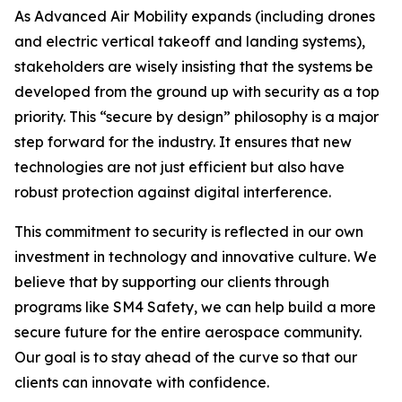
As Advanced Air Mobility expands (including drones
and electric vertical takeoff and landing systems),
stakeholders are wisely insisting that the systems be
developed from the ground up with security as a top
priority. This “secure by design” philosophy is a major
step forward for the industry. It ensures that new
technologies are not just efficient but also have
robust protection against digital interference.
This commitment to security is reflected in our own
investment in technology and innovative culture. We
believe that by supporting our clients through
programs like SM4 Safety, we can help build a more
secure future for the entire aerospace community.
Our goal is to stay ahead of the curve so that our
clients can innovate with confidence.