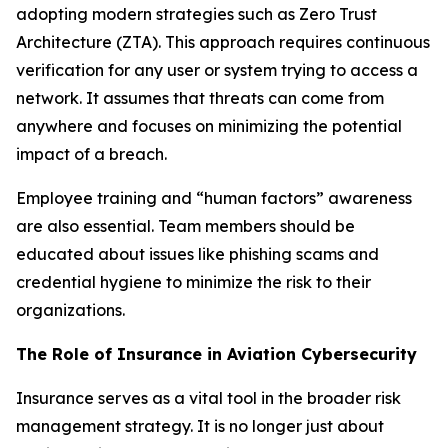
adopting modern strategies such as Zero Trust
Architecture (ZTA). This approach requires continuous
verification for any user or system trying to access a
network. It assumes that threats can come from
anywhere and focuses on minimizing the potential
impact of a breach.
Employee training and “human factors” awareness
are also essential. Team members should be
educated about issues like phishing scams and
credential hygiene to minimize the risk to their
organizations.
The Role of Insurance in Aviation Cybersecurity
Insurance serves as a vital tool in the broader risk
management strategy. It is no longer just about