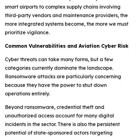
smart airports to complex supply chains involving
third-party vendors and maintenance providers, the
more integrated systems become, the more we must
prioritize vigilance.
Common Vulnerabilities and Aviation Cyber Risk
Cyber threats can take many forms, but a few
categories currently dominate the landscape.
Ransomware attacks are particularly concerning
because they have the power to shut down
operations entirely.
Beyond ransomware, credential theft and
unauthorized access account for many digital
incidents in the sector. There is also the persistent
potential of state-sponsored actors targeting