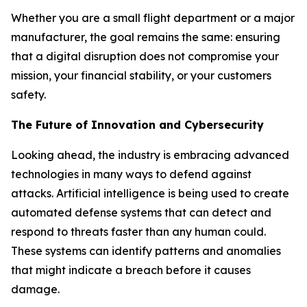
Whether you are a small flight department or a major
manufacturer, the goal remains the same: ensuring
that a digital disruption does not compromise your
mission, your financial stability, or your customers
safety.
The Future of Innovation and Cybersecurity
Looking ahead, the industry is embracing advanced
technologies in many ways to defend against
attacks. Artificial intelligence is being used to create
automated defense systems that can detect and
respond to threats faster than any human could.
These systems can identify patterns and anomalies
that might indicate a breach before it causes
damage.