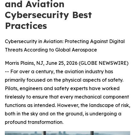
and Aviation
Cybersecurity Best
Practices
Cybersecurity in Aviation: Protecting Against Digital
Threats According to Global Aerospace
Morris Plains, NJ, June 25, 2026 (GLOBE NEWSWIRE)
-- For over a century, the aviation industry has
primarily focused on the physical aspects of safety.
Pilots, engineers and safety experts have worked
tirelessly to ensure that every mechanical component
functions as intended. However, the landscape of risk,
both in the sky and on the ground, is undergoing a
profound transformation.