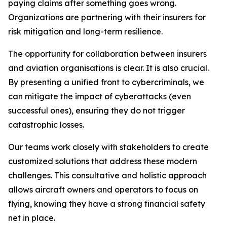
paying claims after something goes wrong.
Organizations are partnering with their insurers for
risk mitigation and long-term resilience.
The opportunity for collaboration between insurers
and aviation organisations is clear. It is also crucial.
By presenting a unified front to cybercriminals, we
can mitigate the impact of cyberattacks (even
successful ones), ensuring they do not trigger
catastrophic losses.
Our teams work closely with stakeholders to create
customized solutions that address these modern
challenges. This consultative and holistic approach
allows aircraft owners and operators to focus on
flying, knowing they have a strong financial safety
net in place.