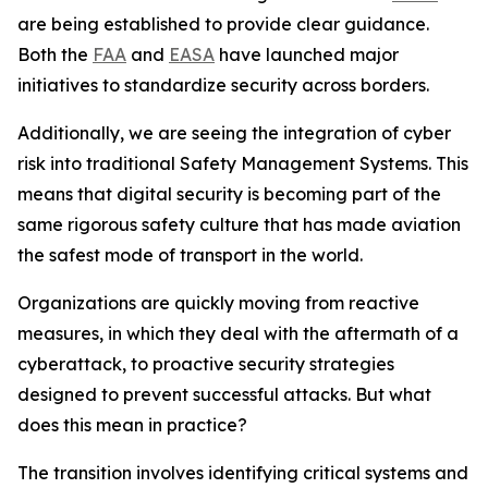
are being established to provide clear guidance.
Both the
FAA
and
EASA
have launched major
initiatives to standardize security across borders.
Additionally, we are seeing the integration of cyber
risk into traditional Safety Management Systems. This
means that digital security is becoming part of the
same rigorous safety culture that has made aviation
the safest mode of transport in the world.
Organizations are quickly moving from reactive
measures, in which they deal with the aftermath of a
cyberattack, to proactive security strategies
designed to prevent successful attacks. But what
does this mean in practice?
The transition involves identifying critical systems and