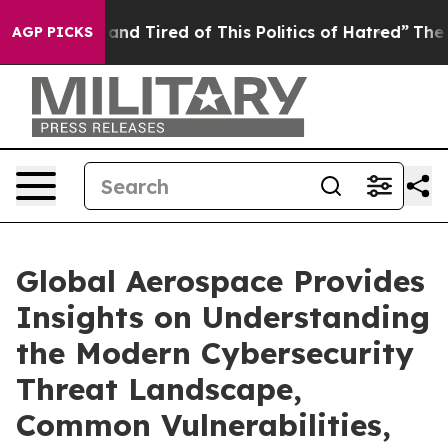
ick and Tired of This Politics of Hatred”
The Story Be
AGP PICKS
Global Aerospace Provides
Insights on Understanding
the Modern Cybersecurity
Threat Landscape,
Common Vulnerabilities,