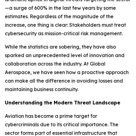
—a surge of 600% in the last few years by some
estimates. Regardless of the magnitude of the
increase, one thing is clear: Stakeholders must treat
cybersecurity as mission-critical risk management.
While the statistics are sobering, they have also
sparked an unprecedented level of innovation and
collaboration across the industry. At Global
Aerospace, we have seen how a proactive approach
can make all the difference in avoiding losses and
maintaining business continuity.
Understanding the Modern Threat Landscape
Aviation has become a prime target for
cybercriminals due to its critical importance. The
sector forms part of essential infrastructure that