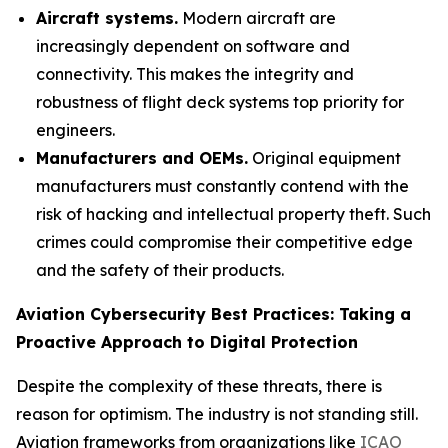
Aircraft systems.
Modern aircraft are
increasingly dependent on software and
connectivity. This makes the integrity and
robustness of flight deck systems top priority for
engineers.
Manufacturers and OEMs.
Original equipment
manufacturers must constantly contend with the
risk of hacking and intellectual property theft. Such
crimes could compromise their competitive edge
and the safety of their products.
Aviation Cybersecurity Best Practices: Taking a
Proactive Approach to Digital Protection
Despite the complexity of these threats, there is
reason for optimism. The industry is not standing still.
Aviation frameworks from organizations like
ICAO