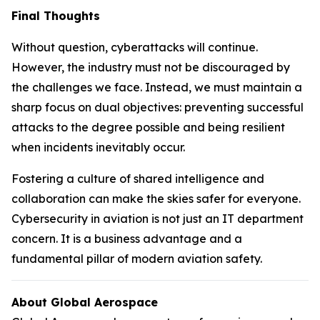
Final Thoughts
Without question, cyberattacks will continue.
However, the industry must not be discouraged by
the challenges we face. Instead, we must maintain a
sharp focus on dual objectives: preventing successful
attacks to the degree possible and being resilient
when incidents inevitably occur.
Fostering a culture of shared intelligence and
collaboration can make the skies safer for everyone.
Cybersecurity in aviation is not just an IT department
concern. It is a business advantage and a
fundamental pillar of modern aviation safety.
About Global Aerospace