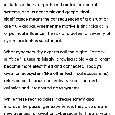
includes airlines, airports and air traffic control
systems, and its economic and geopolitical
significance means the consequences of a disruption
are truly global. Whether the motive is financial gain
or political influence, the risk and potential severity of
cyber incidents is substantial.
What cybersecurity experts call the digital “attack
surface” is, unsurprisingly, growing rapidly as aircraft
become more electrified and connected. Today’s
aviation ecosystem (like other technical ecosystems)
relies on continuous connectivity, sophisticated
avionics and integrated data systems.
While these technologies increase safety and
improve the passenger experience, they also create
new avenues for aviation cybersecurity threats. From