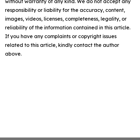
without warranty of any kind. We do not accept any
responsibility or liability for the accuracy, content,
images, videos, licenses, completeness, legality, or
reliability of the information contained in this article.
If you have any complaints or copyright issues
related to this article, kindly contact the author
above.