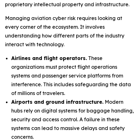
proprietary intellectual property and infrastructure.
Managing aviation cyber risk requires looking at
every corner of the ecosystem. It involves
understanding how different parts of the industry
interact with technology.
Airlines and flight operators.
These
organizations must protect flight operations
systems and passenger service platforms from
interference. This includes safeguarding the data
of millions of travelers.
Airports and ground infrastructure.
Modern
hubs rely on digital systems for baggage handling,
security and access control. A failure in these
systems can lead to massive delays and safety
concerns.