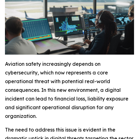
Aviation safety increasingly depends on
cybersecurity, which now represents a core
operational threat with potential real-world
consequences. In this new environment, a digital
incident can lead to financial loss, liability exposure
and significant operational disruption for any
organization.
The need to address this issue is evident in the
dramatic uptick in digital threats targeting the sector