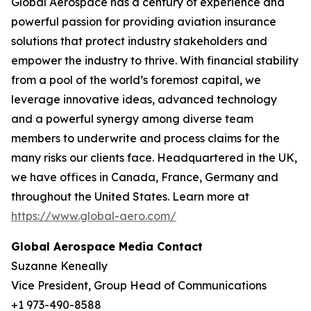
Global Aerospace has a century of experience and
powerful passion for providing aviation insurance
solutions that protect industry stakeholders and
empower the industry to thrive. With financial stability
from a pool of the world’s foremost capital, we
leverage innovative ideas, advanced technology
and a powerful synergy among diverse team
members to underwrite and process claims for the
many risks our clients face. Headquartered in the UK,
we have offices in Canada, France, Germany and
throughout the United States. Learn more at
https://www.global-aero.com/
Global Aerospace Media Contact
Suzanne Keneally
Vice President, Group Head of Communications
+1 973-490-8588