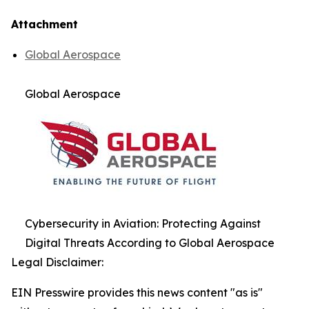
Attachment
Global Aerospace
Global Aerospace
Cybersecurity in Aviation: Protecting Against
Digital Threats According to Global Aerospace
Legal Disclaimer:
EIN Presswire provides this news content "as is"