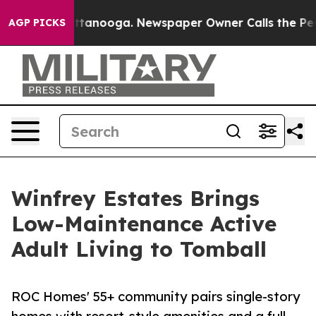
s in Chattanooga. Newspaper Owner Calls the People 
AGP PICKS
Winfrey Estates Brings
Low-Maintenance Active
Adult Living to Tomball
ROC Homes' 55+ community pairs single-story