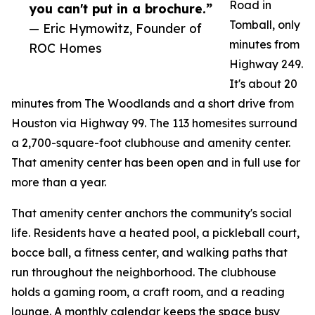
Road in
you can't put in a brochure.”
Tomball, only
— Eric Hymowitz, Founder of
minutes from
ROC Homes
Highway 249.
It's about 20
minutes from The Woodlands and a short drive from
Houston via Highway 99. The 113 homesites surround
a 2,700-square-foot clubhouse and amenity center.
That amenity center has been open and in full use for
more than a year.
That amenity center anchors the community's social
life. Residents have a heated pool, a pickleball court,
bocce ball, a fitness center, and walking paths that
run throughout the neighborhood. The clubhouse
holds a gaming room, a craft room, and a reading
lounge. A monthly calendar keeps the space busy