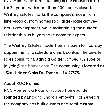
ROC Homes has been building in the Houston area
for 24 years, with more than 400 homes closed.
Winfrey Estates marks the company's move from
inner-loop custom homes to a large-scale active-
adult development, while maintaining the builder
relationship its buyers have come to expect.
The Winfrey Estates model home is open for tours by
appointment. To schedule a visit, contact the on-site
sales consultant, Jalycia Golden, at 346.762.1864 or
jalycia@
roc-homes.com
. The community is located at
1326 Hidden Oaks Dr., Tomball, TX 77375.
About ROC Homes
ROC Homes is a Houston-based homebuilder
founded by Eric and Shara Hymowitz. For 24 years,
the company has built custom and semi-custom