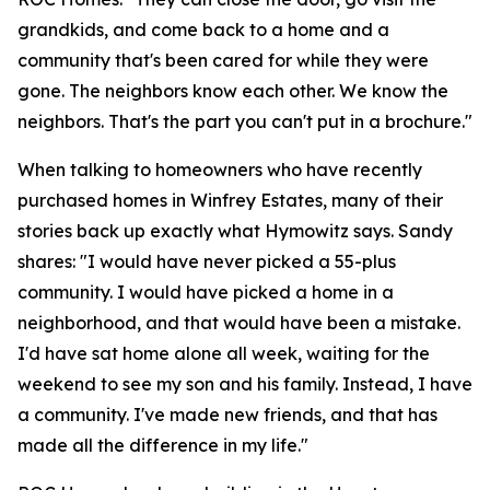
grandkids, and come back to a home and a
community that's been cared for while they were
gone. The neighbors know each other. We know the
neighbors. That's the part you can't put in a brochure."
When talking to homeowners who have recently
purchased homes in Winfrey Estates, many of their
stories back up exactly what Hymowitz says. Sandy
shares: "I would have never picked a 55-plus
community. I would have picked a home in a
neighborhood, and that would have been a mistake.
I'd have sat home alone all week, waiting for the
weekend to see my son and his family. Instead, I have
a community. I've made new friends, and that has
made all the difference in my life."