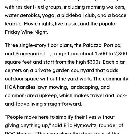
with resident-led groups, including morning walkers,
water aerobics, yoga, a pickleball club, and a bocce
league. Movie nights, live music, and the popular
Friday Wine Night.
Three single-story floor plans, the Palazzo, Portico,
and Promenade III, range from about 1,500 to 2,800
square feet and start from the high $300s. Each plan
centers on a private garden courtyard that adds
outdoor space without the yard work. The community
HOA handles lawn mowing, landscaping, and
common-area upkeep, which makes travel and lock-
and-leave living straightforward.
"People move here to simplify their lives without
giving anything up," said Eric Hymowitz, founder of
ROC Homes. "They can close the door, go visit the