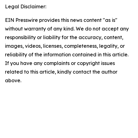
Legal Disclaimer:
EIN Presswire provides this news content "as is"
without warranty of any kind. We do not accept any
responsibility or liability for the accuracy, content,
images, videos, licenses, completeness, legality, or
reliability of the information contained in this article.
If you have any complaints or copyright issues
related to this article, kindly contact the author
above.