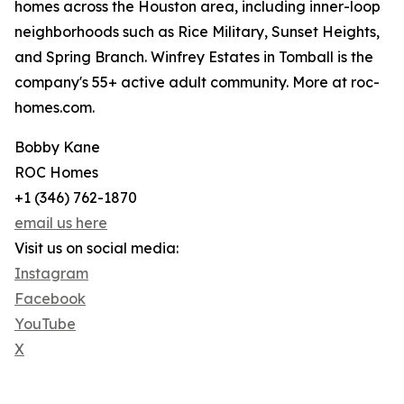
homes across the Houston area, including inner-loop
neighborhoods such as Rice Military, Sunset Heights,
and Spring Branch. Winfrey Estates in Tomball is the
company's 55+ active adult community. More at roc-
homes.com.
Bobby Kane
ROC Homes
+1 (346) 762-1870
email us here
Visit us on social media:
Instagram
Facebook
YouTube
X