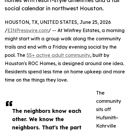
homes with resort-style amenities and a full
social calendar in northwest Houston.
HOUSTON, TX, UNITED STATES, June 25, 2026
/
EINPresswire.com
/ -- At Winfrey Estates, a morning
might start with a group walk along the community
trails and end with a Friday evening social by the
pool. The
55+ active adult community
, built by
Houston's ROC Homes, is designed around one idea.
Residents spend less time on home upkeep and more
time on the things they love.
The
community
sits off
The neighbors know each
Hufsmith-
other. We know the
Kohrville
neighbors. That's the part