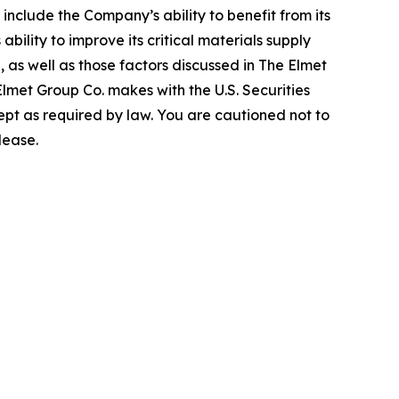
include the Company’s ability to benefit from its
bility to improve its critical materials supply
, as well as those factors discussed in The Elmet
lmet Group Co. makes with the U.S. Securities
t as required by law. You are cautioned not to
lease.