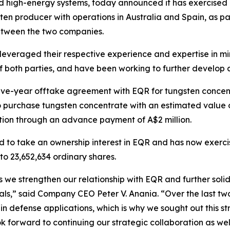
igh-energy systems, today announced it has exercised its
en producer with operations in Australia and Spain, as pa
etween the two companies.
leveraged their respective experience and expertise in m
f both parties, and have been working to further develop 
ive-year offtake agreement with EQR for tungsten concent
purchase tungsten concentrate with an estimated value of
tion through an advance payment of A$2 million.
ed to take an ownership interest in EQR and has now exerci
 to 23,652,634 ordinary shares.
 we strengthen our relationship with EQR and further soli
erials,” said Company CEO Peter V. Anania. “Over the last 
y in defense applications, which is why we sought out this s
forward to continuing our strategic collaboration as well