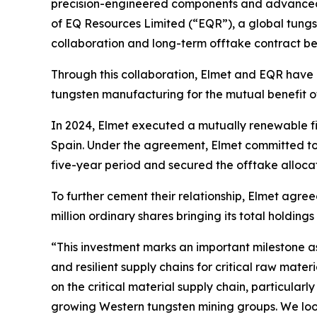
precision-engineered components and advanced h
of EQ Resources Limited (“EQR”), a global tungst
collaboration and long-term offtake contract b
Through this collaboration, Elmet and EQR have 
tungsten manufacturing for the mutual benefit o
In 2024, Elmet executed a mutually renewable f
Spain. Under the agreement, Elmet committed to 
five-year period and secured the offtake alloca
To further cement their relationship, Elmet agre
million ordinary shares bringing its total holdings
“This investment marks an important milestone as
and resilient supply chains for critical raw mat
on the critical material supply chain, particularl
growing Western tungsten mining groups. We look 