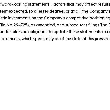
orward-looking statements. Factors that may affect results 
ent expected, to a lesser degree, or at all, the Company’s a
nistic investments on the Company’s competitive positioning
File No. 294725), as amended, and subsequent filings The E
ndertakes no obligation to update these statements excep
atements, which speak only as of the date of this press re