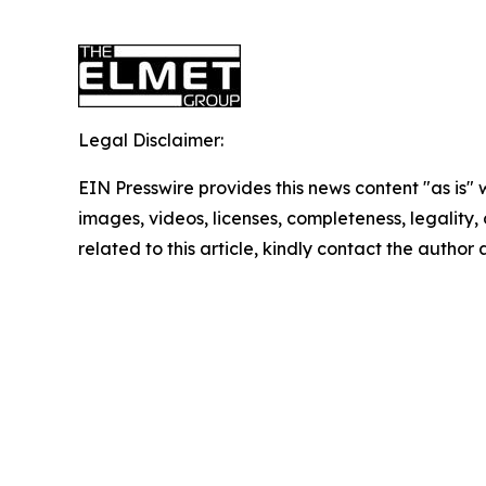
Legal Disclaimer:
EIN Presswire provides this news content "as is" 
images, videos, licenses, completeness, legality, o
related to this article, kindly contact the author