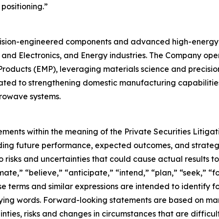
positioning.”
recision-engineered components and advanced high-energy
and Electronics, and Energy industries. The Company operat
ucts (EMP), leveraging materials science and precision 
ted to strengthening domestic manufacturing capabilities to
crowave systems.
ements within the meaning of the Private Securities Litiga
arding future performance, expected outcomes, and strategi
risks and uncertainties that could cause actual results to 
ate,” “believe,” “anticipate,” “intend,” “plan,” “seek,” “f
se terms and similar expressions are intended to identify 
ifying words. Forward-looking statements are based on m
ties, risks and changes in circumstances that are difficult 