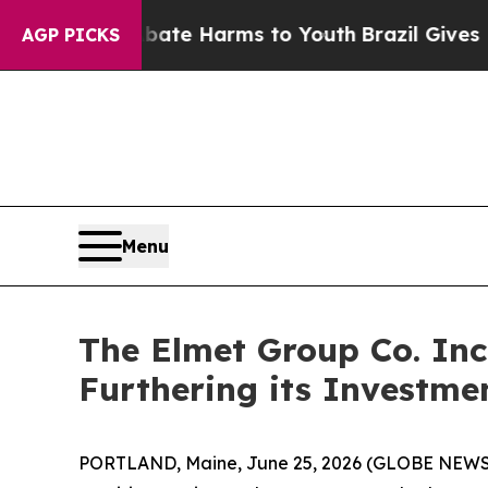
und to Abate Harms to Youth
Brazil Gives Parents
AGP PICKS
Menu
The Elmet Group Co. Inc
Furthering its Investmen
PORTLAND, Maine, June 25, 2026 (GLOBE NEW