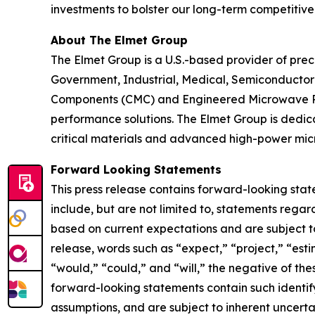
investments to bolster our long-term competitive 
About The Elmet Group
The Elmet Group is a U.S.-based provider of p
Government, Industrial, Medical, Semiconductor 
Components (CMC) and Engineered Microwave Prod
performance solutions. The Elmet Group is dedica
critical materials and advanced high-power mi
Forward Looking Statements
This press release contains forward-looking stat
include, but are not limited to, statements reg
based on current expectations and are subject to 
release, words such as “expect,” “project,” “estim
“would,” “could,” and “will,” the negative of the
forward-looking statements contain such ident
assumptions, and are subject to inherent uncertain