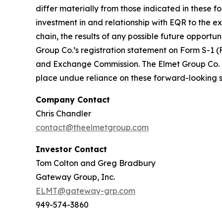
differ materially from those indicated in these f
investment in and relationship with EQR to the ext
chain, the results of any possible future opportu
Group Co.’s registration statement on Form S-1 (
and Exchange Commission. The Elmet Group Co. u
place undue reliance on these forward-looking st
Company Contact
Chris Chandler
contact@theelmetgroup.com
Investor Contact
Tom Colton and Greg Bradbury
Gateway Group, Inc.
ELMT@gateway-grp.com
949-574-3860