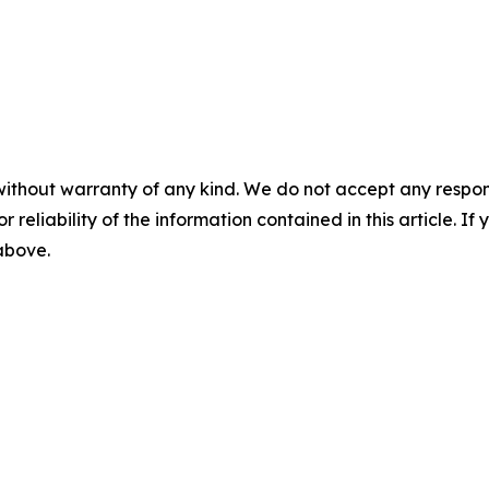
without warranty of any kind. We do not accept any responsib
r reliability of the information contained in this article. I
 above.