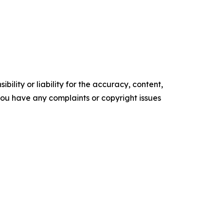
ility or liability for the accuracy, content,
f you have any complaints or copyright issues