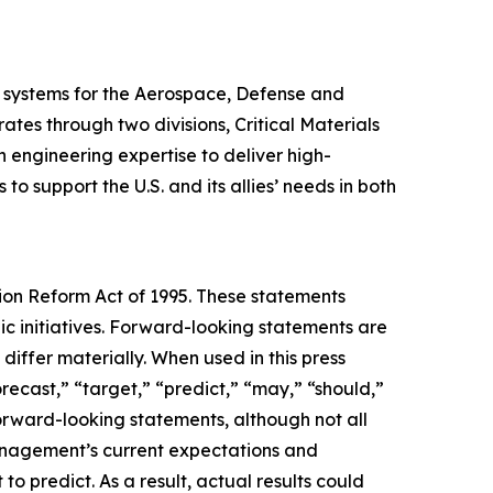
 systems for the Aerospace, Defense and
es through two divisions, Critical Materials
engineering expertise to deliver high-
 support the U.S. and its allies’ needs in both
tion Reform Act of 1995. These statements
c initiatives. Forward-looking statements are
differ materially. When used in this press
orecast,” “target,” “predict,” “may,” “should,”
forward-looking statements, although not all
anagement’s current expectations and
to predict. As a result, actual results could