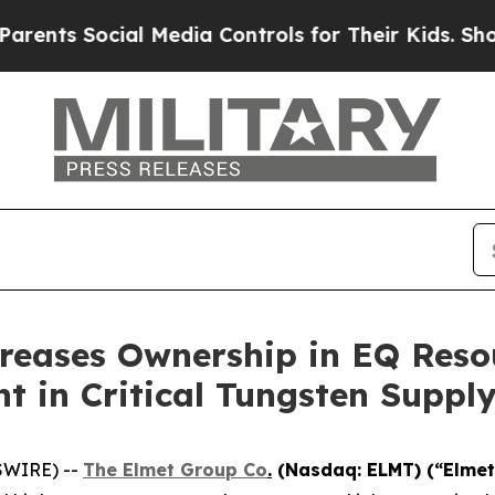
 Social Media Controls for Their Kids. Should th
reases Ownership in EQ Reso
t in Critical Tungsten Suppl
SWIRE) --
The Elmet Group Co
.
(Nasdaq: ELMT) (“Elmet