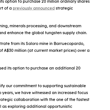
 option to purchase 20 million ordinary shares
rt of a
previously announced
strategic
ining, minerals processing, and downstream
and enhance the global tungsten supply chain.
rate from its Saloro mine in Barruecopardo,
 A$30 million (at current market prices) over a
sed its option to purchase an additional 20
dify our commitment to supporting sustainable
two years, we have witnessed an increased focus
trategic collaboration with the one of the fastest
 as exploring additional opportunistic