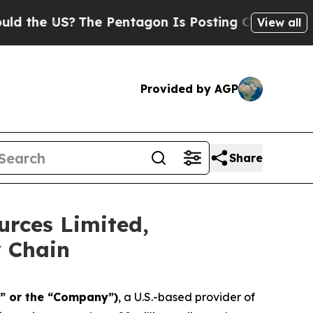
e US?
The Pentagon Is Posting Cryptic Biblical M
View all
Provided by AGP
Share
urces Limited,
y Chain
” or the “Company”)
, a U.S.-based provider of