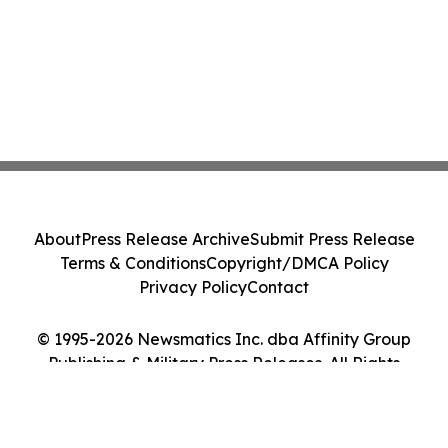
About
Press Release Archive
Submit Press Release
Terms & Conditions
Copyright/DMCA Policy
Privacy Policy
Contact
© 1995-2026 Newsmatics Inc. dba Affinity Group
Publishing & Military Press Releases. All Rights
Reserved.
Cookie Settings / Your Privacy Choices