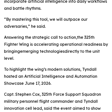
incorporate artificial intelligence into daily workflows
and battle rhythms.
“By mastering this tool, we will outpace our
adversaries,” he said.
Answering the strategic call to action,the 325th
Fighter Wing is accelerating operational readiness by
bringingemerging technologiesdirectly to the unit
level.
To highlight the wing’s modern solutions, Tyndall
hosted an Artificial Intelligence and Automation
Showcase June 17, 2026.
Capt. Stephen Cox, 325th Force Support Squadron
military personnel flight commander and Tyndall
innovation cell lead, said the event aimed to show