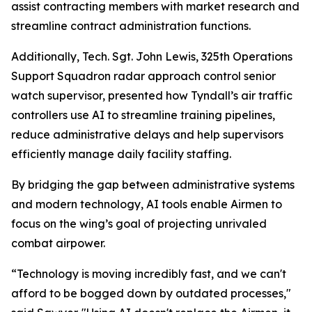
assist contracting members with market research and
streamline contract administration functions.
Additionally, Tech. Sgt. John Lewis, 325th Operations
Support Squadron radar approach control senior
watch supervisor, presented how Tyndall’s air traffic
controllers use AI to streamline training pipelines,
reduce administrative delays and help supervisors
efficiently manage daily facility staffing.
By bridging the gap between administrative systems
and modern technology, AI tools enable Airmen to
focus on the wing’s goal of projecting unrivaled
combat airpower.
“Technology is moving incredibly fast, and we can't
afford to be bogged down by outdated processes,"