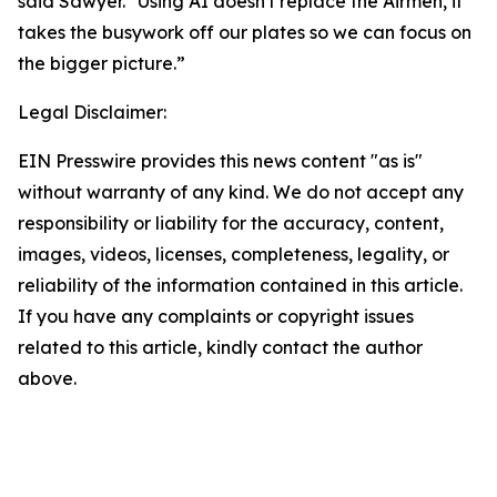
said Sawyer. "Using AI doesn't replace the Airmen, it
takes the busywork off our plates so we can focus on
the bigger picture.”
Legal Disclaimer:
EIN Presswire provides this news content "as is"
without warranty of any kind. We do not accept any
responsibility or liability for the accuracy, content,
images, videos, licenses, completeness, legality, or
reliability of the information contained in this article.
If you have any complaints or copyright issues
related to this article, kindly contact the author
above.