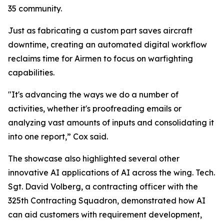
35 community.
Just as fabricating a custom part saves aircraft
downtime, creating an automated digital workflow
reclaims time for Airmen to focus on warfighting
capabilities.
"It's advancing the ways we do a number of
activities, whether it's proofreading emails or
analyzing vast amounts of inputs and consolidating it
into one report,” Cox said.
The showcase also highlighted several other
innovative AI applications of AI across the wing. Tech.
Sgt. David Volberg, a contracting officer with the
325th Contracting Squadron, demonstrated how AI
can aid customers with requirement development,