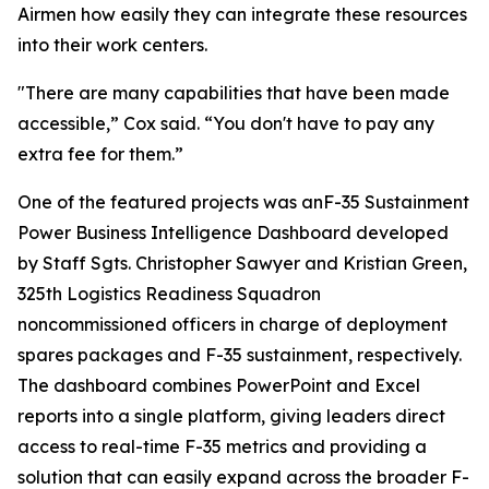
Airmen how easily they can integrate these resources
into their work centers.
"There are many capabilities that have been made
accessible,” Cox said. “You don't have to pay any
extra fee for them.”
One of the featured projects was anF-35 Sustainment
Power Business Intelligence Dashboard developed
by Staff Sgts. Christopher Sawyer and Kristian Green,
325th Logistics Readiness Squadron
noncommissioned officers in charge of deployment
spares packages and F-35 sustainment, respectively.
The dashboard combines PowerPoint and Excel
reports into a single platform, giving leaders direct
access to real-time F-35 metrics and providing a
solution that can easily expand across the broader F-