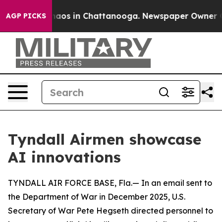
Collapse
Chaos in Chattanooga. Newspaper Owner Calls
AGP PICKS
Tyndall Airmen showcase
AI innovations
TYNDALL AIR FORCE BASE, Fla.— In an email sent to
the Department of War in December 2025, U.S.
Secretary of War Pete Hegseth directed personnel to