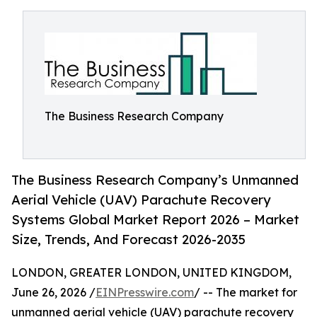
The Business Research Company
The Business Research Company’s Unmanned
Aerial Vehicle (UAV) Parachute Recovery
Systems Global Market Report 2026 – Market
Size, Trends, And Forecast 2026-2035
LONDON, GREATER LONDON, UNITED KINGDOM,
June 26, 2026 /
EINPresswire.com
/ -- The market for
unmanned aerial vehicle (UAV) parachute recovery