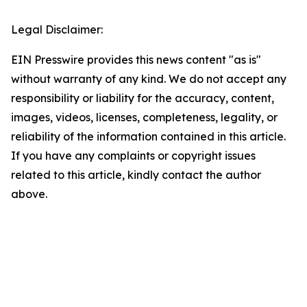
Legal Disclaimer:
EIN Presswire provides this news content "as is"
without warranty of any kind. We do not accept any
responsibility or liability for the accuracy, content,
images, videos, licenses, completeness, legality, or
reliability of the information contained in this article.
If you have any complaints or copyright issues
related to this article, kindly contact the author
above.