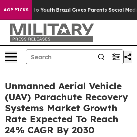
e Harms to Youth
Brazil Gives Parents Social Media Con
AGP PICKS
Unmanned Aerial Vehicle
(UAV) Parachute Recovery
Systems Market Growth
Rate Expected To Reach
24% CAGR By 2030