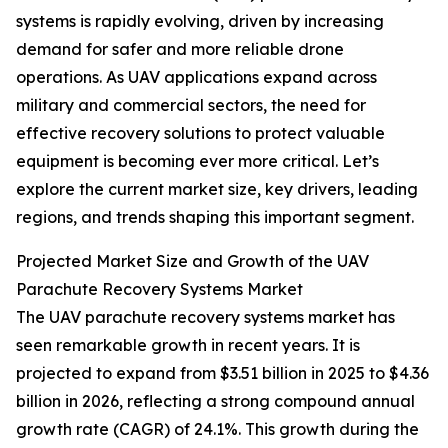
systems is rapidly evolving, driven by increasing
demand for safer and more reliable drone
operations. As UAV applications expand across
military and commercial sectors, the need for
effective recovery solutions to protect valuable
equipment is becoming ever more critical. Let’s
explore the current market size, key drivers, leading
regions, and trends shaping this important segment.
Projected Market Size and Growth of the UAV
Parachute Recovery Systems Market
The UAV parachute recovery systems market has
seen remarkable growth in recent years. It is
projected to expand from $3.51 billion in 2025 to $4.36
billion in 2026, reflecting a strong compound annual
growth rate (CAGR) of 24.1%. This growth during the