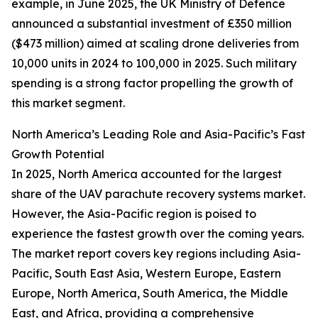
example, in June 2025, the UK Ministry of Defence
announced a substantial investment of £350 million
($473 million) aimed at scaling drone deliveries from
10,000 units in 2024 to 100,000 in 2025. Such military
spending is a strong factor propelling the growth of
this market segment.
North America’s Leading Role and Asia-Pacific’s Fast
Growth Potential
In 2025, North America accounted for the largest
share of the UAV parachute recovery systems market.
However, the Asia-Pacific region is poised to
experience the fastest growth over the coming years.
The market report covers key regions including Asia-
Pacific, South East Asia, Western Europe, Eastern
Europe, North America, South America, the Middle
East, and Africa, providing a comprehensive