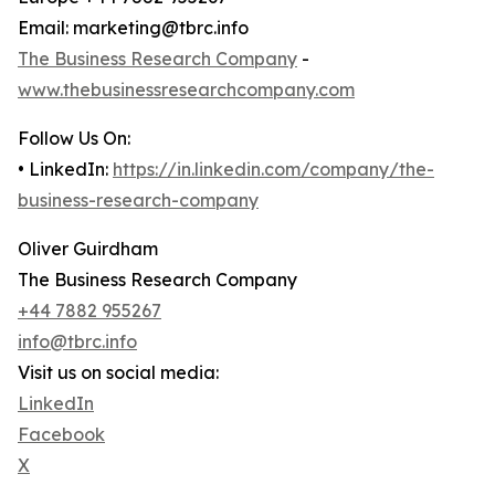
Email: marketing@tbrc.info
The Business Research Company
-
www.thebusinessresearchcompany.com
Follow Us On:
• LinkedIn:
https://in.linkedin.com/company/the-
business-research-company
Oliver Guirdham
The Business Research Company
+44 7882 955267
info@tbrc.info
Visit us on social media:
LinkedIn
Facebook
X