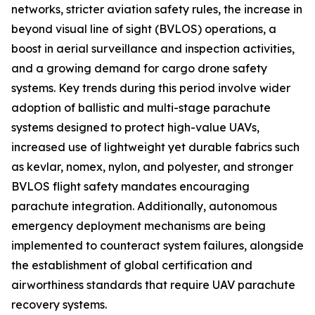
networks, stricter aviation safety rules, the increase in
beyond visual line of sight (BVLOS) operations, a
boost in aerial surveillance and inspection activities,
and a growing demand for cargo drone safety
systems. Key trends during this period involve wider
adoption of ballistic and multi-stage parachute
systems designed to protect high-value UAVs,
increased use of lightweight yet durable fabrics such
as kevlar, nomex, nylon, and polyester, and stronger
BVLOS flight safety mandates encouraging
parachute integration. Additionally, autonomous
emergency deployment mechanisms are being
implemented to counteract system failures, alongside
the establishment of global certification and
airworthiness standards that require UAV parachute
recovery systems.