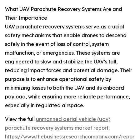
What UAV Parachute Recovery Systems Are and
Their Importance
UAV parachute recovery systems serve as crucial
safety mechanisms that enable drones to descend
safely in the event of loss of control, system
malfunction, or emergencies. These systems are
engineered to slow and stabilize the UAV’s fall,
reducing impact forces and potential damage. Their
purpose is to enhance operational safety by
minimizing losses to both the UAV and its onboard
payload, while ensuring more reliable performance,
especially in regulated airspace.
View the full
unmanned aerial vehicle (uav)
parachute recovery systems market report
:
https://www.thebusinessresearchcompany.com/report