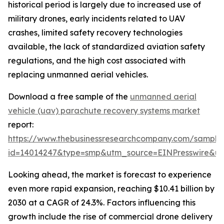
historical period is largely due to increased use of
military drones, early incidents related to UAV
crashes, limited safety recovery technologies
available, the lack of standardized aviation safety
regulations, and the high cost associated with
replacing unmanned aerial vehicles.
Download a free sample of the
unmanned aerial
vehicle (uav) parachute recovery systems market
report:
https://www.thebusinessresearchcompany.com/sample
id=14014247&type=smp&utm_source=EINPresswire&
Looking ahead, the market is forecast to experience
even more rapid expansion, reaching $10.41 billion by
2030 at a CAGR of 24.3%. Factors influencing this
growth include the rise of commercial drone delivery