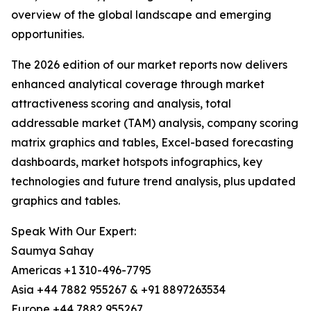
overview of the global landscape and emerging
opportunities.
The 2026 edition of our market reports now delivers
enhanced analytical coverage through market
attractiveness scoring and analysis, total
addressable market (TAM) analysis, company scoring
matrix graphics and tables, Excel-based forecasting
dashboards, market hotspots infographics, key
technologies and future trend analysis, plus updated
graphics and tables.
Speak With Our Expert:
Saumya Sahay
Americas +1 310-496-7795
Asia +44 7882 955267 & +91 8897263534
Europe +44 7882 955267