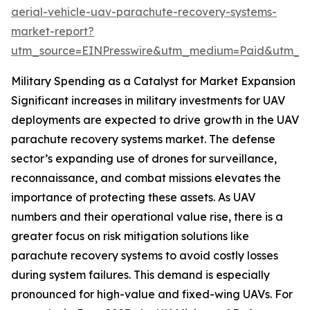
aerial-vehicle-uav-parachute-recovery-systems-
market-report?
utm_source=EINPresswire&utm_medium=Paid&utm_
Military Spending as a Catalyst for Market Expansion
Significant increases in military investments for UAV
deployments are expected to drive growth in the UAV
parachute recovery systems market. The defense
sector’s expanding use of drones for surveillance,
reconnaissance, and combat missions elevates the
importance of protecting these assets. As UAV
numbers and their operational value rise, there is a
greater focus on risk mitigation solutions like
parachute recovery systems to avoid costly losses
during system failures. This demand is especially
pronounced for high-value and fixed-wing UAVs. For