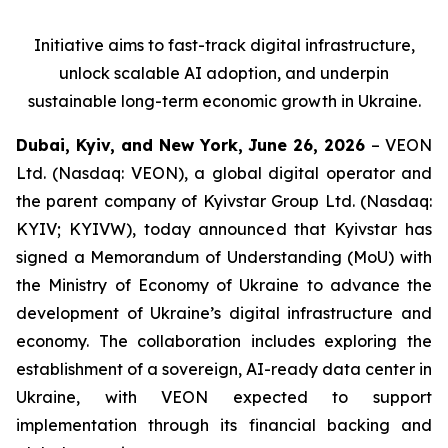
Initiative aims to fast-track digital infrastructure,
unlock scalable AI adoption, and underpin
sustainable long-term economic growth in Ukraine.
Dubai, Kyiv, and New York, June 26, 2026
– VEON
Ltd. (Nasdaq: VEON), a global digital operator and
the parent company of Kyivstar Group Ltd. (Nasdaq:
KYIV; KYIVW), today announced that Kyivstar has
signed a Memorandum of Understanding (MoU) with
the Ministry of Economy of Ukraine to advance the
development of Ukraine’s digital infrastructure and
economy. The collaboration includes exploring the
establishment of a sovereign, AI-ready data center in
Ukraine, with VEON expected to support
implementation through its financial backing and