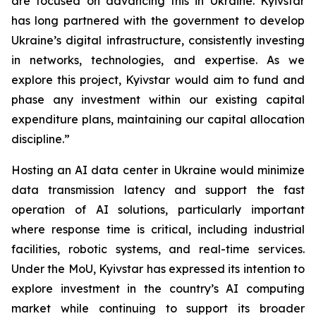
are focused on advancing this in Ukraine. Kyivstar
has long partnered with the government to develop
Ukraine’s digital infrastructure, consistently investing
in networks, technologies, and expertise. As we
explore this project, Kyivstar would aim to fund and
phase any investment within our existing capital
expenditure plans, maintaining our capital allocation
discipline.”
Hosting an AI data center in Ukraine would minimize
data transmission latency and support the fast
operation of AI solutions, particularly important
where response time is critical, including industrial
facilities, robotic systems, and real-time services.
Under the MoU, Kyivstar has expressed its intention to
explore investment in the country’s AI computing
market while continuing to support its broader