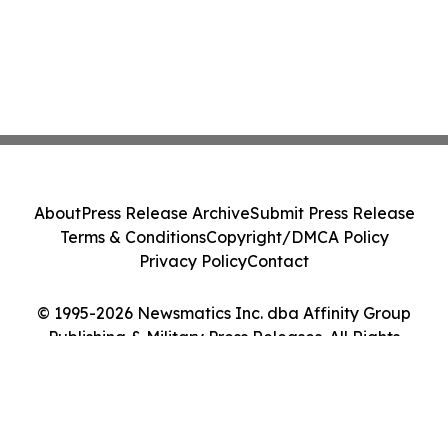
About
Press Release Archive
Submit Press Release
Terms & Conditions
Copyright/DMCA Policy
Privacy Policy
Contact
© 1995-2026 Newsmatics Inc. dba Affinity Group
Publishing & Military Press Releases. All Rights
Reserved.
Cookie Settings / Your Privacy Choices