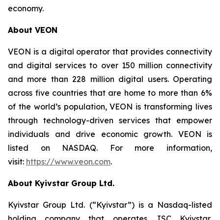
economy.
About VEON
VEON is a digital operator that provides connectivity
and digital services to over 150 million connectivity
and more than 228 million digital users. Operating
across five countries that are home to more than 6%
of the world’s population, VEON is transforming lives
through technology-driven services that empower
individuals and drive economic growth. VEON is
listed on NASDAQ. For more information,
visit:
https://www.veon.com
.
About Kyivstar Group Ltd.
Kyivstar Group Ltd. (“Kyivstar”) is a Nasdaq-listed
holding company that operates JSC Kyivstar,