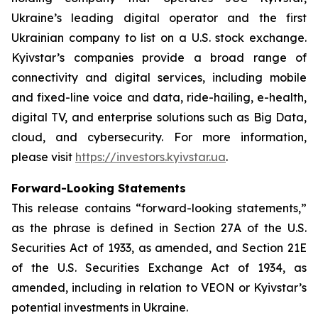
Ukraine’s leading digital operator and the first
Ukrainian company to list on a U.S. stock exchange.
Kyivstar’s companies provide a broad range of
connectivity and digital services, including mobile
and fixed-line voice and data, ride-hailing, e-health,
digital TV, and enterprise solutions such as Big Data,
cloud, and cybersecurity. For more information,
please visit
https://investors.kyivstar.ua
.
Forward-Looking Statements
This release contains “forward-looking statements,”
as the phrase is defined in Section 27A of the U.S.
Securities Act of 1933, as amended, and Section 21E
of the U.S. Securities Exchange Act of 1934, as
amended, including in relation to VEON or Kyivstar’s
potential investments in Ukraine.