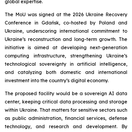
global expertise.
The MoU was signed at the 2026 Ukraine Recovery
Conference in Gdańsk, co-hosted by Poland and
Ukraine, underscoring international commitment to
Ukraine’s reconstruction and long-term growth. The
initiative is aimed at developing next-generation
computing infrastructure, strengthening Ukraine’s
technological sovereignty in artificial intelligence,
and catalyzing both domestic and international
investment into the country’s digital economy.
The proposed facility would be a sovereign AI data
center, keeping critical data processing and storage
within Ukraine. That matters for sensitive sectors such
as public administration, financial services, defense
technology, and research and development. By