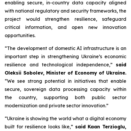
enabling secure, in-country data capacity aligned
with national regulatory and security frameworks, the
project would strengthen resilience, safeguard
critical information, and open new innovation
opportunities.
“The development of domestic AI infrastructure is an
important step in strengthening Ukraine’s economic
resilience and technological independence,”
said
Oleksii Sobolev, Minister of Economy of Ukraine.
“We see strong potential in initiatives that enable
secure, sovereign data processing capacity within
the country, supporting both public sector
modernization and private sector innovation.”
“Ukraine is showing the world what a digital economy
built for resilience looks like,”
said Kaan Terzioglu,