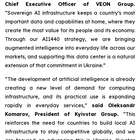
Chief Executive Officer of VEON Group.
“Sovereign AI infrastructure keeps a country’s most
important data and capabilities at home, where they
create the most value for its people and its economy.
Through our AI1440 strategy, we are bringing
augmented intelligence into everyday life across our
markets, and supporting this data center is a natural
extension of that commitment in Ukraine.”
“The development of artificial intelligence is already
creating a new level of demand for computing
infrastructure, and its practical use is expanding
rapidly in everyday services,”
said Oleksandr
Komarov, President of Kyivstar Group.
“This
reinforces the need for countries to build local AI
infrastructure to stay competitive globally, and we