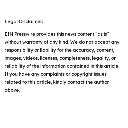
Legal Disclaimer:
EIN Presswire provides this news content "as is"
without warranty of any kind. We do not accept any
responsibility or liability for the accuracy, content,
images, videos, licenses, completeness, legality, or
reliability of the information contained in this article.
If you have any complaints or copyright issues
related to this article, kindly contact the author
above.