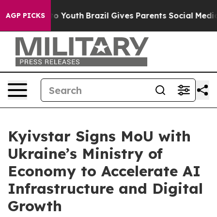
e Harms to Youth
Brazil Gives Parents Social Media Con
AGP PICKS
Kyivstar Signs MoU with
Ukraine’s Ministry of
Economy to Accelerate AI
Infrastructure and Digital
Growth