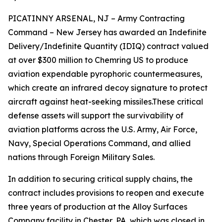
PICATINNY ARSENAL, NJ – Army Contracting
Command – New Jersey has awarded an Indefinite
Delivery/Indefinite Quantity (IDIQ) contract valued
at over $300 million to Chemring US to produce
aviation expendable pyrophoric countermeasures,
which create an infrared decoy signature to protect
aircraft against heat-seeking missiles.These critical
defense assets will support the survivability of
aviation platforms across the U.S. Army, Air Force,
Navy, Special Operations Command, and allied
nations through Foreign Military Sales.
In addition to securing critical supply chains, the
contract includes provisions to reopen and execute
three years of production at the Alloy Surfaces
Company facility in Chester, PA, which was closed in