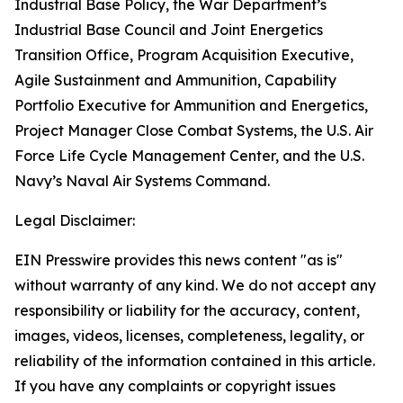
Industrial Base Policy, the War Department’s
Industrial Base Council and Joint Energetics
Transition Office, Program Acquisition Executive,
Agile Sustainment and Ammunition, Capability
Portfolio Executive for Ammunition and Energetics,
Project Manager Close Combat Systems, the U.S. Air
Force Life Cycle Management Center, and the U.S.
Navy’s Naval Air Systems Command.
Legal Disclaimer:
EIN Presswire provides this news content "as is"
without warranty of any kind. We do not accept any
responsibility or liability for the accuracy, content,
images, videos, licenses, completeness, legality, or
reliability of the information contained in this article.
If you have any complaints or copyright issues