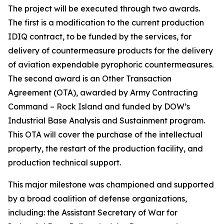
The project will be executed through two awards.
The first is a modification to the current production
IDIQ contract, to be funded by the services, for
delivery of countermeasure products for the delivery
of aviation expendable pyrophoric countermeasures.
The second award is an Other Transaction
Agreement (OTA), awarded by Army Contracting
Command – Rock Island and funded by DOW’s
Industrial Base Analysis and Sustainment program.
This OTA will cover the purchase of the intellectual
property, the restart of the production facility, and
production technical support.
This major milestone was championed and supported
by a broad coalition of defense organizations,
including: the Assistant Secretary of War for