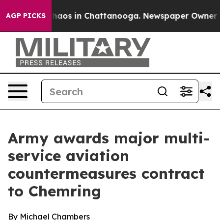
Collapse
Chaos in Chattanooga. Newspaper Owner Calls
AGP PICKS
Army awards major multi-
service aviation
countermeasures contract
to Chemring
By Michael Chambers