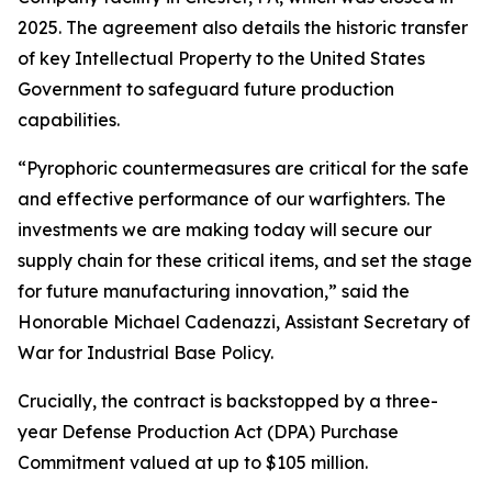
2025. The agreement also details the historic transfer
of key Intellectual Property to the United States
Government to safeguard future production
capabilities.
“Pyrophoric countermeasures are critical for the safe
and effective performance of our warfighters. The
investments we are making today will secure our
supply chain for these critical items, and set the stage
for future manufacturing innovation,” said the
Honorable Michael Cadenazzi, Assistant Secretary of
War for Industrial Base Policy.
Crucially, the contract is backstopped by a three-
year Defense Production Act (DPA) Purchase
Commitment valued at up to $105 million.