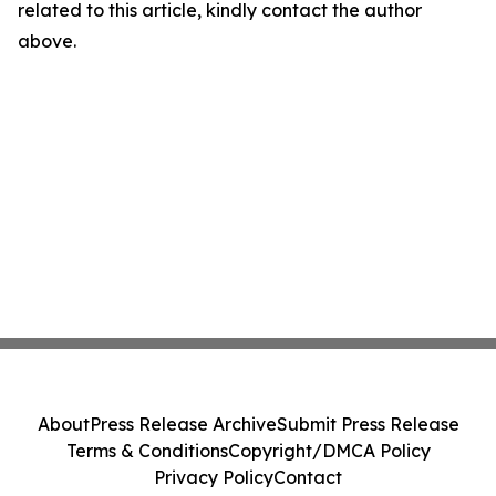
related to this article, kindly contact the author
above.
About
Press Release Archive
Submit Press Release
Terms & Conditions
Copyright/DMCA Policy
Privacy Policy
Contact