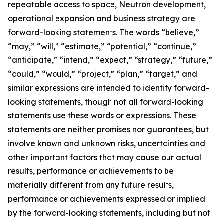
repeatable access to space, Neutron development,
operational expansion and business strategy are
forward-looking statements. The words “believe,”
“may,” “will,” “estimate,” “potential,” “continue,”
“anticipate,” “intend,” “expect,” “strategy,” “future,”
“could,” “would,” “project,” “plan,” “target,” and
similar expressions are intended to identify forward-
looking statements, though not all forward-looking
statements use these words or expressions. These
statements are neither promises nor guarantees, but
involve known and unknown risks, uncertainties and
other important factors that may cause our actual
results, performance or achievements to be
materially different from any future results,
performance or achievements expressed or implied
by the forward-looking statements, including but not