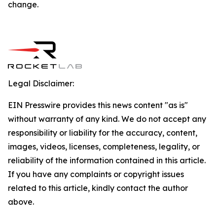
change.
Legal Disclaimer:
EIN Presswire provides this news content "as is"
without warranty of any kind. We do not accept any
responsibility or liability for the accuracy, content,
images, videos, licenses, completeness, legality, or
reliability of the information contained in this article.
If you have any complaints or copyright issues
related to this article, kindly contact the author
above.