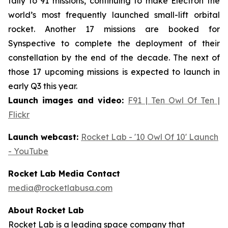
tally to 91 missions, continuing to make Electron the
world’s most frequently launched small-lift orbital
rocket. Another 17 missions are booked for
Synspective to complete the deployment of their
constellation by the end of the decade. The next of
those 17 upcoming missions is expected to launch in
early Q3 this year.
Launch images and video:
F91 | Ten Owl Of Ten |
Flickr
Launch webcast:
Rocket Lab - '10 Owl Of 10' Launch
- YouTube
Rocket Lab Media Contact
media@rocketlabusa.com
About Rocket Lab
Rocket Lab is a leading space company that