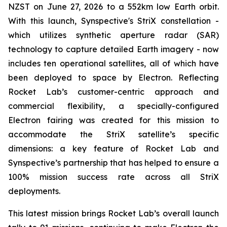
NZST on June 27, 2026 to a 552km low Earth orbit.
With this launch, Synspective's StriX constellation -
which utilizes synthetic aperture radar (SAR)
technology to capture detailed Earth imagery - now
includes ten operational satellites, all of which have
been deployed to space by Electron. Reflecting
Rocket Lab’s customer-centric approach and
commercial flexibility, a specially-configured
Electron fairing was created for this mission to
accommodate the StriX satellite’s specific
dimensions: a key feature of Rocket Lab and
Synspective’s partnership that has helped to ensure a
100% mission success rate across all StriX
deployments.
This latest mission brings Rocket Lab’s overall launch