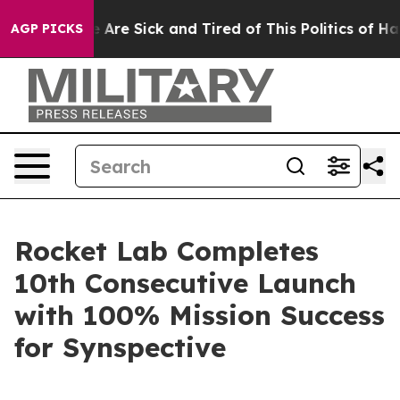
 “People Are Sick and Tired of This Politics of Hatred
AGP PICKS
Rocket Lab Completes
10th Consecutive Launch
with 100% Mission Success
for Synspective