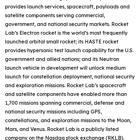
provides launch services, spacecraft, payloads and
satellite components serving commercial,
government, and national security markets. Rocket
Lab’s Electron rocket is the world’s most frequently
launched orbital small rocket; its HASTE rocket
provides hypersonic test launch capability for the U.S.
government and allied nations; and its Neutron
launch vehicle in development will unlock medium
launch for constellation deployment, national security
and exploration missions. Rocket Lab’s spacecraft
and satellite components have enabled more than
1,700 missions spanning commercial, defense and
national security missions including GPS,
constellations, and exploration missions to the Moon,
Mars, and Venus. Rocket Lab is a publicly listed
company on the Nasdaq stock exchange (RKLB).