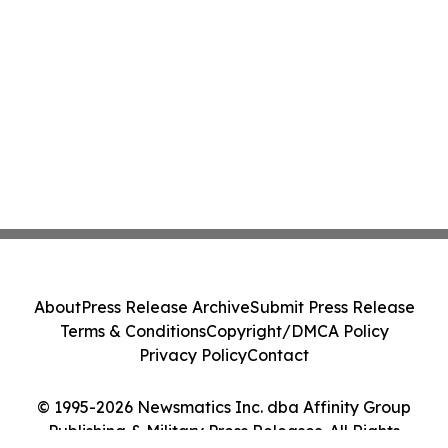
About
Press Release Archive
Submit Press Release
Terms & Conditions
Copyright/DMCA Policy
Privacy Policy
Contact
© 1995-2026 Newsmatics Inc. dba Affinity Group
Publishing & Military Press Releases. All Rights