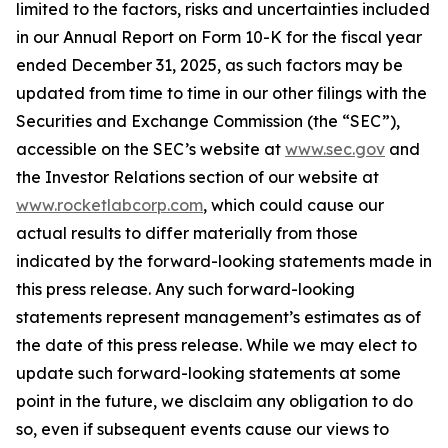
limited to the factors, risks and uncertainties included
in our Annual Report on Form 10-K for the fiscal year
ended December 31, 2025, as such factors may be
updated from time to time in our other filings with the
Securities and Exchange Commission (the “SEC”),
accessible on the SEC’s website at
www.sec.gov
and
the Investor Relations section of our website at
www.rocketlabcorp.com
, which could cause our
actual results to differ materially from those
indicated by the forward-looking statements made in
this press release. Any such forward-looking
statements represent management’s estimates as of
the date of this press release. While we may elect to
update such forward-looking statements at some
point in the future, we disclaim any obligation to do
so, even if subsequent events cause our views to