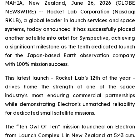
MAHIA, New Zealand, June 26, 2026 (GLOBE
NEWSWIRE) -- Rocket Lab Corporation (Nasdaq:
RKLB), a global leader in launch services and space
systems, today announced it has successfully placed
another satellite into orbit for Synspective, achieving
a significant milestone as the tenth dedicated launch
for the Japan-based Earth observation company
with 100% mission success.
This latest launch - Rocket Lab’s 12th of the year -
drives home the strength of one of the space
industry's most enduring commercial partnerships
while demonstrating Electron's unmatched reliability
for dedicated small satellite missions.
The “Ten Owl Of Ten” mission launched on Electron
from Launch Complex 1 in New Zealand at 5:43 a.m.