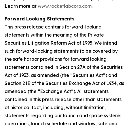
Learn more at
www.rocketlabcorp.com
.
Forward Looking Statements
This press release contains forward-looking
statements within the meaning of the Private
Securities Litigation Reform Act of 1995. We intend
such forward-looking statements to be covered by
the safe harbor provisions for forward looking
statements contained in Section 27A of the Securities
Act of 1933, as amended (the “Securities Act”) and
Section 21E of the Securities Exchange Act of 1934, as
amended (the “Exchange Act”). All statements
contained in this press release other than statements
of historical fact, including, without limitation,
statements regarding our launch and space systems
operations, launch schedule and window, safe and