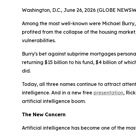
Washington, D.C., June 26, 2026 (GLOBE NEWSWIRE
Among the most well-known were Michael Burry, 
profited from the collapse of the housing market
vulnerabilities.
Burry's bet against subprime mortgages personally
returning $15 billion to his fund, $4 billion of w
did.
Today, all three names continue to attract attent
intelligence. And in a new free
presentation
, Ric
artificial intelligence boom.
The New Concern
Artificial intelligence has become one of the mo