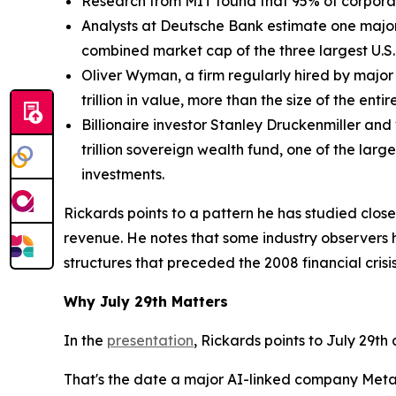
Research from MIT found that 95% of corporate
Analysts at Deutsche Bank estimate one major 
combined market cap of the three largest U.S
Oliver Wyman, a firm regularly hired by major 
trillion in value, more than the size of the enti
Billionaire investor Stanley Druckenmiller and 
trillion sovereign wealth fund, one of the lar
investments.
Rickards points to a pattern he has studied clos
revenue. He notes that some industry observers 
structures that preceded the 2008 financial crisis
Why July 29th Matters
In the
presentation
, Rickards points to July 29th
That's the date a major AI-linked company Meta,