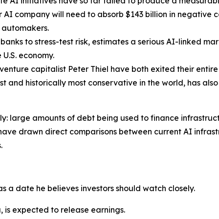
 AI initiatives have so far failed to produce a measurabl
AI company will need to absorb $143 billion in negative c
. automakers.
banks to stress-test risk, estimates a serious AI-linked m
re U.S. economy.
venture capitalist Peter Thiel have both exited their entir
gest and historically most conservative in the world, has al
ely: large amounts of debt being used to finance infrastru
have drawn direct comparisons between current AI infrastr
.
 as a date he believes investors should watch closely.
 is expected to release earnings.