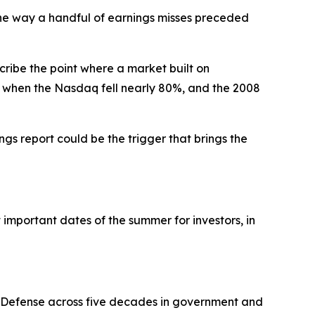
 the way a handful of earnings misses preceded
ribe the point where a market built on
, when the Nasdaq fell nearly 80%, and the 2008
ngs report could be the trigger that brings the
 important dates of the summer for investors, in
f Defense across five decades in government and