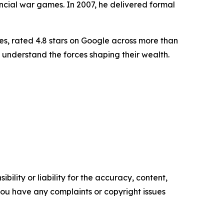
ancial war games. In 2007, he delivered formal
es, rated 4.8 stars on Google across more than
 understand the forces shaping their wealth.
ility or liability for the accuracy, content,
f you have any complaints or copyright issues