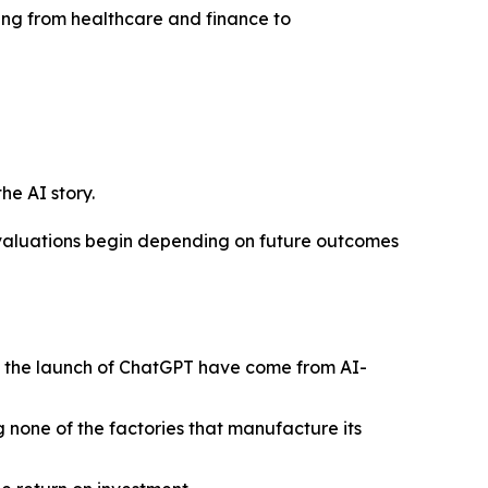
nging from healthcare and finance to
he AI story.
n valuations begin depending on future outcomes
ce the launch of ChatGPT have come from AI-
g none of the factories that manufacture its