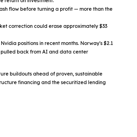
e return on investment.
ash flow before turning a profit — more than the
arket correction could erase approximately $33
e Nvidia positions in recent months. Norway's $2.1
so pulled back from AI and data center
cture buildouts ahead of proven, sustainable
ucture financing and the securitized lending