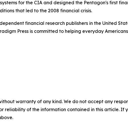
n systems for the CIA and designed the Pentagon's first fin
tions that led to the 2008 financial crisis.
dependent financial research publishers in the United Stat
Paradigm Press is committed to helping everyday Americans
without warranty of any kind. We do not accept any responsib
r reliability of the information contained in this article. I
 above.