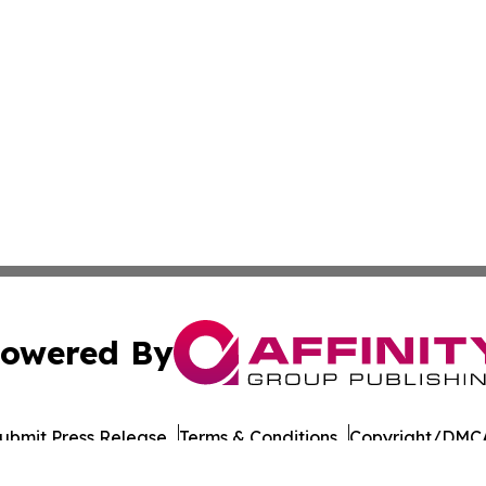
owered By
ubmit Press Release
Terms & Conditions
Copyright/DMCA
Inc. dba Affinity Group Publishing & Military Press Releas