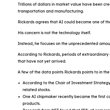
Trillions of dollars in market value have been cr
transportation and manufacturing.
Rickards agrees that AI could become one of the
His concern is not the technology itself.
Instead, he focuses on the unprecedented amount 
According to Rickards, periods of extraordinary
that have not yet arrived.
A few of the data points Rickards points to in th
According to the Chair of Investment Strateg
related stocks.
One AI chipmaker recently became the first com
products.