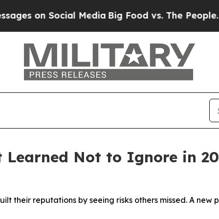
n Social Media
Big Food vs. The People. Big Food
t Learned Not to Ignore in 2
ilt their reputations by seeing risks others missed. A ne