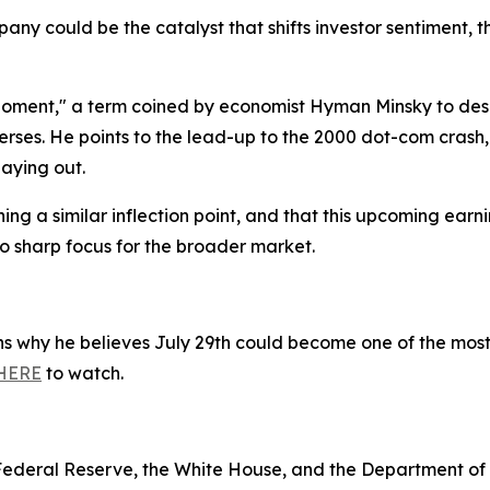
pany could be the catalyst that shifts investor sentiment,
Moment," a term coined by economist Hyman Minsky to desc
erses. He points to the lead-up to the 2000 dot-com crash
laying out.
g a similar inflection point, and that this upcoming earni
o sharp focus for the broader market.
ins why he believes July 29th could become one of the most
HERE
to watch.
e Federal Reserve, the White House, and the Department o