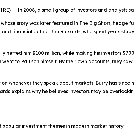
) -- In 2008, a small group of investors and analysts sa
whose story was later featured in
The Big Short
, hedge f
, and financial author Jim Rickards, who spent years study
 netted him $100 million, while making his investors $700 mi
hich went to Paulson himself. By their own accounts, they sa
ion whenever they speak about markets. Burry has since mad
kards explains why he believes investors may be overlookin
st popular investment themes in modern market history.