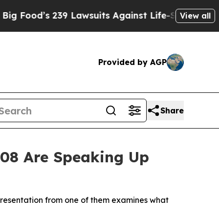
’s 239 Lawsuits Against Life-Saving Policies
He’s
View all
Provided by AGP
Share
008 Are Speaking Up
w presentation from one of them examines what