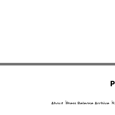
P
About
Press Release Archive
S
© 1995-2026 Newsmatics 