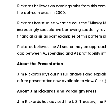
Rickards believes an earnings miss from this com
the dot-com crash in 2000.
Rickards has studied what he calls the "Minsky 
increasingly speculative borrowing suddenly rev
financial crisis as past examples of this pattern p
Rickards believes the AI sector may be approachin
gap between AI spending and AI profitability int
About the Presentation
Jim Rickards lays out his full analysis and expla
a free presentation now available to view. Click
About Jim Rickards and Paradigm Press
Jim Rickards has advised the U.S. Treasury, th