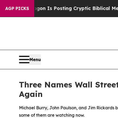
Pentagon Is Posting Cryptic Biblical Messages o
AGP PICKS
Menu
Three Names Wall Stree
Again
Michael Burry, John Paulson, and Jim Rickards bu
some of them are watching now.