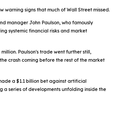
w warning signs that much of Wall Street missed.
und manager John Paulson, who famously
ing systemic financial risks and market
llion. Paulson's trade went further still,
w the crash coming before the rest of the market
e a $1.1 billion bet against artificial
g a series of developments unfolding inside the