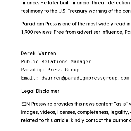
finance. He later built financial threat-detectio
testimony to the U.S. Treasury warning of the condi
Paradigm Press is one of the most widely read in
1,900 reviews. Free from advertiser influence, 
Derek Warren

Public Relations Manager

Paradigm Press Group

Legal Disclaimer:
EIN Presswire provides this news content "as is" 
images, videos, licenses, completeness, legality, o
related to this article, kindly contact the author