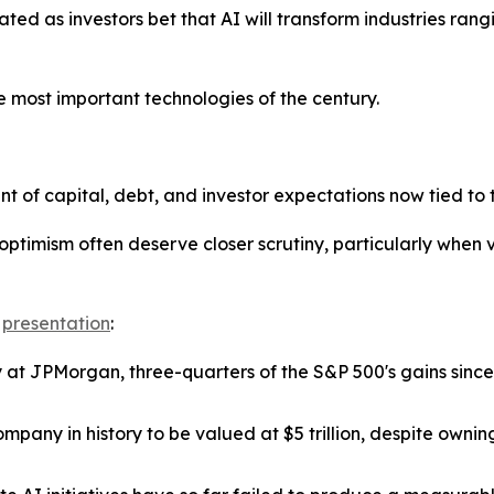
eated as investors bet that AI will transform industries ra
 most important technologies of the century.
of capital, debt, and investor expectations now tied to t
 optimism often deserve closer scrutiny, particularly whe
e
presentation
:
y at JPMorgan, three-quarters of the S&P 500's gains sin
pany in history to be valued at $5 trillion, despite ownin