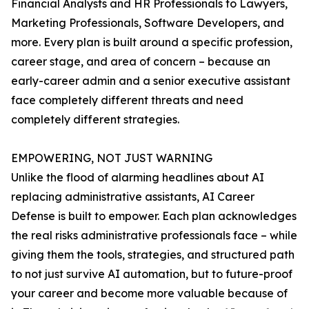
Financial Analysts and HR Professionals to Lawyers,
Marketing Professionals, Software Developers, and
more. Every plan is built around a specific profession,
career stage, and area of concern – because an
early-career admin and a senior executive assistant
face completely different threats and need
completely different strategies.
EMPOWERING, NOT JUST WARNING
Unlike the flood of alarming headlines about AI
replacing administrative assistants, AI Career
Defense is built to empower. Each plan acknowledges
the real risks administrative professionals face – while
giving them the tools, strategies, and structured path
to not just survive AI automation, but to future-proof
your career and become more valuable because of