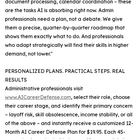
document processing, calendar coordination – these
are the tasks AI is absorbing right now. Admin
professionals need a plan, not a debate. We give
them a precise, quarter-by-quarter roadmap that
shows them exactly what to do. And professionals
who adapt strategically will find their skills in higher
demand, not lower."
PERSONALIZED PLANS. PRACTICAL STEPS. REAL
RESULTS
Administrative professionals visit
www.AICareerDefense.com
, select their role, choose
their career stage, and identify their primary concern
– layoff risk, skill obsolescence, income stability, or all
of the above – and instantly receive a customized 12-
Month AI Career Defense Plan for $19.95. Each 45-