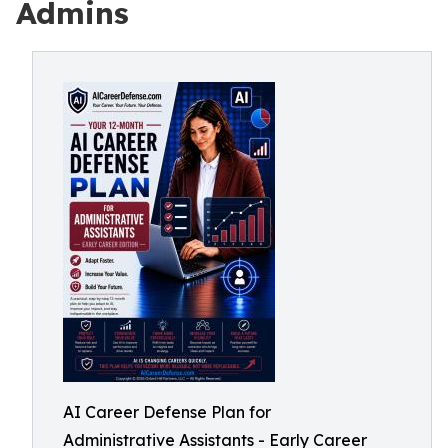
Admins
AI Career Defense Plan for
Administrative Assistants - Early Career