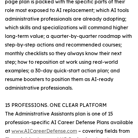
page plan is packed with the specific parts of their
role most exposed to AI replacement; which AI tools
administrative professionals are already adopting;
which skills and specializations will command higher
long-term value; a quarter-by-quarter roadmap with
step-by-step actions and recommended courses;
monthly checklists so they always know their next
step; how to reposition at work using real-world
examples; a 30-day quick-start action plan; and
resume boosters to position them as AI-ready
administrative professionals.
15 PROFESSIONS. ONE CLEAR PLATFORM
The Administrative Assistants plan is one of 15
profession-specific AI Career Defense Plans available
at
www.AICareerDefense.com
– covering fields from