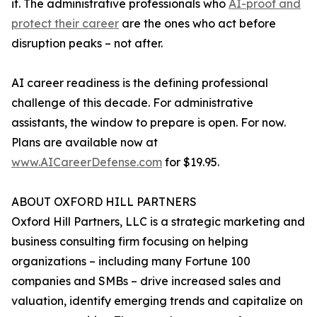
it. The administrative professionals who
AI-proof and
protect their career
are the ones who act before
disruption peaks – not after.
AI career readiness is the defining professional
challenge of this decade. For administrative
assistants, the window to prepare is open. For now.
Plans are available now at
www.AICareerDefense.com
for $19.95.
ABOUT OXFORD HILL PARTNERS
Oxford Hill Partners, LLC is a strategic marketing and
business consulting firm focusing on helping
organizations – including many Fortune 100
companies and SMBs – drive increased sales and
valuation, identify emerging trends and capitalize on