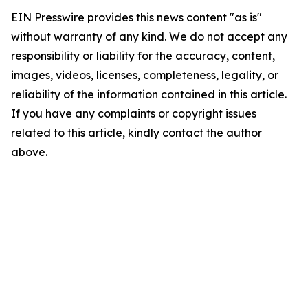
EIN Presswire provides this news content "as is"
without warranty of any kind. We do not accept any
responsibility or liability for the accuracy, content,
images, videos, licenses, completeness, legality, or
reliability of the information contained in this article.
If you have any complaints or copyright issues
related to this article, kindly contact the author
above.