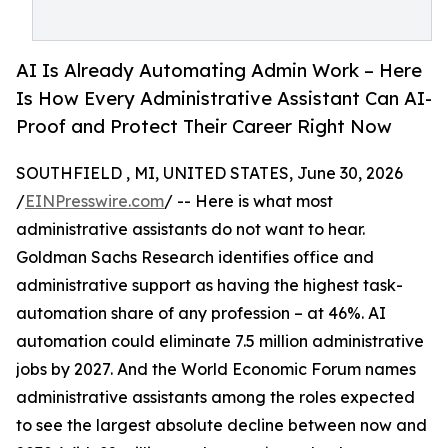
AI Is Already Automating Admin Work – Here
Is How Every Administrative Assistant Can AI-
Proof and Protect Their Career Right Now
SOUTHFIELD , MI, UNITED STATES, June 30, 2026
/
EINPresswire.com
/ -- Here is what most
administrative assistants do not want to hear.
Goldman Sachs Research identifies office and
administrative support as having the highest task-
automation share of any profession – at 46%. AI
automation could eliminate 7.5 million administrative
jobs by 2027. And the World Economic Forum names
administrative assistants among the roles expected
to see the largest absolute decline between now and