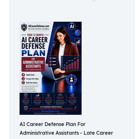
AI Career Defense Plan For
Administrative Assistants - Late Career