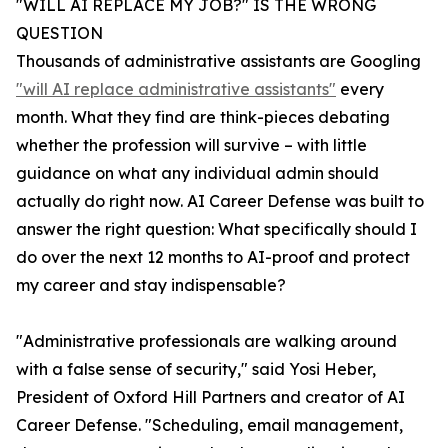
"WILL AI REPLACE MY JOB?" IS THE WRONG
QUESTION
Thousands of administrative assistants are Googling
"will AI replace administrative assistants"
every
month. What they find are think-pieces debating
whether the profession will survive – with little
guidance on what any individual admin should
actually do right now. AI Career Defense was built to
answer the right question: What specifically should I
do over the next 12 months to AI-proof and protect
my career and stay indispensable?
"Administrative professionals are walking around
with a false sense of security," said Yosi Heber,
President of Oxford Hill Partners and creator of AI
Career Defense. "Scheduling, email management,