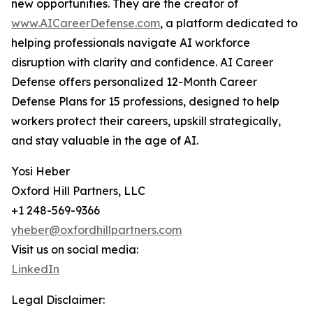
new opportunities. They are the creator of
www.AICareerDefense.com
, a platform dedicated to
helping professionals navigate AI workforce
disruption with clarity and confidence. AI Career
Defense offers personalized 12-Month Career
Defense Plans for 15 professions, designed to help
workers protect their careers, upskill strategically,
and stay valuable in the age of AI.
Yosi Heber
Oxford Hill Partners, LLC
+1 248-569-9366
yheber@oxfordhillpartners.com
Visit us on social media:
LinkedIn
Legal Disclaimer: