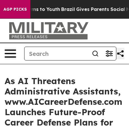
bate Harms to Youth
Brazil Gives Parents Social Media C
AGP PICKS
As AI Threatens
Administrative Assistants,
www.AICareerDefense.com
Launches Future-Proof
Career Defense Plans for