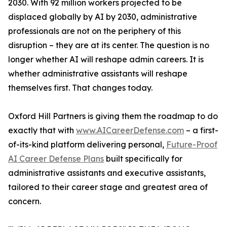
2030. With 92 million workers projected to be
displaced globally by AI by 2030, administrative
professionals are not on the periphery of this
disruption – they are at its center. The question is no
longer whether AI will reshape admin careers. It is
whether administrative assistants will reshape
themselves first. That changes today.
Oxford Hill Partners is giving them the roadmap to do
exactly that with
www.AICareerDefense.com
– a first-
of-its-kind platform delivering personal,
Future-Proof
AI Career Defense Plans
built specifically for
administrative assistants and executive assistants,
tailored to their career stage and greatest area of
concern.