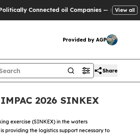
lly Connected oil Companies — not Taxpayers — th
View all
Provided by AGP
Share
 RIMPAC 2026 SINKEX
nking exercise (SINKEX) in the waters
providing the logistics support necessary to