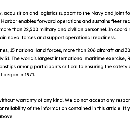
cquisition and logistics support to the Navy and joint for
Harbor enables forward operations and sustains fleet rea
re than 22,500 military and civilian personnel. In coord
stain naval forces and support operational readiness.
rines, 15 national land forces, more than 206 aircraft and 
 31. The world's largest international maritime exercise,
onships among participants critical to ensuring the safety 
at began in 1971.
without warranty of any kind. We do not accept any responsib
r reliability of the information contained in this article. I
 above.