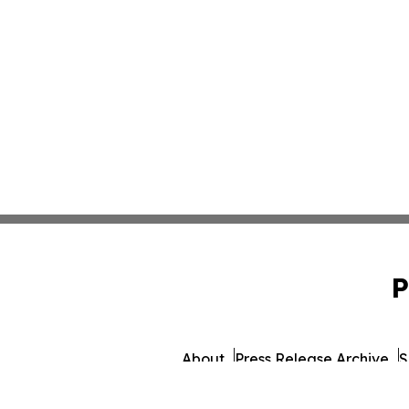
P
About
Press Release Archive
S
© 1995-2026 Newsmatics 