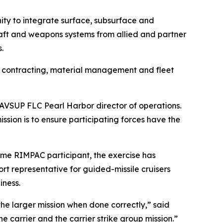
nity to integrate surface, subsurface and
rcraft and weapons systems from allied and partner
.
, contracting, material management and fleet
 NAVSUP FLC Pearl Harbor director of operations.
sion is to ensure participating forces have the
ime RIMPAC participant, the exercise has
port representative for guided-missile cruisers
iness.
he larger mission when done correctly,” said
e carrier and the carrier strike group mission.”