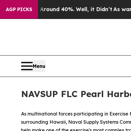
oor Around 40%. Well, it Didn’t
As war With Ir
AGP PICKS
Menu
NAVSUP FLC Pearl Harb
As multinational forces participating in Exercis
surrounding Hawaii, Naval Supply Systems Comman
help make one of the exercise's most complex tra