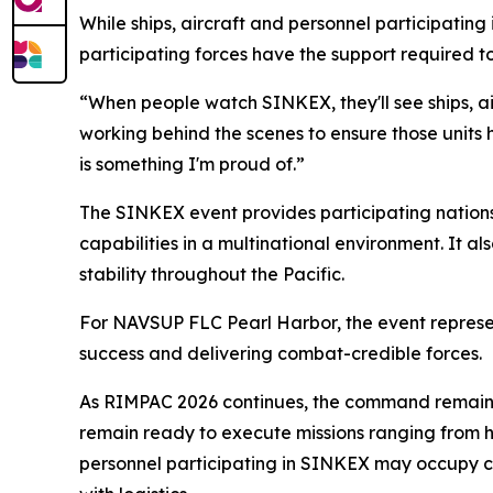
While ships, aircraft and personnel participati
participating forces have the support required t
“When people watch SINKEX, they'll see ships, a
working behind the scenes to ensure those units 
is something I'm proud of.”
The SINKEX event provides participating nation
capabilities in a multinational environment. It a
stability throughout the Pacific.
For NAVSUP FLC Pearl Harbor, the event represents
success and delivering combat-credible forces.
As RIMPAC 2026 continues, the command remains f
remain ready to execute missions ranging from h
personnel participating in SINKEX may occupy ce