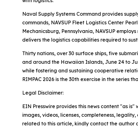
with logistics.
Naval Supply Systems Command provides supply, a
commands, NAVSUP Fleet Logistics Center Pearl 
Mechanicsburg, Pennsylvania, NAVSUP employs mo
delivers the logistics capabilities required to su
Thirty nations, over 30 surface ships, five subma
and around the Hawaiian Islands, June 24 to July
while fostering and sustaining cooperative relati
RIMPAC 2026 is the 30th exercise in the series th
Legal Disclaimer:
EIN Presswire provides this news content "as is" 
images, videos, licenses, completeness, legality, o
related to this article, kindly contact the author