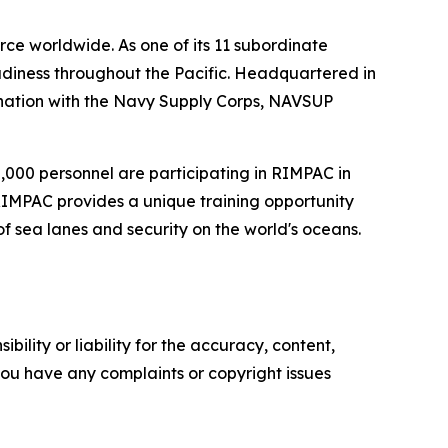
ce worldwide. As one of its 11 subordinate
diness throughout the Pacific. Headquartered in
ination with the Navy Supply Corps, NAVSUP
30,000 personnel are participating in RIMPAC in
 RIMPAC provides a unique training opportunity
of sea lanes and security on the world's oceans.
ility or liability for the accuracy, content,
f you have any complaints or copyright issues