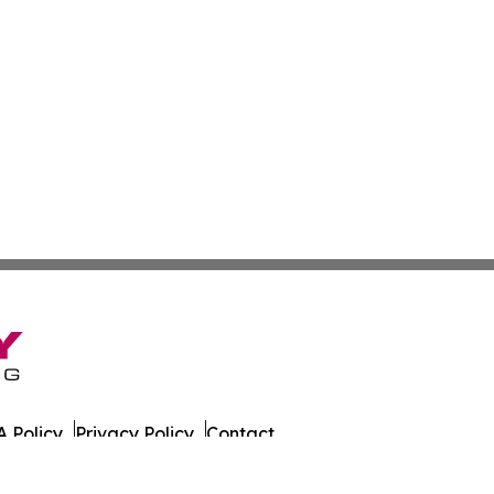
 Policy
Privacy Policy
Contact
es. All Rights Reserved.