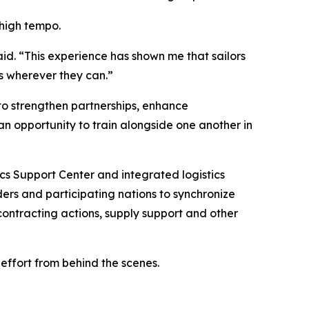
 high tempo.
aid. “This experience has shown me that sailors
ms wherever they can.”
 to strengthen partnerships, enhance
an opportunity to train alongside one another in
cs Support Center and integrated logistics
ers and participating nations to synchronize
ontracting actions, supply support and other
 effort from behind the scenes.