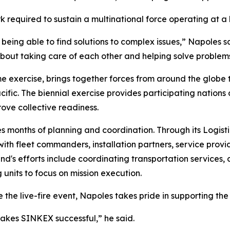
 required to sustain a multinational force operating at a
 being able to find solutions to complex issues,” Napoles s
 about taking care of each other and helping solve proble
me exercise, brings together forces from around the globe
ific. The biennial exercise provides participating nations 
ove collective readiness.
s months of planning and coordination. Through its Logisti
h fleet commanders, installation partners, service provid
's efforts include coordinating transportation services, c
ng units to focus on mission execution.
e the live-fire event, Napoles takes pride in supporting the
makes SINKEX successful,” he said.