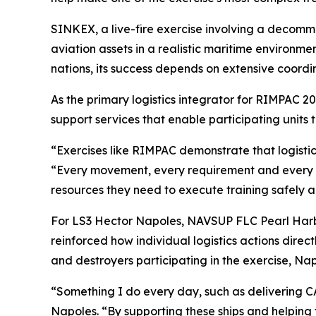
SINKEX, a live-fire exercise involving a decommi
aviation assets in a realistic maritime environme
nations, its success depends on extensive coordi
As the primary logistics integrator for RIMPAC 
support services that enable participating units
“Exercises like RIMPAC demonstrate that logistic
“Every movement, every requirement and every sup
resources they need to execute training safely a
For LS3 Hector Napoles, NAVSUP FLC Pearl Harbor
reinforced how individual logistics actions direct
and destroyers participating in the exercise, N
“Something I do every day, such as delivering CA
Napoles. “By supporting these ships and helping t