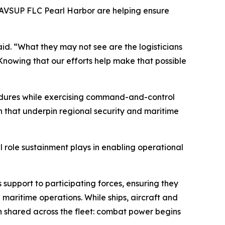
 NAVSUP FLC Pearl Harbor are helping ensure
id. “What they may not see are the logisticians
 Knowing that our efforts help make that possible
cedures while exercising command-and-control
th that underpin regional security and maritime
l role sustainment plays in enabling operational
upport to participating forces, ensuring they
maritime operations. While ships, aircraft and
 shared across the fleet: combat power begins