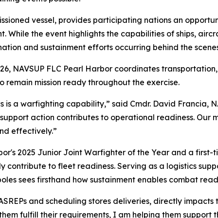
ssioned vessel, provides participating nations an opportu
nt. While the event highlights the capabilities of ships, ai
nation and sustainment efforts occurring behind the scenes
2026, NAVSUP FLC Pearl Harbor coordinates transportation
 to remain mission ready throughout the exercise.
s is a warfighting capability,” said Cmdr. David Francia,
port action contributes to operational readiness. Our mis
nd effectively.”
's 2025 Junior Joint Warfighter of the Year and a first-t
ly contribute to fleet readiness. Serving as a logistics sup
apoles sees firsthand how sustainment enables combat read
SREPs and scheduling stores deliveries, directly impacts t
hem fulfill their requirements, I am helping them support th