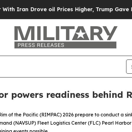
an Drove oil Prices Higher, Trump Gave Politica
or powers readiness behind
e Rim of the Pacific (RIMPAC) 2026 prepare to conduct a si
d (NAVSUP) Fleet Logistics Center (FLC) Pearl Harbor is 
ining events possible.