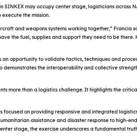
ng in SINKEX may occupy center stage, logisticians across
o execute the mission.
ircraft and weapons systems working together,” Francia sa
have the fuel, supplies and support they need to be there.
s an opportunity to validate tactics, techniques and pro
lso demonstrates the interoperability and collective streng
 more than a logistics challenge. It highlights the critica
ocused on providing responsive and integrated logistics s
umanitarian assistance and disaster response to high-end 
nter stage, the exercise underscores a fundamental truth