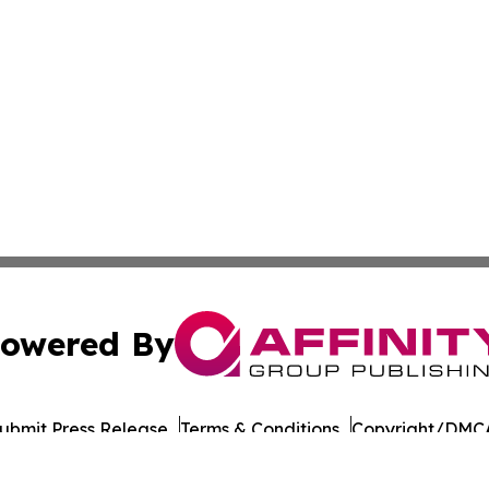
owered By
ubmit Press Release
Terms & Conditions
Copyright/DMCA
Inc. dba Affinity Group Publishing & Military Press Releas