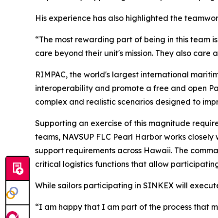
His experience has also highlighted the teamwork
“The most rewarding part of being in this team is
care beyond their unit's mission. They also care
RIMPAC, the world's largest international mariti
interoperability and promote a free and open Pac
complex and realistic scenarios designed to impr
Supporting an exercise of this magnitude require
teams, NAVSUP FLC Pearl Harbor works closely wit
support requirements across Hawaii. The command
critical logistics functions that allow participati
While sailors participating in SINKEX will execut
“I am happy that I am part of the process that 