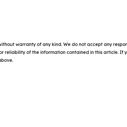
without warranty of any kind. We do not accept any responsib
r reliability of the information contained in this article. I
 above.