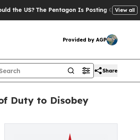
 US?
The Pentagon Is Posting Cryptic Biblical Me
View all
Provided by AGP
Share
of Duty to Disobey