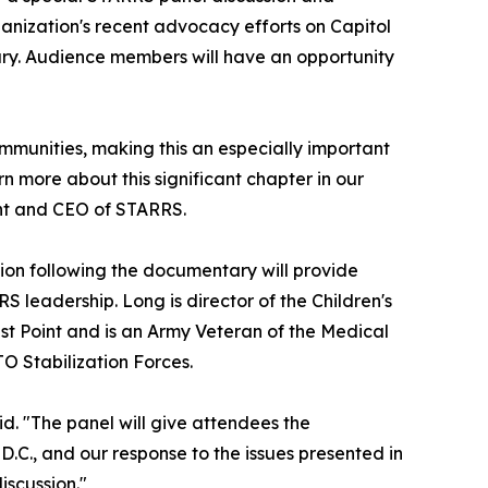
ganization's recent advocacy efforts on Capitol
ary. Audience members will have an opportunity
ommunities, making this an especially important
rn more about this significant chapter in our
dent and CEO of STARRS.
sion following the documentary will provide
 leadership. Long is director of the Children's
st Point and is an Army Veteran of the Medical
TO Stabilization Forces.
id. "The panel will give attendees the
D.C., and our response to the issues presented in
iscussion."