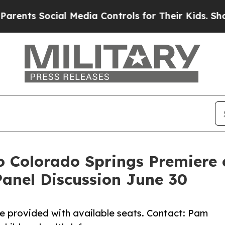
Social Media Controls for Their Kids. Should the
o Colorado Springs Premiere 
anel Discussion June 30
 provided with available seats. Contact: Pam