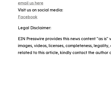
email us here
Visit us on social media:
Facebook
Legal Disclaimer:
EIN Presswire provides this news content "as is" 
images, videos, licenses, completeness, legality, o
related to this article, kindly contact the author