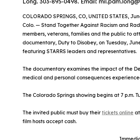
Long. 303-895-0498. Email: mil.pam.long@
COLORADO SPRINGS, CO, UNITED STATES, June 
Colo. — Stand Together Against Racism and Radic
members, veterans, families and the public to a
documentary, Duty to Disobey, on Tuesday, June
featuring STARRS leaders and representatives.
The documentary examines the impact of the De
medical and personal consequences experienced 
The Colorado Springs showing begins at 7 p.m. Tu
The invited public must buy their
tickets online
a
film hosts accept cash.
Immediat