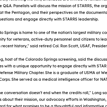
 Q&A. Panelists will discuss the mission of STARRS, the or
 at the Pentagon, and their perspectives on the document
uestions and engage directly with STARRS leadership.
o Springs is home to one of the nation's largest military c
ity for veterans, active-duty personnel and citizens to lea
's recent history," said retired Col. Ron Scott, USAF, Presi
, host of the Colorado Springs screening, said the discus
s with a unique opportunity to engage directly with STARRS
efense Military Chapter. She is a graduate of USMA at We
Corps. She served as a medical intelligence officer for NA
e conversation doesn't end when the credits roll," Long sa
 about their mission, our advocacy efforts in Washington, 
rd for what promises to be a thoughtful and informative d