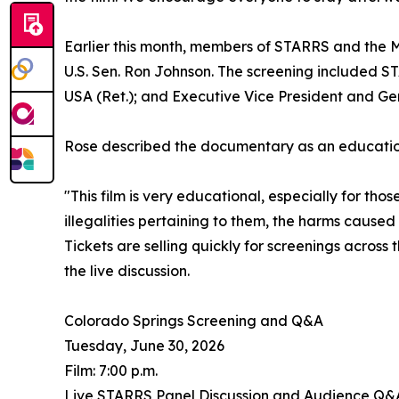
Earlier this month, members of STARRS and the M
U.S. Sen. Ron Johnson. The screening included S
USA (Ret.); and Executive Vice President and Ge
Rose described the documentary as an educationa
"This film is very educational, especially for th
illegalities pertaining to them, the harms cause
Tickets are selling quickly for screenings acros
the live discussion.
Colorado Springs Screening and Q&A
Tuesday, June 30, 2026
Film: 7:00 p.m.
Live STARRS Panel Discussion and Audience Q&A: