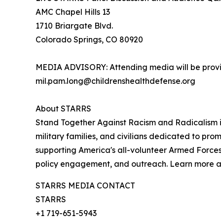
AMC Chapel Hills 13
1710 Briargate Blvd.
Colorado Springs, CO 80920
MEDIA ADVISORY: Attending media will be provid
mil.pam.long@childrenshealthdefense.org
About STARRS
Stand Together Against Racism and Radicalism in
military families, and civilians dedicated to pro
supporting America's all-volunteer Armed Forces
policy engagement, and outreach. Learn more 
STARRS MEDIA CONTACT
STARRS
+1 719-651-5943