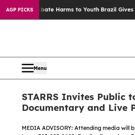
nd to Abate Harms to Youth
Brazil Gives Parents 
AGP PICKS
Menu
STARRS Invites Public t
Documentary and Live P
MEDIA ADVISORY: Attending media will be