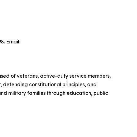
8. Email:
ised of veterans, active-duty service members,
, defending constitutional principles, and
d military families through education, public