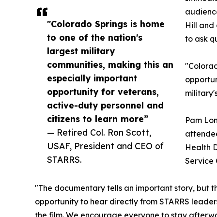
audience
"Colorado Springs is home
Hill and
to one of the nation's
to ask q
largest military
communities, making this an
"Colorad
especially important
opportun
opportunity for veterans,
military
active-duty personnel and
citizens to learn more”
Pam Long
— Retired Col. Ron Scott,
attendee
USAF, President and CEO of
Health D
STARRS.
Service 
"The documentary tells an important story, but th
opportunity to hear directly from STARRS leaders
the film. We encourage everyone to stay afterwa