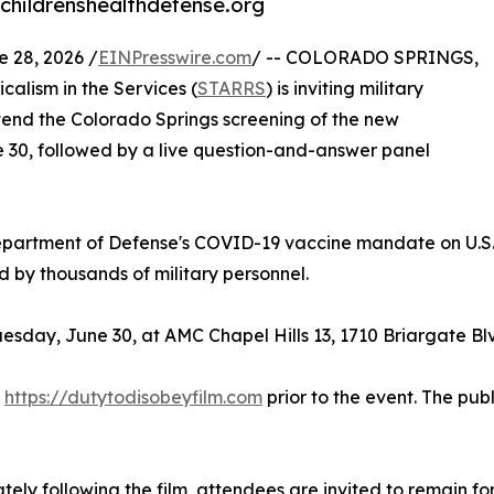
childrenshealthdefense.org
28, 2026 /
EINPresswire.com
/ -- COLORADO SPRINGS,
alism in the Services (
STARRS
) is inviting military
ttend the Colorado Springs screening of the new
 30, followed by a live question-and-answer panel
partment of Defense's COVID-19 vaccine mandate on U.S.
by thousands of military personnel.
esday, June 30, at AMC Chapel Hills 13, 1710 Briargate Bl
t
https://dutytodisobeyfilm.com
prior to the event. The pub
ely following the film, attendees are invited to remain f