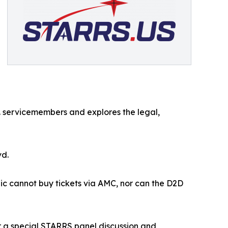
 servicemembers and explores the legal,
vd.
lic cannot buy tickets via AMC, nor can the D2D
or a special STARRS panel discussion and