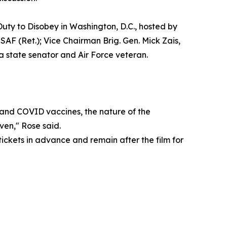
uty to Disobey in Washington, D.C., hosted by
AF (Ret.); Vice Chairman Brig. Gen. Mick Zais,
 state senator and Air Force veteran.
ax and COVID vaccines, the nature of the
ven," Rose said.
tickets in advance and remain after the film for