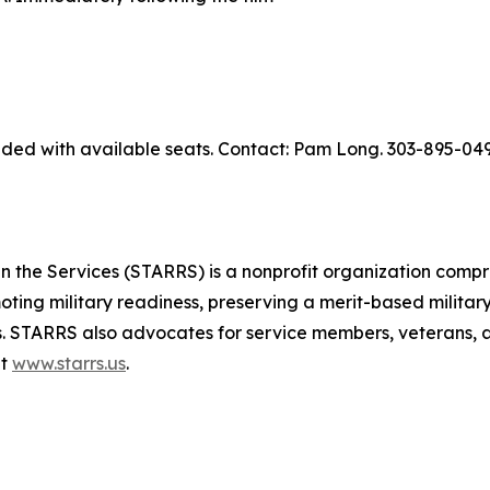
ed with available seats. Contact: Pam Long. 303-895-049
 the Services (STARRS) is a nonprofit organization compr
moting military readiness, preserving a merit-based military
. STARRS also advocates for service members, veterans, an
at
www.starrs.us
.