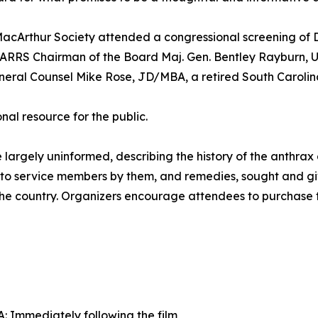
acArthur Society attended a congressional screening of D
TARRS Chairman of the Board Maj. Gen. Bentley Rayburn, US
neral Counsel Mike Rose, JD/MBA, a retired South Carolina
l resource for the public.
ose largely uninformed, describing the history of the anthr
d to service members by them, and remedies, sought and gi
s the country. Organizers encourage attendees to purchase 
 Immediately following the film