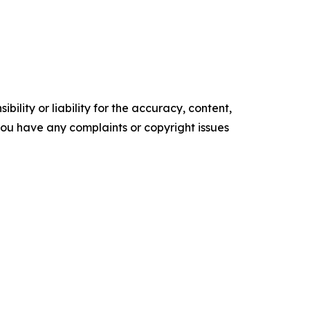
ility or liability for the accuracy, content,
f you have any complaints or copyright issues