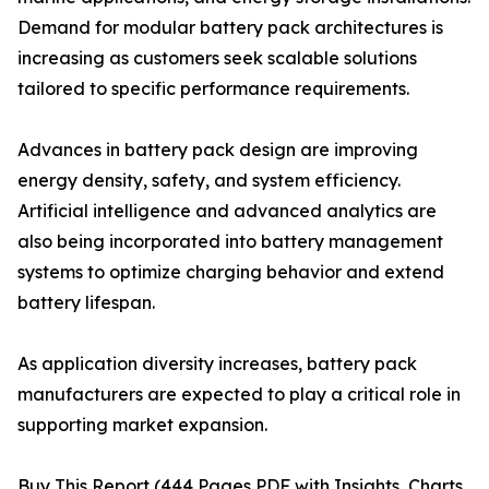
Demand for modular battery pack architectures is
increasing as customers seek scalable solutions
tailored to specific performance requirements.
Advances in battery pack design are improving
energy density, safety, and system efficiency.
Artificial intelligence and advanced analytics are
also being incorporated into battery management
systems to optimize charging behavior and extend
battery lifespan.
As application diversity increases, battery pack
manufacturers are expected to play a critical role in
supporting market expansion.
Buy This Report (444 Pages PDF with Insights, Charts,