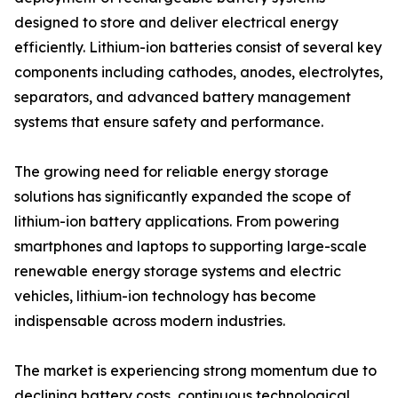
designed to store and deliver electrical energy
efficiently. Lithium-ion batteries consist of several key
components including cathodes, anodes, electrolytes,
separators, and advanced battery management
systems that ensure safety and performance.
The growing need for reliable energy storage
solutions has significantly expanded the scope of
lithium-ion battery applications. From powering
smartphones and laptops to supporting large-scale
renewable energy storage systems and electric
vehicles, lithium-ion technology has become
indispensable across modern industries.
The market is experiencing strong momentum due to
declining battery costs, continuous technological