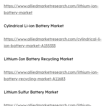
https://www.alliedmarketresearch.com/lithium-ion-
battery-market
Cylindrical Li-ion Battery Market
https://www.alliedmarketresearch.com/cylindrical-li-
ion-battery-market-A155333
Lithium-Ion Battery Recycling Market
https://www.alliedmarketresearch.com/lithium-ion-
battery-recycling-market-A11683
Lithium Sulfur Battery Market
https://www.alliedmarketresearch.com/lithium-