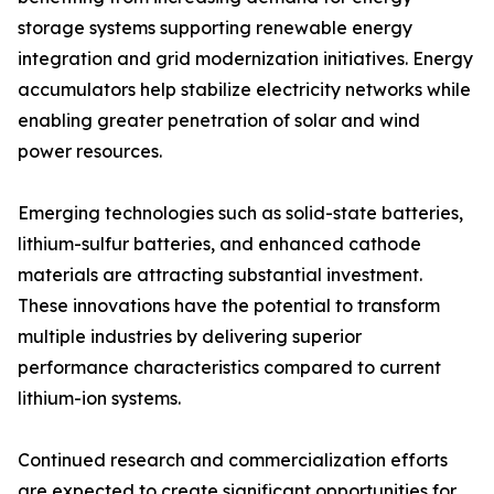
storage systems supporting renewable energy
integration and grid modernization initiatives. Energy
accumulators help stabilize electricity networks while
enabling greater penetration of solar and wind
power resources.
Emerging technologies such as solid-state batteries,
lithium-sulfur batteries, and enhanced cathode
materials are attracting substantial investment.
These innovations have the potential to transform
multiple industries by delivering superior
performance characteristics compared to current
lithium-ion systems.
Continued research and commercialization efforts
are expected to create significant opportunities for