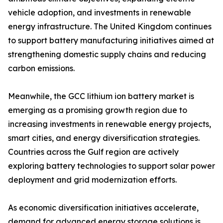
vehicle adoption, and investments in renewable
energy infrastructure. The United Kingdom continues
to support battery manufacturing initiatives aimed at
strengthening domestic supply chains and reducing
carbon emissions.
Meanwhile, the GCC lithium ion battery market is
emerging as a promising growth region due to
increasing investments in renewable energy projects,
smart cities, and energy diversification strategies.
Countries across the Gulf region are actively
exploring battery technologies to support solar power
deployment and grid modernization efforts.
As economic diversification initiatives accelerate,
demand for advanced energy storage solutions is