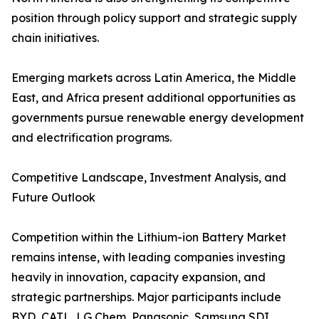
position through policy support and strategic supply
chain initiatives.
Emerging markets across Latin America, the Middle
East, and Africa present additional opportunities as
governments pursue renewable energy development
and electrification programs.
Competitive Landscape, Investment Analysis, and
Future Outlook
Competition within the Lithium-ion Battery Market
remains intense, with leading companies investing
heavily in innovation, capacity expansion, and
strategic partnerships. Major participants include
BYD, CATL, LG Chem, Panasonic, Samsung SDI,