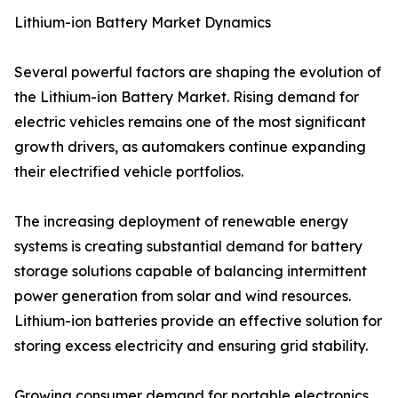
Lithium-ion Battery Market Dynamics
Several powerful factors are shaping the evolution of
the Lithium-ion Battery Market. Rising demand for
electric vehicles remains one of the most significant
growth drivers, as automakers continue expanding
their electrified vehicle portfolios.
The increasing deployment of renewable energy
systems is creating substantial demand for battery
storage solutions capable of balancing intermittent
power generation from solar and wind resources.
Lithium-ion batteries provide an effective solution for
storing excess electricity and ensuring grid stability.
Growing consumer demand for portable electronics