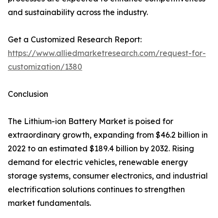
and sustainability across the industry.
Get a Customized Research Report:
https://www.alliedmarketresearch.com/request-for-
customization/1380
Conclusion
The Lithium-ion Battery Market is poised for
extraordinary growth, expanding from $46.2 billion in
2022 to an estimated $189.4 billion by 2032. Rising
demand for electric vehicles, renewable energy
storage systems, consumer electronics, and industrial
electrification solutions continues to strengthen
market fundamentals.