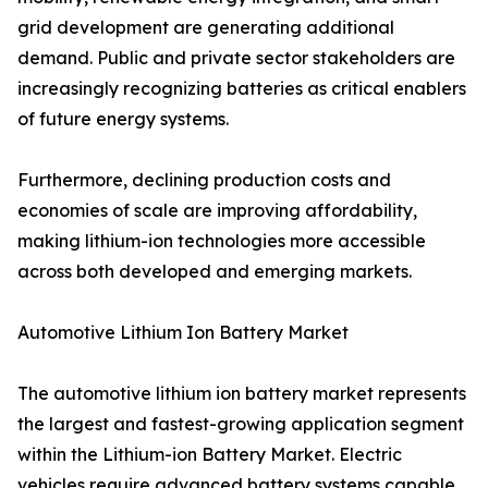
grid development are generating additional
demand. Public and private sector stakeholders are
increasingly recognizing batteries as critical enablers
of future energy systems.
Furthermore, declining production costs and
economies of scale are improving affordability,
making lithium-ion technologies more accessible
across both developed and emerging markets.
Automotive Lithium Ion Battery Market
The automotive lithium ion battery market represents
the largest and fastest-growing application segment
within the Lithium-ion Battery Market. Electric
vehicles require advanced battery systems capable