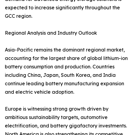
expected to increase significantly throughout the
GCC region.
Regional Analysis and Industry Outlook
Asia-Pacific remains the dominant regional market,
accounting for the largest share of global lithium-ion
battery consumption and production. Countries
including China, Japan, South Korea, and India
continue leading battery manufacturing expansion
and electric vehicle adoption.
Europe is witnessing strong growth driven by
ambitious sustainability targets, automotive
electrification, and battery gigafactory investments.
North America is also strengthening its competitive