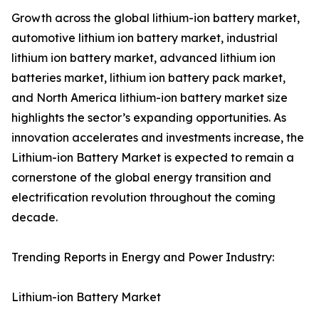
Growth across the global lithium-ion battery market,
automotive lithium ion battery market, industrial
lithium ion battery market, advanced lithium ion
batteries market, lithium ion battery pack market,
and North America lithium-ion battery market size
highlights the sector’s expanding opportunities. As
innovation accelerates and investments increase, the
Lithium-ion Battery Market is expected to remain a
cornerstone of the global energy transition and
electrification revolution throughout the coming
decade.
Trending Reports in Energy and Power Industry:
Lithium-ion Battery Market