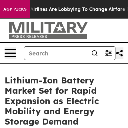
rlines Are Lobbying To Change Airfare Font Sizes. It’
AGP PICKS
Lithium-Ion Battery
Market Set for Rapid
Expansion as Electric
Mobility and Energy
Storage Demand