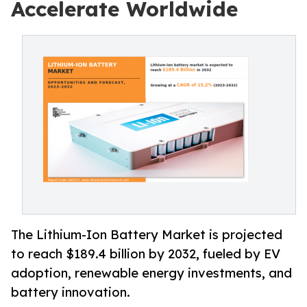
Accelerate Worldwide
The Lithium-Ion Battery Market is projected
to reach $189.4 billion by 2032, fueled by EV
adoption, renewable energy investments, and
battery innovation.