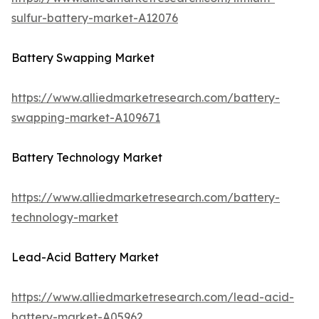
sulfur-battery-market-A12076
Battery Swapping Market
https://www.alliedmarketresearch.com/battery-
swapping-market-A109671
Battery Technology Market
https://www.alliedmarketresearch.com/battery-
technology-market
Lead-Acid Battery Market
https://www.alliedmarketresearch.com/lead-acid-
battery-market-A05962