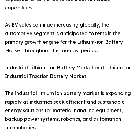
capabilities.
As EV sales continue increasing globally, the
automotive segment is anticipated to remain the
primary growth engine for the Lithium-ion Battery
Market throughout the forecast period.
Industrial Lithium Ion Battery Market and Lithium Ion
Industrial Traction Battery Market
The industrial lithium ion battery market is expanding
rapidly as industries seek efficient and sustainable
energy solutions for material handling equipment,
backup power systems, robotics, and automation
technologies.