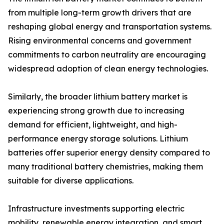
from multiple long-term growth drivers that are
reshaping global energy and transportation systems.
Rising environmental concerns and government
commitments to carbon neutrality are encouraging
widespread adoption of clean energy technologies.
Similarly, the broader lithium battery market is
experiencing strong growth due to increasing
demand for efficient, lightweight, and high-
performance energy storage solutions. Lithium
batteries offer superior energy density compared to
many traditional battery chemistries, making them
suitable for diverse applications.
Infrastructure investments supporting electric
mobility, renewable energy integration, and smart