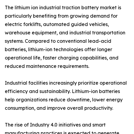
The lithium ion industrial traction battery market is
particularly benefiting from growing demand for
electric forklifts, automated guided vehicles,
warehouse equipment, and industrial transportation
systems. Compared to conventional lead-acid
batteries, lithium-ion technologies offer longer
operational life, faster charging capabilities, and
reduced maintenance requirements.
Industrial facilities increasingly prioritize operational
efficiency and sustainability. Lithium-ion batteries
help organizations reduce downtime, lower energy
consumption, and improve overall productivity.
The rise of Industry 4.0 initiatives and smart
manufacturing practices is expected to generate