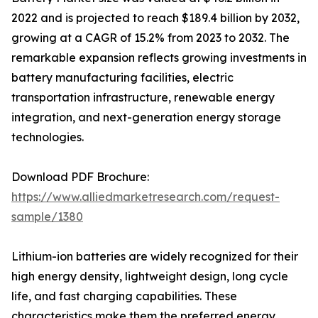
2022 and is projected to reach $189.4 billion by 2032,
growing at a CAGR of 15.2% from 2023 to 2032. The
remarkable expansion reflects growing investments in
battery manufacturing facilities, electric
transportation infrastructure, renewable energy
integration, and next-generation energy storage
technologies.
Download PDF Brochure:
https://www.alliedmarketresearch.com/request-
sample/1380
Lithium-ion batteries are widely recognized for their
high energy density, lightweight design, long cycle
life, and fast charging capabilities. These
characteristics make them the preferred energy