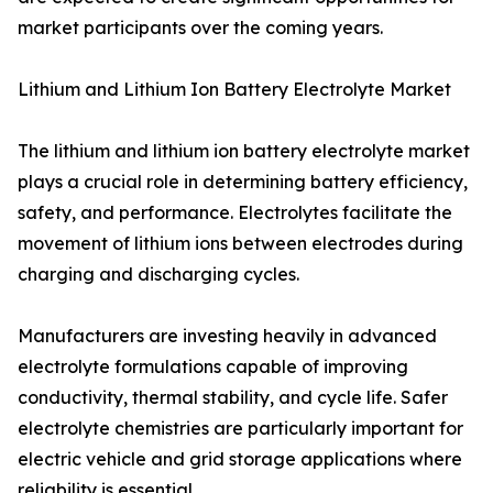
market participants over the coming years.
Lithium and Lithium Ion Battery Electrolyte Market
The lithium and lithium ion battery electrolyte market
plays a crucial role in determining battery efficiency,
safety, and performance. Electrolytes facilitate the
movement of lithium ions between electrodes during
charging and discharging cycles.
Manufacturers are investing heavily in advanced
electrolyte formulations capable of improving
conductivity, thermal stability, and cycle life. Safer
electrolyte chemistries are particularly important for
electric vehicle and grid storage applications where
reliability is essential.