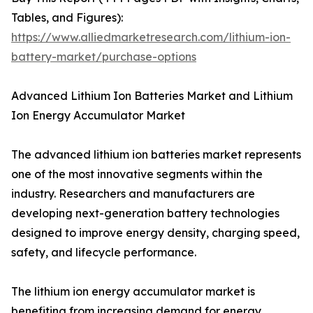
Tables, and Figures):
https://www.alliedmarketresearch.com/lithium-ion-
battery-market/purchase-options
Advanced Lithium Ion Batteries Market and Lithium
Ion Energy Accumulator Market
The advanced lithium ion batteries market represents
one of the most innovative segments within the
industry. Researchers and manufacturers are
developing next-generation battery technologies
designed to improve energy density, charging speed,
safety, and lifecycle performance.
The lithium ion energy accumulator market is
benefiting from increasing demand for energy