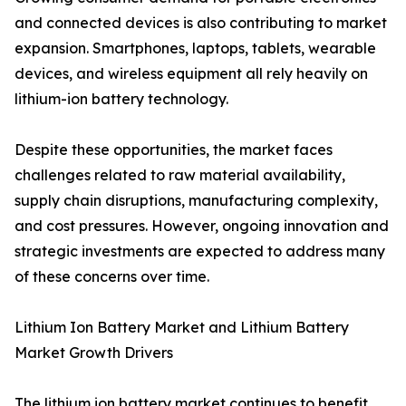
and connected devices is also contributing to market
expansion. Smartphones, laptops, tablets, wearable
devices, and wireless equipment all rely heavily on
lithium-ion battery technology.
Despite these opportunities, the market faces
challenges related to raw material availability,
supply chain disruptions, manufacturing complexity,
and cost pressures. However, ongoing innovation and
strategic investments are expected to address many
of these concerns over time.
Lithium Ion Battery Market and Lithium Battery
Market Growth Drivers
The lithium ion battery market continues to benefit