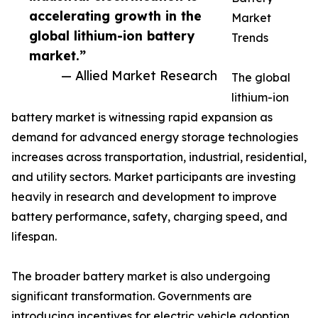
accelerating growth in the
Market
global lithium-ion battery
Trends
market.”
— Allied Market Research
The global
lithium-ion
battery market is witnessing rapid expansion as
demand for advanced energy storage technologies
increases across transportation, industrial, residential,
and utility sectors. Market participants are investing
heavily in research and development to improve
battery performance, safety, charging speed, and
lifespan.
The broader battery market is also undergoing
significant transformation. Governments are
introducing incentives for electric vehicle adoption,