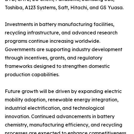
Toshiba, A123 Systems, Saft, Hitachi, and GS Yuasa.
Investments in battery manufacturing facilities,
recycling infrastructure, and advanced research
programs continue increasing worldwide.
Governments are supporting industry development
through incentives, grants, and regulatory
frameworks designed to strengthen domestic
production capabilities.
Future growth will be driven by expanding electric
mobility adoption, renewable energy integration,
industrial electrification, and technological
innovation. Continued advancements in battery
chemistry, manufacturing efficiency, and recycling
processes are expected to enhance competitiveness