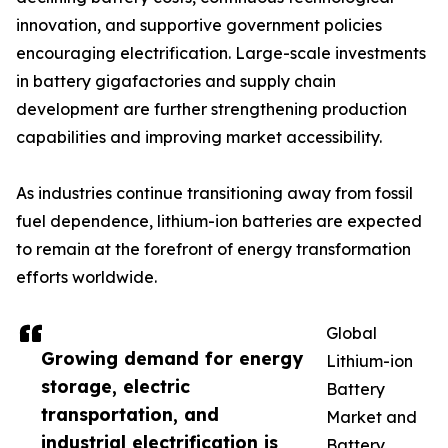
innovation, and supportive government policies
encouraging electrification. Large-scale investments
in battery gigafactories and supply chain
development are further strengthening production
capabilities and improving market accessibility.
As industries continue transitioning away from fossil
fuel dependence, lithium-ion batteries are expected
to remain at the forefront of energy transformation
efforts worldwide.
Global
Growing demand for energy
Lithium-ion
storage, electric
Battery
transportation, and
Market and
industrial electrification is
Battery