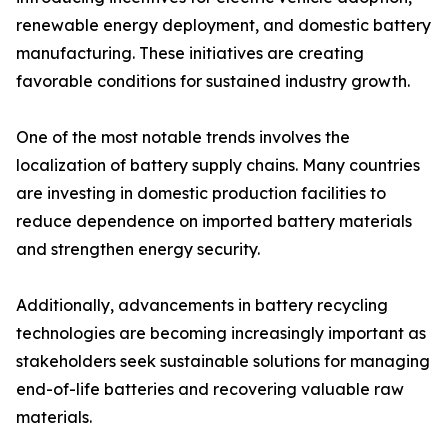
renewable energy deployment, and domestic battery
manufacturing. These initiatives are creating
favorable conditions for sustained industry growth.
One of the most notable trends involves the
localization of battery supply chains. Many countries
are investing in domestic production facilities to
reduce dependence on imported battery materials
and strengthen energy security.
Additionally, advancements in battery recycling
technologies are becoming increasingly important as
stakeholders seek sustainable solutions for managing
end-of-life batteries and recovering valuable raw
materials.