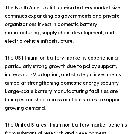
The North America lithium-ion battery market size
continues expanding as governments and private
organizations invest in domestic battery
manufacturing, supply chain development, and
electric vehicle infrastructure.
The US lithium ion battery market is experiencing
particularly strong growth due to policy support,
increasing EV adoption, and strategic investments
aimed at strengthening domestic energy security.
Large-scale battery manufacturing facilities are
being established across multiple states to support
growing demand.
The United States lithium ion battery market benefits
from substantial research and development