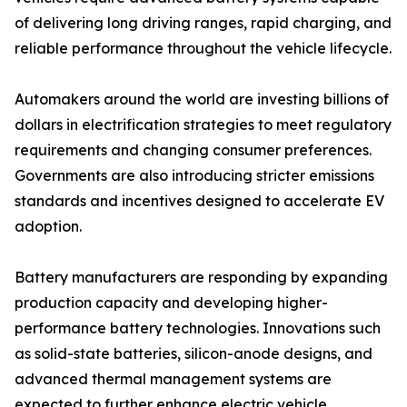
of delivering long driving ranges, rapid charging, and
reliable performance throughout the vehicle lifecycle.
Automakers around the world are investing billions of
dollars in electrification strategies to meet regulatory
requirements and changing consumer preferences.
Governments are also introducing stricter emissions
standards and incentives designed to accelerate EV
adoption.
Battery manufacturers are responding by expanding
production capacity and developing higher-
performance battery technologies. Innovations such
as solid-state batteries, silicon-anode designs, and
advanced thermal management systems are
expected to further enhance electric vehicle