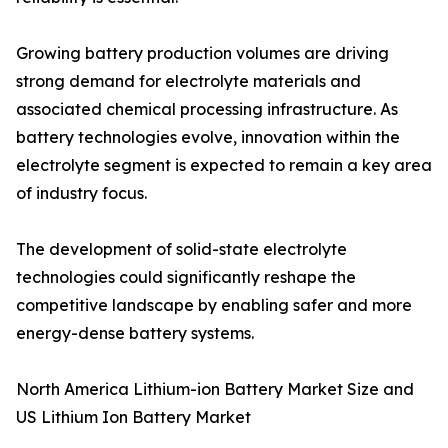
Growing battery production volumes are driving
strong demand for electrolyte materials and
associated chemical processing infrastructure. As
battery technologies evolve, innovation within the
electrolyte segment is expected to remain a key area
of industry focus.
The development of solid-state electrolyte
technologies could significantly reshape the
competitive landscape by enabling safer and more
energy-dense battery systems.
North America Lithium-ion Battery Market Size and
US Lithium Ion Battery Market