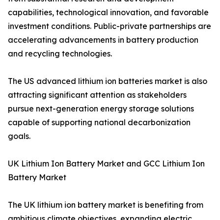
capabilities, technological innovation, and favorable
investment conditions. Public-private partnerships are
accelerating advancements in battery production
and recycling technologies.
The US advanced lithium ion batteries market is also
attracting significant attention as stakeholders
pursue next-generation energy storage solutions
capable of supporting national decarbonization
goals.
UK Lithium Ion Battery Market and GCC Lithium Ion
Battery Market
The UK lithium ion battery market is benefiting from
ambitious climate objectives, expanding electric