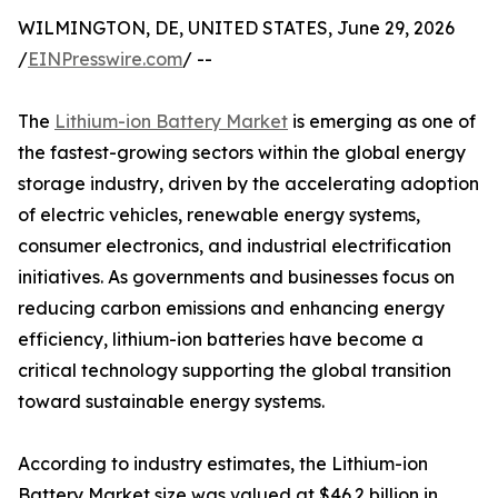
WILMINGTON, DE, UNITED STATES, June 29, 2026
/
EINPresswire.com
/ --
The
Lithium-ion Battery Market
is emerging as one of
the fastest-growing sectors within the global energy
storage industry, driven by the accelerating adoption
of electric vehicles, renewable energy systems,
consumer electronics, and industrial electrification
initiatives. As governments and businesses focus on
reducing carbon emissions and enhancing energy
efficiency, lithium-ion batteries have become a
critical technology supporting the global transition
toward sustainable energy systems.
According to industry estimates, the Lithium-ion
Battery Market size was valued at $46.2 billion in