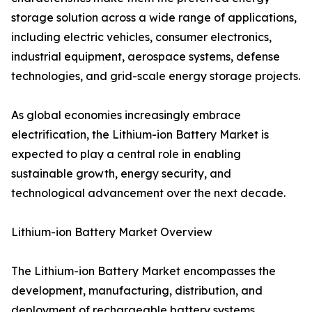
storage solution across a wide range of applications,
including electric vehicles, consumer electronics,
industrial equipment, aerospace systems, defense
technologies, and grid-scale energy storage projects.
As global economies increasingly embrace
electrification, the Lithium-ion Battery Market is
expected to play a central role in enabling
sustainable growth, energy security, and
technological advancement over the next decade.
Lithium-ion Battery Market Overview
The Lithium-ion Battery Market encompasses the
development, manufacturing, distribution, and
deployment of rechargeable battery systems