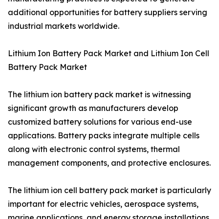
additional opportunities for battery suppliers serving
industrial markets worldwide.
Lithium Ion Battery Pack Market and Lithium Ion Cell
Battery Pack Market
The lithium ion battery pack market is witnessing
significant growth as manufacturers develop
customized battery solutions for various end-use
applications. Battery packs integrate multiple cells
along with electronic control systems, thermal
management components, and protective enclosures.
The lithium ion cell battery pack market is particularly
important for electric vehicles, aerospace systems,
marine applications, and energy storage installations.