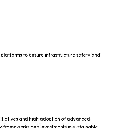
platforms to ensure infrastructure safety and
nitiatives and high adoption of advanced
ory frameworks and investments in sustainable