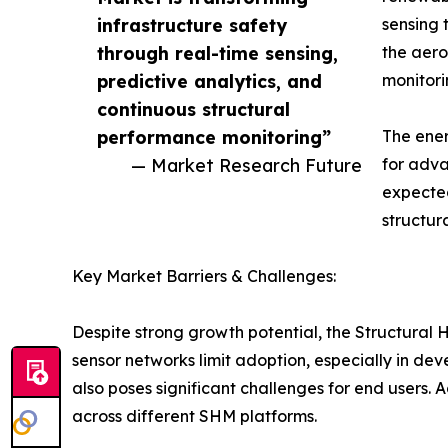
infrastructure safety
sensing 
through real-time sensing,
the aero
predictive analytics, and
monitori
continuous structural
performance monitoring”
The ener
— Market Research Future
for adva
expected
structur
Key Market Barriers & Challenges:
Despite strong growth potential, the Structural
sensor networks limit adoption, especially in d
also poses significant challenges for end users. 
across different SHM platforms.