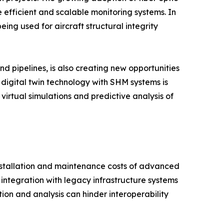
 efficient and scalable monitoring systems. In
ng used for aircraft structural integrity
nd pipelines, is also creating new opportunities
 digital twin technology with SHM systems is
irtual simulations and predictive analysis of
installation and maintenance costs of advanced
integration with legacy infrastructure systems
tion and analysis can hinder interoperability