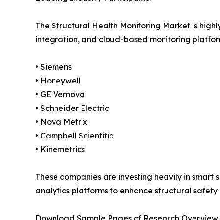
The Structural Health Monitoring Market is high
integration, and cloud-based monitoring platform
• Siemens
• Honeywell
• GE Vernova
• Schneider Electric
• Nova Metrix
• Campbell Scientific
• Kinemetrics
These companies are investing heavily in smart s
analytics platforms to enhance structural safety
Download Sample Pages of Research Overview 