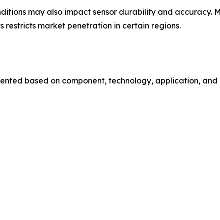
nditions may also impact sensor durability and accuracy.
 restricts market penetration in certain regions.
ented based on component, technology, application, and e