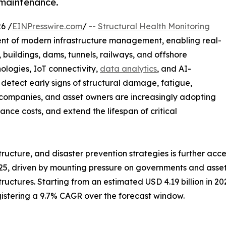
 maintenance.
6 /
EINPresswire.com
/ --
Structural Health Monitoring
ent of modern infrastructure management, enabling real-
, buildings, dams, tunnels, railways, and offshore
ologies, IoT connectivity,
data analytics
, and AI-
detect early signs of structural damage, fatigue,
n companies, and asset owners are increasingly adopting
ce costs, and extend the lifespan of critical
astructure, and disaster prevention strategies is further a
25, driven by mounting pressure on governments and asset 
tructures. Starting from an estimated USD 4.19 billion in 2
egistering a 9.7% CAGR over the forecast window.