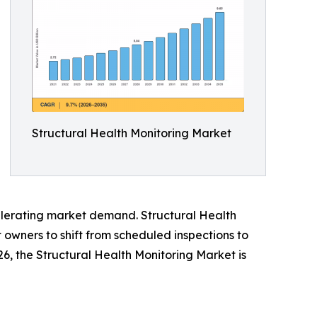
Structural Health Monitoring Market
ccelerating market demand. Structural Health
owners to shift from scheduled inspections to
026, the Structural Health Monitoring Market is