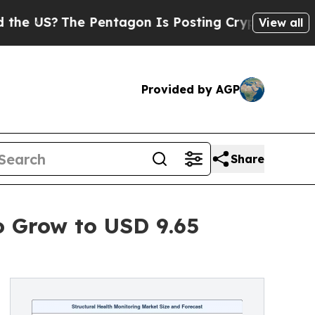
 Pentagon Is Posting Cryptic Biblical Messages 
View all
Provided by AGP
Share
o Grow to USD 9.65