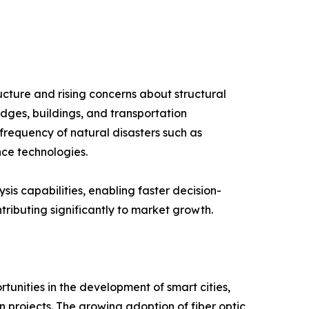
ucture and rising concerns about structural
idges, buildings, and transportation
 frequency of natural disasters such as
nce technologies.
is capabilities, enabling faster decision-
tributing significantly to market growth.
tunities in the development of smart cities,
 projects. The growing adoption of fiber optic