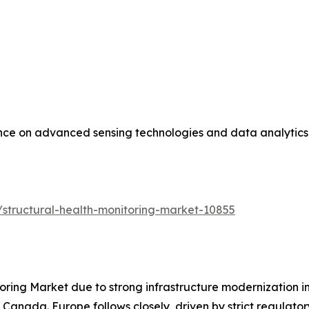
ance on advanced sensing technologies and data analytics 
structural-health-monitoring-market-10855
oring Market due to strong infrastructure modernization i
 Canada. Europe follows closely, driven by strict regulat