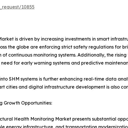
_request/10855
arket is driven by increasing investments in smart infrastr
s the globe are enforcing strict safety regulations for br
n of continuous monitoring systems. Additionally, the rising
he need for early warning systems and predictive maintena
into SHM systems is further enhancing real-time data analys
t cities and digital infrastructure development is also con
g Growth Opportunities:
ctural Health Monitoring Market presents substantial oppor
e energy infrastructure, and transportation modernization