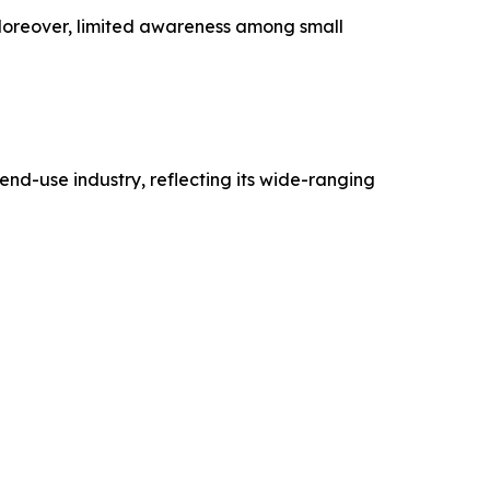
 Moreover, limited awareness among small
nd-use industry, reflecting its wide-ranging