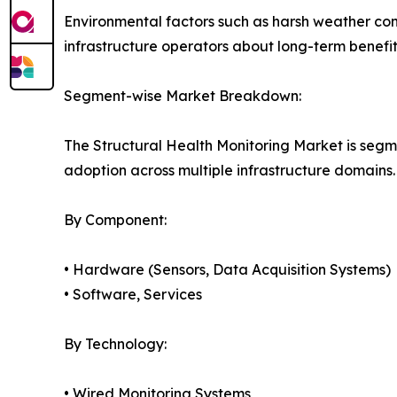
Environmental factors such as harsh weather co
infrastructure operators about long-term benefits
Segment-wise Market Breakdown:
The Structural Health Monitoring Market is segm
adoption across multiple infrastructure domains.
By Component:
• Hardware (Sensors, Data Acquisition Systems)
• Software, Services
By Technology:
• Wired Monitoring Systems