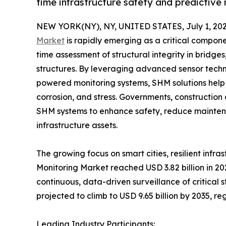
time infrastructure safety and predictive
NEW YORK(NY), NY, UNITED STATES, July 1, 202
Market
is rapidly emerging as a critical compon
time assessment of structural integrity in bridges
structures. By leveraging advanced sensor techn
powered monitoring systems, SHM solutions help 
corrosion, and stress. Governments, constructio
SHM systems to enhance safety, reduce maintenan
infrastructure assets.
The growing focus on smart cities, resilient infr
Monitoring Market reached USD 3.82 billion in 20
continuous, data-driven surveillance of critical s
projected to climb to USD 9.65 billion by 2035, r
Leading Industry Participants: