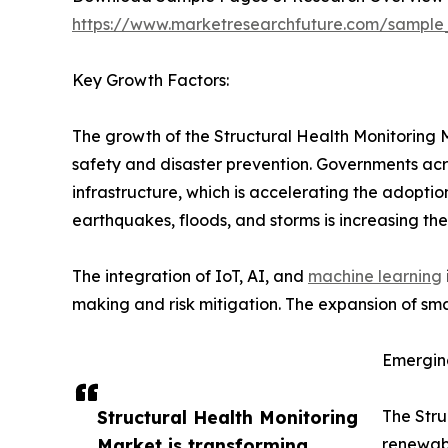
https://www.marketresearchfuture.com/sample
Key Growth Factors:
The growth of the Structural Health Monitoring M
safety and disaster prevention. Governments acros
infrastructure, which is accelerating the adoptio
earthquakes, floods, and storms is increasing t
The integration of IoT, AI, and
machine learning
making and risk mitigation. The expansion of smar
Emergin
Structural Health Monitoring
The Stru
Market is transforming
renewabl