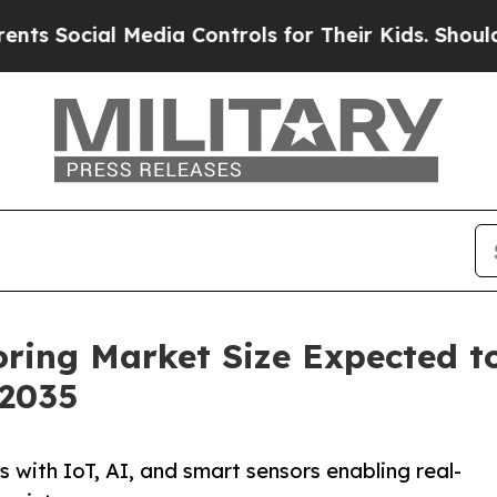
Media Controls for Their Kids. Should the US?
The
oring Market Size Expected t
 2035
 with IoT, AI, and smart sensors enabling real-