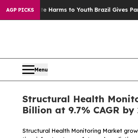
bate Harms to Youth
Brazil Gives Parents Social 
AGP PICKS
Menu
Structural Health Monit
Billion at 9.7% CAGR by
Structural Health Monitoring Market grows