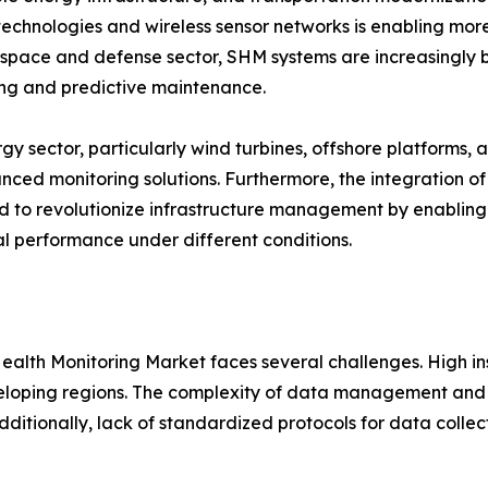
technologies and wireless sensor networks is enabling more
space and defense sector, SHM systems are increasingly bei
ng and predictive maintenance.
gy sector, particularly wind turbines, offshore platforms, a
nced monitoring solutions. Furthermore, the integration of
 to revolutionize infrastructure management by enabling v
al performance under different conditions.
 Health Monitoring Market faces several challenges. High 
eveloping regions. The complexity of data management and 
Additionally, lack of standardized protocols for data collec