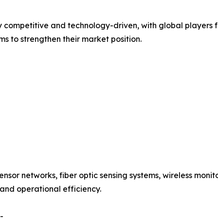
ly competitive and technology-driven, with global players
s to strengthen their market position.
ensor networks, fiber optic sensing systems, wireless moni
 and operational efficiency.
-