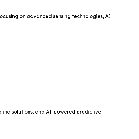
 focusing on advanced sensing technologies, AI
toring solutions, and AI-powered predictive