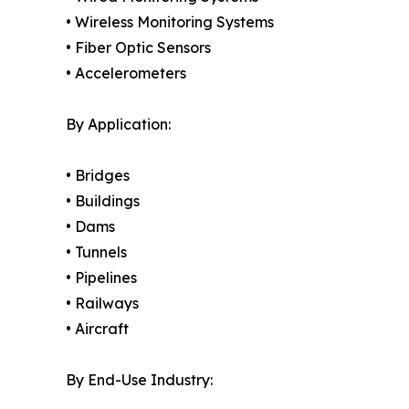
• Wireless Monitoring Systems
• Fiber Optic Sensors
• Accelerometers
By Application:
• Bridges
• Buildings
• Dams
• Tunnels
• Pipelines
• Railways
• Aircraft
By End-Use Industry: