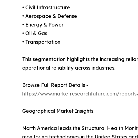
• Civil Infrastructure
• Aerospace & Defense
• Energy & Power
• Oil & Gas
• Transportation
This segmentation highlights the increasing reli
operational reliability across industries.
Browse Full Report Details -
https://www.marketresearchfuture.com/reports/
Geographical Market Insights:
North America leads the Structural Health Monit
monitoring technologies in the United States and