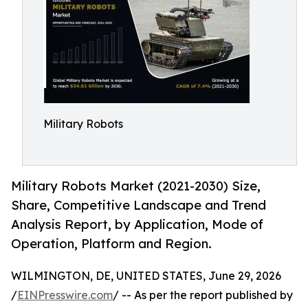
Military Robots
Military Robots Market (2021-2030) Size,
Share, Competitive Landscape and Trend
Analysis Report, by Application, Mode of
Operation, Platform and Region.
WILMINGTON, DE, UNITED STATES, June 29, 2026
/
EINPresswire.com
/ -- As per the report published by