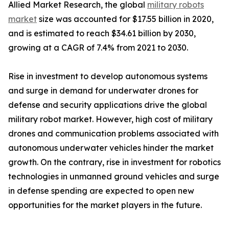
Allied Market Research, the global
military robots
market
size was accounted for $17.55 billion in 2020,
and is estimated to reach $34.61 billion by 2030,
growing at a CAGR of 7.4% from 2021 to 2030.
Rise in investment to develop autonomous systems
and surge in demand for underwater drones for
defense and security applications drive the global
military robot market. However, high cost of military
drones and communication problems associated with
autonomous underwater vehicles hinder the market
growth. On the contrary, rise in investment for robotics
technologies in unmanned ground vehicles and surge
in defense spending are expected to open new
opportunities for the market players in the future.