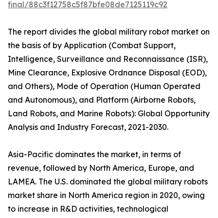
final/88c3f12758c5f87bfe08de7125119c92
The report divides the global military robot market on
the basis of by Application (Combat Support,
Intelligence, Surveillance and Reconnaissance (ISR),
Mine Clearance, Explosive Ordnance Disposal (EOD),
and Others), Mode of Operation (Human Operated
and Autonomous), and Platform (Airborne Robots,
Land Robots, and Marine Robots): Global Opportunity
Analysis and Industry Forecast, 2021-2030.
Asia-Pacific dominates the market, in terms of
revenue, followed by North America, Europe, and
LAMEA. The U.S. dominated the global military robots
market share in North America region in 2020, owing
to increase in R&D activities, technological