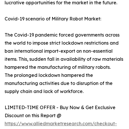
lucrative opportunities for the market in the future.
Covid-19 scenario of Military Robot Market:
The Covid-19 pandemic forced governments across
the world to impose strict lockdown restrictions and
ban international import-export on non-essential
items. This, sudden fall in availability of raw materials
hampered the manufacturing of military robots.
The prolonged lockdown hampered the
manufacturing activities due to disruption of the
supply chain and lack of workforce.
LIMITED-TIME OFFER - Buy Now & Get Exclusive
Discount on this Report @
https://www.alliedmarketresearch.com/checkout-