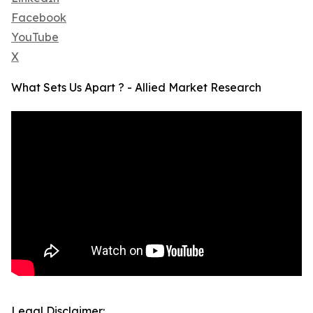
Facebook
YouTube
X
What Sets Us Apart ? - Allied Market Research
Legal Disclaimer: