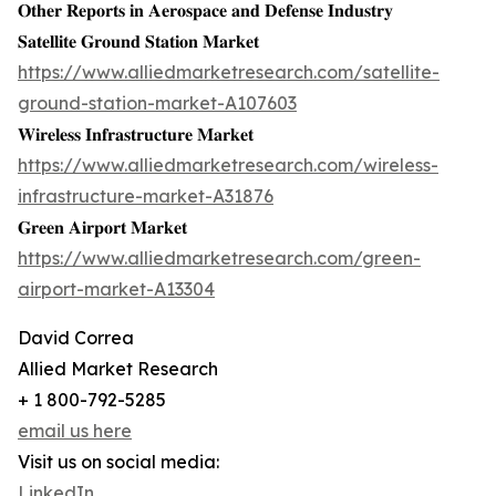
𝐎𝐭𝐡𝐞𝐫 𝐑𝐞𝐩𝐨𝐫𝐭𝐬 𝐢𝐧 𝐀𝐞𝐫𝐨𝐬𝐩𝐚𝐜𝐞 𝐚𝐧𝐝 𝐃𝐞𝐟𝐞𝐧𝐬𝐞 𝐈𝐧𝐝𝐮𝐬𝐭𝐫𝐲
𝐒𝐚𝐭𝐞𝐥𝐥𝐢𝐭𝐞 𝐆𝐫𝐨𝐮𝐧𝐝 𝐒𝐭𝐚𝐭𝐢𝐨𝐧 𝐌𝐚𝐫𝐤𝐞𝐭
https://www.alliedmarketresearch.com/satellite-
ground-station-market-A107603
𝐖𝐢𝐫𝐞𝐥𝐞𝐬𝐬 𝐈𝐧𝐟𝐫𝐚𝐬𝐭𝐫𝐮𝐜𝐭𝐮𝐫𝐞 𝐌𝐚𝐫𝐤𝐞𝐭
https://www.alliedmarketresearch.com/wireless-
infrastructure-market-A31876
𝐆𝐫𝐞𝐞𝐧 𝐀𝐢𝐫𝐩𝐨𝐫𝐭 𝐌𝐚𝐫𝐤𝐞𝐭
https://www.alliedmarketresearch.com/green-
airport-market-A13304
David Correa
Allied Market Research
+ 1 800-792-5285
email us here
Visit us on social media:
LinkedIn