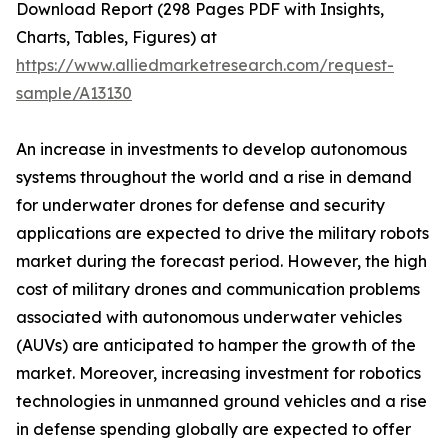
Download Report (298 Pages PDF with Insights,
Charts, Tables, Figures) at
https://www.alliedmarketresearch.com/request-
sample/A13130
An increase in investments to develop autonomous
systems throughout the world and a rise in demand
for underwater drones for defense and security
applications are expected to drive the military robots
market during the forecast period. However, the high
cost of military drones and communication problems
associated with autonomous underwater vehicles
(AUVs) are anticipated to hamper the growth of the
market. Moreover, increasing investment for robotics
technologies in unmanned ground vehicles and a rise
in defense spending globally are expected to offer