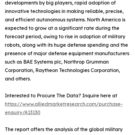
developments by big players, rapid adoption of
innovative technologies in making reliable, precise,
and efficient autonomous systems. North America is
expected to grow at a significant rate during the
forecast period, owing to rise in adoption of military
robots, along with its huge defense spending and the
presence of major defense equipment manufacturers
such as BAE Systems plc, Northrop Grumman
Corporation, Raytheon Technologies Corporation,
and others.
Interested to Procure The Data? Inquire here at
https://www.alliedmarketresearch.com/purchase-
enquiry/A13130
The report offers the analysis of the global military