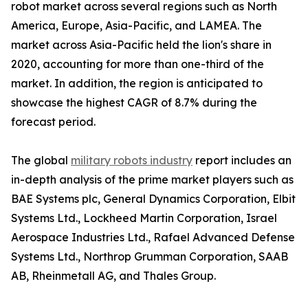
robot market across several regions such as North
America, Europe, Asia-Pacific, and LAMEA. The
market across Asia-Pacific held the lion's share in
2020, accounting for more than one-third of the
market. In addition, the region is anticipated to
showcase the highest CAGR of 8.7% during the
forecast period.
The global
military robots industry
report includes an
in-depth analysis of the prime market players such as
BAE Systems plc, General Dynamics Corporation, Elbit
Systems Ltd., Lockheed Martin Corporation, Israel
Aerospace Industries Ltd., Rafael Advanced Defense
Systems Ltd., Northrop Grumman Corporation, SAAB
AB, Rheinmetall AG, and Thales Group.