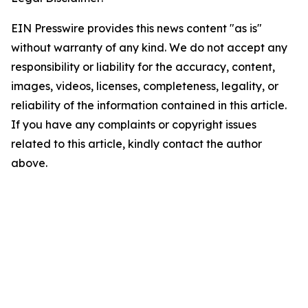
EIN Presswire provides this news content "as is"
without warranty of any kind. We do not accept any
responsibility or liability for the accuracy, content,
images, videos, licenses, completeness, legality, or
reliability of the information contained in this article.
If you have any complaints or copyright issues
related to this article, kindly contact the author
above.