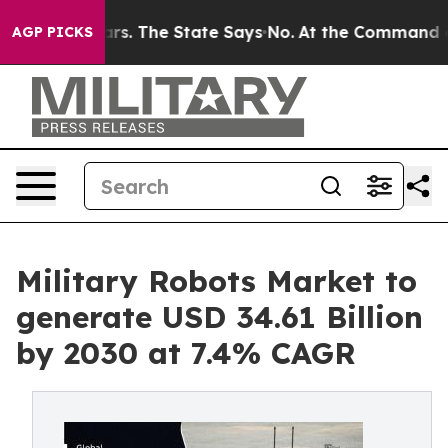
r 42 Years. The State Says No.
At the Command of Jeff 
AGP PICKS
Military Robots Market to
generate USD 34.61 Billion
by 2030 at 7.4% CAGR