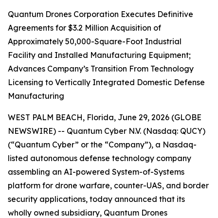
Quantum Drones Corporation Executes Definitive
Agreements for $3.2 Million Acquisition of
Approximately 50,000-Square-Foot Industrial
Facility and Installed Manufacturing Equipment;
Advances Company’s Transition From Technology
Licensing to Vertically Integrated Domestic Defense
Manufacturing
WEST PALM BEACH, Florida, June 29, 2026 (GLOBE
NEWSWIRE) -- Quantum Cyber N.V. (Nasdaq: QUCY)
(“Quantum Cyber” or the “Company”), a Nasdaq-
listed autonomous defense technology company
assembling an AI-powered System-of-Systems
platform for drone warfare, counter-UAS, and border
security applications, today announced that its
wholly owned subsidiary, Quantum Drones