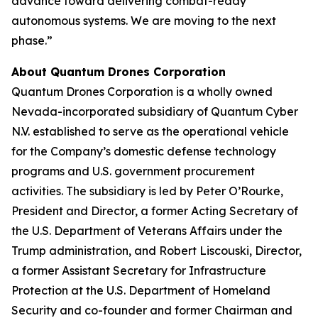
advance toward delivering combat-ready
autonomous systems. We are moving to the next
phase.”
About Quantum Drones Corporation
Quantum Drones Corporation is a wholly owned
Nevada-incorporated subsidiary of Quantum Cyber
N.V. established to serve as the operational vehicle
for the Company’s domestic defense technology
programs and U.S. government procurement
activities. The subsidiary is led by Peter O’Rourke,
President and Director, a former Acting Secretary of
the U.S. Department of Veterans Affairs under the
Trump administration, and Robert Liscouski, Director,
a former Assistant Secretary for Infrastructure
Protection at the U.S. Department of Homeland
Security and co-founder and former Chairman and