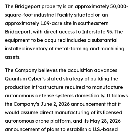
The Bridgeport property is an approximately 50,000-
square-foot industrial facility situated on an
approximately 1.09-acre site in southeastern
Bridgeport, with direct access to Interstate 95. The
equipment to be acquired includes a substantial
installed inventory of metal-forming and machining
assets.
The Company believes the acquisition advances
Quantum Cyber’s stated strategy of building the
production infrastructure required to manufacture
autonomous defense systems domestically. It follows
the Company’s June 2, 2026 announcement that it
would assume direct manufacturing of its licensed
autonomous drone platform, and its May 28, 2026
announcement of plans to establish a U.S.-based