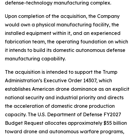
defense-technology manufacturing complex.
Upon completion of the acquisition, the Company
would own a physical manufacturing facility, the
installed equipment within it, and an experienced
fabrication team, the operating foundation on which
it intends to build its domestic autonomous defense
manufacturing capability.
The acquisition is intended to support the Trump
Administration’s Executive Order 14307, which
establishes American drone dominance as an explicit
national security and industrial priority and directs
the acceleration of domestic drone production
capacity. The U.S. Department of Defense FY2027
Budget Request allocates approximately $55 billion
toward drone and autonomous warfare programs,