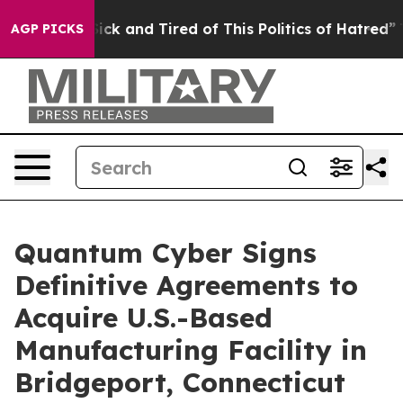
 Are Sick and Tired of This Politics of Hatred”
The Sto
AGP PICKS
Quantum Cyber Signs
Definitive Agreements to
Acquire U.S.-Based
Manufacturing Facility in
Bridgeport, Connecticut