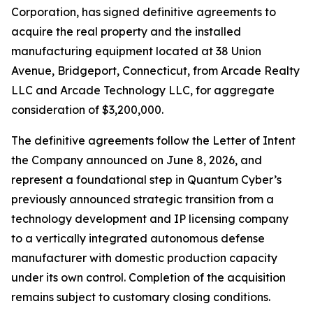
Corporation, has signed definitive agreements to
acquire the real property and the installed
manufacturing equipment located at 38 Union
Avenue, Bridgeport, Connecticut, from Arcade Realty
LLC and Arcade Technology LLC, for aggregate
consideration of $3,200,000.
The definitive agreements follow the Letter of Intent
the Company announced on June 8, 2026, and
represent a foundational step in Quantum Cyber’s
previously announced strategic transition from a
technology development and IP licensing company
to a vertically integrated autonomous defense
manufacturer with domestic production capacity
under its own control. Completion of the acquisition
remains subject to customary closing conditions.