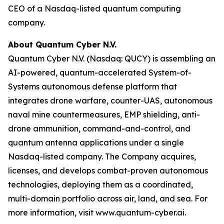
CEO of a Nasdaq-listed quantum computing
company.
About Quantum Cyber N.V.
Quantum Cyber N.V. (Nasdaq: QUCY) is assembling an
AI-powered, quantum-accelerated System-of-
Systems autonomous defense platform that
integrates drone warfare, counter-UAS, autonomous
naval mine countermeasures, EMP shielding, anti-
drone ammunition, command-and-control, and
quantum antenna applications under a single
Nasdaq-listed company. The Company acquires,
licenses, and develops combat-proven autonomous
technologies, deploying them as a coordinated,
multi-domain portfolio across air, land, and sea. For
more information, visit www.quantum-cyber.ai.