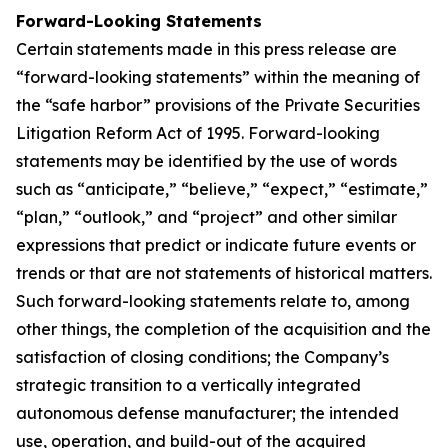
Forward-Looking Statements
Certain statements made in this press release are
“forward-looking statements” within the meaning of
the “safe harbor” provisions of the Private Securities
Litigation Reform Act of 1995. Forward-looking
statements may be identified by the use of words
such as “anticipate,” “believe,” “expect,” “estimate,”
“plan,” “outlook,” and “project” and other similar
expressions that predict or indicate future events or
trends or that are not statements of historical matters.
Such forward-looking statements relate to, among
other things, the completion of the acquisition and the
satisfaction of closing conditions; the Company’s
strategic transition to a vertically integrated
autonomous defense manufacturer; the intended
use, operation, and build-out of the acquired