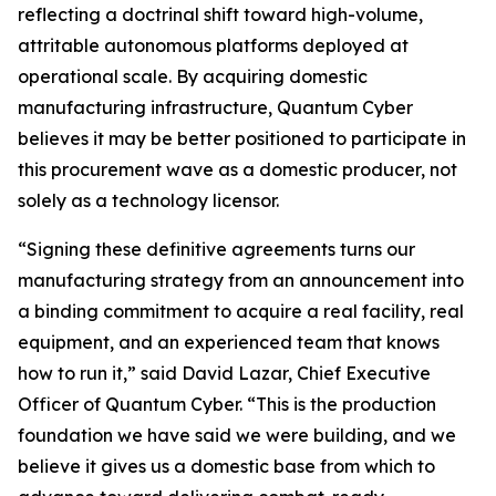
reflecting a doctrinal shift toward high-volume,
attritable autonomous platforms deployed at
operational scale. By acquiring domestic
manufacturing infrastructure, Quantum Cyber
believes it may be better positioned to participate in
this procurement wave as a domestic producer, not
solely as a technology licensor.
“Signing these definitive agreements turns our
manufacturing strategy from an announcement into
a binding commitment to acquire a real facility, real
equipment, and an experienced team that knows
how to run it,” said David Lazar, Chief Executive
Officer of Quantum Cyber. “This is the production
foundation we have said we were building, and we
believe it gives us a domestic base from which to