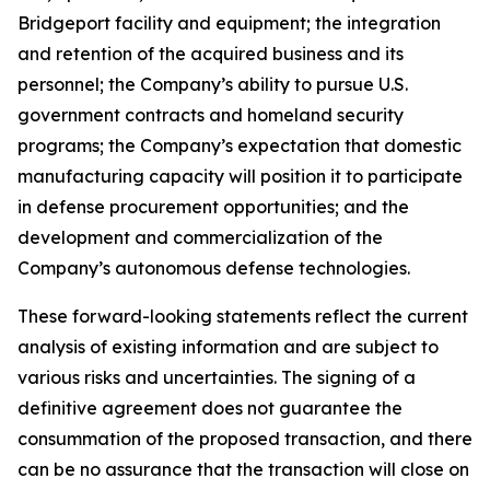
Bridgeport facility and equipment; the integration
and retention of the acquired business and its
personnel; the Company’s ability to pursue U.S.
government contracts and homeland security
programs; the Company’s expectation that domestic
manufacturing capacity will position it to participate
in defense procurement opportunities; and the
development and commercialization of the
Company’s autonomous defense technologies.
These forward-looking statements reflect the current
analysis of existing information and are subject to
various risks and uncertainties. The signing of a
definitive agreement does not guarantee the
consummation of the proposed transaction, and there
can be no assurance that the transaction will close on