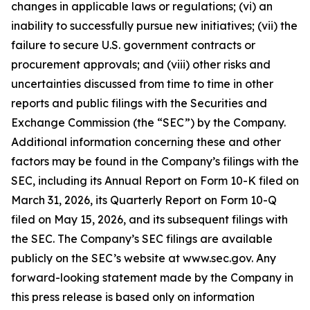
changes in applicable laws or regulations; (vi) an
inability to successfully pursue new initiatives; (vii) the
failure to secure U.S. government contracts or
procurement approvals; and (viii) other risks and
uncertainties discussed from time to time in other
reports and public filings with the Securities and
Exchange Commission (the “SEC”) by the Company.
Additional information concerning these and other
factors may be found in the Company’s filings with the
SEC, including its Annual Report on Form 10-K filed on
March 31, 2026, its Quarterly Report on Form 10-Q
filed on May 15, 2026, and its subsequent filings with
the SEC. The Company’s SEC filings are available
publicly on the SEC’s website at www.sec.gov. Any
forward-looking statement made by the Company in
this press release is based only on information