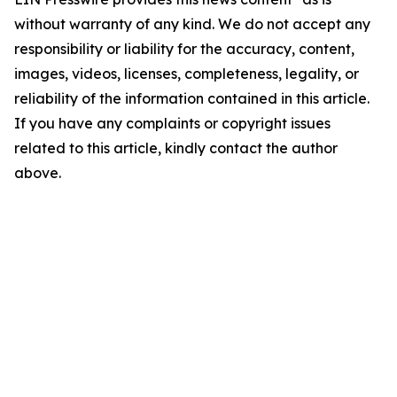
without warranty of any kind. We do not accept any
responsibility or liability for the accuracy, content,
images, videos, licenses, completeness, legality, or
reliability of the information contained in this article.
If you have any complaints or copyright issues
related to this article, kindly contact the author
above.