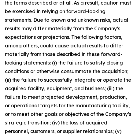
the terms described or at all. As a result, caution must
be exercised in relying on forward-looking
statements. Due to known and unknown risks, actual
results may differ materially from the Company’s
expectations or projections. The following factors,
among others, could cause actual results to differ
materially from those described in these forward-
looking statements: (i) the failure to satisfy closing
conditions or otherwise consummate the acquisition;
(ii) the failure to successfully integrate or operate the
acquired facility, equipment, and business; (iii) the
failure to meet projected development, production,
or operational targets for the manufacturing facility,
or to meet other goals or objectives of the Company’s
strategic transition; (iv) the loss of acquired
personnel, customers, or supplier relationships; (v)