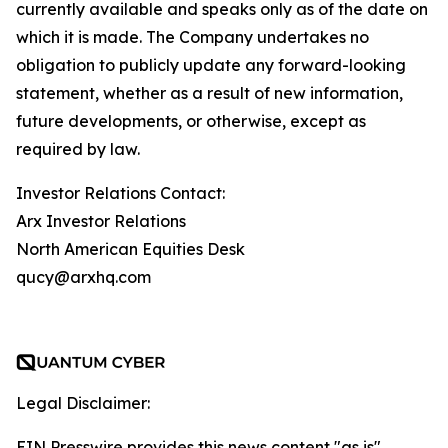
currently available and speaks only as of the date on
which it is made. The Company undertakes no
obligation to publicly update any forward-looking
statement, whether as a result of new information,
future developments, or otherwise, except as
required by law.
Investor Relations Contact:
Arx Investor Relations
North American Equities Desk
qucy@arxhq.com
Legal Disclaimer:
EIN Presswire provides this news content "as is"