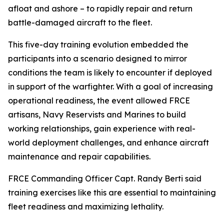
afloat and ashore – to rapidly repair and return
battle-damaged aircraft to the fleet.
This five-day training evolution embedded the
participants into a scenario designed to mirror
conditions the team is likely to encounter if deployed
in support of the warfighter. With a goal of increasing
operational readiness, the event allowed FRCE
artisans, Navy Reservists and Marines to build
working relationships, gain experience with real-
world deployment challenges, and enhance aircraft
maintenance and repair capabilities.
FRCE Commanding Officer Capt. Randy Berti said
training exercises like this are essential to maintaining
fleet readiness and maximizing lethality.