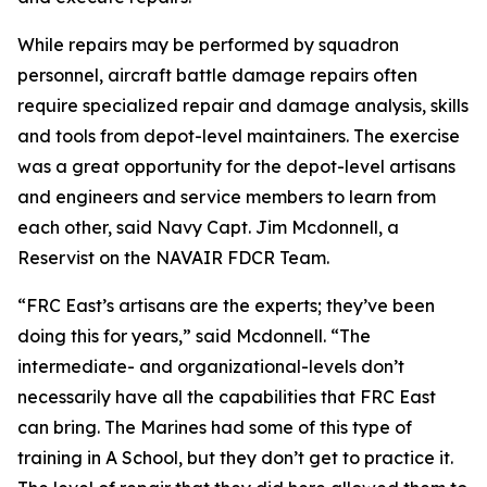
While repairs may be performed by squadron
personnel, aircraft battle damage repairs often
require specialized repair and damage analysis, skills
and tools from depot-level maintainers. The exercise
was a great opportunity for the depot-level artisans
and engineers and service members to learn from
each other, said Navy Capt. Jim Mcdonnell, a
Reservist on the NAVAIR FDCR Team.
“FRC East’s artisans are the experts; they’ve been
doing this for years,” said Mcdonnell. “The
intermediate- and organizational-levels don’t
necessarily have all the capabilities that FRC East
can bring. The Marines had some of this type of
training in A School, but they don’t get to practice it.