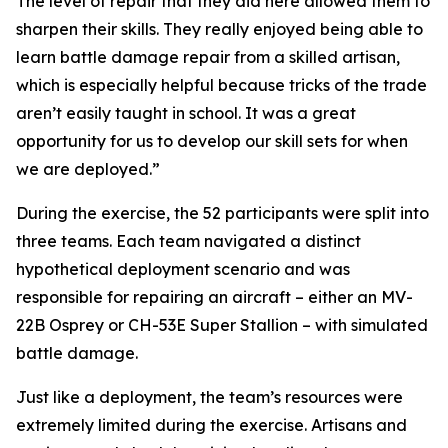
The level of repair that they did here allowed them to
sharpen their skills. They really enjoyed being able to
learn battle damage repair from a skilled artisan,
which is especially helpful because tricks of the trade
aren’t easily taught in school. It was a great
opportunity for us to develop our skill sets for when
we are deployed.”
During the exercise, the 52 participants were split into
three teams. Each team navigated a distinct
hypothetical deployment scenario and was
responsible for repairing an aircraft – either an MV-
22B Osprey or CH-53E Super Stallion – with simulated
battle damage.
Just like a deployment, the team’s resources were
extremely limited during the exercise. Artisans and