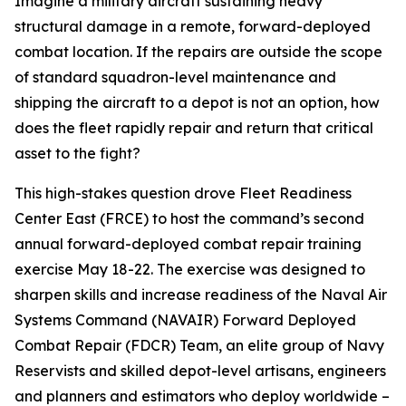
Imagine a military aircraft sustaining heavy
structural damage in a remote, forward-deployed
combat location. If the repairs are outside the scope
of standard squadron-level maintenance and
shipping the aircraft to a depot is not an option, how
does the fleet rapidly repair and return that critical
asset to the fight?
This high-stakes question drove Fleet Readiness
Center East (FRCE) to host the command’s second
annual forward-deployed combat repair training
exercise May 18-22. The exercise was designed to
sharpen skills and increase readiness of the Naval Air
Systems Command (NAVAIR) Forward Deployed
Combat Repair (FDCR) Team, an elite group of Navy
Reservists and skilled depot-level artisans, engineers
and planners and estimators who deploy worldwide –