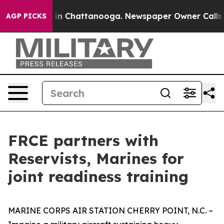
e
Chaos in Chattanooga. Newspaper Owner Calls the P
AGP PICKS
FRCE partners with
Reservists, Marines for
joint readiness training
MARINE CORPS AIR STATION CHERRY POINT, N.C. –