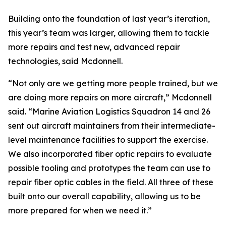
Building onto the foundation of last year’s iteration,
this year’s team was larger, allowing them to tackle
more repairs and test new, advanced repair
technologies, said Mcdonnell.
“Not only are we getting more people trained, but we
are doing more repairs on more aircraft,” Mcdonnell
said. “Marine Aviation Logistics Squadron 14 and 26
sent out aircraft maintainers from their intermediate-
level maintenance facilities to support the exercise.
We also incorporated fiber optic repairs to evaluate
possible tooling and prototypes the team can use to
repair fiber optic cables in the field. All three of these
built onto our overall capability, allowing us to be
more prepared for when we need it.”