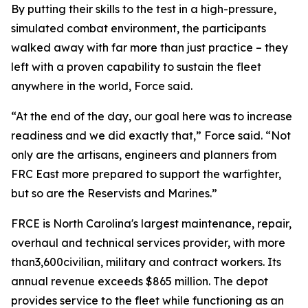
By putting their skills to the test in a high-pressure,
simulated combat environment, the participants
walked away with far more than just practice – they
left with a proven capability to sustain the fleet
anywhere in the world, Force said.
“At the end of the day, our goal here was to increase
readiness and we did exactly that,” Force said. “Not
only are the artisans, engineers and planners from
FRC East more prepared to support the warfighter,
but so are the Reservists and Marines.”
FRCE is North Carolina's largest maintenance, repair,
overhaul and technical services provider, with more
than3,600civilian, military and contract workers. Its
annual revenue exceeds $865 million. The depot
provides service to the fleet while functioning as an