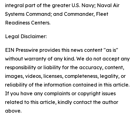
integral part of the greater U.S. Navy; Naval Air
Systems Command; and Commander, Fleet
Readiness Centers.
Legal Disclaimer:
EIN Presswire provides this news content "as is"
without warranty of any kind. We do not accept any
responsibility or liability for the accuracy, content,
images, videos, licenses, completeness, legality, or
reliability of the information contained in this article.
If you have any complaints or copyright issues
related to this article, kindly contact the author
above.