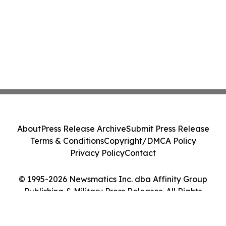
About
Press Release Archive
Submit Press Release
Terms & Conditions
Copyright/DMCA Policy
Privacy Policy
Contact
© 1995-2026 Newsmatics Inc. dba Affinity Group
Publishing & Military Press Releases. All Rights
Reserved.
Cookie Settings / Your Privacy Choices