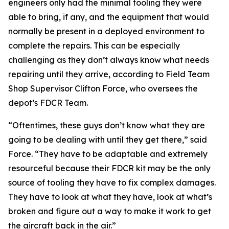
engineers only had the minimal tooling they were
able to bring, if any, and the equipment that would
normally be present in a deployed environment to
complete the repairs. This can be especially
challenging as they don’t always know what needs
repairing until they arrive, according to Field Team
Shop Supervisor Clifton Force, who oversees the
depot’s FDCR Team.
“Oftentimes, these guys don’t know what they are
going to be dealing with until they get there,” said
Force. “They have to be adaptable and extremely
resourceful because their FDCR kit may be the only
source of tooling they have to fix complex damages.
They have to look at what they have, look at what’s
broken and figure out a way to make it work to get
the aircraft back in the air.”