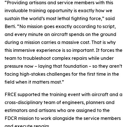
“Providing artisans and service members with this
invaluable training opportunity is exactly how we
sustain the world’s most lethal fighting force,” said
Berti. “No mission goes exactly according to script,
and every minute an aircraft spends on the ground
during a mission carries a massive cost. That is why
this immersive experience is so important. It forces the
team to troubleshoot complex repairs while under
pressure now – laying that foundation – so they aren’t
facing high-stakes challenges for the first time in the
field when it matters most.”
FRCE supported the training event with aircraft and a
cross-disciplinary team of engineers, planners and
estimators and artisans who are assigned to the
FDCR mission to work alongside the service members
and execute repairs.