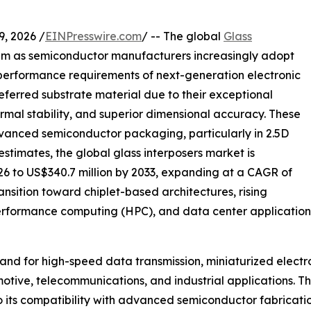
 2026 /
EINPresswire.com
/ -- The global
Glass
um as semiconductor manufacturers increasingly adopt
erformance requirements of next-generation electronic
eferred substrate material due to their exceptional
thermal stability, and superior dimensional accuracy. These
dvanced semiconductor packaging, particularly in 2.5D
stimates, the global glass interposers market is
026 to US$340.7 million by 2033, expanding at a CAGR of
ansition toward chiplet-based architectures, rising
h-performance computing (HPC), and data center applicatio
mand for high-speed data transmission, miniaturized elec
tive, telecommunications, and industrial applications. T
 its compatibility with advanced semiconductor fabricatio