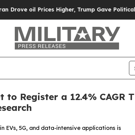
Prices Higher, Trump Gave Politically Connected
t to Register a 12.4% CAGR 
esearch
 EVs, 5G, and data-intensive applications is