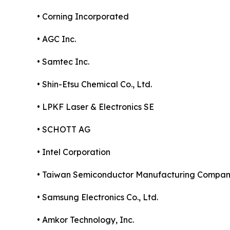
• Corning Incorporated
• AGC Inc.
• Samtec Inc.
• Shin-Etsu Chemical Co., Ltd.
• LPKF Laser & Electronics SE
• SCHOTT AG
• Intel Corporation
• Taiwan Semiconductor Manufacturing Compa
• Samsung Electronics Co., Ltd.
• Amkor Technology, Inc.