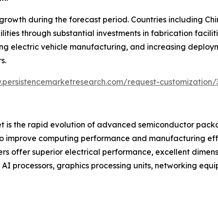
st growth during the forecast period. Countries including 
ties through substantial investments in fabrication facil
ng electric vehicle manufacturing, and increasing deploym
s.
.persistencemarketresearch.com/request-customization/
ket is the rapid evolution of advanced semiconductor pack
to improve computing performance and manufacturing effic
ers offer superior electrical performance, excellent dimens
r AI processors, graphics processing units, networking e