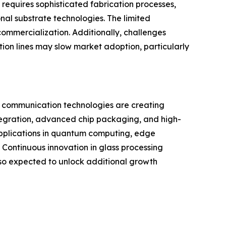
requires sophisticated fabrication processes,
al substrate technologies. The limited
commercialization. Additionally, challenges
tion lines may slow market adoption, particularly
on communication technologies are creating
ntegration, advanced chip packaging, and high-
applications in quantum computing, edge
ontinuous innovation in glass processing
so expected to unlock additional growth