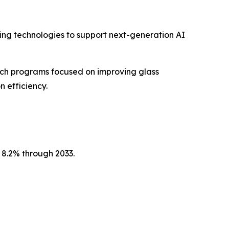
ng technologies to support next-generation AI
ch programs focused on improving glass
n efficiency.
 8.2% through 2033.