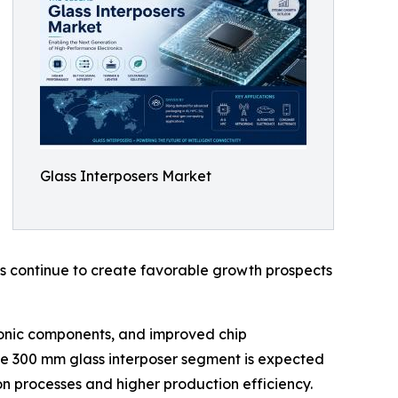
Glass Interposers Market
ns continue to create favorable growth prospects
tronic components, and improved chip
he 300 mm glass interposer segment is expected
n processes and higher production efficiency.