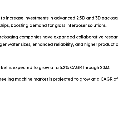
to increase investments in advanced 2.5D and 3D packagi
ps, boosting demand for glass interposer solutions.
packaging companies have expanded collaborative resear
er wafer sizes, enhanced reliability, and higher productio
rket is expected to grow at a 5.2% CAGR through 2033.
 reeling machine market is projected to grow at a CAGR of