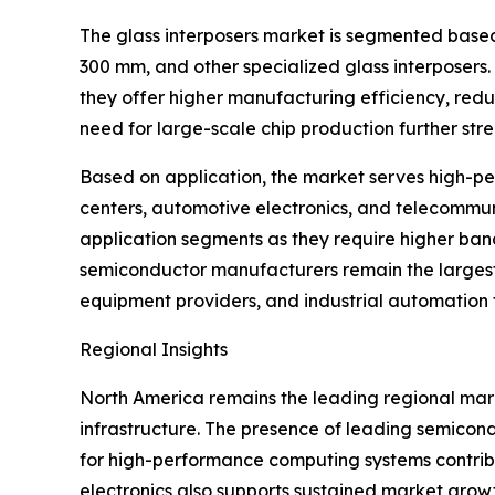
The glass interposers market is segmented based
300 mm, and other specialized glass interposers
they offer higher manufacturing efficiency, redu
need for large-scale chip production further st
Based on application, the market serves high-per
centers, automotive electronics, and telecommun
application segments as they require higher ba
semiconductor manufacturers remain the larges
equipment providers, and industrial automation
Regional Insights
North America remains the leading regional mar
infrastructure. The presence of leading semico
for high-performance computing systems contrib
electronics also supports sustained market grow