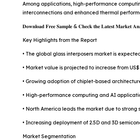
Among applications, high-performance computing 
interconnections and enhanced thermal perform
𝐃𝐨𝐰𝐧𝐥𝐨𝐚𝐝 𝐅𝐫𝐞𝐞 𝐒𝐚𝐦𝐩𝐥𝐞 & 𝐂𝐡𝐞𝐜𝐤 𝐭𝐡𝐞 𝐋𝐚𝐭𝐞𝐬𝐭 𝐌𝐚𝐫𝐤𝐞𝐭 𝐀𝐧𝐚
Key Highlights from the Report
• The global glass interposers market is expect
• Market value is projected to increase from US$15
• Growing adoption of chiplet-based architectur
• High-performance computing and AI applicatio
• North America leads the market due to stron
• Increasing deployment of 2.5D and 3D semicon
Market Segmentation