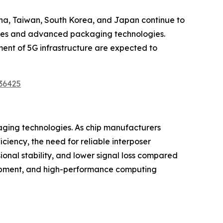
China, Taiwan, South Korea, and Japan continue to
ities and advanced packaging technologies.
ent of 5G infrastructure are expected to
36425
aging technologies. As chip manufacturers
iency, the need for reliable interposer
ional stability, and lower signal loss compared
quipment, and high-performance computing