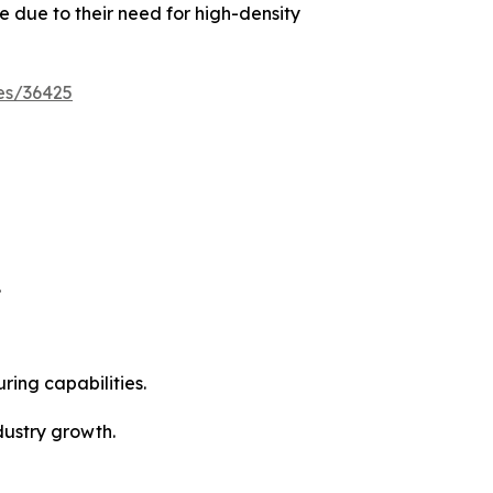
 due to their need for high-density
es/36425
.
ing capabilities.
dustry growth.