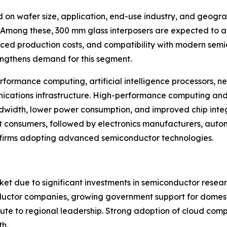
 on wafer size, application, end-use industry, and geogra
. Among these, 300 mm glass interposers are expected to 
ced production costs, and compatibility with modern semic
rengthens demand for this segment.
formance computing, artificial intelligence processors, n
ications infrastructure. High-performance computing and 
ndwidth, lower power consumption, and improved chip integ
t consumers, followed by electronics manufacturers, aut
 firms adopting advanced semiconductor technologies.
ket due to significant investments in semiconductor rese
nductor companies, growing government support for domes
ute to regional leadership. Strong adoption of cloud com
th.