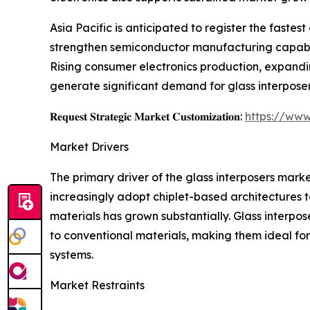
Asia Pacific is anticipated to register the faste
strengthen semiconductor manufacturing capabili
Rising consumer electronics production, expandi
generate significant demand for glass interposer
𝐑𝐞𝐪𝐮𝐞𝐬𝐭 𝐒𝐭𝐫𝐚𝐭𝐞𝐠𝐢𝐜 𝐌𝐚𝐫𝐤𝐞𝐭 𝐂𝐮𝐬𝐭𝐨𝐦𝐢𝐳𝐚𝐭𝐢𝐨𝐧:
https://www
Market Drivers
The primary driver of the glass interposers mar
increasingly adopt chiplet-based architectures 
materials has grown substantially. Glass interpos
to conventional materials, making them ideal fo
systems.
Market Restraints