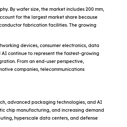
phy. By wafer size, the market includes 200 mm,
account for the largest market share because
onductor fabrication facilities. The growing
etworking devices, consumer electronics, data
AI continue to represent the fastest-growing
ration. From an end-user perspective,
omotive companies, telecommunications
arch, advanced packaging technologies, and AI
tic chip manufacturing, and increasing demand
puting, hyperscale data centers, and defense