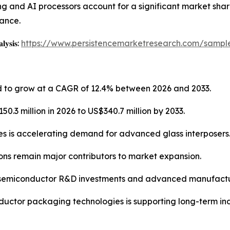
and AI processors account for a significant market share
ance.
𝐥𝐲𝐬𝐢𝐬:
https://www.persistencemarketresearch.com/sampl
ed to grow at a CAGR of 12.4% between 2026 and 2033.
0.3 million in 2026 to US$340.7 million by 2033.
es is accelerating demand for advanced glass interposers
ns remain major contributors to market expansion.
g semiconductor R&D investments and advanced manufactur
ductor packaging technologies is supporting long-term in