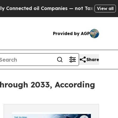
 oil Companies — not Taxpayers — the Chance to 
View all
Provided by AGP
Share
Through 2033, According