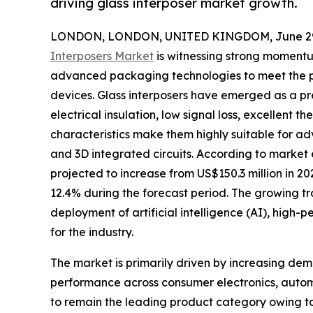
driving glass interposer market growth.
LONDON, LONDON, UNITED KINGDOM, June 29,
Interposers Market
is witnessing strong moment
advanced packaging technologies to meet the p
devices. Glass interposers have emerged as a pr
electrical insulation, low signal loss, excellent 
characteristics make them highly suitable for a
and 3D integrated circuits. According to market e
projected to increase from US$150.3 million in 2
12.4% during the forecast period. The growing tr
deployment of artificial intelligence (AI), hig
for the industry.
The market is primarily driven by increasing de
performance across consumer electronics, automo
to remain the leading product category owing to