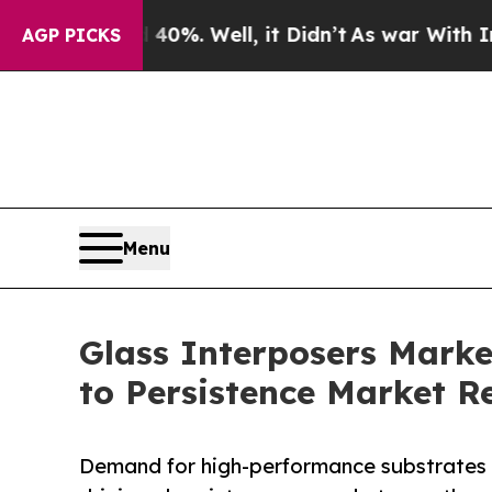
0%. Well, it Didn’t
As war With Iran Drove oil 
AGP PICKS
Menu
Glass Interposers Marke
to Persistence Market R
Demand for high-performance substrates in