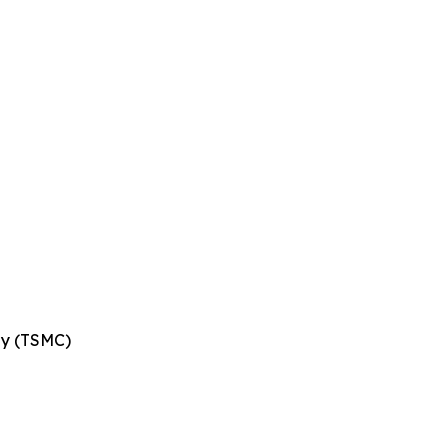
ny (TSMC)