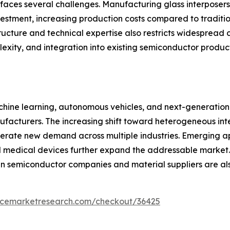
aces several challenges. Manufacturing glass interposers 
estment, increasing production costs compared to tradition
tructure and technical expertise also restricts widespread 
exity, and integration into existing semiconductor produc
 machine learning, autonomous vehicles, and next-generati
manufacturers. The increasing shift toward heterogeneous i
enerate new demand across multiple industries. Emerging 
medical devices further expand the addressable market. C
n semiconductor companies and material suppliers are al
encemarketresearch.com/checkout/36425