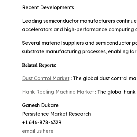
Recent Developments
Leading semiconductor manufacturers continue 
accelerators and high-performance computing chi
Several material suppliers and semiconductor 
substrate manufacturing processes, enabling larg
𝐑𝐞𝐥𝐚𝐭𝐞𝐝 𝐑𝐞𝐩𝐨𝐫𝐭𝐬:
Dust Control Market
: The global dust control ma
Hank Reeling Machine Market
: The global hank
Ganesh Dukare
Persistence Market Research
+1 646-878-6329
email us here