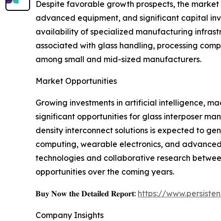
Despite favorable growth prospects, the market f
advanced equipment, and significant capital inv
availability of specialized manufacturing infras
associated with glass handling, processing compl
among small and mid-sized manufacturers.
Market Opportunities
Growing investments in artificial intelligence,
significant opportunities for glass interposer 
density interconnect solutions is expected to g
computing, wearable electronics, and advanced 
technologies and collaborative research betwee
opportunities over the coming years.
𝐁𝐮𝐲 𝐍𝐨𝐰 𝐭𝐡𝐞 𝐃𝐞𝐭𝐚𝐢𝐥𝐞𝐝 𝐑𝐞𝐩𝐨𝐫𝐭:
https://www.persist
Company Insights