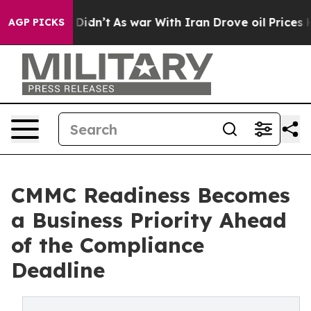
ell, it Didn’t
As war With Iran Drove oil Prices Hig
AGP PICKS
CMMC Readiness Becomes
a Business Priority Ahead
of the Compliance
Deadline