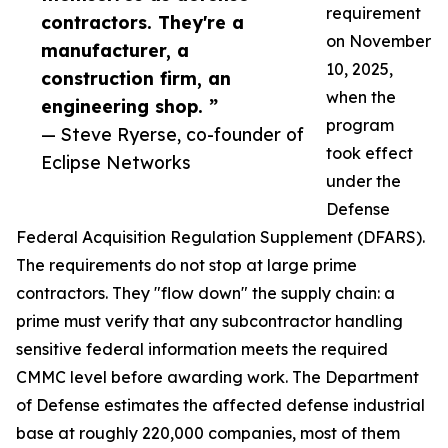
requirement
contractors. They're a
on November
manufacturer, a
10, 2025,
construction firm, an
when the
engineering shop. ”
program
— Steve Ryerse, co-founder of
took effect
Eclipse Networks
under the
Defense
Federal Acquisition Regulation Supplement (DFARS).
The requirements do not stop at large prime
contractors. They "flow down" the supply chain: a
prime must verify that any subcontractor handling
sensitive federal information meets the required
CMMC level before awarding work. The Department
of Defense estimates the affected defense industrial
base at roughly 220,000 companies, most of them