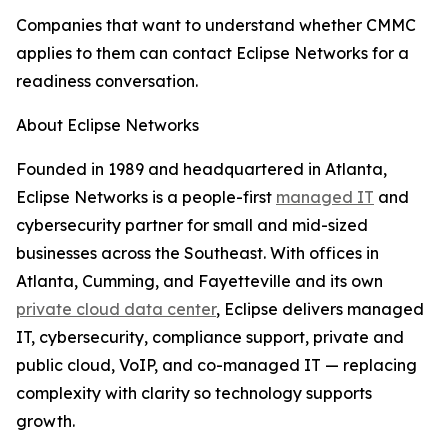
Companies that want to understand whether CMMC
applies to them can contact Eclipse Networks for a
readiness conversation.
About Eclipse Networks
Founded in 1989 and headquartered in Atlanta,
Eclipse Networks is a people-first
managed IT
and
cybersecurity partner for small and mid-sized
businesses across the Southeast. With offices in
Atlanta, Cumming, and Fayetteville and its own
private cloud data center
, Eclipse delivers managed
IT, cybersecurity, compliance support, private and
public cloud, VoIP, and co-managed IT — replacing
complexity with clarity so technology supports
growth.