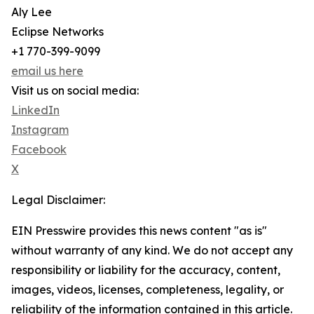
Aly Lee
Eclipse Networks
+1 770-399-9099
email us here
Visit us on social media:
LinkedIn
Instagram
Facebook
X
Legal Disclaimer:
EIN Presswire provides this news content "as is"
without warranty of any kind. We do not accept any
responsibility or liability for the accuracy, content,
images, videos, licenses, completeness, legality, or
reliability of the information contained in this article.