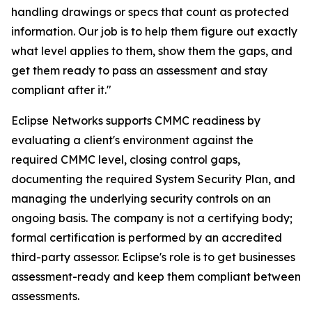
handling drawings or specs that count as protected
information. Our job is to help them figure out exactly
what level applies to them, show them the gaps, and
get them ready to pass an assessment and stay
compliant after it."
Eclipse Networks supports CMMC readiness by
evaluating a client's environment against the
required CMMC level, closing control gaps,
documenting the required System Security Plan, and
managing the underlying security controls on an
ongoing basis. The company is not a certifying body;
formal certification is performed by an accredited
third-party assessor. Eclipse's role is to get businesses
assessment-ready and keep them compliant between
assessments.