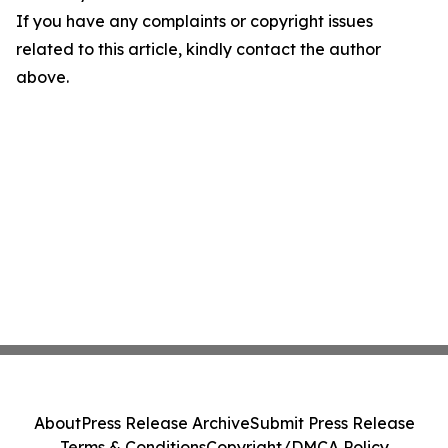
If you have any complaints or copyright issues
related to this article, kindly contact the author
above.
About
Press Release Archive
Submit Press Release
Terms & Conditions
Copyright/DMCA Policy