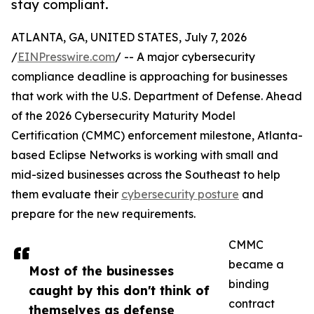
stay compliant.
ATLANTA, GA, UNITED STATES, July 7, 2026
/
EINPresswire.com
/ -- A major cybersecurity
compliance deadline is approaching for businesses
that work with the U.S. Department of Defense. Ahead
of the 2026 Cybersecurity Maturity Model
Certification (CMMC) enforcement milestone, Atlanta-
based Eclipse Networks is working with small and
mid-sized businesses across the Southeast to help
them evaluate their
cybersecurity posture
and
prepare for the new requirements.
CMMC
became a
Most of the businesses
binding
caught by this don't think of
contract
themselves as defense