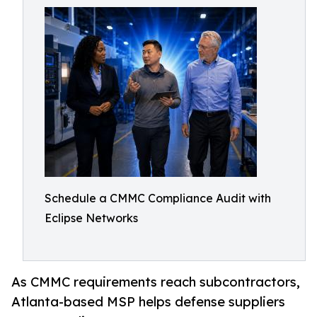
Schedule a CMMC Compliance Audit with
Eclipse Networks
As CMMC requirements reach subcontractors,
Atlanta-based MSP helps defense suppliers