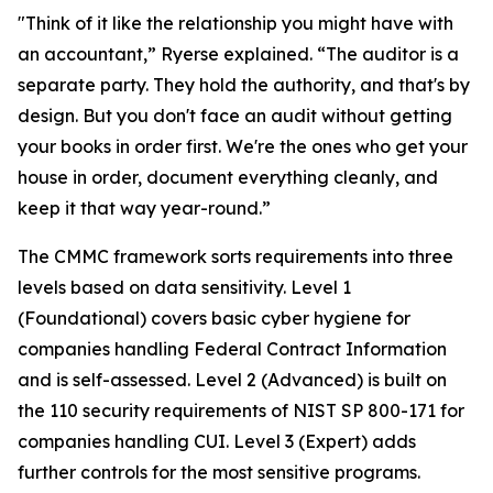
"Think of it like the relationship you might have with
an accountant,” Ryerse explained. “The auditor is a
separate party. They hold the authority, and that's by
design. But you don't face an audit without getting
your books in order first. We're the ones who get your
house in order, document everything cleanly, and
keep it that way year-round.”
The CMMC framework sorts requirements into three
levels based on data sensitivity. Level 1
(Foundational) covers basic cyber hygiene for
companies handling Federal Contract Information
and is self-assessed. Level 2 (Advanced) is built on
the 110 security requirements of NIST SP 800-171 for
companies handling CUI. Level 3 (Expert) adds
further controls for the most sensitive programs.