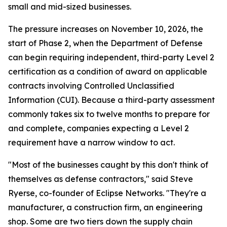
small and mid-sized businesses.
The pressure increases on November 10, 2026, the
start of Phase 2, when the Department of Defense
can begin requiring independent, third-party Level 2
certification as a condition of award on applicable
contracts involving Controlled Unclassified
Information (CUI). Because a third-party assessment
commonly takes six to twelve months to prepare for
and complete, companies expecting a Level 2
requirement have a narrow window to act.
"Most of the businesses caught by this don't think of
themselves as defense contractors," said Steve
Ryerse, co-founder of Eclipse Networks. "They're a
manufacturer, a construction firm, an engineering
shop. Some are two tiers down the supply chain