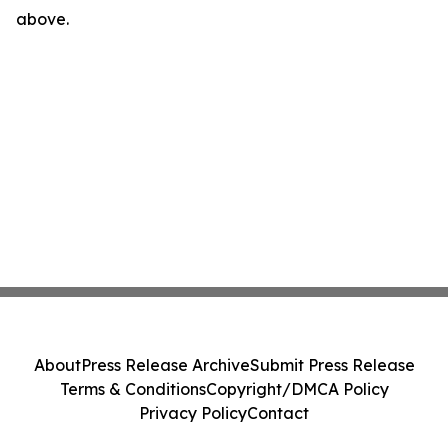
above.
About
Press Release Archive
Submit Press Release
Terms & Conditions
Copyright/DMCA Policy
Privacy Policy
Contact