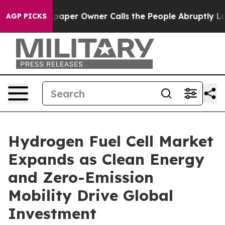
per Owner Calls the People Abruptly Laid off “Simpl
AGP PICKS
Hydrogen Fuel Cell Market
Expands as Clean Energy
and Zero-Emission
Mobility Drive Global
Investment