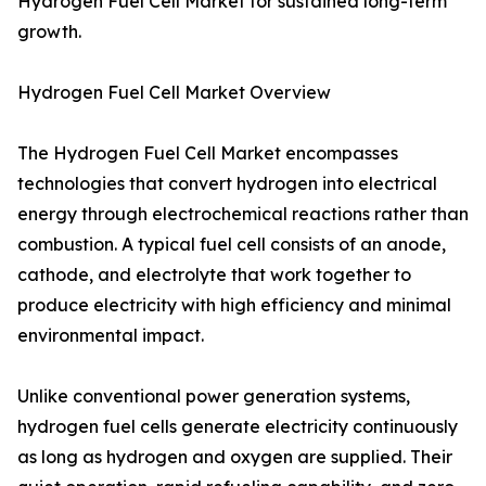
Hydrogen Fuel Cell Market for sustained long-term
growth.
Hydrogen Fuel Cell Market Overview
The Hydrogen Fuel Cell Market encompasses
technologies that convert hydrogen into electrical
energy through electrochemical reactions rather than
combustion. A typical fuel cell consists of an anode,
cathode, and electrolyte that work together to
produce electricity with high efficiency and minimal
environmental impact.
Unlike conventional power generation systems,
hydrogen fuel cells generate electricity continuously
as long as hydrogen and oxygen are supplied. Their