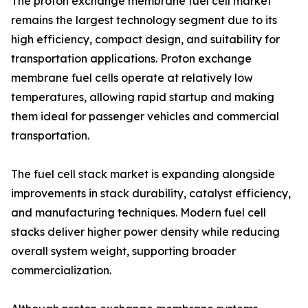
The proton exchange membrane fuel cell market
remains the largest technology segment due to its
high efficiency, compact design, and suitability for
transportation applications. Proton exchange
membrane fuel cells operate at relatively low
temperatures, allowing rapid startup and making
them ideal for passenger vehicles and commercial
transportation.
The fuel cell stack market is expanding alongside
improvements in stack durability, catalyst efficiency,
and manufacturing techniques. Modern fuel cell
stacks deliver higher power density while reducing
overall system weight, supporting broader
commercialization.