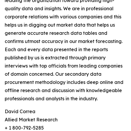
leading the organization toward providing high-
quality data and insights. We are in professional
corporate relations with various companies and this
helps us in digging out market data that helps us
generate accurate research data tables and
confirms utmost accuracy in our market forecasting.
Each and every data presented in the reports
published by us is extracted through primary
interviews with top officials from leading companies
of domain concerned. Our secondary data
procurement methodology includes deep online and
offline research and discussion with knowledgeable
professionals and analysts in the industry.
David Correa
Allied Market Research
+ 1 800-792-5285