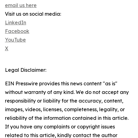
email us here
Visit us on social media:
LinkedIn
Facebook
YouTube
X
Legal Disclaimer:
EIN Presswire provides this news content "as is"
without warranty of any kind. We do not accept any
responsibility or liability for the accuracy, content,
images, videos, licenses, completeness, legality, or
reliability of the information contained in this article.
If you have any complaints or copyright issues
related to this article, kindly contact the author