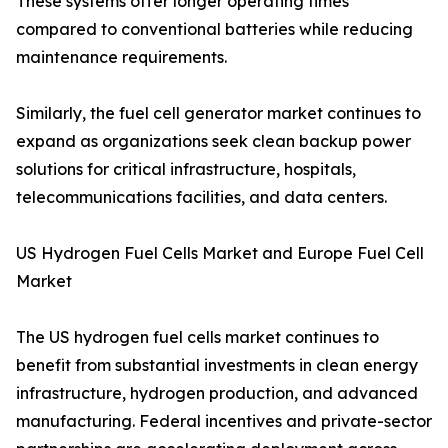
These systems offer longer operating times
compared to conventional batteries while reducing
maintenance requirements.
Similarly, the fuel cell generator market continues to
expand as organizations seek clean backup power
solutions for critical infrastructure, hospitals,
telecommunications facilities, and data centers.
US Hydrogen Fuel Cells Market and Europe Fuel Cell
Market
The US hydrogen fuel cells market continues to
benefit from substantial investments in clean energy
infrastructure, hydrogen production, and advanced
manufacturing. Federal incentives and private-sector