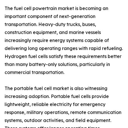
The fuel cell powertrain market is becoming an
important component of next-generation
transportation. Heavy-duty trucks, buses,
construction equipment, and marine vessels
increasingly require energy systems capable of
delivering long operating ranges with rapid refueling.
Hydrogen fuel cells satisfy these requirements better
than many battery-only solutions, particularly in
commercial transportation.
The portable fuel cell market is also witnessing
increasing adoption. Portable fuel cells provide
lightweight, reliable electricity for emergency
response, military operations, remote communication
systems, outdoor activities, and field equipment.