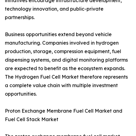
initiatives encourage infrastructure development,
technology innovation, and public-private
partnerships.
Business opportunities extend beyond vehicle
manufacturing. Companies involved in hydrogen
production, storage, compression equipment, fuel
dispensing systems, and digital monitoring platforms
are expected to benefit as the ecosystem expands.
The Hydrogen Fuel Cell Market therefore represents
a complete value chain with multiple investment
opportunities.
Proton Exchange Membrane Fuel Cell Market and
Fuel Cell Stack Market