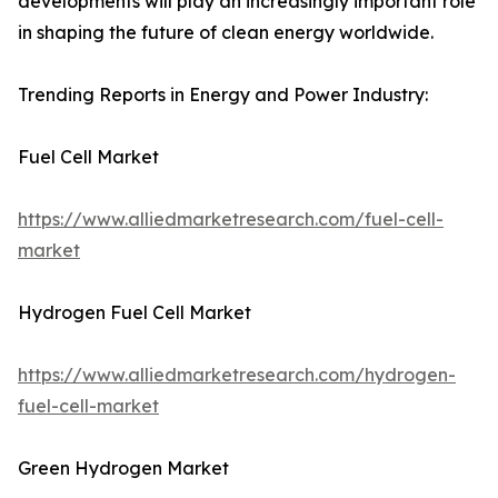
developments will play an increasingly important role
in shaping the future of clean energy worldwide.
Trending Reports in Energy and Power Industry:
Fuel Cell Market
https://www.alliedmarketresearch.com/fuel-cell-
market
Hydrogen Fuel Cell Market
https://www.alliedmarketresearch.com/hydrogen-
fuel-cell-market
Green Hydrogen Market