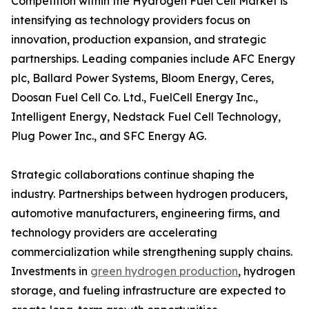
Competition within the Hydrogen Fuel Cell Market is
intensifying as technology providers focus on
innovation, production expansion, and strategic
partnerships. Leading companies include AFC Energy
plc, Ballard Power Systems, Bloom Energy, Ceres,
Doosan Fuel Cell Co. Ltd., FuelCell Energy Inc.,
Intelligent Energy, Nedstack Fuel Cell Technology,
Plug Power Inc., and SFC Energy AG.
Strategic collaborations continue shaping the
industry. Partnerships between hydrogen producers,
automotive manufacturers, engineering firms, and
technology providers are accelerating
commercialization while strengthening supply chains.
Investments in
green hydrogen production
, hydrogen
storage, and fueling infrastructure are expected to