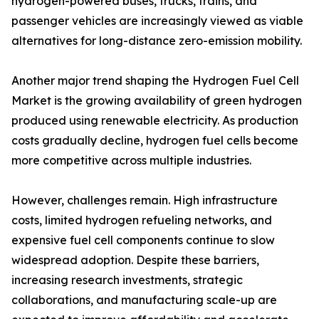
hydrogen-powered buses, trucks, trains, and
passenger vehicles are increasingly viewed as viable
alternatives for long-distance zero-emission mobility.
Another major trend shaping the Hydrogen Fuel Cell
Market is the growing availability of green hydrogen
produced using renewable electricity. As production
costs gradually decline, hydrogen fuel cells become
more competitive across multiple industries.
However, challenges remain. High infrastructure
costs, limited hydrogen refueling networks, and
expensive fuel cell components continue to slow
widespread adoption. Despite these barriers,
increasing research investments, strategic
collaborations, and manufacturing scale-up are