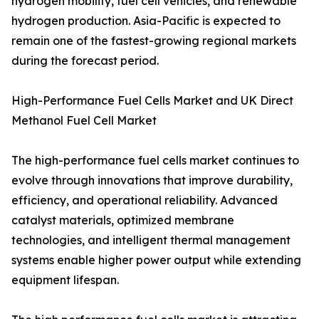
hydrogen mobility, fuel cell vehicles, and renewable
hydrogen production. Asia-Pacific is expected to
remain one of the fastest-growing regional markets
during the forecast period.
High-Performance Fuel Cells Market and UK Direct
Methanol Fuel Cell Market
The high-performance fuel cells market continues to
evolve through innovations that improve durability,
efficiency, and operational reliability. Advanced
catalyst materials, optimized membrane
technologies, and intelligent thermal management
systems enable higher power output while extending
equipment lifespan.