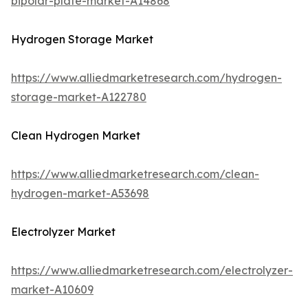
bipolar-plate-market-A14868
Hydrogen Storage Market
https://www.alliedmarketresearch.com/hydrogen-
storage-market-A122780
Clean Hydrogen Market
https://www.alliedmarketresearch.com/clean-
hydrogen-market-A53698
Electrolyzer Market
https://www.alliedmarketresearch.com/electrolyzer-
market-A10609