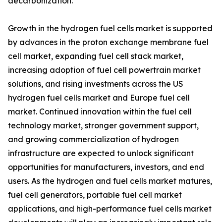
decarbonization.
Growth in the hydrogen fuel cells market is supported
by advances in the proton exchange membrane fuel
cell market, expanding fuel cell stack market,
increasing adoption of fuel cell powertrain market
solutions, and rising investments across the US
hydrogen fuel cells market and Europe fuel cell
market. Continued innovation within the fuel cell
technology market, stronger government support,
and growing commercialization of hydrogen
infrastructure are expected to unlock significant
opportunities for manufacturers, investors, and end
users. As the hydrogen and fuel cells market matures,
fuel cell generators, portable fuel cell market
applications, and high-performance fuel cells market