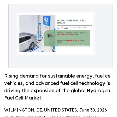
Rising demand for sustainable energy, fuel cell
vehicles, and advanced fuel cell technology is
driving the expansion of the global Hydrogen
Fuel Cell Market.
WILMINGTON, DE, UNITED STATES, June 30, 2026