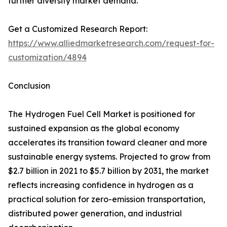
further diversify market demand.
Get a Customized Research Report:
https://www.alliedmarketresearch.com/request-for-
customization/4894
Conclusion
The Hydrogen Fuel Cell Market is positioned for
sustained expansion as the global economy
accelerates its transition toward cleaner and more
sustainable energy systems. Projected to grow from
$2.7 billion in 2021 to $5.7 billion by 2031, the market
reflects increasing confidence in hydrogen as a
practical solution for zero-emission transportation,
distributed power generation, and industrial