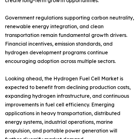
create long-term growth opportunities.
Government regulations supporting carbon neutrality,
renewable energy integration, and clean
transportation remain fundamental growth drivers.
Financial incentives, emission standards, and
hydrogen development programs continue
encouraging adoption across multiple sectors.
Looking ahead, the Hydrogen Fuel Cell Market is
expected to benefit from declining production costs,
expanding hydrogen infrastructure, and continuous
improvements in fuel cell efficiency. Emerging
applications in heavy transportation, distributed
energy systems, industrial operations, marine
propulsion, and portable power generation will