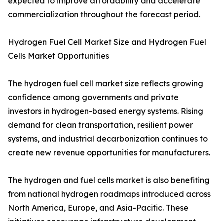
expected to improve affordability and accelerate
commercialization throughout the forecast period.
Hydrogen Fuel Cell Market Size and Hydrogen Fuel
Cells Market Opportunities
The hydrogen fuel cell market size reflects growing
confidence among governments and private
investors in hydrogen-based energy systems. Rising
demand for clean transportation, resilient power
systems, and industrial decarbonization continues to
create new revenue opportunities for manufacturers.
The hydrogen and fuel cells market is also benefiting
from national hydrogen roadmaps introduced across
North America, Europe, and Asia-Pacific. These