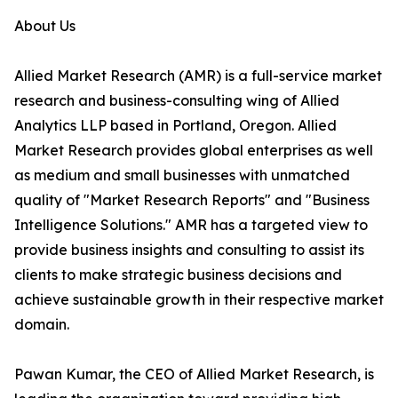
About Us
Allied Market Research (AMR) is a full-service market
research and business-consulting wing of Allied
Analytics LLP based in Portland, Oregon. Allied
Market Research provides global enterprises as well
as medium and small businesses with unmatched
quality of "Market Research Reports" and "Business
Intelligence Solutions." AMR has a targeted view to
provide business insights and consulting to assist its
clients to make strategic business decisions and
achieve sustainable growth in their respective market
domain.
Pawan Kumar, the CEO of Allied Market Research, is