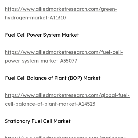
https://www.alliedmarketresearch.com/green-
hydrogen-market-A11310
Fuel Cell Power System Market
https://www.alliedmarketresearch.com/fuel-cell-
power-system-market-A35077
Fuel Cell Balance of Plant (BOP) Market
https://www.alliedmarketresearch.com/global-fuel-
cell-balance-of-plant-market-A14523
Stationary Fuel Cell Market