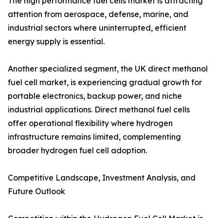
The high performance fuel cells market is attracting
attention from aerospace, defense, marine, and
industrial sectors where uninterrupted, efficient
energy supply is essential.
Another specialized segment, the UK direct methanol
fuel cell market, is experiencing gradual growth for
portable electronics, backup power, and niche
industrial applications. Direct methanol fuel cells
offer operational flexibility where hydrogen
infrastructure remains limited, complementing
broader hydrogen fuel cell adoption.
Competitive Landscape, Investment Analysis, and
Future Outlook