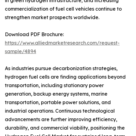
in green hydrogen infrastructure, and increasing
commercialization of fuel cell vehicles continue to
strengthen market prospects worldwide.
Download PDF Brochure:
https://www.alliedmarketresearch.com/request-
sample/4894
As industries pursue decarbonization strategies,
hydrogen fuel cells are finding applications beyond
transportation, including stationary power
generation, backup energy systems, marine
transportation, portable power solutions, and
industrial operations. Continuous technological
advancements are further improving efficiency,
durability, and commercial viability, positioning the