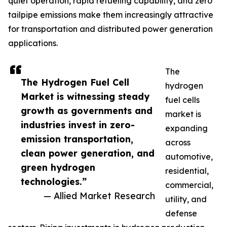
quiet operation, rapid refueling capability, and zero
tailpipe emissions make them increasingly attractive
for transportation and distributed power generation
applications.
The
The Hydrogen Fuel Cell
hydrogen
Market is witnessing steady
fuel cells
growth as governments and
market is
industries invest in zero-
expanding
emission transportation,
across
clean power generation, and
automotive,
green hydrogen
residential,
technologies.”
commercial,
— Allied Market Research
utility, and
defense