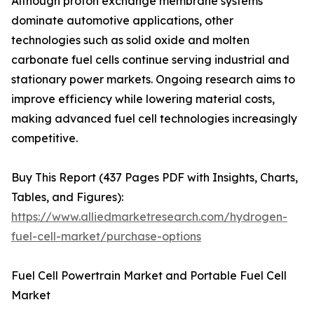
Although proton exchange membrane systems
dominate automotive applications, other
technologies such as solid oxide and molten
carbonate fuel cells continue serving industrial and
stationary power markets. Ongoing research aims to
improve efficiency while lowering material costs,
making advanced fuel cell technologies increasingly
competitive.
Buy This Report (437 Pages PDF with Insights, Charts,
Tables, and Figures):
https://www.alliedmarketresearch.com/hydrogen-
fuel-cell-market/purchase-options
Fuel Cell Powertrain Market and Portable Fuel Cell
Market