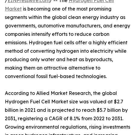
/
EINPresswire.com
/ -- The
Hydrogen Fuel Cell
Market
is becoming one of the most promising
segments within the global clean energy industry as
governments, automotive manufacturers, and energy
companies intensify efforts to reduce carbon
emissions. Hydrogen fuel cells offer a highly efficient
method of converting hydrogen into electricity while
producing only water and heat as byproducts,
making them an attractive alternative to
conventional fossil fuel-based technologies.
According to Allied Market Research, the global
Hydrogen Fuel Cell Market size was valued at $2.7
billion in 2021 and is projected to reach $5.7 billion by
2031, registering a CAGR of 8.1% from 2022 to 2031.
Growing environmental regulations, rising investments