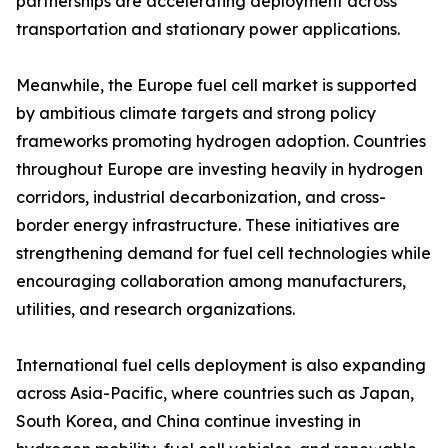
partnerships are accelerating deployment across
transportation and stationary power applications.
Meanwhile, the Europe fuel cell market is supported
by ambitious climate targets and strong policy
frameworks promoting hydrogen adoption. Countries
throughout Europe are investing heavily in hydrogen
corridors, industrial decarbonization, and cross-
border energy infrastructure. These initiatives are
strengthening demand for fuel cell technologies while
encouraging collaboration among manufacturers,
utilities, and research organizations.
International fuel cells deployment is also expanding
across Asia-Pacific, where countries such as Japan,
South Korea, and China continue investing in