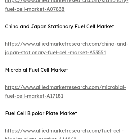
https://www.alliedmarketresearch.com/stationary-
fuel-cell-market-A07838
China and Japan Stationary Fuel Cell Market
https://www.alliedmarketresearch.com/china-and-
japan-stationary-fuel-cell-market-A53551
Microbial Fuel Cell Market
https://www.alliedmarketresearch.com/microbial-
fuel-cell-market-A17181
Fuel Cell Bipolar Plate Market
https://www.alliedmarketresearch.com/fuel-cell-