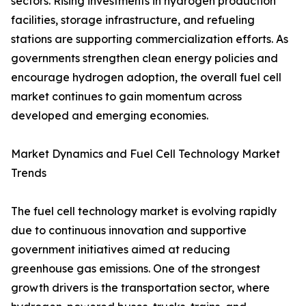
sectors. Rising investments in hydrogen production
facilities, storage infrastructure, and refueling
stations are supporting commercialization efforts. As
governments strengthen clean energy policies and
encourage hydrogen adoption, the overall fuel cell
market continues to gain momentum across
developed and emerging economies.
Market Dynamics and Fuel Cell Technology Market
Trends
The fuel cell technology market is evolving rapidly
due to continuous innovation and supportive
government initiatives aimed at reducing
greenhouse gas emissions. One of the strongest
growth drivers is the transportation sector, where