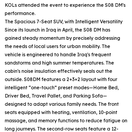
KOLs attended the event to experience the S08 DM's
performance.
The Spacious 7-Seat SUV, with Intelligent Versatility
Since its launch in Iraq in April, the S08 DM has
gained steady momentum by precisely addressing
the needs of local users for urban mobility. The
vehicle is engineered to handle Iraq's frequent
sandstorms and high summer temperatures. The
cabin's noise insulation effectively seals out the
outside. S08DM features a 2+3+2 layout with four
intelligent “one-touch” preset modes—Home Bed,
Driver Bed, Travel Pallet, and Parking Sofa—
designed to adapt various family needs. The front
seats equipped with heating, ventilation, 10-point
massage, and memory functions to reduce fatigue on
long journeys. The second-row seats feature a 12-