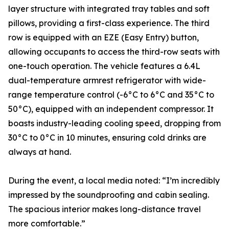
layer structure with integrated tray tables and soft
pillows, providing a first-class experience. The third
row is equipped with an EZE (Easy Entry) button,
allowing occupants to access the third-row seats with
one-touch operation. The vehicle features a 6.4L
dual-temperature armrest refrigerator with wide-
range temperature control (-6°C to 6°C and 35°C to
50°C), equipped with an independent compressor. It
boasts industry-leading cooling speed, dropping from
30°C to 0°C in 10 minutes, ensuring cold drinks are
always at hand.
During the event, a local media noted: “I’m incredibly
impressed by the soundproofing and cabin sealing.
The spacious interior makes long-distance travel
more comfortable.”