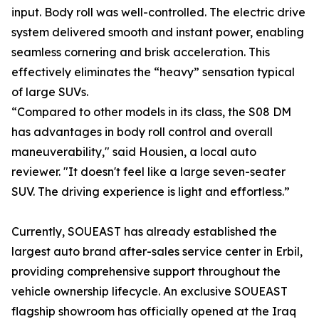
input. Body roll was well-controlled. The electric drive
system delivered smooth and instant power, enabling
seamless cornering and brisk acceleration. This
effectively eliminates the “heavy” sensation typical
of large SUVs.
“Compared to other models in its class, the S08 DM
has advantages in body roll control and overall
maneuverability," said Housien, a local auto
reviewer. "It doesn't feel like a large seven-seater
SUV. The driving experience is light and effortless.”
Currently, SOUEAST has already established the
largest auto brand after-sales service center in Erbil,
providing comprehensive support throughout the
vehicle ownership lifecycle. An exclusive SOUEAST
flagship showroom has officially opened at the Iraq