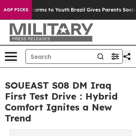
to Abate Harms to Youth
Brazil Gives Parents Social Me
AGP PICKS
SOUEAST S08 DM Iraq
First Test Drive：Hybrid
Comfort Ignites a New
Trend