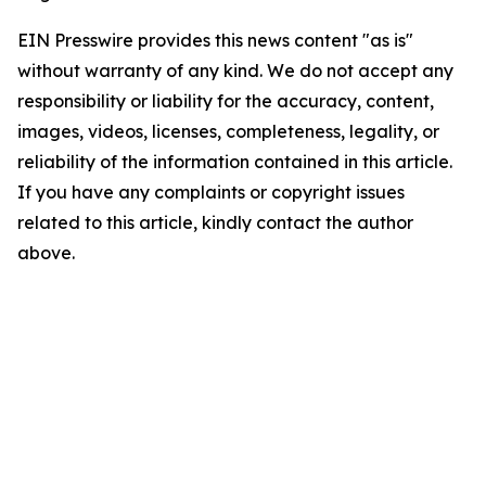
EIN Presswire provides this news content "as is"
without warranty of any kind. We do not accept any
responsibility or liability for the accuracy, content,
images, videos, licenses, completeness, legality, or
reliability of the information contained in this article.
If you have any complaints or copyright issues
related to this article, kindly contact the author
above.