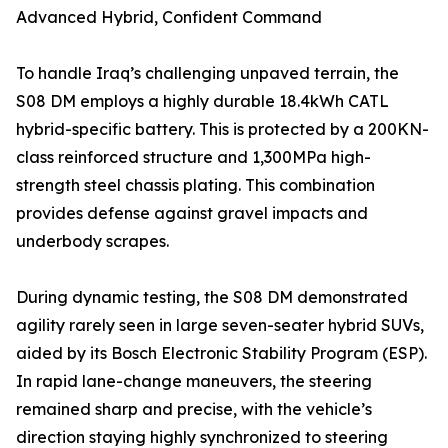
Advanced Hybrid, Confident Command
To handle Iraq’s challenging unpaved terrain, the
S08 DM employs a highly durable 18.4kWh CATL
hybrid-specific battery. This is protected by a 200KN-
class reinforced structure and 1,300MPa high-
strength steel chassis plating. This combination
provides defense against gravel impacts and
underbody scrapes.
During dynamic testing, the S08 DM demonstrated
agility rarely seen in large seven-seater hybrid SUVs,
aided by its Bosch Electronic Stability Program (ESP).
In rapid lane-change maneuvers, the steering
remained sharp and precise, with the vehicle’s
direction staying highly synchronized to steering