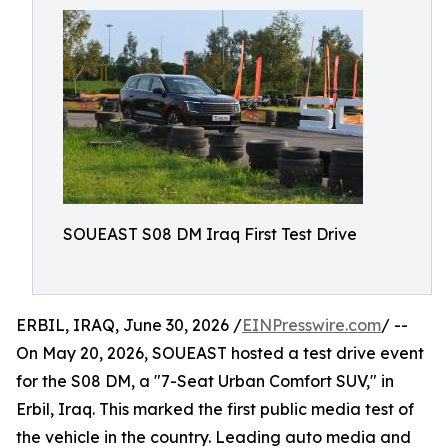
SOUEAST S08 DM Iraq First Test Drive
ERBIL, IRAQ, June 30, 2026 /
EINPresswire.com
/ --
On May 20, 2026, SOUEAST hosted a test drive event
for the S08 DM, a "7-Seat Urban Comfort SUV," in
Erbil, Iraq. This marked the first public media test of
the vehicle in the country. Leading auto media and