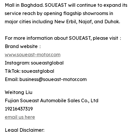
Mall in Baghdad. SOUEAST will continue to expand its
service reach by opening flagship showrooms in
major cities including New Erbil, Najaf, and Duhok.
For more information about SOUEAST, please visit：
Brand website：
www.soueast-motor.com
Instagram: soueastglobal
TikTok: soueastglobal
Email: business@soueast-motor.com
Weitong Liu
Fujian Soueast Automobile Sales Co., Ltd
19216437319
email us here
Legal Disclaimer: