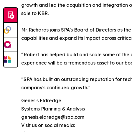
growth and led the acquisition and integration o
sale to KBR.
Mr. Richards joins SPA's Board of Directors as t
capabilities and expand its impact across critical
“Robert has helped build and scale some of the d
experience will be a tremendous asset to our bo
“SPA has built an outstanding reputation for tec
company's continued growth.”
Genesis Eldredge
Systems Planning & Analysis
genesis.eldredge@spa.com
Visit us on social media: