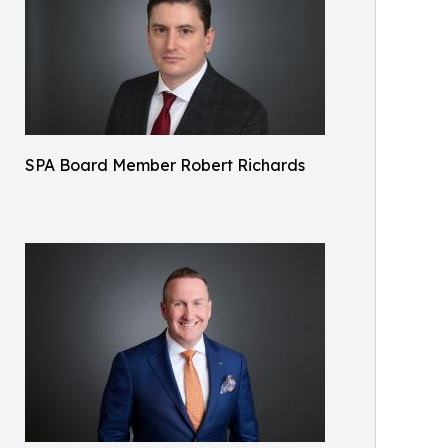
SPA Board Member Robert Richards