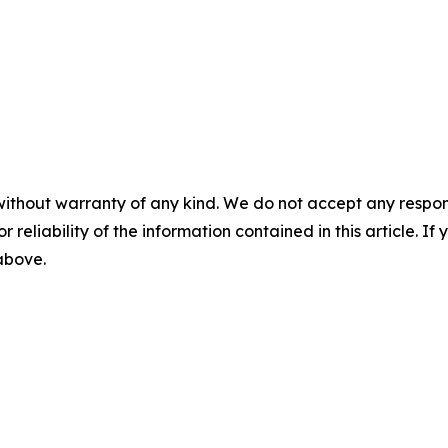
without warranty of any kind. We do not accept any responsib
r reliability of the information contained in this article. I
 above.