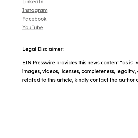
LinkedIn
Instagram
Facebook
YouTube
Legal Disclaimer:
EIN Presswire provides this news content "as is" 
images, videos, licenses, completeness, legality, o
related to this article, kindly contact the author