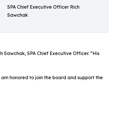
SPA Chief Executive Officer Rich
Sawchak
ch Sawchak, SPA Chief Executive Officer. “His
“I am honored to join the board and support the