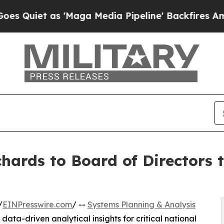
et as 'Maga Media Pipeline' Backfires Amid Rumo
hards to Board of Directors 
/
EINPresswire.com
/ --
Systems Planning & Analysis
data-driven analytical insights for critical national