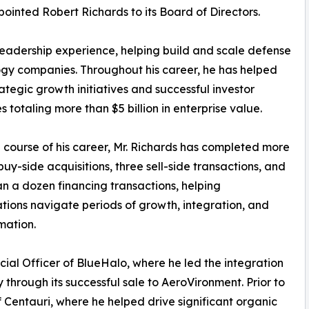
pointed Robert Richards to its Board of Directors.
 leadership experience, helping build and scale defense
gy companies. Throughout his career, he has helped
rategic growth initiatives and successful investor
 totaling more than $5 billion in enterprise value.
 course of his career, Mr. Richards has completed more
buy-side acquisitions, three sell-side transactions, and
n a dozen financing transactions, helping
tions navigate periods of growth, integration, and
mation.
cial Officer of BlueHalo, where he led the integration
through its successful sale to AeroVironment. Prior to
f Centauri, where he helped drive significant organic