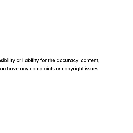
ility or liability for the accuracy, content,
f you have any complaints or copyright issues