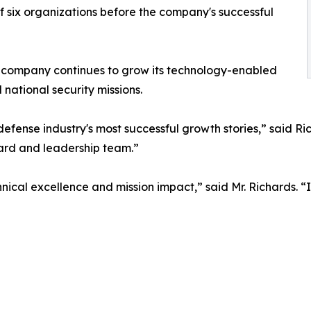
f six organizations before the company's successful
he company continues to grow its technology-enabled
 national security missions.
efense industry's most successful growth stories,” said Ri
ard and leadership team.”
hnical excellence and mission impact,” said Mr. Richards. 