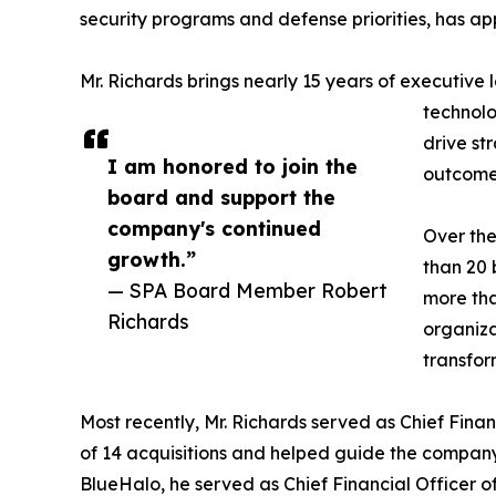
security programs and defense priorities, has ap
Mr. Richards brings nearly 15 years of executive
technolo
drive st
I am honored to join the
outcomes
board and support the
company's continued
Over the
growth.”
than 20 
— SPA Board Member Robert
more tha
Richards
organiza
transfor
Most recently, Mr. Richards served as Chief Finan
of 14 acquisitions and helped guide the company 
BlueHalo, he served as Chief Financial Officer o