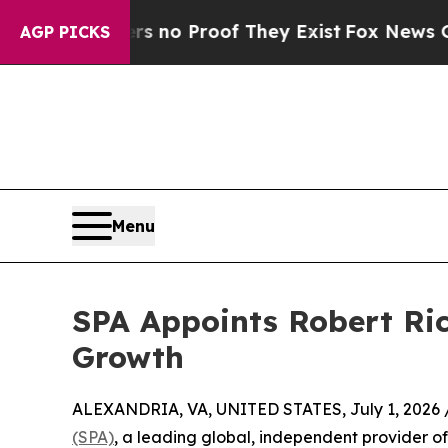
ut Offers no Proof They Exist
Fox News Goes Qui
AGP PICKS
Menu
SPA Appoints Robert Ric
Growth
ALEXANDRIA, VA, UNITED STATES, July 1, 2026 
(SPA)
, a leading global, independent provider of 