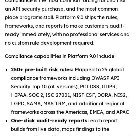
Compliance is the most common forcing function for
an API security purchase, and the most common
place programs stall. Platform 9.0 ships the rules,
frameworks, and reports to make customers audit-
ready immediately, with no professional services and
no custom rule development required.
Compliance capabilities in Platform 9.0 include:
250+ pre-built risk rules:
Mapped to 25 global
compliance frameworks including OWASP API
Security Top 10 (all versions), PCI DSS, GDPR,
HIPAA, SOC 2, ISO 27001, NIST CSF, DORA, NIS2,
LGPD, SAMA, MAS TRM, and additional regional
frameworks across the Americas, EMEA, and APAC
One-click audit-ready reports:
each report
builds from live data, maps findings to the