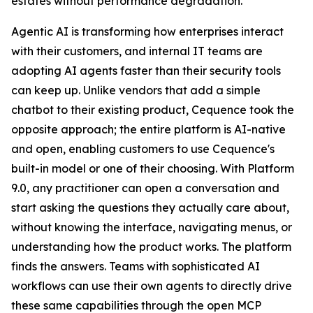
estates without performance degradation.
Agentic AI is transforming how enterprises interact
with their customers, and internal IT teams are
adopting AI agents faster than their security tools
can keep up. Unlike vendors that add a simple
chatbot to their existing product, Cequence took the
opposite approach; the entire platform is AI-native
and open, enabling customers to use Cequence's
built-in model or one of their choosing. With Platform
9.0, any practitioner can open a conversation and
start asking the questions they actually care about,
without knowing the interface, navigating menus, or
understanding how the product works. The platform
finds the answers. Teams with sophisticated AI
workflows can use their own agents to directly drive
these same capabilities through the open MCP