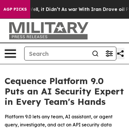
0%. Well, it Didn’t
As war With Iran Drove oil Price
AGP PICKS
Cequence Platform 9.0
Puts an AI Security Expert
in Every Team's Hands
Platform 9.0 lets any team, AI assistant, or agent
query, investigate, and act on API security data