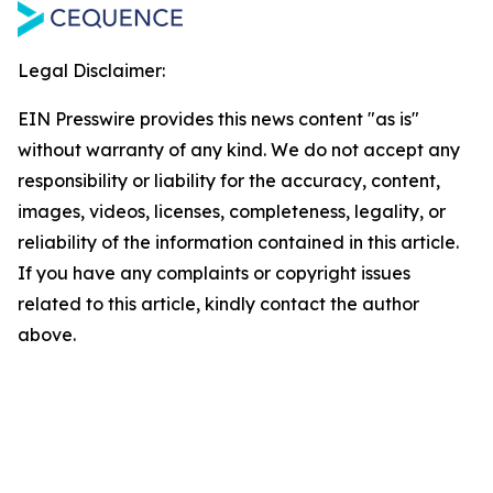
Legal Disclaimer:
EIN Presswire provides this news content "as is"
without warranty of any kind. We do not accept any
responsibility or liability for the accuracy, content,
images, videos, licenses, completeness, legality, or
reliability of the information contained in this article.
If you have any complaints or copyright issues
related to this article, kindly contact the author
above.