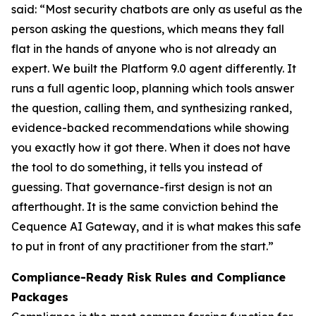
said: “Most security chatbots are only as useful as the
person asking the questions, which means they fall
flat in the hands of anyone who is not already an
expert. We built the Platform 9.0 agent differently. It
runs a full agentic loop, planning which tools answer
the question, calling them, and synthesizing ranked,
evidence-backed recommendations while showing
you exactly how it got there. When it does not have
the tool to do something, it tells you instead of
guessing. That governance-first design is not an
afterthought. It is the same conviction behind the
Cequence AI Gateway, and it is what makes this safe
to put in front of any practitioner from the start.”
Compliance-Ready Risk Rules and Compliance
Packages