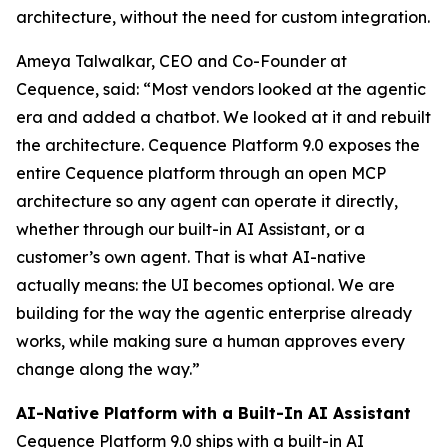
architecture, without the need for custom integration.
Ameya Talwalkar, CEO and Co-Founder at
Cequence, said: “Most vendors looked at the agentic
era and added a chatbot. We looked at it and rebuilt
the architecture. Cequence Platform 9.0 exposes the
entire Cequence platform through an open MCP
architecture so any agent can operate it directly,
whether through our built-in AI Assistant, or a
customer’s own agent. That is what AI-native
actually means: the UI becomes optional. We are
building for the way the agentic enterprise already
works, while making sure a human approves every
change along the way.”
AI-Native Platform with a Built-In AI Assistant
Cequence Platform 9.0 ships with a built-in AI