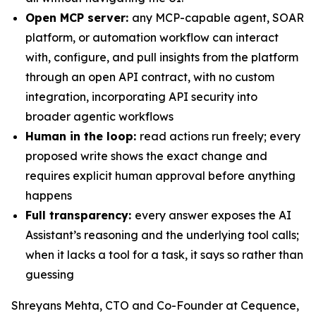
Open MCP server:
any MCP-capable agent, SOAR
platform, or automation workflow can interact
with, configure, and pull insights from the platform
through an open API contract, with no custom
integration, incorporating API security into
broader agentic workflows
Human in the loop:
read actions run freely; every
proposed write shows the exact change and
requires explicit human approval before anything
happens
Full transparency:
every answer exposes the AI
Assistant’s reasoning and the underlying tool calls;
when it lacks a tool for a task, it says so rather than
guessing
Shreyans Mehta, CTO and Co-Founder at Cequence,