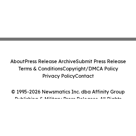
About
Press Release Archive
Submit Press Release
Terms & Conditions
Copyright/DMCA Policy
Privacy Policy
Contact
© 1995-2026 Newsmatics Inc. dba Affinity Group
Publishing & Military Press Releases. All Rights
Reserved.
Cookie Settings / Your Privacy Choices