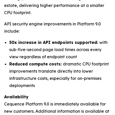
estate, delivering higher performance at a smaller
CPU footprint.
API security engine improvements in Platform 9.0
include:
50x increase in API endpoints supported:
with
sub-five-second page load times across every
view regardless of endpoint count
Reduced compute costs:
dramatic CPU footprint
improvements translate directly into lower
infrastructure costs, especially for on-premises
deployments
Availability
Cequence Platform 9.0 is immediately available for
new customers. Additional information is available at