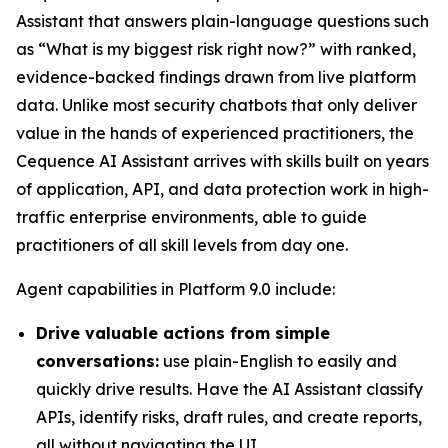
Assistant that answers plain-language questions such
as “What is my biggest risk right now?” with ranked,
evidence-backed findings drawn from live platform
data. Unlike most security chatbots that only deliver
value in the hands of experienced practitioners, the
Cequence AI Assistant arrives with skills built on years
of application, API, and data protection work in high-
traffic enterprise environments, able to guide
practitioners of all skill levels from day one.
Agent capabilities in Platform 9.0 include:
Drive valuable actions from simple
conversations:
use plain-English to easily and
quickly drive results. Have the AI Assistant classify
APIs, identify risks, draft rules, and create reports,
all without navigating the UI.