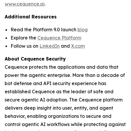
www.cequence.ai
.
Additional Resources
Read the Platform 9.0 launch
blog
Explore the
Cequence Platform
Follow us on
LinkedIn
and
X.com
About Cequence Security
Cequence protects the applications and data that
power the agentic enterprise. More than a decade of
bot defense and API security experience has
established Cequence as the leader of safe and
secure agentic AI adoption. The Cequence platform
delivers deep insight into user, entity, and agent
behavior, enabling organizations to secure and
control agentic AI workflows while protecting against