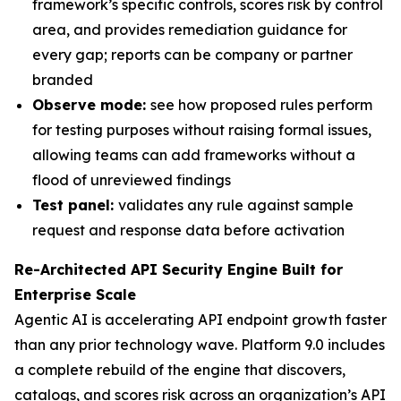
framework’s specific controls, scores risk by control
area, and provides remediation guidance for
every gap; reports can be company or partner
branded
Observe mode:
see how proposed rules perform
for testing purposes without raising formal issues,
allowing teams can add frameworks without a
flood of unreviewed findings
Test panel:
validates any rule against sample
request and response data before activation
Re-Architected API Security Engine Built for
Enterprise Scale
Agentic AI is accelerating API endpoint growth faster
than any prior technology wave. Platform 9.0 includes
a complete rebuild of the engine that discovers,
catalogs, and scores risk across an organization’s API