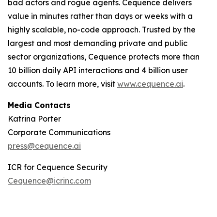
bad actors and rogue agents. Cequence delivers
value in minutes rather than days or weeks with a
highly scalable, no-code approach. Trusted by the
largest and most demanding private and public
sector organizations, Cequence protects more than
10 billion daily API interactions and 4 billion user
accounts. To learn more, visit
www.cequence.ai
.
Media Contacts
Katrina Porter
Corporate Communications
press@cequence.ai
ICR for Cequence Security
Cequence@icrinc.com