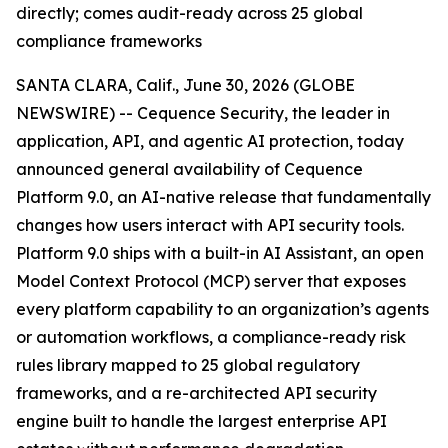
directly; comes audit-ready across 25 global
compliance frameworks
SANTA CLARA, Calif., June 30, 2026 (GLOBE
NEWSWIRE) -- Cequence Security, the leader in
application, API, and agentic AI protection, today
announced general availability of Cequence
Platform 9.0, an AI-native release that fundamentally
changes how users interact with API security tools.
Platform 9.0 ships with a built-in AI Assistant, an open
Model Context Protocol (MCP) server that exposes
every platform capability to an organization’s agents
or automation workflows, a compliance-ready risk
rules library mapped to 25 global regulatory
frameworks, and a re-architected API security
engine built to handle the largest enterprise API