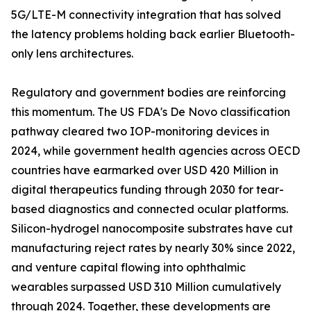
5G/LTE-M connectivity integration that has solved
the latency problems holding back earlier Bluetooth-
only lens architectures.
Regulatory and government bodies are reinforcing
this momentum. The US FDA's De Novo classification
pathway cleared two IOP-monitoring devices in
2024, while government health agencies across OECD
countries have earmarked over USD 420 Million in
digital therapeutics funding through 2030 for tear-
based diagnostics and connected ocular platforms.
Silicon-hydrogel nanocomposite substrates have cut
manufacturing reject rates by nearly 30% since 2022,
and venture capital flowing into ophthalmic
wearables surpassed USD 310 Million cumulatively
through 2024. Together, these developments are