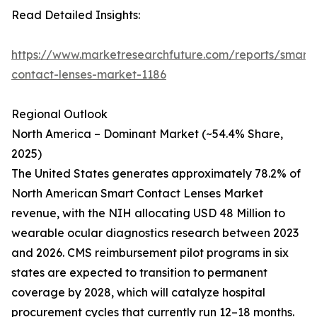
Read Detailed Insights:
https://www.marketresearchfuture.com/reports/smart-
contact-lenses-market-1186
Regional Outlook
North America – Dominant Market (~54.4% Share,
2025)
The United States generates approximately 78.2% of
North American Smart Contact Lenses Market
revenue, with the NIH allocating USD 48 Million to
wearable ocular diagnostics research between 2023
and 2026. CMS reimbursement pilot programs in six
states are expected to transition to permanent
coverage by 2028, which will catalyze hospital
procurement cycles that currently run 12–18 months.