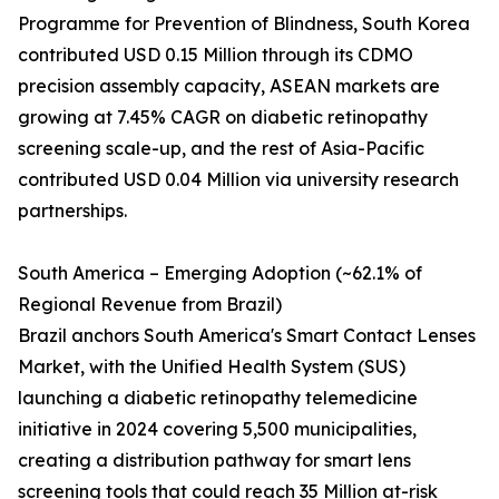
Programme for Prevention of Blindness, South Korea
contributed USD 0.15 Million through its CDMO
precision assembly capacity, ASEAN markets are
growing at 7.45% CAGR on diabetic retinopathy
screening scale-up, and the rest of Asia-Pacific
contributed USD 0.04 Million via university research
partnerships.
South America – Emerging Adoption (~62.1% of
Regional Revenue from Brazil)
Brazil anchors South America's Smart Contact Lenses
Market, with the Unified Health System (SUS)
launching a diabetic retinopathy telemedicine
initiative in 2024 covering 5,500 municipalities,
creating a distribution pathway for smart lens
screening tools that could reach 35 Million at-risk