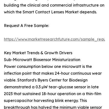
building the clinical and commercial infrastructure on
which the Smart Contact Lenses Market depends.
Request A Free Sample:
https://www.marketresearchfuture.com/sample_reque
Key Market Trends & Growth Drivers
Sub-Microwatt Biosensor Miniaturization
Power consumption below one microwatt is the
inflection point that makes 24-hour continuous wear
viable. Stanford's Byers Center for Biodesign
demonstrated a 0.3 µW tear-glucose sensor in late
2023 that sustained 18-hour operation on a thin-film
supercapacitor harvesting blink energy. This
breakthrough has halved the minimum viable sensor