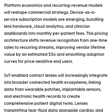
Platform economics and recurring-revenue models
will reshape commercial strategy. Device-as-a-
service subscription models are emerging, bundling
lens hardware, cloud analytics, and clinician
dashboards into monthly per-patient fees. This pricing
architecture shifts revenue recognition from one-time
sales to recurring streams, improving vendor lifetime
value by an estimated 3.5x and smoothing adoption
curves for price-sensitive end users.
IoT-enabled contact lenses will increasingly integrate
into broader connected health ecosystems, linking
data from wearable patches, implantable sensors,
and electronic health records to create
comprehensive patient digital twins. Lenses
transmitting tear-fluid data alongside cardiac and