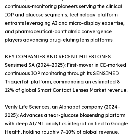
continuous-monitoring pioneers serving the clinical
IOP and glucose segments, technology-platform
entrants leveraging AI and micro-display expertise,
and pharmaceutical-ophthalmic convergence
players advancing drug-eluting lens platforms.
KEY COMPANIES AND RECENT MILESTONES
Sensimed SA (2024–2025): First-mover in CE-marked
continuous IOP monitoring through its SENSIMED
Triggerfish platform, commanding an estimated 8–
12% of global Smart Contact Lenses Market revenue.
Verily Life Sciences, an Alphabet company (2024–
2025): Advances a tear-glucose biosensing platform
with deep AI/ML analytics integration tied to Google
Health, holding roughly 7–10% of global revenue.