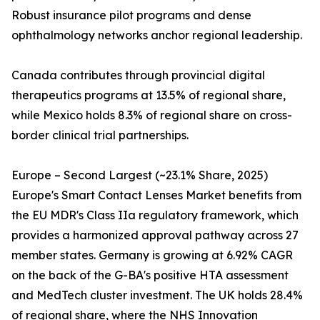
Robust insurance pilot programs and dense
ophthalmology networks anchor regional leadership.
Canada contributes through provincial digital
therapeutics programs at 13.5% of regional share,
while Mexico holds 8.3% of regional share on cross-
border clinical trial partnerships.
Europe – Second Largest (~23.1% Share, 2025)
Europe's Smart Contact Lenses Market benefits from
the EU MDR's Class IIa regulatory framework, which
provides a harmonized approval pathway across 27
member states. Germany is growing at 6.92% CAGR
on the back of the G-BA's positive HTA assessment
and MedTech cluster investment. The UK holds 28.4%
of regional share, where the NHS Innovation