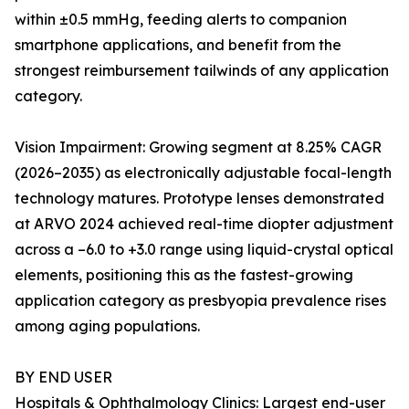
within ±0.5 mmHg, feeding alerts to companion
smartphone applications, and benefit from the
strongest reimbursement tailwinds of any application
category.
Vision Impairment: Growing segment at 8.25% CAGR
(2026–2035) as electronically adjustable focal-length
technology matures. Prototype lenses demonstrated
at ARVO 2024 achieved real-time diopter adjustment
across a –6.0 to +3.0 range using liquid-crystal optical
elements, positioning this as the fastest-growing
application category as presbyopia prevalence rises
among aging populations.
BY END USER
Hospitals & Ophthalmology Clinics: Largest end-user