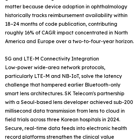
matter because device adoption in ophthalmology
historically tracks reimbursement availability within
18–24 months of code publication, contributing
roughly 16% of CAGR impact concentrated in North
America and Europe over a two-to-four-year horizon.
5G and LTE-M Connectivity Integration
Low-power wide-area network protocols,
particularly LTE-M and NB-IoT, solve the latency
challenge that hampered earlier Bluetooth-only
smart lens architectures. SK Telecom's partnership
with a Seoul-based lens developer achieved sub-200
millisecond data transmission from lens to cloud in
field trials across three Korean hospitals in 2024.
Secure, real-time data feeds into electronic health
record platforms strengthen the clinical value