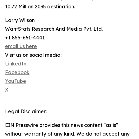
10.72 Million 2035 destination.
Larry Wilson
WantStats Research And Media Pvt. Ltd.
+1 855-661-4441
email us here
Visit us on social media:
LinkedIn
Facebook
YouTube
X
Legal Disclaimer:
EIN Presswire provides this news content "as is"
without warranty of any kind. We do not accept any