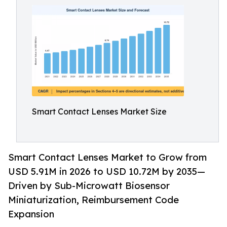
Smart Contact Lenses Market Size
Smart Contact Lenses Market to Grow from
USD 5.91M in 2026 to USD 10.72M by 2035—
Driven by Sub-Microwatt Biosensor
Miniaturization, Reimbursement Code
Expansion