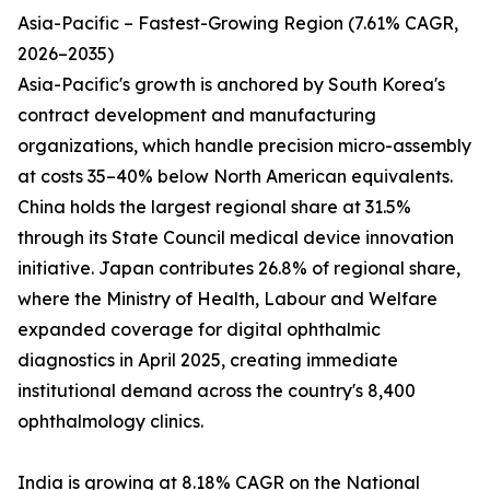
Asia-Pacific – Fastest-Growing Region (7.61% CAGR,
2026–2035)
Asia-Pacific's growth is anchored by South Korea's
contract development and manufacturing
organizations, which handle precision micro-assembly
at costs 35–40% below North American equivalents.
China holds the largest regional share at 31.5%
through its State Council medical device innovation
initiative. Japan contributes 26.8% of regional share,
where the Ministry of Health, Labour and Welfare
expanded coverage for digital ophthalmic
diagnostics in April 2025, creating immediate
institutional demand across the country's 8,400
ophthalmology clinics.
India is growing at 8.18% CAGR on the National