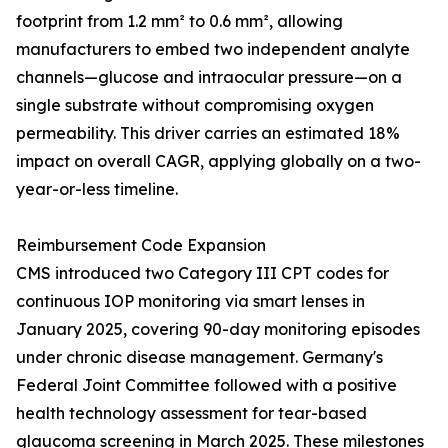
footprint from 1.2 mm² to 0.6 mm², allowing
manufacturers to embed two independent analyte
channels—glucose and intraocular pressure—on a
single substrate without compromising oxygen
permeability. This driver carries an estimated 18%
impact on overall CAGR, applying globally on a two-
year-or-less timeline.
Reimbursement Code Expansion
CMS introduced two Category III CPT codes for
continuous IOP monitoring via smart lenses in
January 2025, covering 90-day monitoring episodes
under chronic disease management. Germany's
Federal Joint Committee followed with a positive
health technology assessment for tear-based
glaucoma screening in March 2025. These milestones