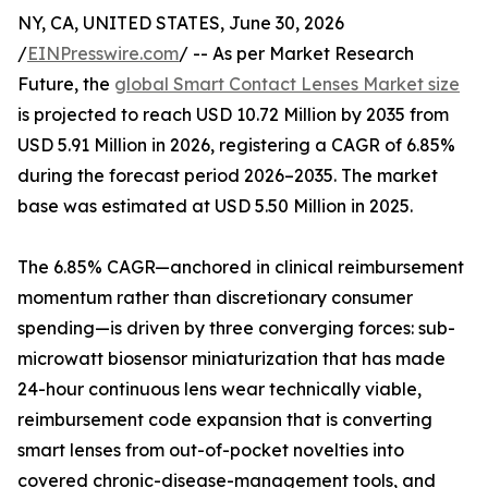
NY, CA, UNITED STATES, June 30, 2026
/
EINPresswire.com
/ -- As per Market Research
Future, the
global Smart Contact Lenses Market size
is projected to reach USD 10.72 Million by 2035 from
USD 5.91 Million in 2026, registering a CAGR of 6.85%
during the forecast period 2026–2035. The market
base was estimated at USD 5.50 Million in 2025.
The 6.85% CAGR—anchored in clinical reimbursement
momentum rather than discretionary consumer
spending—is driven by three converging forces: sub-
microwatt biosensor miniaturization that has made
24-hour continuous lens wear technically viable,
reimbursement code expansion that is converting
smart lenses from out-of-pocket novelties into
covered chronic-disease-management tools, and