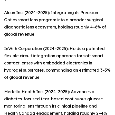
Alcon Inc. (2024–2025): Integrating its Precision
Optics smart lens program into a broader surgical-
diagnostic lens ecosystem, holding roughly 4–6% of
global revenue.
InWith Corporation (2024–2025): Holds a patented
flexible circuit integration approach for soft smart
contact lenses with embedded electronics in
hydrogel substrates, commanding an estimated 3–5%
of global revenue.
Medella Health Inc. (2024–2025): Advances a
diabetes-focused tear-based continuous glucose
monitoring lens through its clinical pipeline and
Health Canada engagement, holding roughly 2–4%