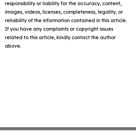
responsibility or liability for the accuracy, content,
images, videos, licenses, completeness, legality, or
reliability of the information contained in this article.
If you have any complaints or copyright issues
related to this article, kindly contact the author
above.