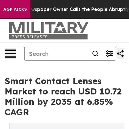
spaper Owner Calls the People Abruptly Laid off “Si
AGP PICKS
Smart Contact Lenses
Market to reach USD 10.72
Million by 2035 at 6.85%
CAGR