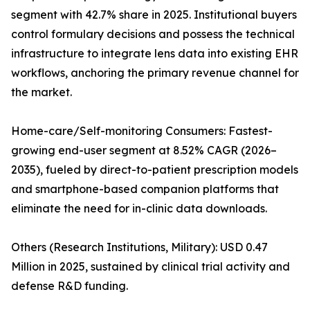
segment with 42.7% share in 2025. Institutional buyers
control formulary decisions and possess the technical
infrastructure to integrate lens data into existing EHR
workflows, anchoring the primary revenue channel for
the market.
Home-care/Self-monitoring Consumers: Fastest-
growing end-user segment at 8.52% CAGR (2026–
2035), fueled by direct-to-patient prescription models
and smartphone-based companion platforms that
eliminate the need for in-clinic data downloads.
Others (Research Institutions, Military): USD 0.47
Million in 2025, sustained by clinical trial activity and
defense R&D funding.