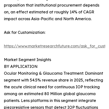
proposition that institutional procurement depends
on, an effect estimated at roughly 14% of CAGR
impact across Asia-Pacific and North America.
Ask for Customization:
https://www.marketresearchfuture.com/ask_for_custo
Market Segment Insights
BY APPLICATION
Ocular Monitoring & Glaucoma Treatment: Dominant
segment with 54.5% revenue share in 2025, reflecting
the acute clinical need for continuous IOP tracking
among an estimated 80 Million global glaucoma
patients. Lens platforms in this segment integrate
piezoresistive sensors that detect IOP fluctuations