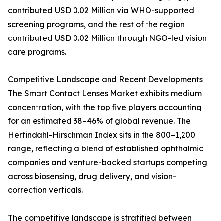
contributed USD 0.02 Million via WHO-supported
screening programs, and the rest of the region
contributed USD 0.02 Million through NGO-led vision
care programs.
Competitive Landscape and Recent Developments
The Smart Contact Lenses Market exhibits medium
concentration, with the top five players accounting
for an estimated 38–46% of global revenue. The
Herfindahl-Hirschman Index sits in the 800–1,200
range, reflecting a blend of established ophthalmic
companies and venture-backed startups competing
across biosensing, drug delivery, and vision-
correction verticals.
The competitive landscape is stratified between