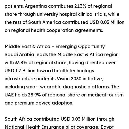
patients. Argentina contributes 21.3% of regional
share through university hospital clinical trials, while
the rest of South America contributed USD 0.03 Million
on regional health cooperation agreements.
Middle East & Africa – Emerging Opportunity
Saudi Arabia leads the Middle East & Africa region
with 33.8% of regional share, having directed over
USD 1.2 Billion toward health technology
infrastructure under its Vision 2030 initiative,
including smart wearable diagnostic platforms. The
UAE holds 28.9% of regional share on medical tourism
and premium device adoption.
South Africa contributed USD 0.03 Million through
National Health Insurance pilot coverage, Egypt