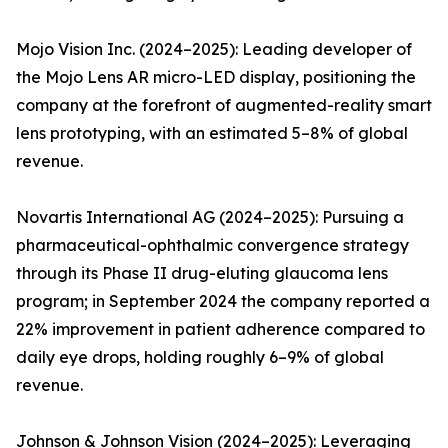
Mojo Vision Inc. (2024–2025): Leading developer of
the Mojo Lens AR micro-LED display, positioning the
company at the forefront of augmented-reality smart
lens prototyping, with an estimated 5–8% of global
revenue.
Novartis International AG (2024–2025): Pursuing a
pharmaceutical-ophthalmic convergence strategy
through its Phase II drug-eluting glaucoma lens
program; in September 2024 the company reported a
22% improvement in patient adherence compared to
daily eye drops, holding roughly 6–9% of global
revenue.
Johnson & Johnson Vision (2024–2025): Leveraging