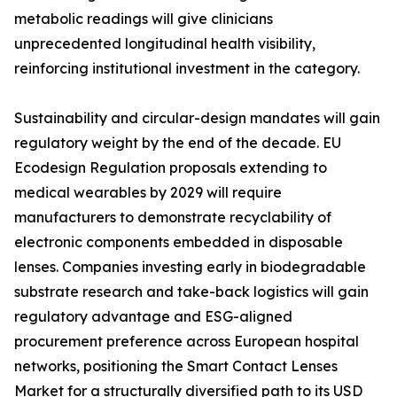
metabolic readings will give clinicians
unprecedented longitudinal health visibility,
reinforcing institutional investment in the category.
Sustainability and circular-design mandates will gain
regulatory weight by the end of the decade. EU
Ecodesign Regulation proposals extending to
medical wearables by 2029 will require
manufacturers to demonstrate recyclability of
electronic components embedded in disposable
lenses. Companies investing early in biodegradable
substrate research and take-back logistics will gain
regulatory advantage and ESG-aligned
procurement preference across European hospital
networks, positioning the Smart Contact Lenses
Market for a structurally diversified path to its USD