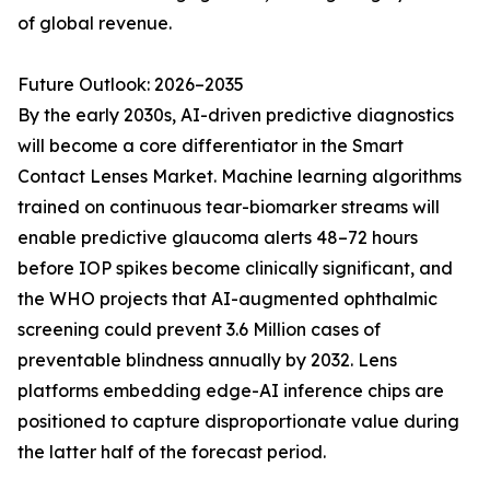
of global revenue.
Future Outlook: 2026–2035
By the early 2030s, AI-driven predictive diagnostics
will become a core differentiator in the Smart
Contact Lenses Market. Machine learning algorithms
trained on continuous tear-biomarker streams will
enable predictive glaucoma alerts 48–72 hours
before IOP spikes become clinically significant, and
the WHO projects that AI-augmented ophthalmic
screening could prevent 3.6 Million cases of
preventable blindness annually by 2032. Lens
platforms embedding edge-AI inference chips are
positioned to capture disproportionate value during
the latter half of the forecast period.