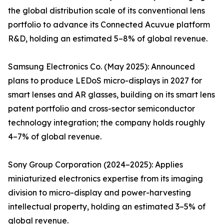
the global distribution scale of its conventional lens
portfolio to advance its Connected Acuvue platform
R&D, holding an estimated 5–8% of global revenue.
Samsung Electronics Co. (May 2025): Announced
plans to produce LEDoS micro-displays in 2027 for
smart lenses and AR glasses, building on its smart lens
patent portfolio and cross-sector semiconductor
technology integration; the company holds roughly
4–7% of global revenue.
Sony Group Corporation (2024–2025): Applies
miniaturized electronics expertise from its imaging
division to micro-display and power-harvesting
intellectual property, holding an estimated 3–5% of
global revenue.