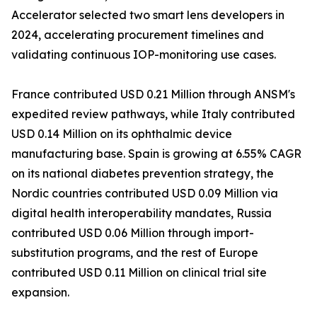
Accelerator selected two smart lens developers in
2024, accelerating procurement timelines and
validating continuous IOP-monitoring use cases.
France contributed USD 0.21 Million through ANSM's
expedited review pathways, while Italy contributed
USD 0.14 Million on its ophthalmic device
manufacturing base. Spain is growing at 6.55% CAGR
on its national diabetes prevention strategy, the
Nordic countries contributed USD 0.09 Million via
digital health interoperability mandates, Russia
contributed USD 0.06 Million through import-
substitution programs, and the rest of Europe
contributed USD 0.11 Million on clinical trial site
expansion.