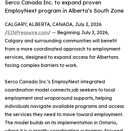
Serco Canada Inc. to expand proven
EmployNext program in Alberta’s South Zone
CALGARY, ALBERTA, CANADA, July 2, 2026
/
EINPresswire.com
/ -- Beginning July 2, 2026,
Calgary and surrounding communities will benefit
from a more coordinated approach to employment
services, designed to expand access for Albertans
facing complex barriers to work.
Serco Canada Inc.’s EmployNext integrated
coordination model connects job seekers to local
employment and wraparound supports, helping
individuals navigate available programs and access
the services they need to move toward employment.
The model builds on its implementation in Ontario,
where it is currently coordinating outcomes-focused