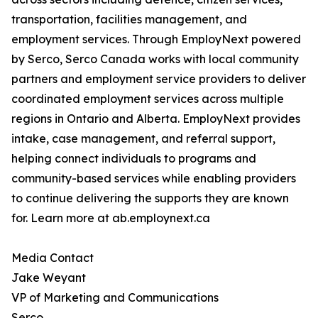
transportation, facilities management, and
employment services. Through EmployNext powered
by Serco, Serco Canada works with local community
partners and employment service providers to deliver
coordinated employment services across multiple
regions in Ontario and Alberta. EmployNext provides
intake, case management, and referral support,
helping connect individuals to programs and
community-based services while enabling providers
to continue delivering the supports they are known
for. Learn more at ab.employnext.ca
Media Contact
Jake Weyant
VP of Marketing and Communications
Serco