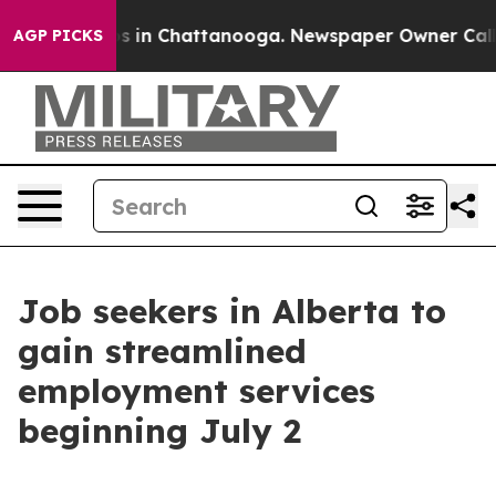
apse
Chaos in Chattanooga. Newspaper Owner Calls the
AGP PICKS
Job seekers in Alberta to
gain streamlined
employment services
beginning July 2