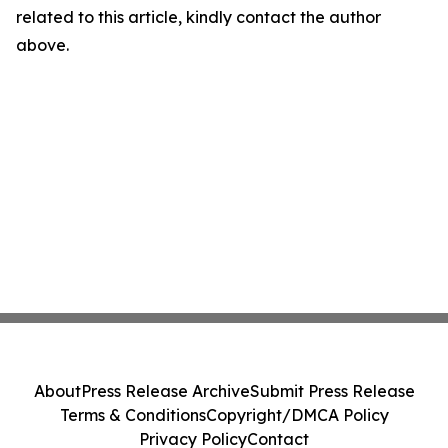
related to this article, kindly contact the author
above.
About
Press Release Archive
Submit Press Release
Terms & Conditions
Copyright/DMCA Policy
Privacy Policy
Contact