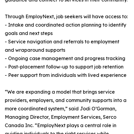
Through EmployNext, job seekers will have access to:
- Intake and coordinated action planning to identify
goals and next steps
- Service navigation and referrals to employment
and wraparound supports
- Ongoing case management and progress tracking
- Post-placement follow-up to support job retention
- Peer support from individuals with lived experience
“We are expanding a model that brings service
providers, employers, and community supports into a
more coordinated system,” said Jodi O’Gorman,
Managing Director, Employment Services, Serco
Canada Inc. “EmployNext plays a central role in
guiding individuals to the right services while