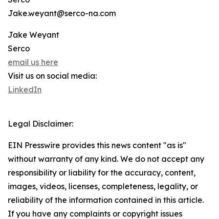
Jake.weyant@serco-na.com
Jake Weyant
Serco
email us here
Visit us on social media:
LinkedIn
Legal Disclaimer:
EIN Presswire provides this news content "as is"
without warranty of any kind. We do not accept any
responsibility or liability for the accuracy, content,
images, videos, licenses, completeness, legality, or
reliability of the information contained in this article.
If you have any complaints or copyright issues