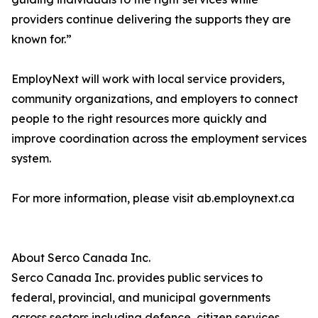
providers continue delivering the supports they are
known for.”
EmployNext will work with local service providers,
community organizations, and employers to connect
people to the right resources more quickly and
improve coordination across the employment services
system.
For more information, please visit ab.employnext.ca
About Serco Canada Inc.
Serco Canada Inc. provides public services to
federal, provincial, and municipal governments
across sectors including defence, citizen services,