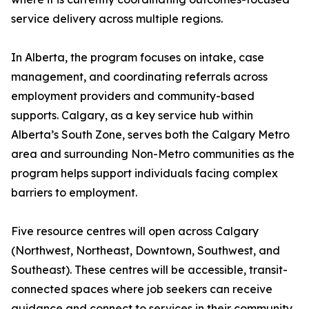
service delivery across multiple regions.
In Alberta, the program focuses on intake, case
management, and coordinating referrals across
employment providers and community-based
supports. Calgary, as a key service hub within
Alberta’s South Zone, serves both the Calgary Metro
area and surrounding Non-Metro communities as the
program helps support individuals facing complex
barriers to employment.
Five resource centres will open across Calgary
(Northwest, Northeast, Downtown, Southwest, and
Southeast). These centres will be accessible, transit-
connected spaces where job seekers can receive
guidance and connect to services in their community.