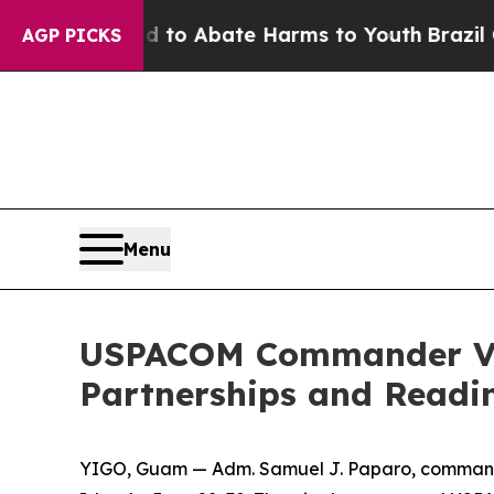
illion Fund to Abate Harms to Youth
Brazil Give
AGP PICKS
Menu
USPACOM Commander Vis
Partnerships and Readi
YIGO, Guam — Adm. Samuel J. Paparo, commande