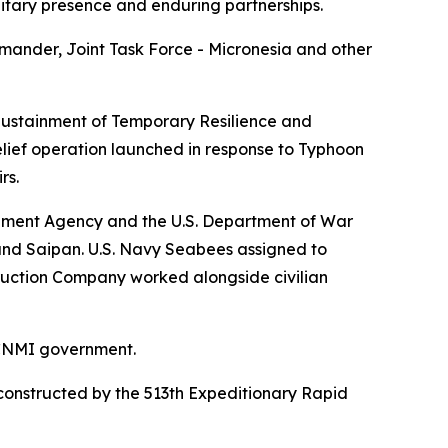
litary presence and enduring partnerships.
ander, Joint Task Force - Micronesia and other
 Sustainment of Temporary Resilience and
lief operation launched in response to Typhoon
rs.
ement Agency and the U.S. Department of War
and Saipan. U.S. Navy Seabees assigned to
ruction Company worked alongside civilian
 CNMI government.
reconstructed by the 513th Expeditionary Rapid