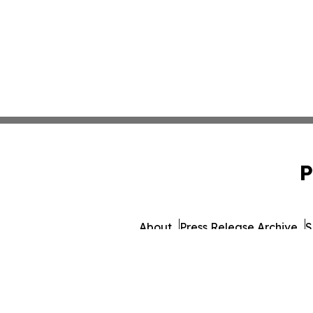
P
About
Press Release Archive
S
© 1995-2026 Newsmatics 