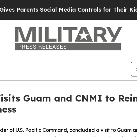
s Parents Social Media Controls for Their Kids. S
its Guam and CNMI to Reinf
ness
r of U.S. Pacific Command, concluded a visit to Guam 