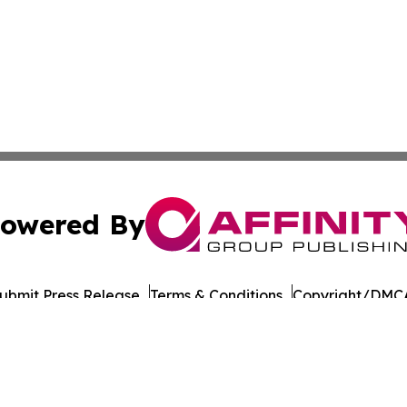
owered By
ubmit Press Release
Terms & Conditions
Copyright/DMCA
Inc. dba Affinity Group Publishing & Military Press Releas
Cookie Settings / Your Privacy Choices