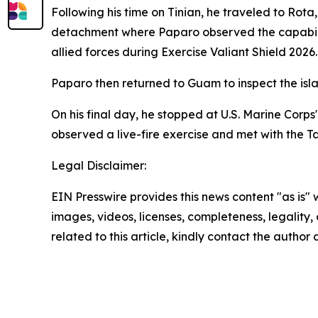
Following his time on Tinian, he traveled to Ro
detachment where Paparo observed the capabilitie
allied forces during Exercise Valiant Shield 2026.
Paparo then returned to Guam to inspect the isl
On his final day, he stopped at U.S. Marine Corp
observed a live-fire exercise and met with the T
Legal Disclaimer:
EIN Presswire provides this news content "as is" 
images, videos, licenses, completeness, legality, o
related to this article, kindly contact the author