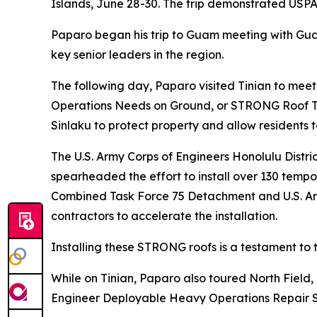
Islands, June 28-30. The trip demonstrated USPA
Paparo began his trip to Guam meeting with Gu
key senior leaders in the region.
The following day, Paparo visited Tinian to mee
Operations Needs on Ground, or STRONG Roof Tas
Sinlaku to protect property and allow residents t
The U.S. Army Corps of Engineers Honolulu Dis
spearheaded the effort to install over 130 temp
Combined Task Force 75 Detachment and U.S. Arm
contractors to accelerate the installation.
Installing these STRONG roofs is a testament t
While on Tinian, Paparo also toured North Field, 
Engineer Deployable Heavy Operations Repair 