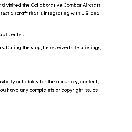
d visited the Collaborative Combat Aircraft
t aircraft that is integrating with U.S. and
bat center.
 During the stop, he received site briefings,
ility or liability for the accuracy, content,
f you have any complaints or copyright issues