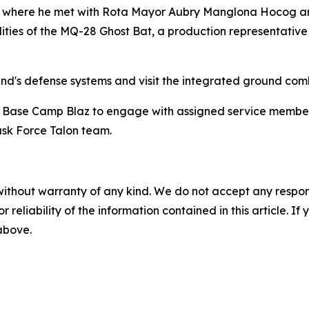
ta, where he met with Rota Mayor Aubry Manglona Hocog an
s of the MQ-28 Ghost Bat, a production representative tes
and's defense systems and visit the integrated ground com
s' Base Camp Blaz to engage with assigned service members.
ask Force Talon team.
without warranty of any kind. We do not accept any responsib
r reliability of the information contained in this article. I
 above.