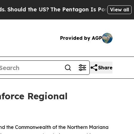
hould the US?
The Pentagon Is Posting Cryptic Bi
View all
Provided by AGP
Share
orce Regional
and the Commonwealth of the Northern Mariana