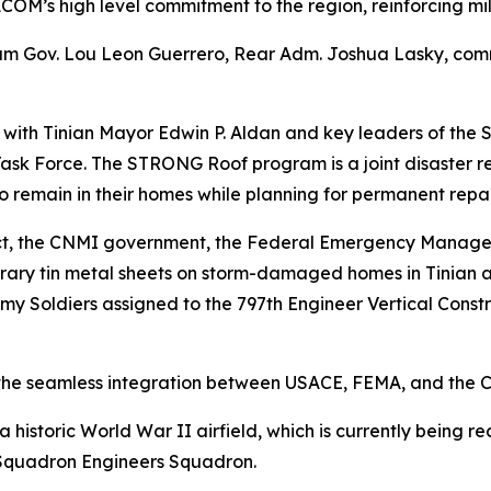
COM’s high level commitment to the region, reinforcing mi
am Gov. Lou Leon Guerrero, Rear Adm. Joshua Lasky, comm
t with Tinian Mayor Edwin P. Aldan and key leaders of the
k Force. The STRONG Roof program is a joint disaster re
o remain in their homes while planning for permanent repai
trict, the CNMI government, the Federal Emergency Manag
orary tin metal sheets on storm-damaged homes in Tinian 
y Soldiers assigned to the 797th Engineer Vertical Const
o the seamless integration between USACE, FEMA, and the
a historic World War II airfield, which is currently being 
Squadron Engineers Squadron.