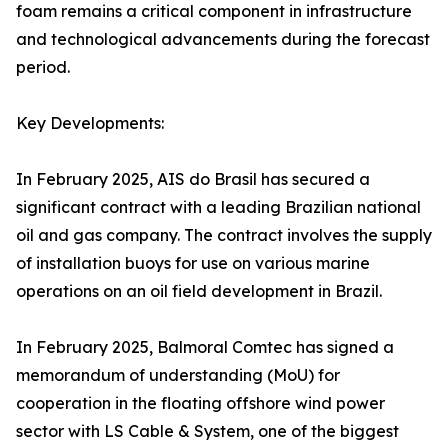
foam remains a critical component in infrastructure
and technological advancements during the forecast
period.
Key Developments:
In February 2025, AIS do Brasil has secured a
significant contract with a leading Brazilian national
oil and gas company. The contract involves the supply
of installation buoys for use on various marine
operations on an oil field development in Brazil.
In February 2025, Balmoral Comtec has signed a
memorandum of understanding (MoU) for
cooperation in the floating offshore wind power
sector with LS Cable & System, one of the biggest