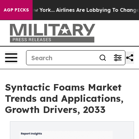
New York...
Airlines Are Lobbying To Change Airfare Fo
AGP PICKS
Syntactic Foams Market
Trends and Applications,
Growth Drivers, 2033