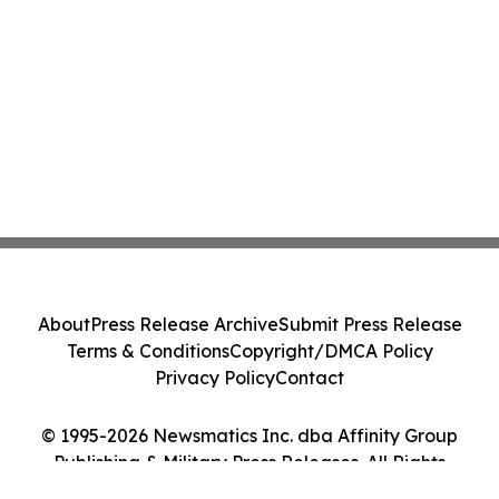
About
Press Release Archive
Submit Press Release
Terms & Conditions
Copyright/DMCA Policy
Privacy Policy
Contact
© 1995-2026 Newsmatics Inc. dba Affinity Group
Publishing & Military Press Releases. All Rights
Reserved.