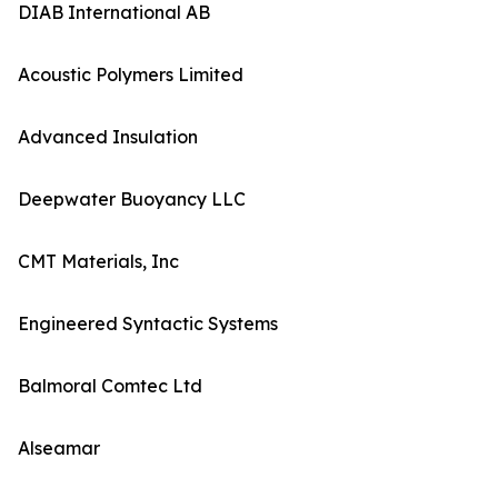
DIAB International AB
Acoustic Polymers Limited
Advanced Insulation
Deepwater Buoyancy LLC
CMT Materials, Inc
Engineered Syntactic Systems
Balmoral Comtec Ltd
Alseamar