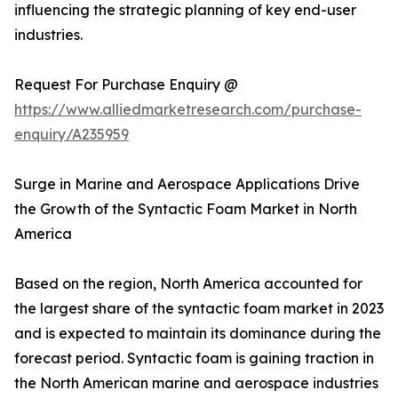
influencing the strategic planning of key end-user
industries.
Request For Purchase Enquiry @
https://www.alliedmarketresearch.com/purchase-
enquiry/A235959
Surge in Marine and Aerospace Applications Drive
the Growth of the Syntactic Foam Market in North
America
Based on the region, North America accounted for
the largest share of the syntactic foam market in 2023
and is expected to maintain its dominance during the
forecast period. Syntactic foam is gaining traction in
the North American marine and aerospace industries