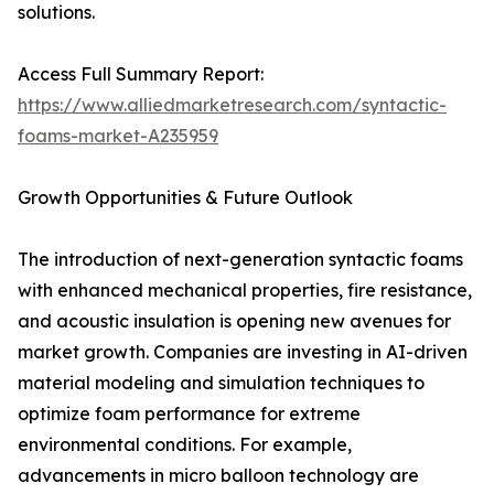
solutions.
Access Full Summary Report:
https://www.alliedmarketresearch.com/syntactic-
foams-market-A235959
Growth Opportunities & Future Outlook
The introduction of next-generation syntactic foams
with enhanced mechanical properties, fire resistance,
and acoustic insulation is opening new avenues for
market growth. Companies are investing in AI-driven
material modeling and simulation techniques to
optimize foam performance for extreme
environmental conditions. For example,
advancements in micro balloon technology are