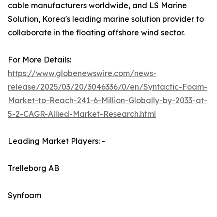
cable manufacturers worldwide, and LS Marine
Solution, Korea's leading marine solution provider to
collaborate in the floating offshore wind sector.
For More Details:
https://www.globenewswire.com/news-
release/2025/03/20/3046336/0/en/Syntactic-Foam-
Market-to-Reach-241-6-Million-Globally-by-2033-at-
5-2-CAGR-Allied-Market-Research.html
Leading Market Players: -
Trelleborg AB
Synfoam