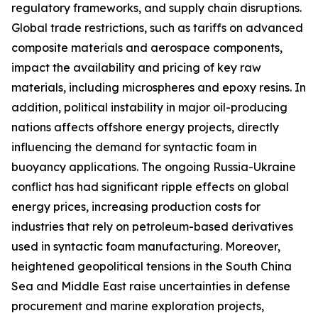
regulatory frameworks, and supply chain disruptions.
Global trade restrictions, such as tariffs on advanced
composite materials and aerospace components,
impact the availability and pricing of key raw
materials, including microspheres and epoxy resins. In
addition, political instability in major oil-producing
nations affects offshore energy projects, directly
influencing the demand for syntactic foam in
buoyancy applications. The ongoing Russia-Ukraine
conflict has had significant ripple effects on global
energy prices, increasing production costs for
industries that rely on petroleum-based derivatives
used in syntactic foam manufacturing. Moreover,
heightened geopolitical tensions in the South China
Sea and Middle East raise uncertainties in defense
procurement and marine exploration projects,