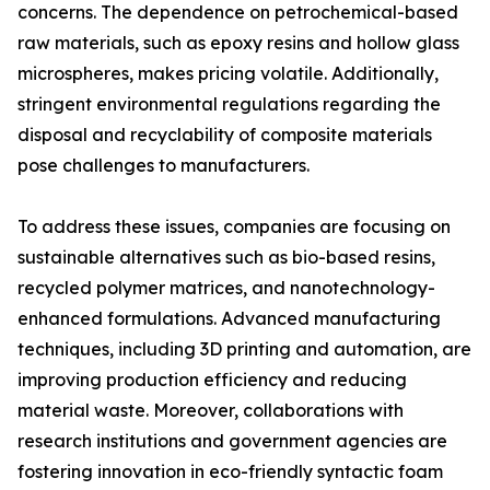
concerns. The dependence on petrochemical-based
raw materials, such as epoxy resins and hollow glass
microspheres, makes pricing volatile. Additionally,
stringent environmental regulations regarding the
disposal and recyclability of composite materials
pose challenges to manufacturers.
To address these issues, companies are focusing on
sustainable alternatives such as bio-based resins,
recycled polymer matrices, and nanotechnology-
enhanced formulations. Advanced manufacturing
techniques, including 3D printing and automation, are
improving production efficiency and reducing
material waste. Moreover, collaborations with
research institutions and government agencies are
fostering innovation in eco-friendly syntactic foam