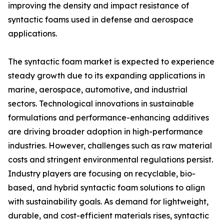
improving the density and impact resistance of
syntactic foams used in defense and aerospace
applications.
The syntactic foam market is expected to experience
steady growth due to its expanding applications in
marine, aerospace, automotive, and industrial
sectors. Technological innovations in sustainable
formulations and performance-enhancing additives
are driving broader adoption in high-performance
industries. However, challenges such as raw material
costs and stringent environmental regulations persist.
Industry players are focusing on recyclable, bio-
based, and hybrid syntactic foam solutions to align
with sustainability goals. As demand for lightweight,
durable, and cost-efficient materials rises, syntactic