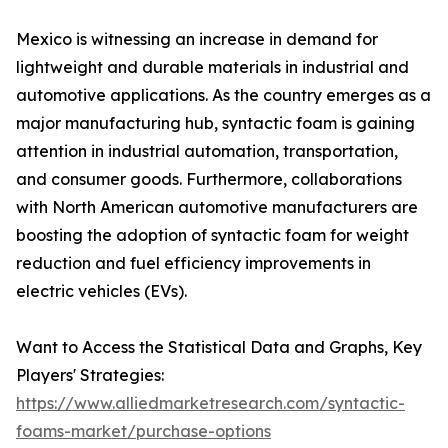
Mexico is witnessing an increase in demand for
lightweight and durable materials in industrial and
automotive applications. As the country emerges as a
major manufacturing hub, syntactic foam is gaining
attention in industrial automation, transportation,
and consumer goods. Furthermore, collaborations
with North American automotive manufacturers are
boosting the adoption of syntactic foam for weight
reduction and fuel efficiency improvements in
electric vehicles (EVs).
Want to Access the Statistical Data and Graphs, Key
Players' Strategies:
https://www.alliedmarketresearch.com/syntactic-
foams-market/purchase-options