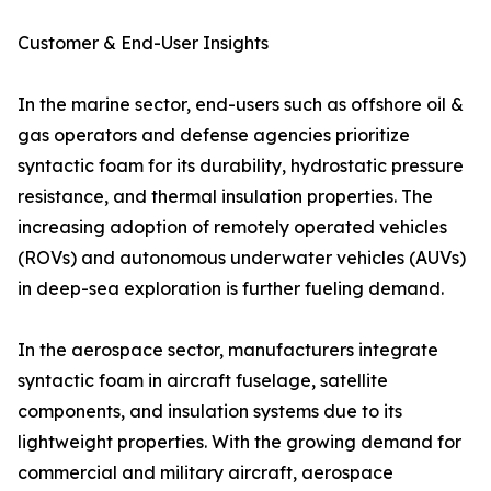
Customer & End-User Insights
In the marine sector, end-users such as offshore oil &
gas operators and defense agencies prioritize
syntactic foam for its durability, hydrostatic pressure
resistance, and thermal insulation properties. The
increasing adoption of remotely operated vehicles
(ROVs) and autonomous underwater vehicles (AUVs)
in deep-sea exploration is further fueling demand.
In the aerospace sector, manufacturers integrate
syntactic foam in aircraft fuselage, satellite
components, and insulation systems due to its
lightweight properties. With the growing demand for
commercial and military aircraft, aerospace