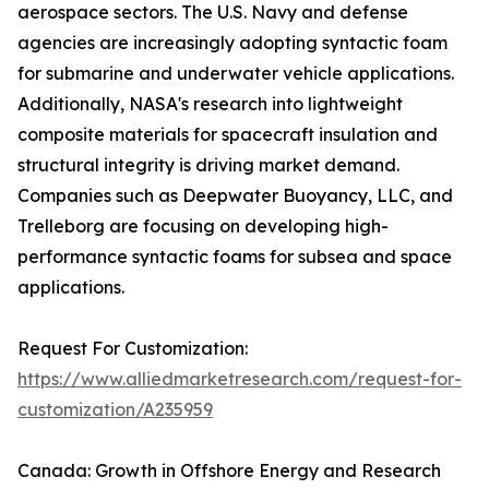
aerospace sectors. The U.S. Navy and defense
agencies are increasingly adopting syntactic foam
for submarine and underwater vehicle applications.
Additionally, NASA's research into lightweight
composite materials for spacecraft insulation and
structural integrity is driving market demand.
Companies such as Deepwater Buoyancy, LLC, and
Trelleborg are focusing on developing high-
performance syntactic foams for subsea and space
applications.
Request For Customization:
https://www.alliedmarketresearch.com/request-for-
customization/A235959
Canada: Growth in Offshore Energy and Research