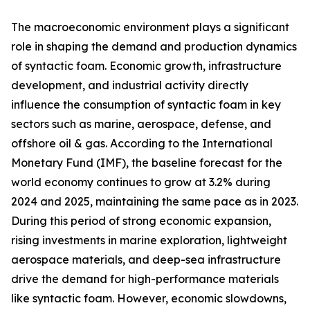
The macroeconomic environment plays a significant
role in shaping the demand and production dynamics
of syntactic foam. Economic growth, infrastructure
development, and industrial activity directly
influence the consumption of syntactic foam in key
sectors such as marine, aerospace, defense, and
offshore oil & gas. According to the International
Monetary Fund (IMF), the baseline forecast for the
world economy continues to grow at 3.2% during
2024 and 2025, maintaining the same pace as in 2023.
During this period of strong economic expansion,
rising investments in marine exploration, lightweight
aerospace materials, and deep-sea infrastructure
drive the demand for high-performance materials
like syntactic foam. However, economic slowdowns,