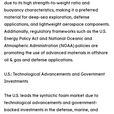
due to its high strength-to-weight ratio and
buoyancy characteristics, making it a preferred
material for deep-sea exploration, defense
applications, and lightweight aerospace components.
Additionally, regulatory frameworks such as the U.S.
Energy Policy Act and National Oceanic and
Atmospheric Administration (NOAA) policies are
promoting the use of advanced materials in offshore
oil & gas and defense applications.
U.S.: Technological Advancements and Government
Investments
The U.S. leads the syntactic foam market due to
technological advancements and government-
backed investments in the defense, marine, and