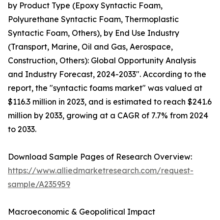
by Product Type (Epoxy Syntactic Foam,
Polyurethane Syntactic Foam, Thermoplastic
Syntactic Foam, Others), by End Use Industry
(Transport, Marine, Oil and Gas, Aerospace,
Construction, Others): Global Opportunity Analysis
and Industry Forecast, 2024-2033". According to the
report, the "syntactic foams market" was valued at
$116.3 million in 2023, and is estimated to reach $241.6
million by 2033, growing at a CAGR of 7.7% from 2024
to 2033.
Download Sample Pages of Research Overview:
https://www.alliedmarketresearch.com/request-
sample/A235959
Macroeconomic & Geopolitical Impact