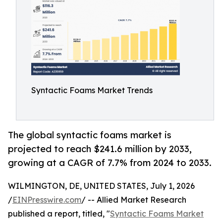
Syntactic Foams Market Trends
The global syntactic foams market is
projected to reach $241.6 million by 2033,
growing at a CAGR of 7.7% from 2024 to 2033.
WILMINGTON, DE, UNITED STATES, July 1, 2026
/
EINPresswire.com
/ -- Allied Market Research
published a report, titled, "
Syntactic Foams Market