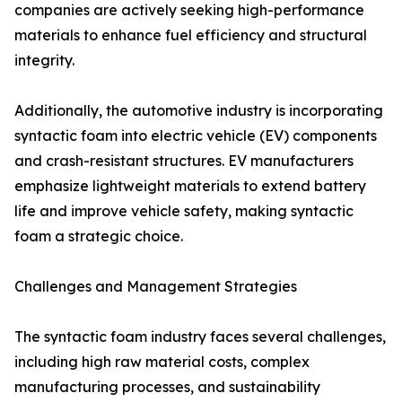
companies are actively seeking high-performance
materials to enhance fuel efficiency and structural
integrity.
Additionally, the automotive industry is incorporating
syntactic foam into electric vehicle (EV) components
and crash-resistant structures. EV manufacturers
emphasize lightweight materials to extend battery
life and improve vehicle safety, making syntactic
foam a strategic choice.
Challenges and Management Strategies
The syntactic foam industry faces several challenges,
including high raw material costs, complex
manufacturing processes, and sustainability