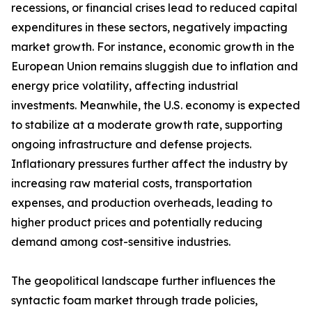
recessions, or financial crises lead to reduced capital
expenditures in these sectors, negatively impacting
market growth. For instance, economic growth in the
European Union remains sluggish due to inflation and
energy price volatility, affecting industrial
investments. Meanwhile, the U.S. economy is expected
to stabilize at a moderate growth rate, supporting
ongoing infrastructure and defense projects.
Inflationary pressures further affect the industry by
increasing raw material costs, transportation
expenses, and production overheads, leading to
higher product prices and potentially reducing
demand among cost-sensitive industries.
The geopolitical landscape further influences the
syntactic foam market through trade policies,