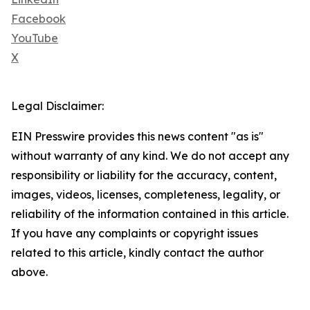
Facebook
YouTube
X
Legal Disclaimer:
EIN Presswire provides this news content "as is"
without warranty of any kind. We do not accept any
responsibility or liability for the accuracy, content,
images, videos, licenses, completeness, legality, or
reliability of the information contained in this article.
If you have any complaints or copyright issues
related to this article, kindly contact the author
above.