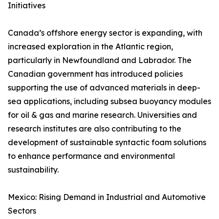
Initiatives
Canada’s offshore energy sector is expanding, with
increased exploration in the Atlantic region,
particularly in Newfoundland and Labrador. The
Canadian government has introduced policies
supporting the use of advanced materials in deep-
sea applications, including subsea buoyancy modules
for oil & gas and marine research. Universities and
research institutes are also contributing to the
development of sustainable syntactic foam solutions
to enhance performance and environmental
sustainability.
Mexico: Rising Demand in Industrial and Automotive
Sectors