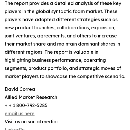
The report provides a detailed analysis of these key
players in the global syntactic foam market. These
players have adopted different strategies such as
new product launches, collaborations, expansion,
joint ventures, agreements, and others to increase
their market share and maintain dominant shares in
different regions. The report is valuable in
highlighting business performance, operating
segments, product portfolio, and strategic moves of
market players to showcase the competitive scenario.
David Correa
Allied Market Research
+ + 1 800-792-5285
email us here
Visit us on social media:
LinkedIn