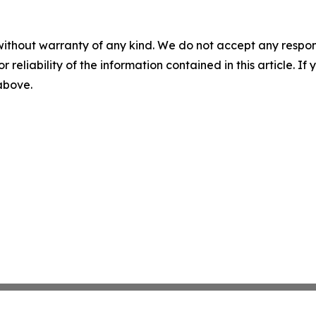
without warranty of any kind. We do not accept any responsib
r reliability of the information contained in this article. I
 above.