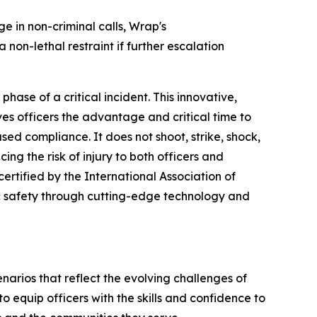
 in non-criminal calls, Wrap's
 non-lethal restraint if further escalation
hase of a critical incident. This innovative,
es officers the advantage and critical time to
sed compliance. It does not shoot, strike, shock,
ing the risk of injury to both officers and
certified by the International Association of
c safety through cutting-edge technology and
cenarios that reflect the evolving challenges of
 equip officers with the skills and confidence to