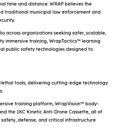
onal time and distance. WRAP believes the
d traditional municipal law enforcement and
ecurity.
o across organizations seeking safer, scalable,
ty immersive training, WrapTactics™ learning
 public safety technologies designed to
lethal tools, delivering cutting-edge technology
s.
rsive training platform, WrapVision™ body-
 the 1KC Kinetic Anti-Drone Cassette, all of
safety, defense, and critical infrastructure