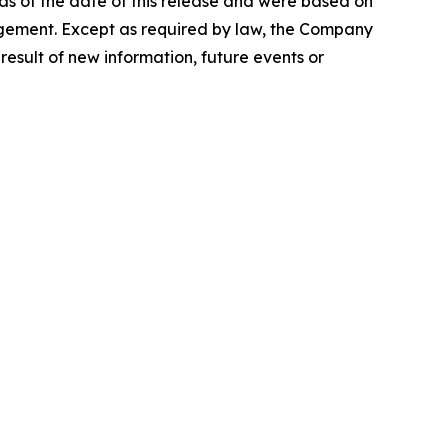
s of the date of this release and were based on
nagement. Except as required by law, the Company
esult of new information, future events or