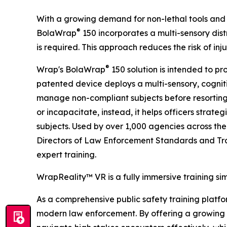
With a growing demand for non-lethal tools and 
®
BolaWrap
150 incorporates a multi-sensory distr
is required. This approach reduces the risk of in
®
Wrap's BolaWrap
150 solution is intended to pr
patented device deploys a multi-sensory, cogniti
manage non-compliant subjects before resorting
or incapacitate, instead, it helps officers strate
subjects. Used by over 1,000 agencies across the
Directors of Law Enforcement Standards and Tra
expert training.
WrapReality™ VR is a fully immersive training si
As a comprehensive public safety training platform
modern law enforcement. By offering a growing li