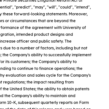
e Private Securities Litigation Reform Act of
ntial", "predict", "may", "will", "could", "intend",
ify these forward-looking statements. Moreover,
ors or circumstances that are beyond the
erformance of the agreement with University of
egration, intended product designs and
ncrease officer and public safety. The
s due to a number of factors, including but not
; the Company's ability to successfully implement
r its customers; the Company's ability to
unding to continue to finance operations; the
thy evaluation and sales cycle for the Company's
nt regulations; the impact resulting from
f the United States; the ability to obtain patents
nd the Company's ability to maintain and
Form 10-K, subsequent quarterly reports on Form