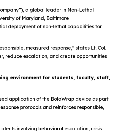
mpany”), a global leader in Non-Lethal
versity of Maryland, Baltimore
tial deployment of non-lethal capabilities for
responsible, measured response,” states Lt. Col.
r, reduce escalation, and create opportunities
g environment for students, faculty, staff,
sed application of the BolaWrap device as part
response protocols and reinforces responsible,
dents involving behavioral escalation, crisis