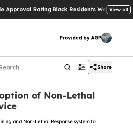
l Rating
Black Residents Warned of Abusive Cops 
View all
Provided by AGP
Share
ption of Non-Lethal
vice
aining and Non-Lethal Response system to