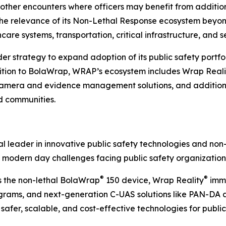
r other encounters where officers may benefit from additi
e relevance of its Non-Lethal Response ecosystem beyon
care systems, transportation, critical infrastructure, and s
strategy to expand adoption of its public safety portfoli
dition to BolaWrap, WRAP’s ecosystem includes Wrap Reali
era and evidence management solutions, and additional
nd communities.
 leader in innovative public safety technologies and non-
 modern day challenges facing public safety organization
®
®
s the non-lethal BolaWrap
150 device, Wrap Reality
imme
ams, and next-generation C-UAS solutions like PAN-DA and
afer, scalable, and cost-effective technologies for public 