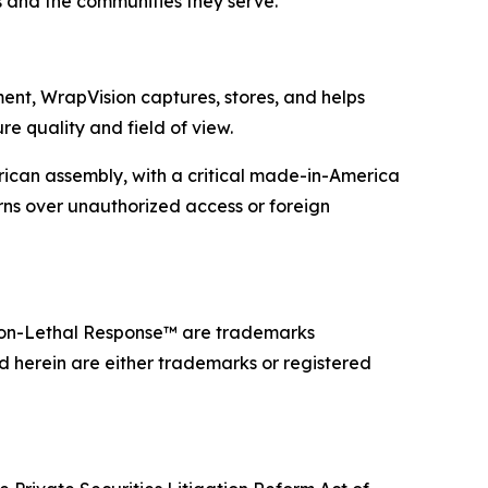
s and the communities they serve.
ent, WrapVision captures, stores, and helps
e quality and field of view.
can assembly, with a critical made-in-America
erns over unauthorized access or foreign
on-Lethal Response™ are trademarks
d herein are either trademarks or registered