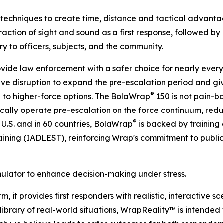
techniques to create time, distance and tactical advantage
action of sight and sound as a first response, followed by a
jury to officers, subjects, and the community.
ovide law enforcement with a safer choice for nearly every p
ve disruption to expand the pre-escalation period and giv
®
 to higher-force options. The BolaWrap
150 is not pain-ba
gically operate pre-escalation on the force continuum, reduc
®
 U.S. and in 60 countries, BolaWrap
is backed by training 
ining (IADLEST), reinforcing Wrap's commitment to publi
mulator to enhance decision-making under stress.
, it provides first responders with realistic, interactive s
brary of real-world situations, WrapReality™ is intended to