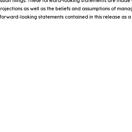
ion filings. These forward-looking statements are made a
 projections as well as the beliefs and assumptions of ma
orward-looking statements contained in this release as a r