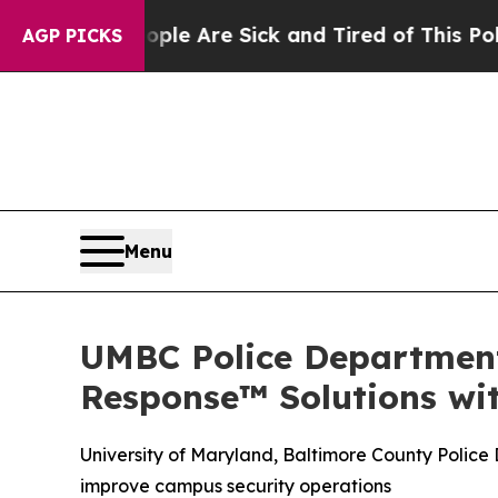
“People Are Sick and Tired of This Politics of Ha
AGP PICKS
Menu
UMBC Police Department
Response™ Solutions w
University of Maryland, Baltimore County Polic
improve campus security operations