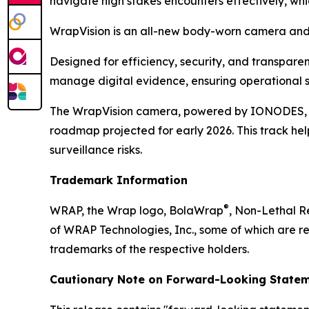
navigate high stakes encounters effectively, wh
WrapVision is an all-new body-worn camera and 
Designed for efficiency, security, and transpar
manage digital evidence, ensuring operational s
The WrapVision camera, powered by IONODES, boa
roadmap projected for early 2026. This track hel
surveillance risks.
Trademark Information
®
WRAP, the Wrap logo, BolaWrap
, Non-Lethal 
of WRAP Technologies, Inc., some of which are re
trademarks of the respective holders.
Cautionary Note on Forward-Looking Statem