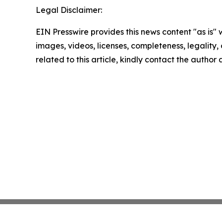
Legal Disclaimer:
EIN Presswire provides this news content "as is" 
images, videos, licenses, completeness, legality, o
related to this article, kindly contact the author