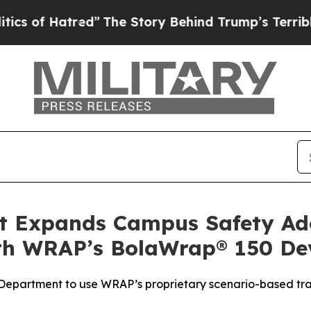
tred”
The Story Behind Trump’s Terrible Approva
 Expands Campus Safety Ado
ith WRAP’s BolaWrap® 150 De
e Department to use WRAP’s proprietary scenario-based tr