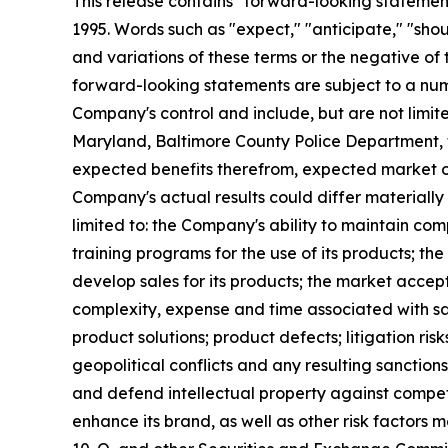
This release contains "forward-looking statements
1995. Words such as "expect," "anticipate," "should
and variations of these terms or the negative of
forward-looking statements are subject to a numb
Company's control and include, but are not limit
Maryland, Baltimore County Police Department, 
expected benefits therefrom, expected market op
Company's actual results could differ materially
limited to: the Company's ability to maintain co
training programs for the use of its products; t
develop sales for its products; the market accept
complexity, expense and time associated with sa
product solutions; product defects; litigation ris
geopolitical conflicts and any resulting sanctions;
and defend intellectual property against competi
enhance its brand, as well as other risk factors