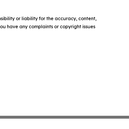
ility or liability for the accuracy, content,
f you have any complaints or copyright issues