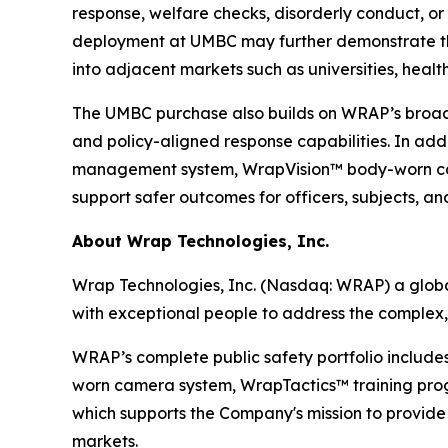
response, welfare checks, disorderly conduct, o
deployment at UMBC may further demonstrate th
into adjacent markets such as universities, health
The UMBC purchase also builds on WRAP’s broader 
and policy-aligned response capabilities. In ad
management system, WrapVision™ body-worn cam
support safer outcomes for officers, subjects, a
About Wrap Technologies, Inc.
Wrap Technologies, Inc. (Nasdaq: WRAP) a global
with exceptional people to address the complex,
WRAP’s complete public safety portfolio include
worn camera system, WrapTactics™ training progr
which supports the Company's mission to provide s
markets.