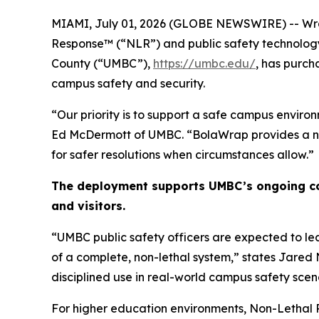
MIAMI, July 01, 2026 (GLOBE NEWSWIRE) -- Wra
Response™ (“NLR”) and public safety technolog
County (“UMBC”),
https://umbc.edu/
, has purc
campus safety and security.
“Our priority is to support a safe campus environ
Ed McDermott of UMBC. “BolaWrap provides a non-
for safer resolutions when circumstances allow.”
The deployment supports UMBC’s ongoing com
and visitors.
“UMBC public safety officers are expected to le
of a complete, non-lethal system,” states Jared 
disciplined use in real-world campus safety scen
For higher education environments, Non-Lethal Re