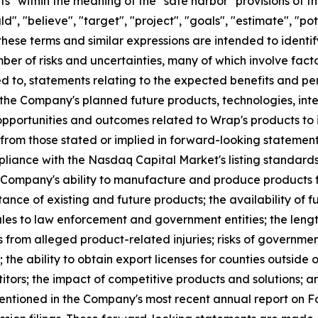
" within the meaning of the "safe harbor" provisions of th
", "believe", "target", "project", "goals", "estimate", "pote
 these terms and similar expressions are intended to ident
er of risks and uncertainties, many of which involve fact
ed to, statements relating to the expected benefits and p
the Company's planned future products, technologies, int
portunities and outcomes related to Wrap's products to i
 from those stated or implied in forward-looking statement
mpliance with the Nasdaq Capital Market's listing standards
he Company's ability to manufacture and produce products fo
ance of existing and future products; the availability of f
les to law enforcement and government entities; the leng
ks from alleged product-related injuries; risks of governme
 the ability to obtain export licenses for counties outside o
tors; the impact of competitive products and solutions; a
 mentioned in the Company's most recent annual report on 