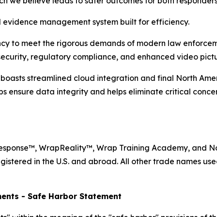
ich we believe leads to safer outcomes for both responder
evidence management system built for efficiency.
ency to meet the rigorous demands of modern law enforcem
ecurity, regulatory compliance, and enhanced video pictur
sts streamlined cloud integration and final North Ameri
ps ensure data integrity and helps eliminate critical conc
Response™, WrapReality™, Wrap Training Academy, and N
gistered in the U.S. and abroad. All other trade names use
ents - Safe Harbor Statement