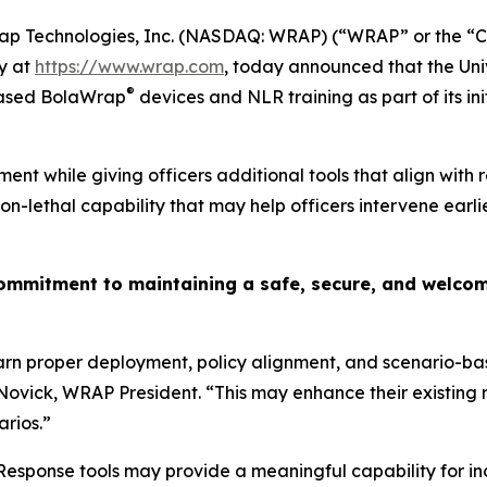
p Technologies, Inc. (NASDAQ: WRAP) (“WRAP” or the “Co
y at
https://www.wrap.com
, today announced that the Uni
®
hased BolaWrap
devices and NLR training as part of its ini
ment while giving officers additional tools that align with 
lethal capability that may help officers intervene earlie
mitment to maintaining a safe, secure, and welcomin
arn proper deployment, policy alignment, and scenario-ba
Novick, WRAP President. “This may enhance their existing 
arios.”
sponse tools may provide a meaningful capability for inci