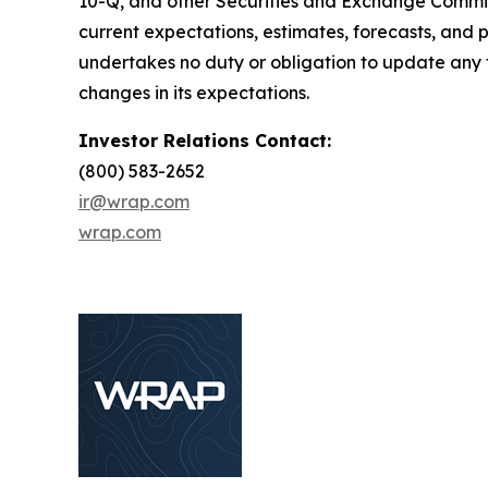
10-Q, and other Securities and Exchange Commiss
current expectations, estimates, forecasts, and
undertakes no duty or obligation to update any f
changes in its expectations.
Investor Relations Contact:
(800) 583-2652
ir@wrap.com
wrap.com